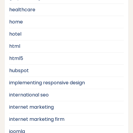
healthcare
home
hotel
html
html5
hubspot
implementing responsive design
international seo
internet marketing
internet marketing firm
joomla