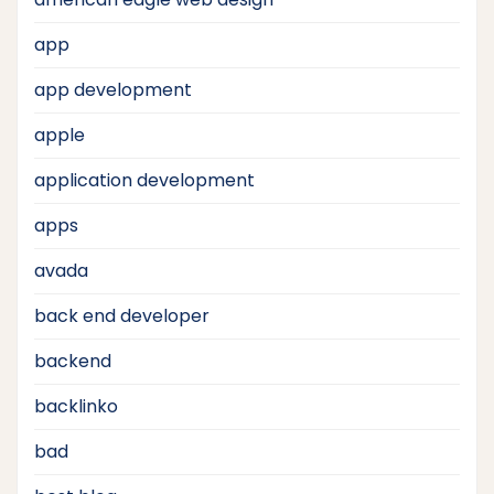
app
app development
apple
application development
apps
avada
back end developer
backend
backlinko
bad