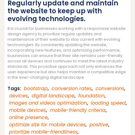
Regularly update and maintain
the website to keep up with
evolving technologies.
It is crucial for businesses working with a responsive website
design agency to prioritize regular updates and
maintenance of their website to stay current with evolving
technologies. By consistently updating the website,
incorporating new features, and optimizing performance,
businesses can ensure that their site remains user-friendly
across all devices and continues to meet the latest industry
standards. This proactive approach not only enhances the
user experience but also helps maintain a competitive edge
in the ever-changing digital landscape.
Tags:
bootstrap
,
conversion rates
,
conversions
,
devices
,
digital landscape
,
foundation
,
images and videos optimization
,
loading speed
,
mobile devices
,
mobile-friendly criteria
,
online presence
,
optimize site for mobile devices
,
positive
,
prioritize mobile-friendliness
,