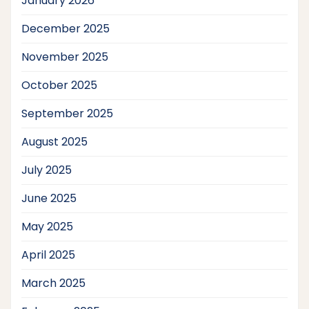
January 2026
December 2025
November 2025
October 2025
September 2025
August 2025
July 2025
June 2025
May 2025
April 2025
March 2025