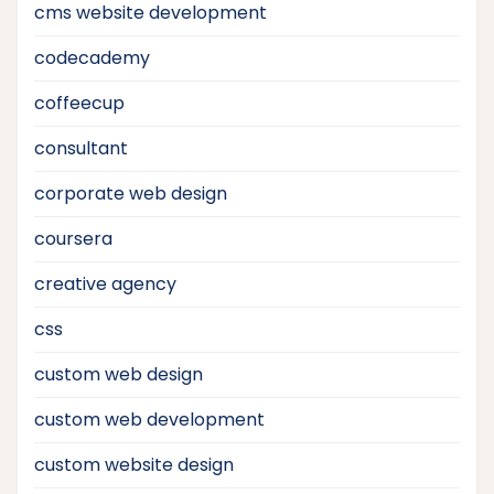
cms website development
codecademy
coffeecup
consultant
corporate web design
coursera
creative agency
css
custom web design
custom web development
custom website design