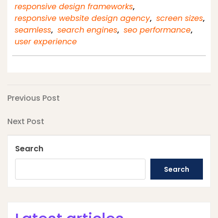
responsive design frameworks
,
responsive website design agency
,
screen sizes
,
seamless
,
search engines
,
seo performance
,
user experience
Post
Previous
Previous Post
Post
navigation
Next
Next Post
Post
Search
Search