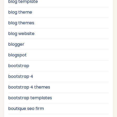
blog template
blog theme
blog themes
blog website
blogger
blogspot
bootstrap
bootstrap 4
bootstrap 4 themes
bootstrap templates
boutique seo firm