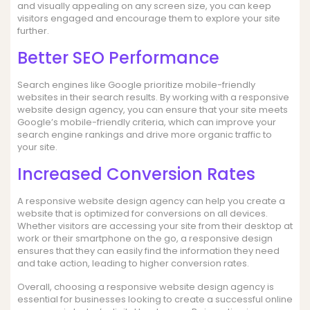
and visually appealing on any screen size, you can keep
visitors engaged and encourage them to explore your site
further.
Better SEO Performance
Search engines like Google prioritize mobile-friendly
websites in their search results. By working with a responsive
website design agency, you can ensure that your site meets
Google’s mobile-friendly criteria, which can improve your
search engine rankings and drive more organic traffic to
your site.
Increased Conversion Rates
A responsive website design agency can help you create a
website that is optimized for conversions on all devices.
Whether visitors are accessing your site from their desktop at
work or their smartphone on the go, a responsive design
ensures that they can easily find the information they need
and take action, leading to higher conversion rates.
Overall, choosing a responsive website design agency is
essential for businesses looking to create a successful online