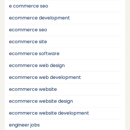
e commerce seo
ecommerce development
ecommerce seo
ecommerce site
ecommerce software
ecommerce web design
ecommerce web development
ecommerce website
ecommerce website design
ecommerce website development
engineer jobs