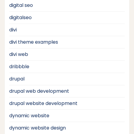
digital seo
digitalseo
divi
divi theme examples
divi web
dribbble
drupal
drupal web development
drupal website development
dynamic website
dynamic website design