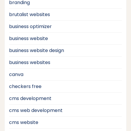
branding
brutalist websites
business optimizer
business website
business website design
business websites
canva
checkers free
cms development
cms web development
cms website