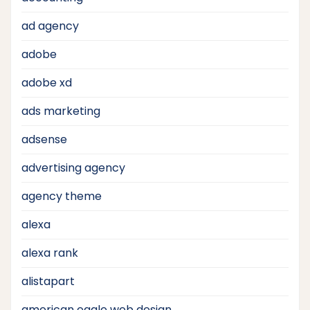
ad agency
adobe
adobe xd
ads marketing
adsense
advertising agency
agency theme
alexa
alexa rank
alistapart
american eagle web design