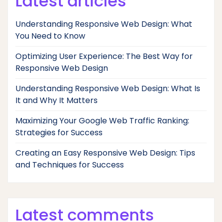
Latest articles
Understanding Responsive Web Design: What
You Need to Know
Optimizing User Experience: The Best Way for
Responsive Web Design
Understanding Responsive Web Design: What Is
It and Why It Matters
Maximizing Your Google Web Traffic Ranking:
Strategies for Success
Creating an Easy Responsive Web Design: Tips
and Techniques for Success
Latest comments