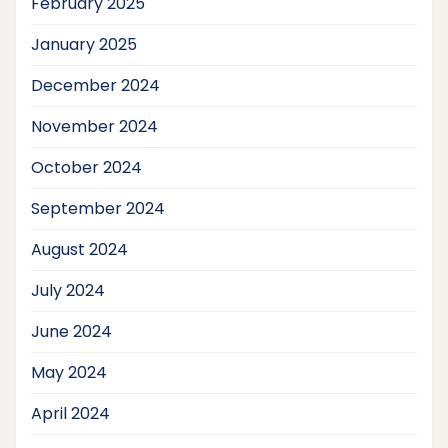
February 2025
January 2025
December 2024
November 2024
October 2024
September 2024
August 2024
July 2024
June 2024
May 2024
April 2024