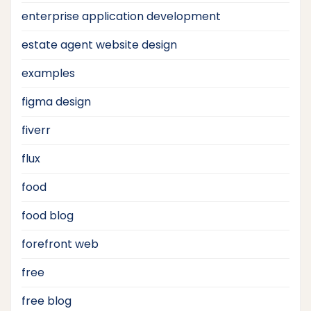
enterprise application development
estate agent website design
examples
figma design
fiverr
flux
food
food blog
forefront web
free
free blog