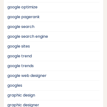
google optimize
google pagerank
google search
google search engine
google sites
google trend
google trends
google web designer
googles
graphic design
graphic designer