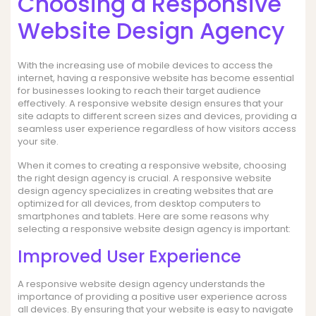
Choosing a Responsive
Website Design Agency
With the increasing use of mobile devices to access the
internet, having a responsive website has become essential
for businesses looking to reach their target audience
effectively. A responsive website design ensures that your
site adapts to different screen sizes and devices, providing a
seamless user experience regardless of how visitors access
your site.
When it comes to creating a responsive website, choosing
the right design agency is crucial. A responsive website
design agency specializes in creating websites that are
optimized for all devices, from desktop computers to
smartphones and tablets. Here are some reasons why
selecting a responsive website design agency is important:
Improved User Experience
A responsive website design agency understands the
importance of providing a positive user experience across
all devices. By ensuring that your website is easy to navigate