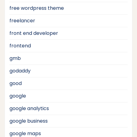
free wordpress theme
freelancer
front end developer
frontend
gmb
godaddy
good
google
google analytics
google business
google maps