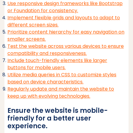
Use responsive design frameworks like Bootstrap
or Foundation for consistency.
Implement flexible grids and layouts to adapt to
different screen sizes.
Prioritize content hierarchy for easy navigation on
smaller screens.
Test the website across various devices to ensure
compatibility and responsiveness.
Include touch-friendly elements like larger
buttons for mobile users.
Utilize media queries in CSS to customize styles
based on device characteristics.
Regularly update and maintain the website to
keep up with evolving technologies.
Ensure the website is mobile-
friendly for a better user
experience.