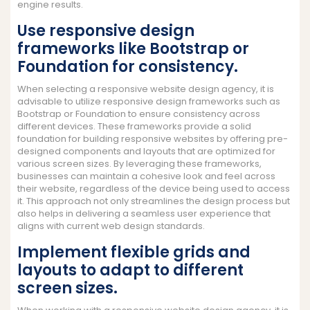
engine results.
Use responsive design
frameworks like Bootstrap or
Foundation for consistency.
When selecting a responsive website design agency, it is
advisable to utilize responsive design frameworks such as
Bootstrap or Foundation to ensure consistency across
different devices. These frameworks provide a solid
foundation for building responsive websites by offering pre-
designed components and layouts that are optimized for
various screen sizes. By leveraging these frameworks,
businesses can maintain a cohesive look and feel across
their website, regardless of the device being used to access
it. This approach not only streamlines the design process but
also helps in delivering a seamless user experience that
aligns with current web design standards.
Implement flexible grids and
layouts to adapt to different
screen sizes.