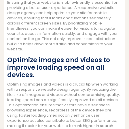
Ensuring that your website is mobile-friendly is essential for
providing a better user experience. A responsive website
design agency can help optimize your site for mobile
devices, ensuring that it looks and functions seamlessly
across different screen sizes. By prioritizing mobile-
friendliness, you can make it easier for visitors to navigate
your site, access information quickly, and engage with your
content on the go. This not only improves user satisfaction
but also helps drive more traffic and conversions to your
website.
Optimize images and videos to
improve loading speed on all
devices.
Optimizing images and videos is a crucial tip when working
with a responsive website design agency. By reducing the
file size of images and videos without compromising quality,
loading speed can be significantly improved on all devices.
This optimization ensures that visitors have a seamless
browsing experience, regardless of the device they are
using. Faster loading times not only enhance user
experience but also contribute to better SEO performance,
making it easier for your website to rank higher in search