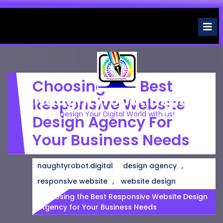
Skip
to
O
M
content
Choosing The Best
Naughtyrobot.digital
Responsive Website
Design Your Digital World with us!
Design Agency For
Your Business Needs
,
naughtyrobot.digital
design agency
,
responsive website
website design
Choosing the Best Responsive Website Design
Agency for Your Business Needs