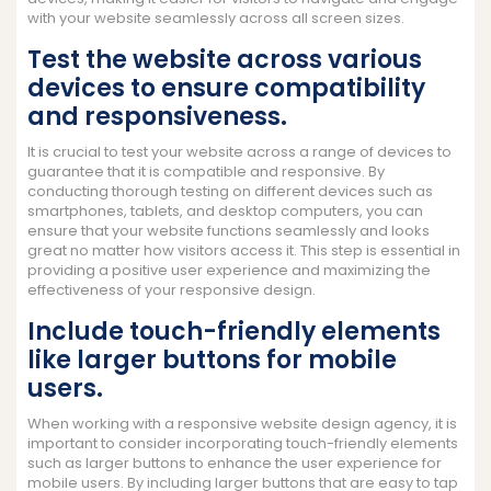
with your website seamlessly across all screen sizes.
Test the website across various
devices to ensure compatibility
and responsiveness.
It is crucial to test your website across a range of devices to
guarantee that it is compatible and responsive. By
conducting thorough testing on different devices such as
smartphones, tablets, and desktop computers, you can
ensure that your website functions seamlessly and looks
great no matter how visitors access it. This step is essential in
providing a positive user experience and maximizing the
effectiveness of your responsive design.
Include touch-friendly elements
like larger buttons for mobile
users.
When working with a responsive website design agency, it is
important to consider incorporating touch-friendly elements
such as larger buttons to enhance the user experience for
mobile users. By including larger buttons that are easy to tap