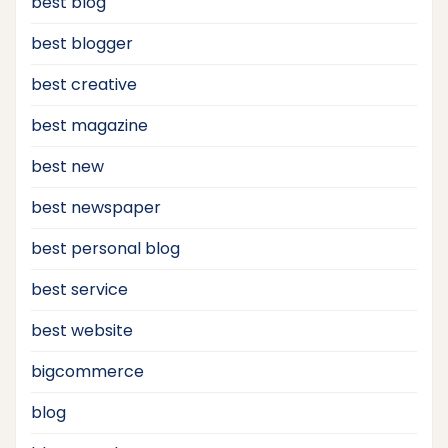
best blog
best blogger
best creative
best magazine
best new
best newspaper
best personal blog
best service
best website
bigcommerce
blog