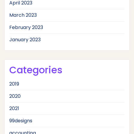
April 2023
March 2023
February 2023
January 2023
Categories
2019
2020
2021
99designs
accounting