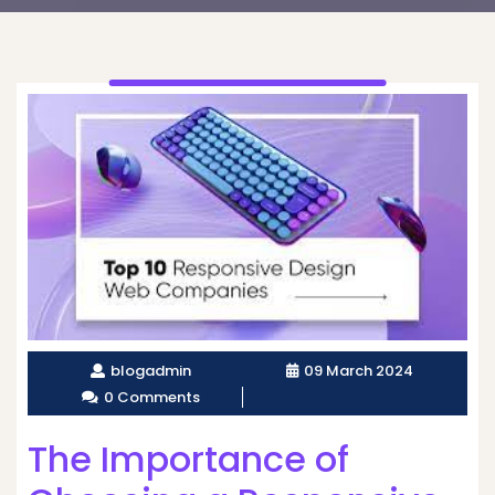
blogadmin
09 March 2024
0 Comments
The Importance of