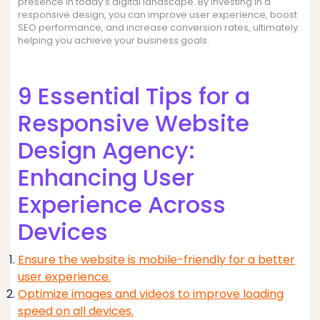
presence in today’s digital landscape. By investing in a
responsive design, you can improve user experience, boost
SEO performance, and increase conversion rates, ultimately
helping you achieve your business goals.
9 Essential Tips for a
Responsive Website
Design Agency:
Enhancing User
Experience Across
Devices
Ensure the website is mobile-friendly for a better
user experience.
Optimize images and videos to improve loading
speed on all devices.