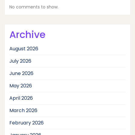
No comments to show.
Archive
August 2026
July 2026
June 2026
May 2026
April 2026
March 2026
February 2026