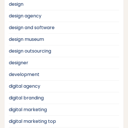
design
design agency
design and software
design museum
design outsourcing
designer
development
digital agency
digital branding
digital marketing
digital marketing top