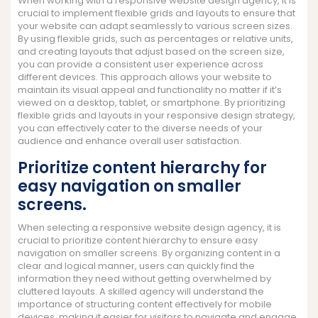
When working with a responsive website design agency, it is
crucial to implement flexible grids and layouts to ensure that
your website can adapt seamlessly to various screen sizes.
By using flexible grids, such as percentages or relative units,
and creating layouts that adjust based on the screen size,
you can provide a consistent user experience across
different devices. This approach allows your website to
maintain its visual appeal and functionality no matter if it’s
viewed on a desktop, tablet, or smartphone. By prioritizing
flexible grids and layouts in your responsive design strategy,
you can effectively cater to the diverse needs of your
audience and enhance overall user satisfaction.
Prioritize content hierarchy for
easy navigation on smaller
screens.
When selecting a responsive website design agency, it is
crucial to prioritize content hierarchy to ensure easy
navigation on smaller screens. By organizing content in a
clear and logical manner, users can quickly find the
information they need without getting overwhelmed by
cluttered layouts. A skilled agency will understand the
importance of structuring content effectively for mobile
devices, making it easier for visitors to navigate and engage