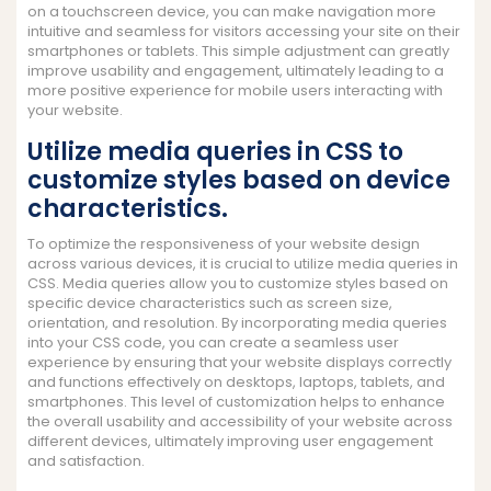
on a touchscreen device, you can make navigation more
intuitive and seamless for visitors accessing your site on their
smartphones or tablets. This simple adjustment can greatly
improve usability and engagement, ultimately leading to a
more positive experience for mobile users interacting with
your website.
Utilize media queries in CSS to
customize styles based on device
characteristics.
To optimize the responsiveness of your website design
across various devices, it is crucial to utilize media queries in
CSS. Media queries allow you to customize styles based on
specific device characteristics such as screen size,
orientation, and resolution. By incorporating media queries
into your CSS code, you can create a seamless user
experience by ensuring that your website displays correctly
and functions effectively on desktops, laptops, tablets, and
smartphones. This level of customization helps to enhance
the overall usability and accessibility of your website across
different devices, ultimately improving user engagement
and satisfaction.