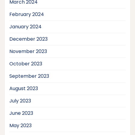
March 2024
February 2024
January 2024
December 2023
November 2023
October 2023
September 2023
August 2023
July 2023
June 2023
May 2023