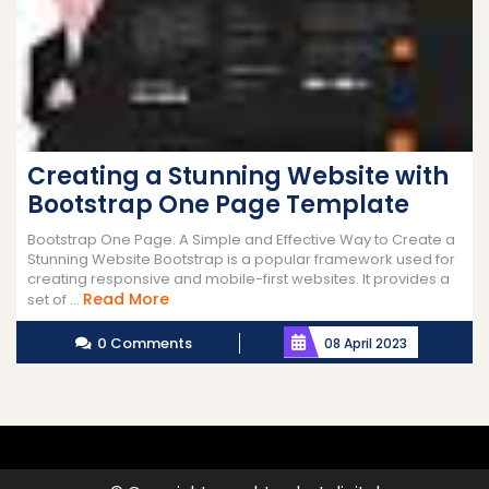
Creating a Stunning Website with
Bootstrap One Page Template
Bootstrap One Page: A Simple and Effective Way to Create a
Stunning Website Bootstrap is a popular framework used for
creating responsive and mobile-first websites. It provides a
Read
Read More
set of ...
More
0 Comments
08 April 2023