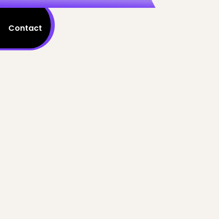
Contact