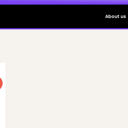
About us