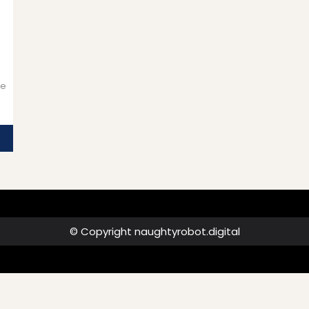
ue
© Copyright naughtyrobot.digital