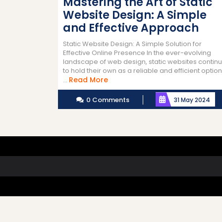
Mastering the Art of Static
Website Design: A Simple
and Effective Approach
Static Website Design: A Simple Solution for
Effective Online Presence In the ever-evolving
landscape of web design, static websites contin
to hold their own as a reliable and efficient option
Read
Read More
...
More
0 Comments
31 May 2024