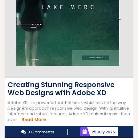
Creating Stunning Responsive
Web Designs with Adobe XD
Adobe XD is a powerful tool that has revolutionized the way
designers approach responsive web design. With its intuitive
interface and robust features, Adobe XD makes it easier than
Read
Read More
ever ...
More
0 Comments
25 July 2026