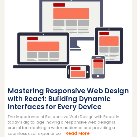
Mastering Responsive Web Design
with React: Building Dynamic
Interfaces for Every Device
The Importance of Responsive Web Design with React In
today’s digital age, having a responsive web design is
crucial for reaching a wider audience and providing a
Read
Read More
seamless user experience ...