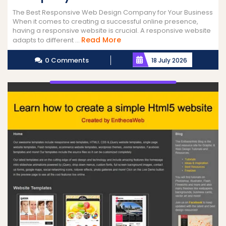
The Best Responsive Web Design Company for Your Business
When it comes to creating a successful online presence,
having a responsive website is crucial. A responsive website
Read
Read More
adapts to different ...
More
0 Comments
18 July 2026