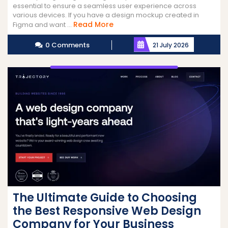
essential to ensure a seamless user experience across
various devices. If you have a design mockup created in
Read
Read More
Figma and want ...
More
0 Comments
21 July 2026
The Ultimate Guide to Choosing
the Best Responsive Web Design
Company for Your Business