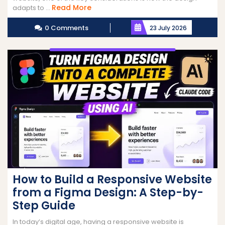
Read
Read More
adapts to ...
More
0 Comments
23 July 2026
How to Build a Responsive Website
from a Figma Design: A Step-by-
Step Guide
In today’s digital age, having a responsive website is