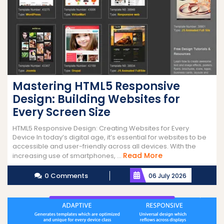
Mastering HTML5 Responsive
Design: Building Websites for
Every Screen Size
HTML5 Responsive Design: Creating Websites for Every
Device In today’s digital age, it’s essential for websites to be
accessible and user-friendly across all devices. With the
Read
Read More
increasing use of smartphones, ...
More
0 Comments
06 July 2026