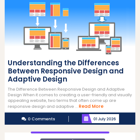
Understanding the Differences
Between Responsive Design and
Adaptive Design
The Difference Between Responsive Design and Adaptive
Design When it comes to creating a user-friendly and visually
appealing website, two terms that often come up are
Read
Read More
responsive design and adaptive ...
More
0 Comments
01 July 2026