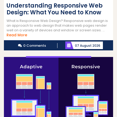
Understanding Responsive Web
Design: What You Need to Know
What is Responsive Web Design? Responsive web design is
an approach to web design that makes web pages render
well on a variety of devices and window or screen sizes. ...
Read
Read More
More
0 Comments
07 August 2026