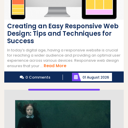
Creating an Easy Responsive Web
Design: Tips and Techniques for
Success
In today’s digital age, having a responsive website is crucial
for reaching a wider audience and providing an optimal user
experience across various devices. Responsive web design
Read
Read More
ensures that your ...
More
0 Comments
01 August 2026