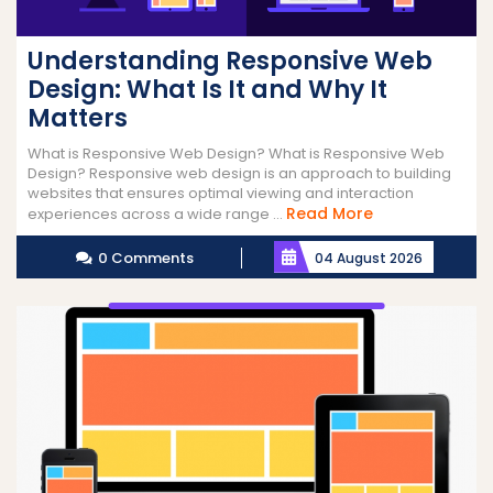
Understanding Responsive Web
Design: What Is It and Why It
Matters
What is Responsive Web Design? What is Responsive Web
Design? Responsive web design is an approach to building
websites that ensures optimal viewing and interaction
Read
Read More
experiences across a wide range ...
More
0 Comments
04 August 2026