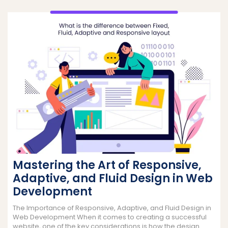
Mastering the Art of Responsive,
Adaptive, and Fluid Design in Web
Development
The Importance of Responsive, Adaptive, and Fluid Design in
Web Development When it comes to creating a successful
website, one of the key considerations is how the design