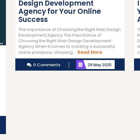
Design Development
Agency for Your Online
Success
The Importance of Choosing the Right Web Design
T
Development Agency The Importance of
M
Choosing the Right Web Design Development
D
Agency When it comes to creating a successful
d
Read
Read More
online presence, choosing ...
c
More
0 Comments
29 May 2025
n