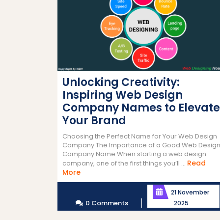
Unlocking Creativity:
Inspiring Web Design
Company Names to Elevate
Your Brand
Choosing the Perfect Name for Your Web Design
Company The Importance of a Good Web Desig
Company Name When starting a web design
Read
company, one of the first things you’ll ...
Read
More
More
21 November
0 Comments
2025