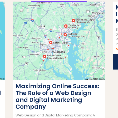
T
D
W
i
Maximizing Online Success:
d
The Role of a Web Design
and Digital Marketing
Company
Web Design and Digital Marketing Company: A