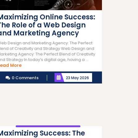
Maximizing Online Success:
The Role of a Web Design
and Marketing Agency
eb Design and Marketing Agency: The Perfect
lend of Creativity and Strategy Web Design and
arketing Agency: The Perfect Blend of Creativity
nd Strategy In today’s digital age, having a ...
Read
ead More
More
0 Comments
23 May 2026
Maximizing Success: The