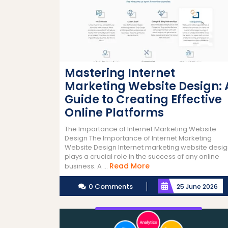
Mastering Internet
Marketing Website Design: 
Guide to Creating Effective
Online Platforms
The Importance of Internet Marketing Website
Design The Importance of Internet Marketing
Website Design Internet marketing website desi
plays a crucial role in the success of any online
Read
Read More
business. A ...
More
0 Comments
25 June 2026