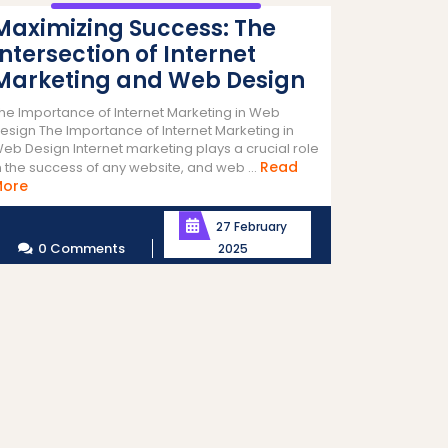
Maximizing Success: The
Intersection of Internet
Marketing and Web Design
he Importance of Internet Marketing in Web
esign The Importance of Internet Marketing in
eb Design Internet marketing plays a crucial role
Read
n the success of any website, and web ...
Read
More
More
27 February
0 Comments
2025