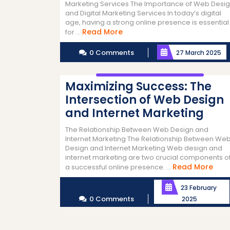
Marketing Services The Importance of Web Desi
and Digital Marketing Services In today’s digital
age, having a strong online presence is essential
Read
Read More
for ...
More
0 Comments
27 March 2025
Maximizing Success: The
Intersection of Web Design
and Internet Marketing
The Relationship Between Web Design and
Internet Marketing The Relationship Between We
Design and Internet Marketing Web design and
internet marketing are two crucial components o
Rea
Read More
a successful online presence. ...
Mor
23 February
0 Comments
2025