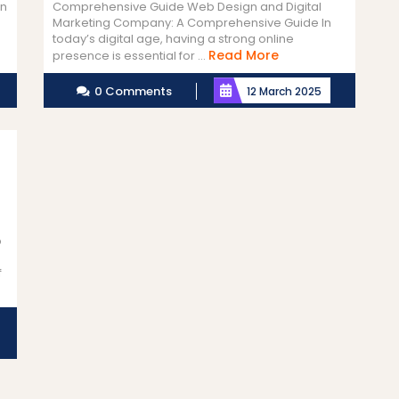
gn
Comprehensive Guide Web Design and Digital
Marketing Company: A Comprehensive Guide In
today’s digital age, having a strong online
Read
Read More
presence is essential for ...
More
0 Comments
12 March 2025
b
f
d
e