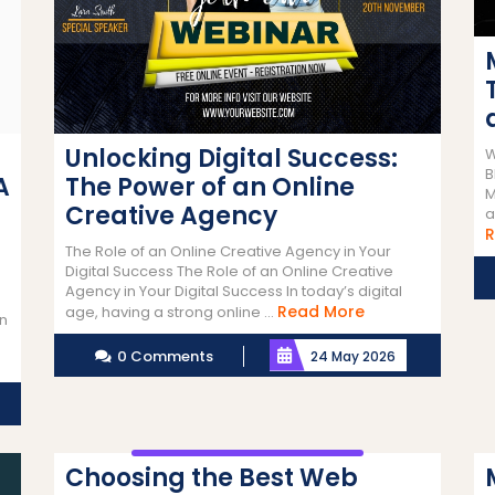
Unlocking Digital Success:
W
B
A
The Power of an Online
M
Creative Agency
a
R
The Role of an Online Creative Agency in Your
Digital Success The Role of an Online Creative
Agency in Your Digital Success In today’s digital
Read
Read More
age, having a strong online ...
gn
More
0 Comments
24 May 2026
Choosing the Best Web