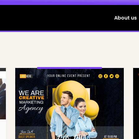
About us