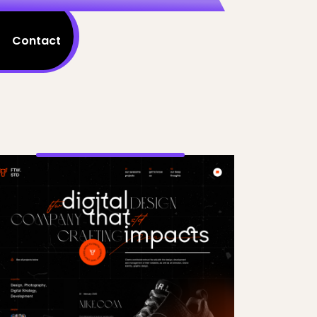
Contact