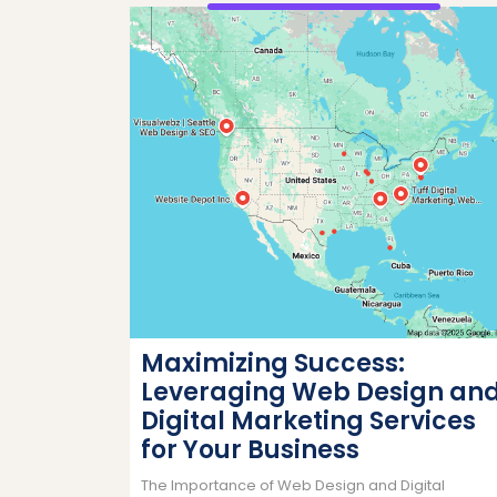
Maximizing Success:
Leveraging Web Design an
Digital Marketing Services
for Your Business
The Importance of Web Design and Digital