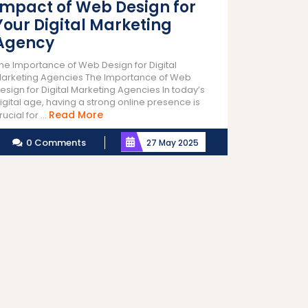
Impact of Web Design for
Your Digital Marketing
Agency
he Importance of Web Design for Digital
arketing Agencies The Importance of Web
esign for Digital Marketing Agencies In today’s
igital age, having a strong online presence is
Read
Read More
rucial for ...
More
0 Comments
27 May 2025