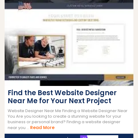
Find the Best Website Designer
Near Me for Your Next Project
Website Designer Near Me Finding a Website Designer Near
You Are you looking to create a stunning website for your
business or personal brand? Finding a website designer
Read
Read More
near you ...
More