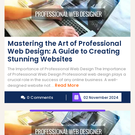
Mastering the Art of Professional
Web Design: A Guide to Creating
Stunning Websites
The Importance of Professional Web Design The Importance
of Professional Web Design Professional web design plays a
crucial role in the success of any online business. A well-
Read
Read More
designed website not ...
More
0 Comments
02 November 2024