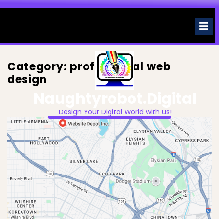
Skip
to
O
M
content
Category:
professional web
design
Naughtyrobot.digital
Design Your Digital World with us!