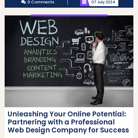
0 Comments
07 July 2024
Unleashing Your Online Potential:
Partnering with a Professional
Web Design Company for Success