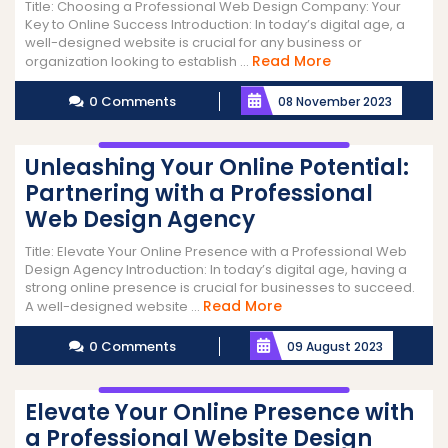
Title: Choosing a Professional Web Design Company: Your
Key to Online Success Introduction: In today’s digital age, a
well-designed website is crucial for any business or
Read
Read More
organization looking to establish ...
More
0 Comments
08 November 2023
Unleashing Your Online Potential:
Partnering with a Professional
Web Design Agency
Title: Elevate Your Online Presence with a Professional Web
Design Agency Introduction: In today’s digital age, having a
strong online presence is crucial for businesses to succeed.
Read
Read More
A well-designed website ...
More
0 Comments
09 August 2023
Elevate Your Online Presence with
a Professional Website Design