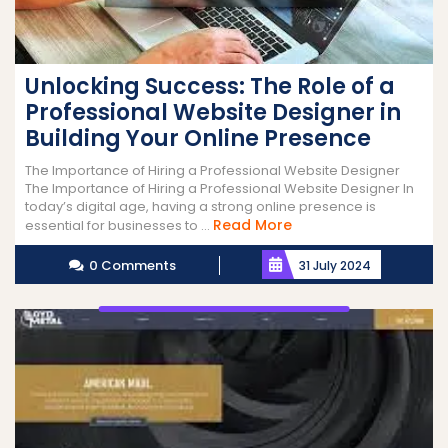
Unlocking Success: The Role of a
Professional Website Designer in
Building Your Online Presence
The Importance of Hiring a Professional Website Designer
The Importance of Hiring a Professional Website Designer In
today’s digital age, having a strong online presence is
Read
Read More
essential for businesses to ...
More
0 Comments
31 July 2024