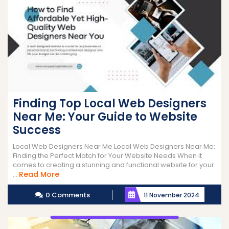
Finding Top Local Web Designers
Near Me: Your Guide to Website
Success
Local Web Designers Near Me Local Web Designers Near Me:
Finding the Perfect Match for Your Website Needs When it
comes to creating a stunning and functional website for your
Read
Read More
...
More
0 Comments
11 November 2024