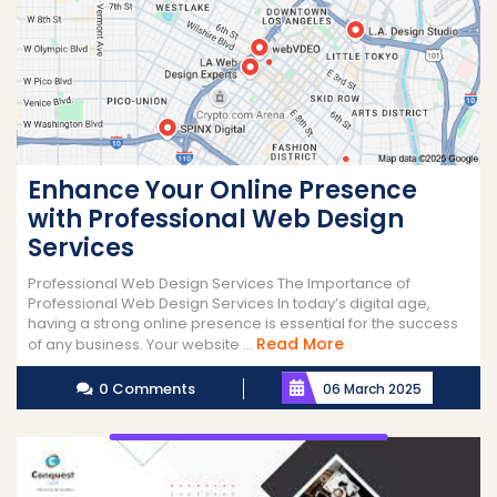
Enhance Your Online Presence
with Professional Web Design
Services
Professional Web Design Services The Importance of
Professional Web Design Services In today’s digital age,
having a strong online presence is essential for the success
Read
Read More
of any business. Your website ...
More
0 Comments
06 March 2025