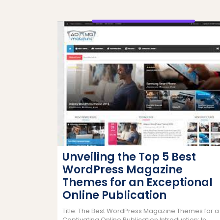
Unveiling the Top 5 Best
WordPress Magazine
Themes for an Exceptional
Online Publication
Title: The Best WordPress Magazine Themes for a
Captivating Online Publication Introduction: In