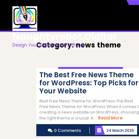
Skip
to
content
Naughtyrobot.digital
Category:
news theme
Design Your Digital World with us!
The Best Free News Theme
for WordPress: Top Picks for
Your Website
Best Free News Theme for WordPress The Best
Free News Theme for WordPress When it comes 
creating a news website on WordPress, choosin
Read
Read More
the right theme is crucial. A ...
More
0 Comments
24 March 2025