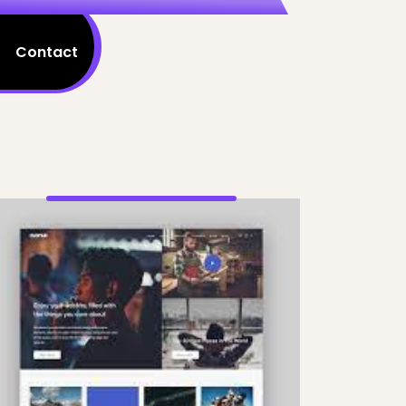
Contact