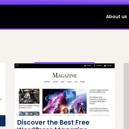
About us
to
g
Discover the Best Free