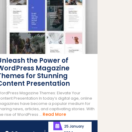
Unleash the Power of
WordPress Magazine
Themes for Stunning
Content Presentation
ordPress Magazine Themes: Elevate Your
ontent Presentation In today’s digital age, online
agazines have become a popular medium for
haring news, articles, and captivating stories. With
Read
Read More
he rise of WordPress ...
More
25 January