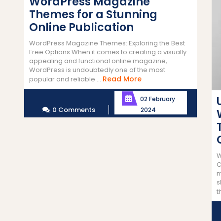
WordPress Magazine
Themes for a Stunning
Online Publication
WordPress Magazine Themes: Exploring the Best
Free Options When it comes to creating a visually
appealing and functional online magazine,
WordPress is undoubtedly one of the most
Read
Read More
popular and reliable ...
More
02 February
0 Comments
2024
W
C
m
s
t