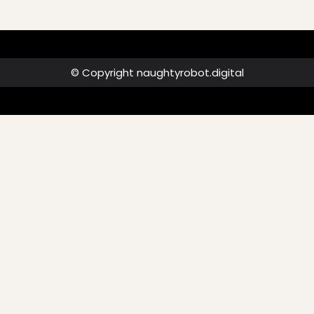
© Copyright naughtyrobot.digital