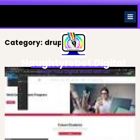
Skip
to
O
M
content
Category:
drupal
Naughtyrobot.digital
Design Your Digital World with us!