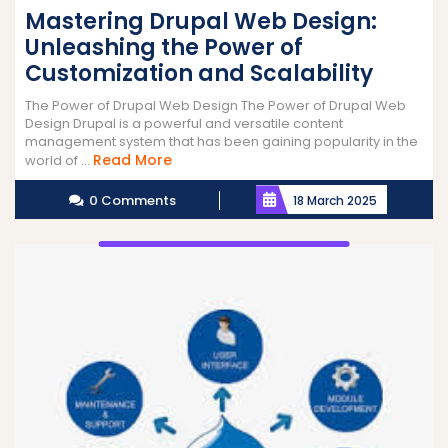
Mastering Drupal Web Design:
Unleashing the Power of
Customization and Scalability
The Power of Drupal Web Design The Power of Drupal Web
Design Drupal is a powerful and versatile content
management system that has been gaining popularity in the
Read
Read More
world of ...
More
0 Comments
18 March 2025