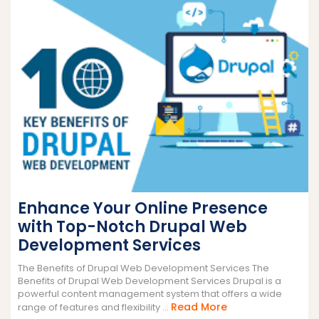
Enhance Your Online Presence
with Top-Notch Drupal Web
Development Services
The Benefits of Drupal Web Development Services The
Benefits of Drupal Web Development Services Drupal is a
powerful content management system that offers a wide
Read
Read More
range of features and flexibility ...