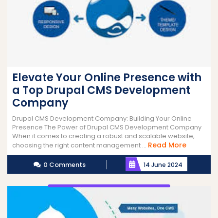
Elevate Your Online Presence with
a Top Drupal CMS Development
Company
Drupal CMS Development Company: Building Your Online
Presence The Power of Drupal CMS Development Company
When it comes to creating a robust and scalable website,
Read
Read More
choosing the right content management ...
More
0 Comments
14 June 2024