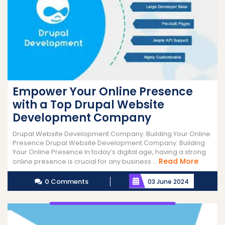
Empower Your Online Presence
with a Top Drupal Website
Development Company
Drupal Website Development Company: Building Your Online
Presence Drupal Website Development Company: Building
Your Online Presence In today’s digital age, having a strong
Read
Read More
online presence is crucial for any business ...
More
0 Comments
03 June 2024