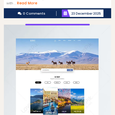
Read
Read More
with ...
More
0 Comments
23 December 2025