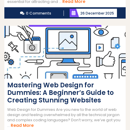
Read
Read More
essential for attracting and ...
More
0 Comments
26 December 2025
Mastering Web Design for
Dummies: A Beginner’s Guide to
Creating Stunning Websites
Web Design for Dummies Are you new to the world of web
design and feeling overwhelmed by all the technical jargon
and complex coding languages? Don’t worry, we’ve got you
Read
Read More
...