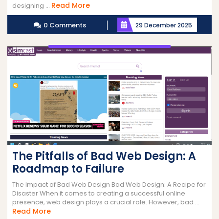
Read
Read More
designing ...
More
0 Comments
29 December 2025
The Pitfalls of Bad Web Design: A
Roadmap to Failure
The Impact of Bad Web Design Bad Web Design: A Recipe for
Disaster When it comes to creating a successful online
presence, web design plays a crucial role. However, bad ...
Read
Read More