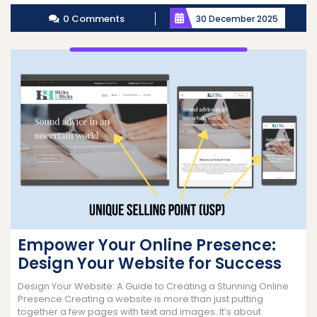
More
0 Comments
30 December 2025
Empower Your Online Presence:
Design Your Website for Success
Design Your Website: A Guide to Creating a Stunning Online
Presence Creating a website is more than just putting
together a few pages with text and images. It’s about