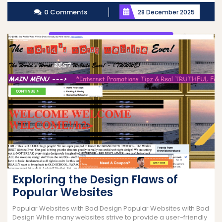
More
0 Comments
28 December 2025
Exploring the Design Flaws of
Popular Websites
Popular Websites with Bad Design Popular Websites with Bad
Design While many websites strive to provide a user-friendly