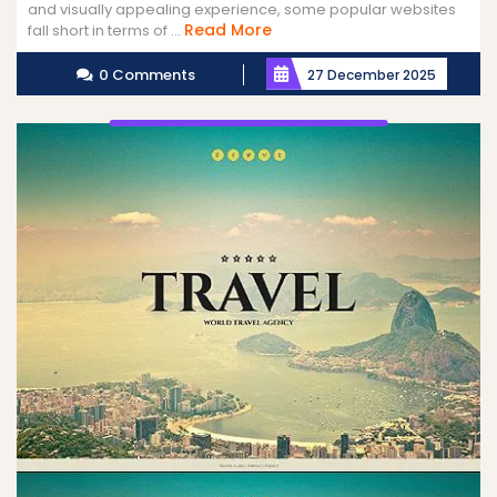
and visually appealing experience, some popular websites
Read
Read More
fall short in terms of ...
More
0 Comments
27 December 2025