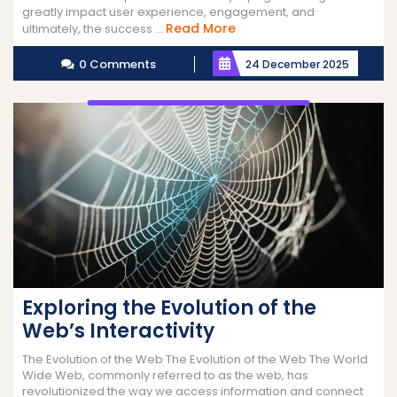
greatly impact user experience, engagement, and
Read
Read More
ultimately, the success ...
More
0 Comments
24 December 2025
Exploring the Evolution of the
Web’s Interactivity
The Evolution of the Web The Evolution of the Web The World
Wide Web, commonly referred to as the web, has
revolutionized the way we access information and connect