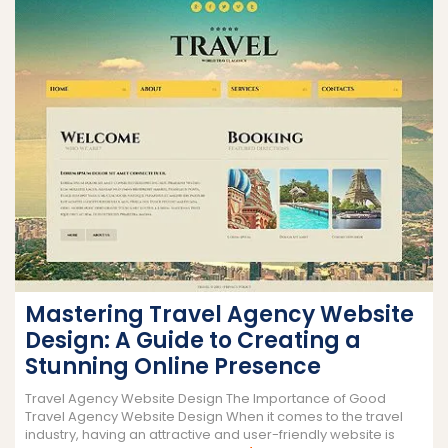
Mastering Travel Agency Website
Design: A Guide to Creating a
Stunning Online Presence
Travel Agency Website Design The Importance of Good
Travel Agency Website Design When it comes to the travel
industry, having an attractive and user-friendly website is