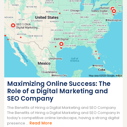
Maximizing Online Success: The
Role of a Digital Marketing and
SEO Company
The Benefits of Hiring a Digital Marketing and SEO Company
The Benefits of Hiring a Digital Marketing and SEO Company In
today’s competitive online landscape, having a strong digital
Read
Read More
presence ...