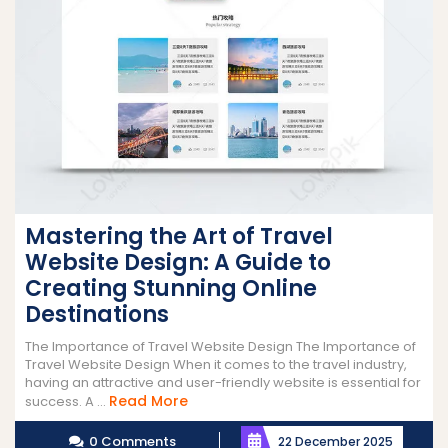
Mastering the Art of Travel
Website Design: A Guide to
Creating Stunning Online
Destinations
The Importance of Travel Website Design The Importance of
Travel Website Design When it comes to the travel industry,
having an attractive and user-friendly website is essential for
Read
Read More
success. A ...
More
0 Comments
22 December 2025