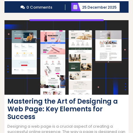
More
0 Comments
25 December 2025
Mastering the Art of Designing a
Web Page: Key Elements for
Success
Designing a web page is a crucial aspect of creating a
successful online presence. The way a page is designed can