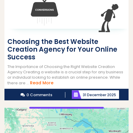
Choosing the Best Website
Creation Agency for Your Online
Success
The Importance of Choosing the Right Website Creation
Agency Creating a website is a crucial step for any business
or individual looking to establish an online presence. While
Read
Read More
there are ...
More
0 Comments
31 December 2025