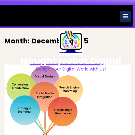
Skip
to
O
M
content
Month:
December 2025
Naughtyrobot.digital
Design Your Digital World with us!