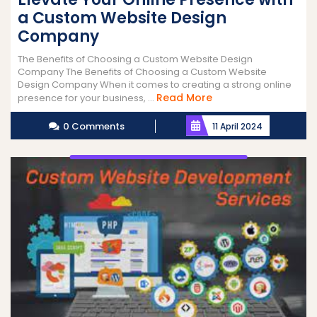
a Custom Website Design
Company
The Benefits of Choosing a Custom Website Design
Company The Benefits of Choosing a Custom Website
Design Company When it comes to creating a strong online
Read
Read More
presence for your business, ...
More
0 Comments
11 April 2024