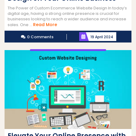
The Power of Custom Ecommerce Website Design In today’s
digital age, having a strong online presence is crucial for
businesses looking to reach a wider audience and increase
Read
Read More
sales. One ...
More
0 Comments
19 April 2024
Elevate Your Online Presence with