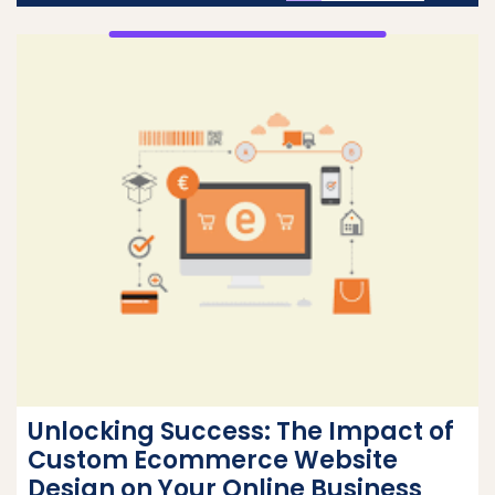
Unlocking Success: The Impact of
Custom Ecommerce Website
Design on Your Online Business