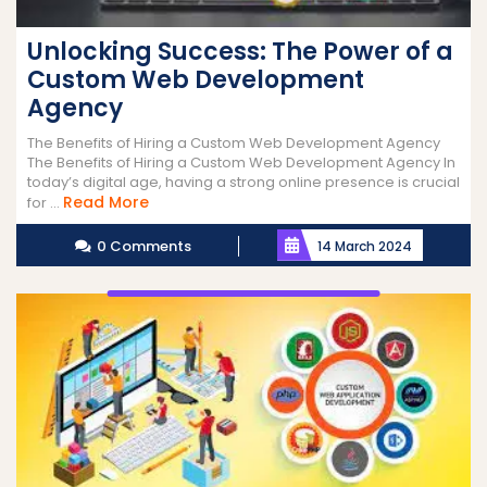
Unlocking Success: The Power of a
Custom Web Development
Agency
The Benefits of Hiring a Custom Web Development Agency
The Benefits of Hiring a Custom Web Development Agency In
today’s digital age, having a strong online presence is crucial
Read
Read More
for ...
More
0 Comments
14 March 2024