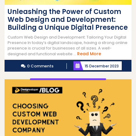
Unleashing the Power of Custom
Web Design and Development:
Building a Unique Digital Presence
Custom Web Design and Development: Tailoring Your Digital
Presence In today’s digital landscape, having a strong online
presence is crucial for businesses of all sizes. A well-
Read
Read More
designed and functional website ...
More
0 Comments
15 December 2023