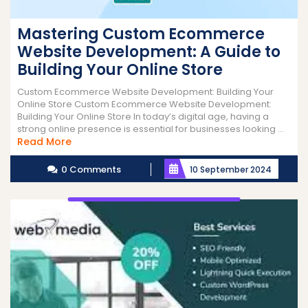
Mastering Custom Ecommerce
Website Development: A Guide to
Building Your Online Store
Custom Ecommerce Website Development: Building Your
Online Store Custom Ecommerce Website Development:
Building Your Online Store In today’s digital age, having a
strong online presence is essential for businesses looking ...
Read
Read More
More
0 Comments
10 September 2024