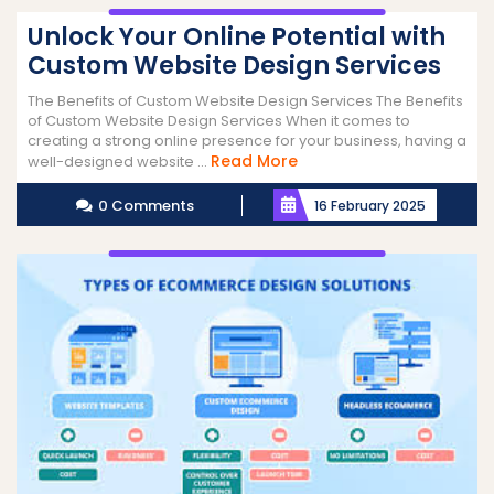
Unlock Your Online Potential with
Custom Website Design Services
The Benefits of Custom Website Design Services The Benefits
of Custom Website Design Services When it comes to
creating a strong online presence for your business, having a
Read
Read More
well-designed website ...
More
0 Comments
16 February 2025