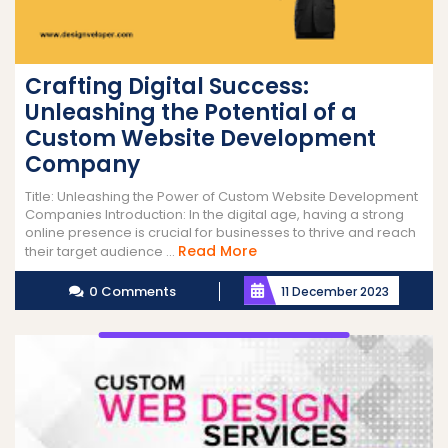
Crafting Digital Success:
Unleashing the Potential of a
Custom Website Development
Company
Title: Unleashing the Power of Custom Website Development
Companies Introduction: In the digital age, having a strong
online presence is crucial for businesses to thrive and reach
Read
Read More
their target audience ...
More
0 Comments
11 December 2023