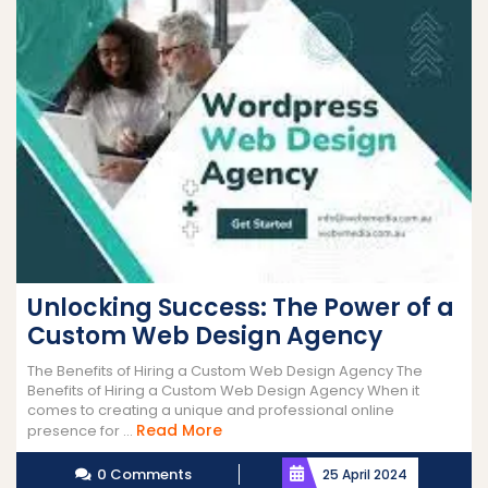
Unlocking Success: The Power of a
Custom Web Design Agency
The Benefits of Hiring a Custom Web Design Agency The
Benefits of Hiring a Custom Web Design Agency When it
comes to creating a unique and professional online
Read
Read More
presence for ...
More
0 Comments
25 April 2024