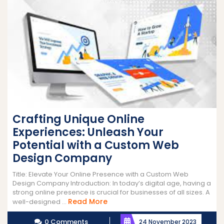
Crafting Unique Online
Experiences: Unleash Your
Potential with a Custom Web
Design Company
Title: Elevate Your Online Presence with a Custom Web
Design Company Introduction: In today’s digital age, having a
strong online presence is crucial for businesses of all sizes. A
Read
Read More
well-designed ...
More
0 Comments
24 November 2023