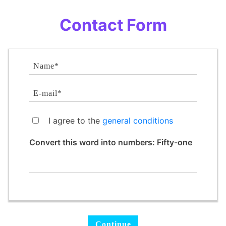
Contact Form
I agree to the
general conditions
Convert this word into numbers: Fifty-one