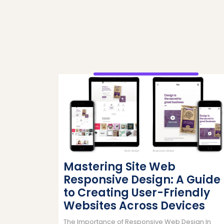
Mastering Site Web
Responsive Design: A Guide
to Creating User-Friendly
Websites Across Devices
The Importance of Responsive Web Design In