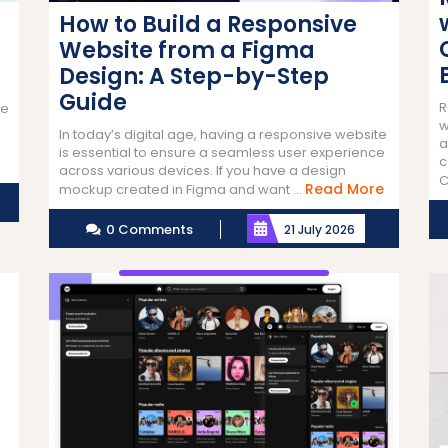
How to Build a Responsive
Website from a Figma
Design: A Step-by-Step
Guide
R
ne
w
In today’s digital age, having a responsive website
a
is essential to ensure a seamless user experience
c
across various devices. If you have a design
C
Read
Read More
mockup created in Figma and want ...
More
0 Comments
21 July 2026