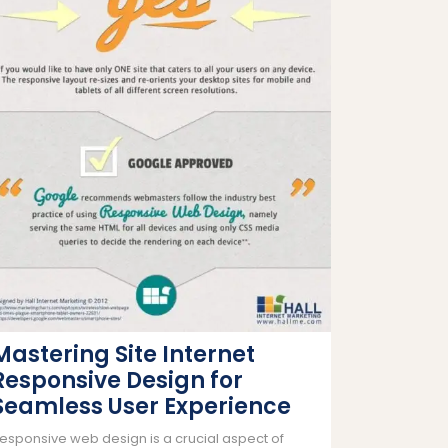
Mastering Site Internet
Responsive Design for
Seamless User Experience
esponsive web design is a crucial aspect of