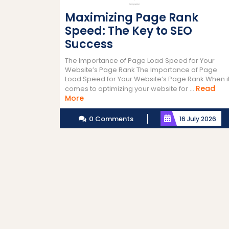
Maximizing Page Rank
Speed: The Key to SEO
Success
The Importance of Page Load Speed for Your
Website’s Page Rank The Importance of Page
Load Speed for Your Website’s Page Rank When i
Read
comes to optimizing your website for ...
Read
More
More
0 Comments
16 July 2026