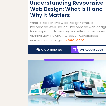
Understanding Responsive
Web Design: What Is It and
Why It Matters
What is Responsive Web Design? What is
Responsive Web Design? Responsive web desig
is an approach to building websites that ensures
optimal viewing and interaction experiences
Read
Read More
across a wide range ...
More
0 Comments
04 August 2026