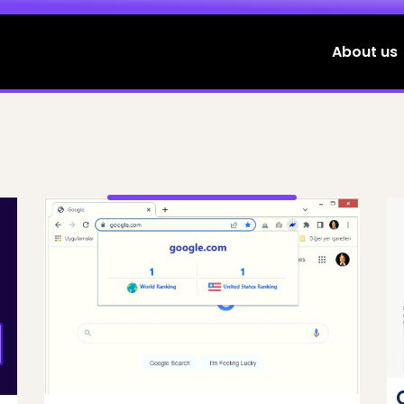
About us