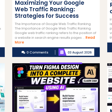
Maximizing Your Google
Web Traffic Ranking:
Strategies for Success
I
i
The Importance of Google Web Traffic Ranking
p
The Importance of Google Web Traffic Ranking
n
v
Google web traffic ranking refers to the position of
Read
t
a website in search engine results pages ...
Read
More
More
0 Comments
03 August 2026