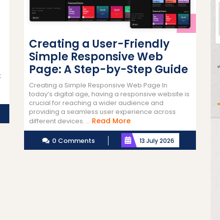
Creating a User-Friendly
Simple Responsive Web
Page: A Step-by-Step Guide
t
Creating a Simple Responsive Web Page In
today’s digital age, having a responsive website is
crucial for reaching a wider audience and
providing a seamless user experience across
Read
Read More
different devices. ...
More
0 Comments
13 July 2026