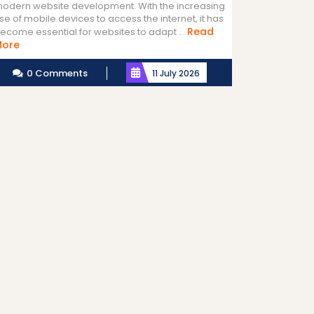
odern website development. With the increasing
se of mobile devices to access the internet, it has
Read
ecome essential for websites to adapt ...
Read
More
More
0 Comments
11 July 2026