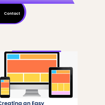
Contact
Creating an Easy