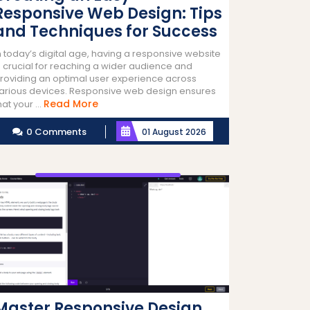
Responsive Web Design: Tips
and Techniques for Success
n today’s digital age, having a responsive website
s crucial for reaching a wider audience and
roviding an optimal user experience across
arious devices. Responsive web design ensures
Read
Read More
hat your ...
More
0 Comments
01 August 2026
Master Responsive Design