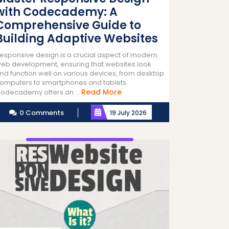
with Codecademy: A
Comprehensive Guide to
Building Adaptive Websites
esponsive design is a crucial aspect of modern
eb development, ensuring that websites look
nd function well on various devices, from desktop
omputers to smartphones and tablets.
Read
Read More
odecademy offers an ...
More
0 Comments
19 July 2026