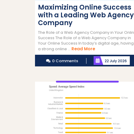
Maximizing Online Success
with a Leading Web Agency
Company
The Role of a Web Agency Company in Your Onli
Success The Role of a Web Agency Company in
Your Online Success In today’s digital age, having
Read
Read More
a strong online ...
More
0 Comments
22 July 2026