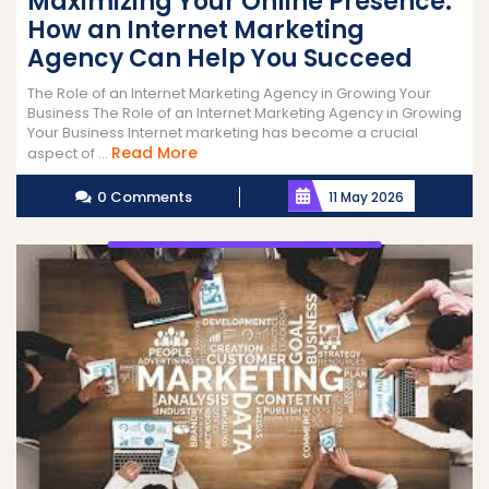
Maximizing Your Online Presence:
How an Internet Marketing
Agency Can Help You Succeed
The Role of an Internet Marketing Agency in Growing Your
Business The Role of an Internet Marketing Agency in Growing
Your Business Internet marketing has become a crucial
Read
Read More
aspect of ...
More
0 Comments
11 May 2026