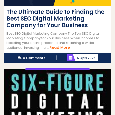
The Ultimate Guide to Finding the
Best SEO Digital Marketing
Company for Your Business
Best SEO Digital Marketing Company The Top SEO Digital
Marketing Company for Your Business When it comes to
boosting your online presence and reaching a wider
Read
Read More
audience, investing in a ...
More
0 Comments
12 April 2026