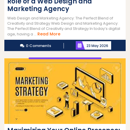
Role of a Web Design and
Marketing Agency
Web Design and Marketing Agency: The Perfect Blend of
Creativity and Strategy Web Design and Marketing Agency:
The Perfect Blend of Creativity and Strategy In today’s digital
Read
Read More
age, having a ...
More
0 Comments
23 May 2026