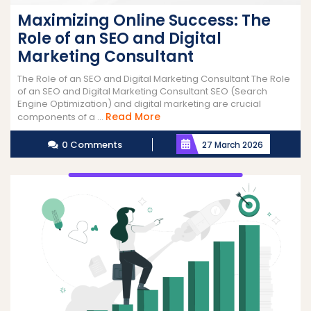
Maximizing Online Success: The
Role of an SEO and Digital
Marketing Consultant
The Role of an SEO and Digital Marketing Consultant The Role
of an SEO and Digital Marketing Consultant SEO (Search
Engine Optimization) and digital marketing are crucial
Read
Read More
components of a ...
More
0 Comments
27 March 2026