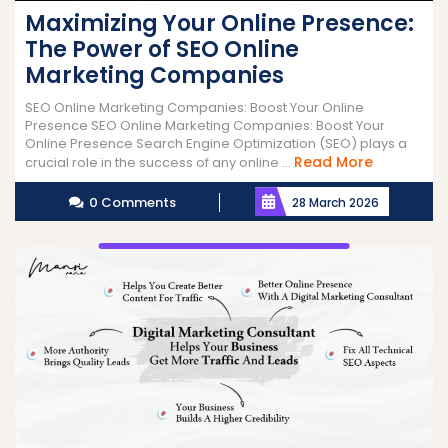
Maximizing Your Online Presence:
The Power of SEO Online
Marketing Companies
SEO Online Marketing Companies: Boost Your Online
Presence SEO Online Marketing Companies: Boost Your
Online Presence Search Engine Optimization (SEO) plays a
Read
Read More
crucial role in the success of any online ...
More
0 Comments
28 March 2026