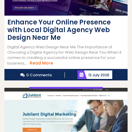
Enhance Your Online Presence
with Local Digital Agency Web
Design Near Me
Digital Agency Web Design Near Me The Importance of
Choosing a Digital Agency for Web Design Near You When it
comes to creating a successful online presence for your
Read
Read More
business, ...
More
0 Comments
12 July 2026