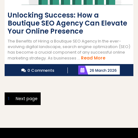
Unlocking Success: How a
Boutique SEO Agency Can Elevate
Your Online Presence
The Benefits of Hiring a Boutique SEO Agency In the ever-
evolving digital landscape, search engine optimization (SEO)
has become a crucial component of any successful online
Read
Read More
marketing strategy. As businesses ...
More
0 Comments
26 March 2026
Posts
Page
1
Next page
pagination