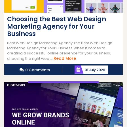
Choosing the Best Web Design
Marketing Agency for Your
Business
Best Web Design Marketing Agency The Best Web Design
Marketing Agency for Your Business When it comes to
creating a successful online presence for your business,
Read
Read More
choosing the right web ...
More
0 Comments
31 July 2026