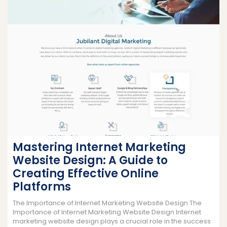
Mastering Internet Marketing
Website Design: A Guide to
Creating Effective Online
Platforms
The Importance of Internet Marketing Website Design The
Importance of Internet Marketing Website Design Internet
marketing website design plays a crucial role in the success