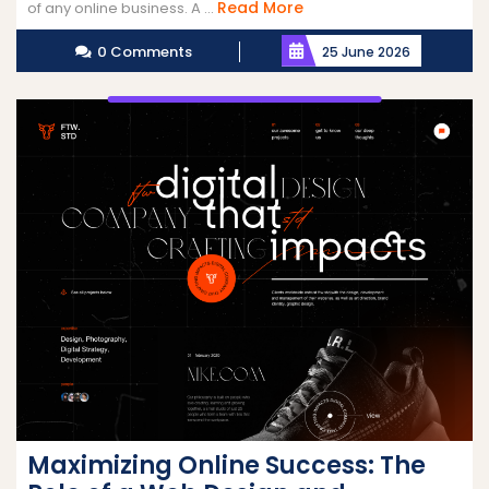
Read
Read More
of any online business. A ...
More
0 Comments
25 June 2026
Maximizing Online Success: The