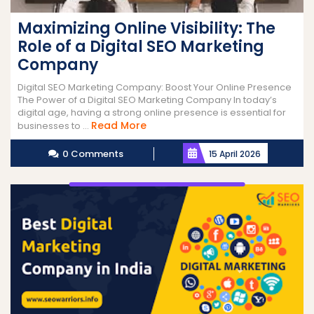
Maximizing Online Visibility: The
Role of a Digital SEO Marketing
Company
Digital SEO Marketing Company: Boost Your Online Presence
The Power of a Digital SEO Marketing Company In today’s
digital age, having a strong online presence is essential for
Read
Read More
businesses to ...
More
0 Comments
15 April 2026