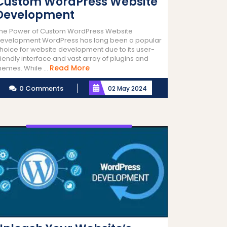
Custom WordPress Website
Development
he Power of Custom WordPress Website
evelopment WordPress has long been a popular
hoice for website development due to its user-
riendly interface and vast array of plugins and
Read
Read More
hemes. While ...
More
0 Comments
02 May 2024