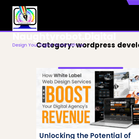
Skip
to
content
Naughtyrobot.digital
Category:
wordpress deve
Design Your Digital World with us!
Unlocking the Potential of