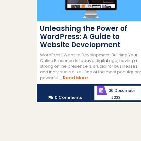
Unleashing the Power of
WordPress: A Guide to
Website Development
WordPress Website Development: Building Your
Online Presence In today’s digital age, having a
strong online presence is crucial for businesses
and individuals alike. One of the most popular an
Read
Read More
powerful ...
More
06 December
0 Comments
2023