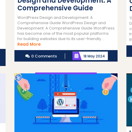
Design and Development: A
Comprehensive Guide
WordPress Design and Development: A
T
Comprehensive Guide WordPress Design and
D
Development: A Comprehensive Guide WordPress
c
has become one of the most popular platforms
f
for building websites due to its user-friendly ...
t
Read
Read More
More
0 Comments
18 May 2024