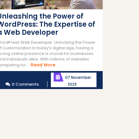
Unleashing the Power of
WordPress: The Expertise of
a Web Developer
ordPress Web Developer: Unlocking the Power
f Customization In today’s digital age, having a
trong online presence is crucial for businesses
nd individuals alike. With millions of websites
Read
Read More
ompeting for ...
More
07 November
0 Comments
2023