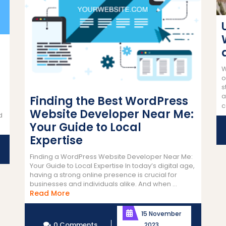
W
o
s
a
Finding the Best WordPress
c
Website Developer Near Me:
d
Your Guide to Local
Expertise
Finding a WordPress Website Developer Near Me:
Your Guide to Local Expertise In today’s digital age,
having a strong online presence is crucial for
businesses and individuals alike. And when ...
Read
Read More
More
15 November
0 Comments
2023