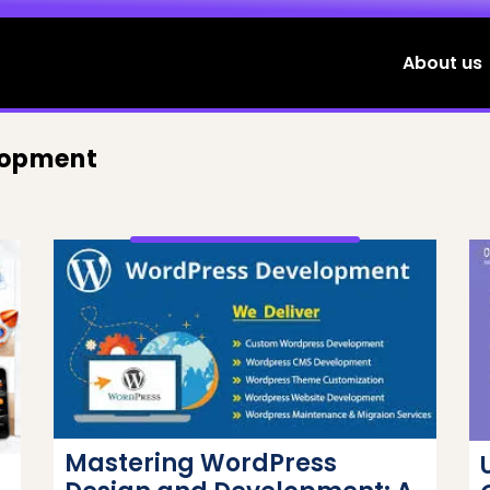
About us
lopment
Mastering WordPress