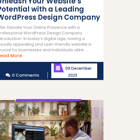
Unleash Your Website’s
Potential with a Leading
WordPress Design Company
itle: Elevate Your Online Presence with a
rofessional WordPress Design Company
ntroduction: In today’s digital age, having a
isually appealing and user-friendly website is
rucial for businesses and individuals alike. ...
Read
ead More
More
09 December
0 Comments
2023