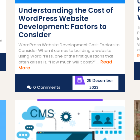
Understanding the Cost of
WordPress Website
Development: Factors to
T
Consider
P
I
nd
v
WordPress Website Development Cost: Factors to
c
Consider When it comes to building a website
R
using WordPress, one of the first questions that
Read
often arises is, “How much will it cost?” ...
Read
More
More
25 December
0 Comments
2023