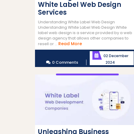
White Label Web Design
Services
Understanding White Label Web Design
Understanding White Label Web Design White
label web design is a service provided by a web
design agency that allows other companies to
Read
Read More
resell or ...
More
02 December
0 Comments
2024
Unleashing Business