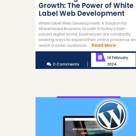
Growth: The Power of White
Label Web Development
White Label Web Development: A Solution for
Streamlined Business Growth In today’s fast-
paced digital world, businesses are constantly
seeking ways to expand their online presence a
Read
Read More
reach a wider audience. ...
More
14 February
0 Comments
2024