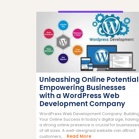
Unleashing Online Potential
Empowering Businesses
with a WordPress Web
Development Company
WordPress Web Development Company: Buildin
Your Online Success In today’s digital age, having
a strong online presence is crucial for businesse
of all sizes. A well-designed website can attract
Read
Read More
customers, ...