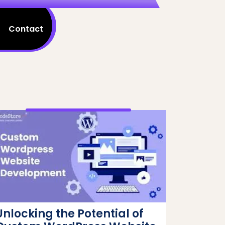
Contact
Unlocking the Potential of