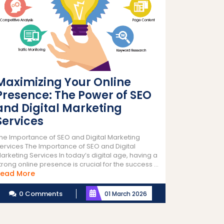
Maximizing Your Online
Presence: The Power of SEO
and Digital Marketing
Services
he Importance of SEO and Digital Marketing
ervices The Importance of SEO and Digital
arketing Services In today’s digital age, having a
trong online presence is crucial for the success ...
Read
ead More
More
0 Comments
01 March 2026