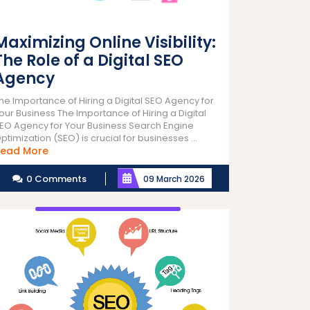
Maximizing Online Visibility:
The Role of a Digital SEO
Agency
he Importance of Hiring a Digital SEO Agency for
our Business The Importance of Hiring a Digital
EO Agency for Your Business Search Engine
ptimization (SEO) is crucial for businesses ...
Read
ead More
More
0 Comments
09 March 2026