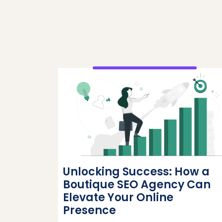
Unlocking Success: How a
Boutique SEO Agency Can
Elevate Your Online
Presence