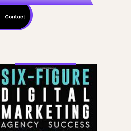
Contact