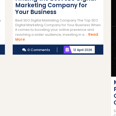
Marketing Company for
Your Business
Best SEO Digital Marketing Company The Top SEO
e
Digital Marketing Company for Your Business When
it comes to boosting your online presence and
Read
reaching a wider audience, investing in a ...
Read
More
More
0 Comments
12 April 2026
S
O