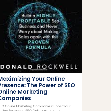
Maximizing Your Online
Presence: The Power of SEO
Online Marketing
Companies
EO Online Marketing Companies: Boost Your
nline Presence SEO Online Marketing