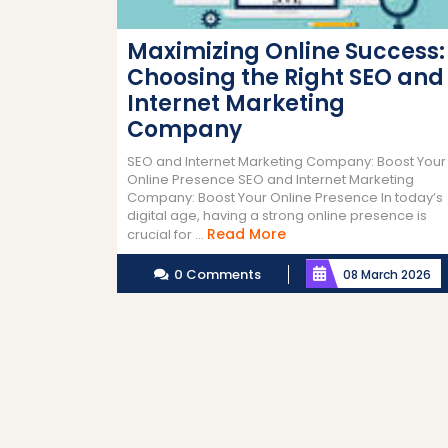
Maximizing Online Success:
Choosing the Right SEO and
Internet Marketing
Company
SEO and Internet Marketing Company: Boost Your
Online Presence SEO and Internet Marketing
Company: Boost Your Online Presence In today’s
digital age, having a strong online presence is
Read
Read More
crucial for ...
More
0 Comments
08 March 2026