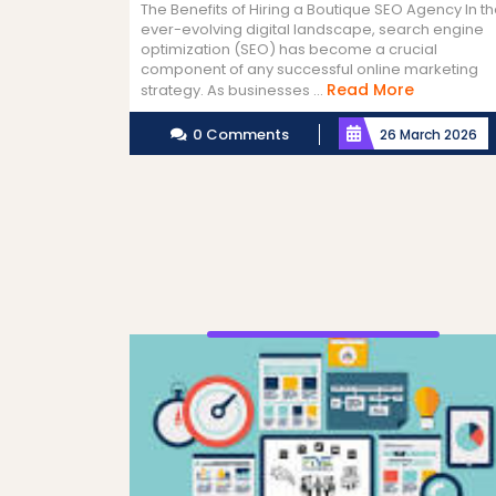
The Benefits of Hiring a Boutique SEO Agency In t
ever-evolving digital landscape, search engine
optimization (SEO) has become a crucial
component of any successful online marketing
Read
Read More
strategy. As businesses ...
More
0 Comments
26 March 2026