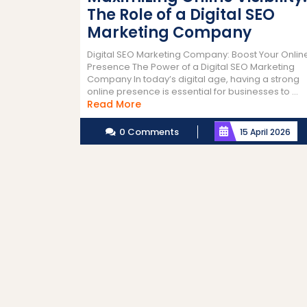
The Role of a Digital SEO
Marketing Company
Digital SEO Marketing Company: Boost Your Onlin
Presence The Power of a Digital SEO Marketing
Company In today’s digital age, having a strong
online presence is essential for businesses to ...
Read
Read More
More
0 Comments
15 April 2026