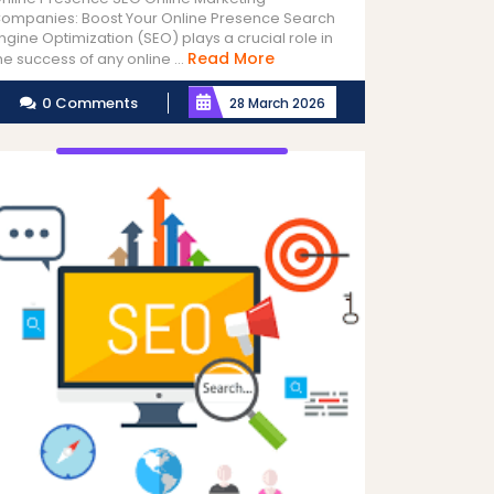
ompanies: Boost Your Online Presence Search
ngine Optimization (SEO) plays a crucial role in
Read
Read More
he success of any online ...
More
0 Comments
28 March 2026