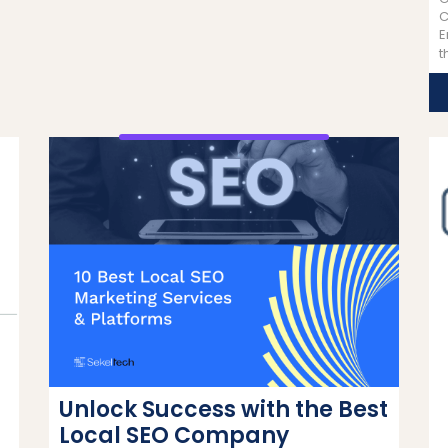
C
E
t
Unlock Success with the Best
Local SEO Company