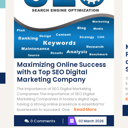
Maximizing Online Success
with a Top SEO Digital
Marketing Company
T
S
M
The Importance of SEO Digital Marketing
s
Companies The Importance of SEO Digital
R
Marketing Companies In today’s digital age,
having a strong online presence is essential for
Read
Read More
businesses to succeed. One ...
More
0 Comments
02 March 2026