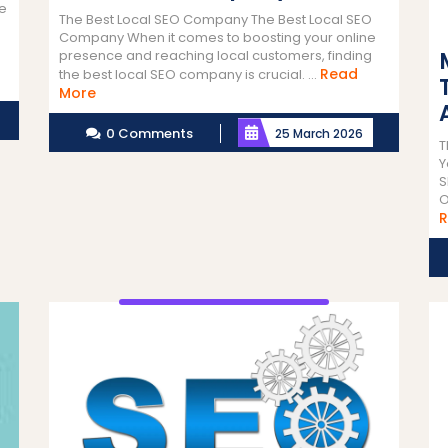
he
The Best Local SEO Company The Best Local SEO
Company When it comes to boosting your online
presence and reaching local customers, finding
Read
the best local SEO company is crucial. ...
Read
More
More
0 Comments
25 March 2026
T
Y
S
O
R