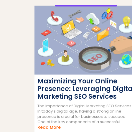
Maximizing Your Online
Presence: Leveraging Digita
Marketing SEO Services
The Importance of Digital Marketing SEO Services
In today’s digital age, having a strong online
presence is crucial for businesses to succeed.
One of the key components of a successful ...
Read
Read More