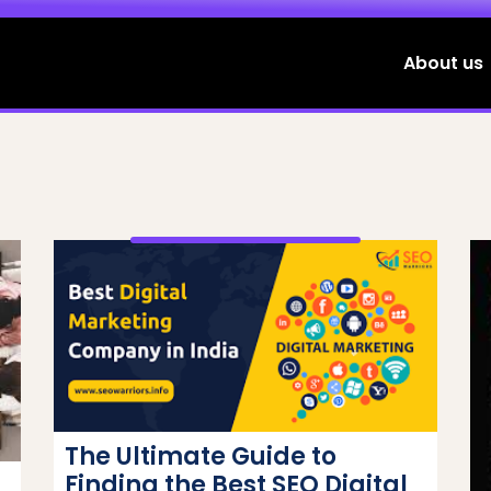
About us
The Ultimate Guide to
Finding the Best SEO Digital