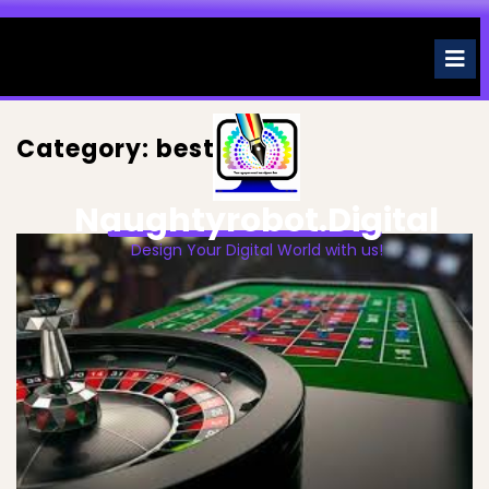
Skip
to
O
M
content
Category:
best new
Naughtyrobot.digital
Design Your Digital World with us!