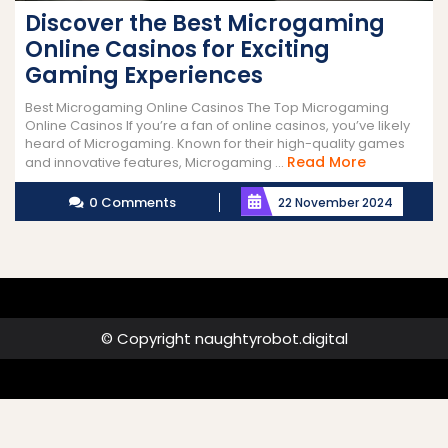
Discover the Best Microgaming
Online Casinos for Exciting
Gaming Experiences
Best Microgaming Online Casinos The Top Microgaming
Online Casinos If you’re a fan of online casinos, you’ve likely
heard of Microgaming. Known for their high-quality games
Read
Read More
and innovative features, Microgaming ...
More
0 Comments
22 November 2024
© Copyright naughtyrobot.digital