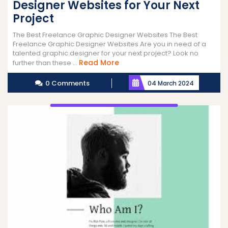
Designer Websites for Your Next
Project
The Best Freelance Graphic Designer Websites The Best
Freelance Graphic Designer Websites Are you in need of a
talented graphic designer for your next project? Look no
Read
Read More
further than these ...
More
0 Comments
04 March 2024