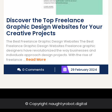
Discover the Top Freelance
Graphic Design Websites for Your
Creative Projects
The Best Freelance Graphic Design Websites The Best
Freelance Graphic Design Websites Freelance graphic
designers have revolutionized the way businesses and
individuals approach design projects. With the rise of
Read
Read More
freelance ...
More
0 Comments
29 February 2024
© Copyright naughtyrobot.digital