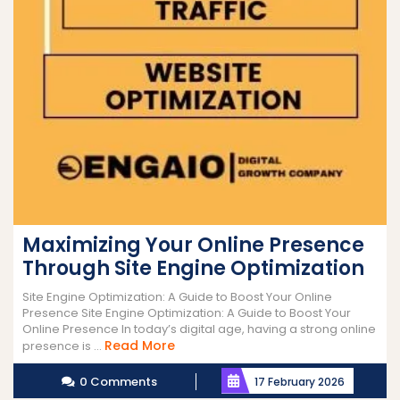
Maximizing Your Online Presence
Through Site Engine Optimization
Site Engine Optimization: A Guide to Boost Your Online
Presence Site Engine Optimization: A Guide to Boost Your
Online Presence In today’s digital age, having a strong online
Read
Read More
presence is ...
More
0 Comments
17 February 2026