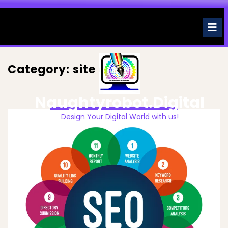
Skip
to
O
M
content
Category:
site engine
Naughtyrobot.digital
Design Your Digital World with us!