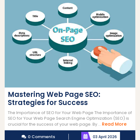
Mastering Web Page SEO:
Strategies for Success
The Importance of SEO for Your Web Page The Importance of
SEO for Your Web Page Search Engine Optimization (SEO) is
Read
Read More
crucial for the success of your web page. By ...
More
0 Comments
03 April 2026