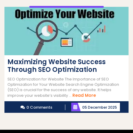
Maximizing Website Success
Through SEO Optimization
SEO Optimization for Website The Importance of SEO
Optimization for Your Website Search Engine Optimization
(SEO) is crucial for the success of any website. It helps
Read
Read More
improve your website’s visibility ...
More
0 Comments
05 December 2025