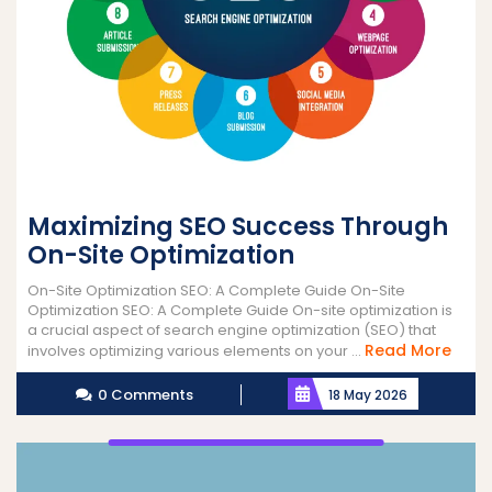
Maximizing SEO Success Through
On-Site Optimization
On-Site Optimization SEO: A Complete Guide On-Site
Optimization SEO: A Complete Guide On-site optimization is
a crucial aspect of search engine optimization (SEO) that
Read
Read More
involves optimizing various elements on your ...
More
0 Comments
18 May 2026