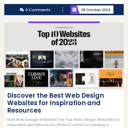
More
0 Comments
08 October 2024
Discover the Best Web Design
Websites for Inspiration and
Resources
Best Web Design Websites The Top Web Design Websites for
Inspiration and Resources When it comes to creating a