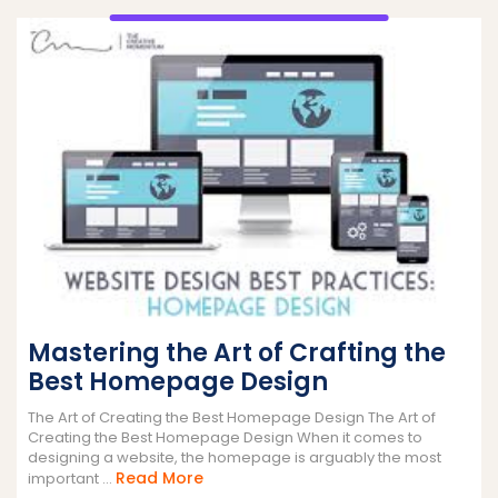
Mastering the Art of Crafting the
Best Homepage Design
The Art of Creating the Best Homepage Design The Art of
Creating the Best Homepage Design When it comes to
designing a website, the homepage is arguably the most
Read
Read More
important ...
More