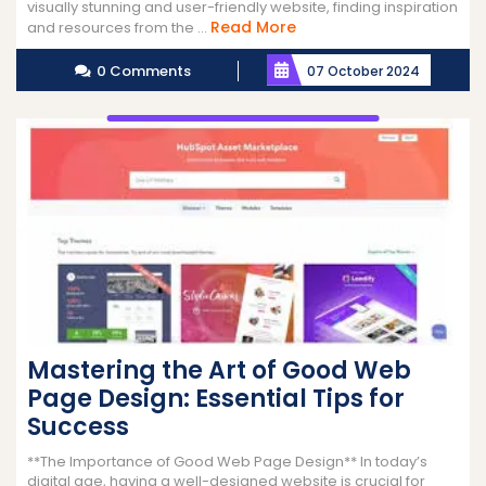
visually stunning and user-friendly website, finding inspiration
Read
Read More
and resources from the ...
More
0 Comments
07 October 2024
Mastering the Art of Good Web
Page Design: Essential Tips for
Success
**The Importance of Good Web Page Design** In today’s
digital age, having a well-designed website is crucial for