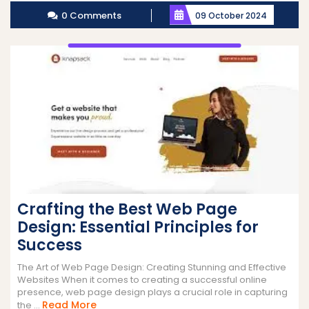
0 Comments
09 October 2024
Crafting the Best Web Page
Design: Essential Principles for
Success
The Art of Web Page Design: Creating Stunning and Effective
Websites When it comes to creating a successful online
presence, web page design plays a crucial role in capturing
Read
Read More
the ...