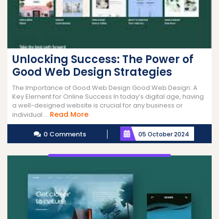
Unlocking Success: The Power of
Good Web Design Strategies
The Importance of Good Web Design Good Web Design: A
Key Element for Online Success In today’s digital age, having
a well-designed website is crucial for any business or
Read
Read More
individual ...
More
0 Comments
05 October 2024