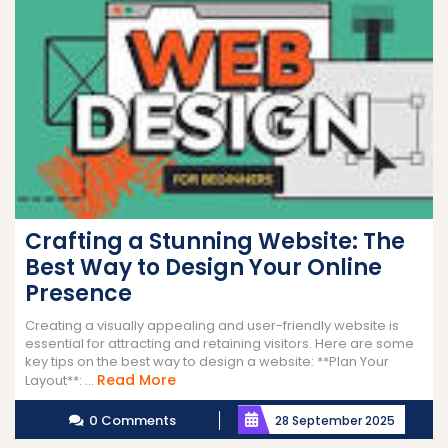
Crafting a Stunning Website: The
Best Way to Design Your Online
Presence
Creating a visually appealing and user-friendly website is
essential for attracting and retaining visitors. Here are some
key tips on the best way to design a website: **Plan Your
Read
Read More
Layout**: ...
More
0 Comments
28 September 2025