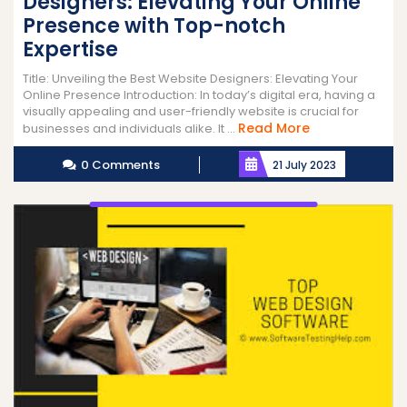
Designers: Elevating Your Online
Presence with Top-notch
Expertise
Title: Unveiling the Best Website Designers: Elevating Your
Online Presence Introduction: In today’s digital era, having a
visually appealing and user-friendly website is crucial for
Read
Read More
businesses and individuals alike. It ...
More
0 Comments
21 July 2023