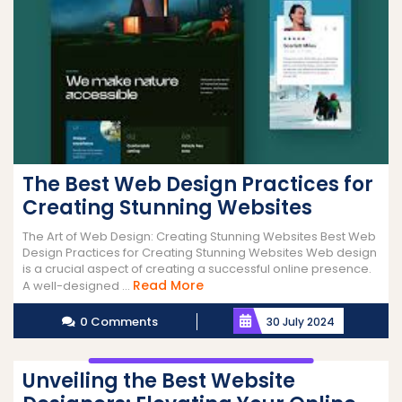
The Best Web Design Practices for
Creating Stunning Websites
The Art of Web Design: Creating Stunning Websites Best Web
Design Practices for Creating Stunning Websites Web design
is a crucial aspect of creating a successful online presence.
Read
Read More
A well-designed ...
More
0 Comments
30 July 2024
Unveiling the Best Website