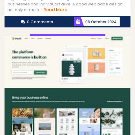
businesses and individuals alike. A good web page design
Read
Read More
not only attracts ...
More
0 Comments
06 October 2024