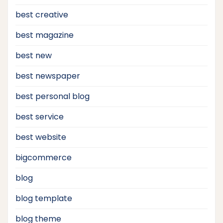
best creative
best magazine
best new
best newspaper
best personal blog
best service
best website
bigcommerce
blog
blog template
blog theme