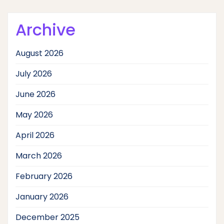
Archive
August 2026
July 2026
June 2026
May 2026
April 2026
March 2026
February 2026
January 2026
December 2025