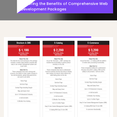
Exploring the Benefits of Comprehensive Web
Development Packages