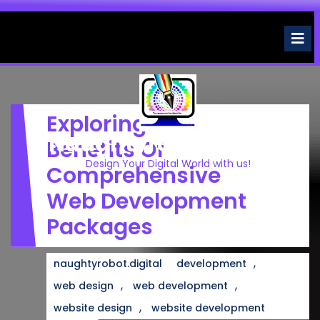
Skip
to
O
M
content
Exploring The
Naughtyrobot.digital
Benefits Of
Design Your Digital World with us!
Comprehensive
Web Development
Packages
,
naughtyrobot.digital
development
,
,
web design
web development
,
website design
website development