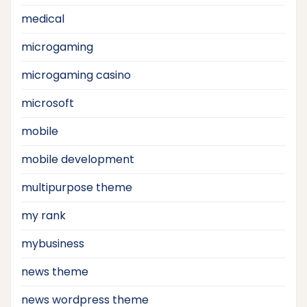
medical
microgaming
microgaming casino
microsoft
mobile
mobile development
multipurpose theme
my rank
mybusiness
news theme
news wordpress theme