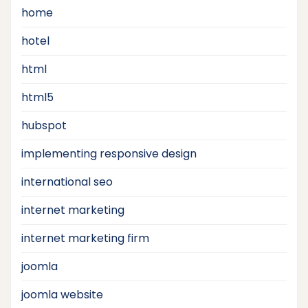
home
hotel
html
html5
hubspot
implementing responsive design
international seo
internet marketing
internet marketing firm
joomla
joomla website