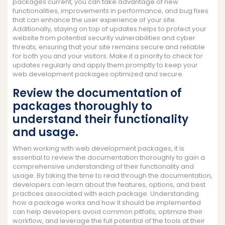
packages current, you can take advantage of new
functionalities, improvements in performance, and bug fixes
that can enhance the user experience of your site.
Additionally, staying on top of updates helps to protect your
website from potential security vulnerabilities and cyber
threats, ensuring that your site remains secure and reliable
for both you and your visitors. Make it a priority to check for
updates regularly and apply them promptly to keep your
web development packages optimized and secure.
Review the documentation of
packages thoroughly to
understand their functionality
and usage.
When working with web development packages, it is
essential to review the documentation thoroughly to gain a
comprehensive understanding of their functionality and
usage. By taking the time to read through the documentation,
developers can learn about the features, options, and best
practices associated with each package. Understanding
how a package works and how it should be implemented
can help developers avoid common pitfalls, optimize their
workflow, and leverage the full potential of the tools at their