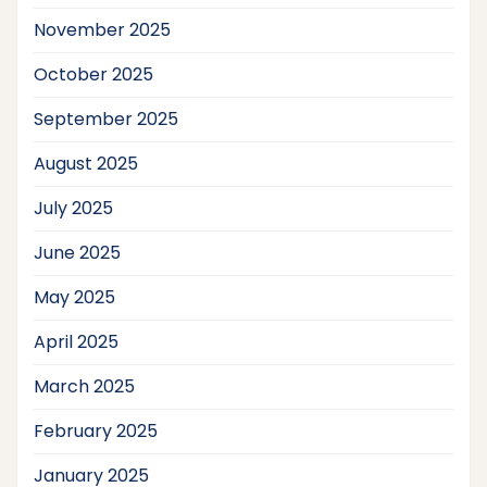
November 2025
October 2025
September 2025
August 2025
July 2025
June 2025
May 2025
April 2025
March 2025
February 2025
January 2025