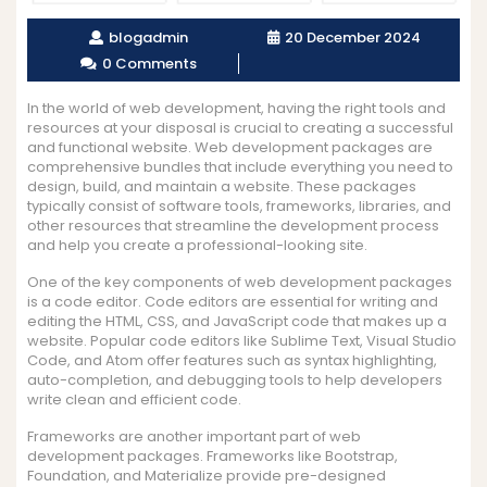
blogadmin
20 December 2024
0 Comments
In the world of web development, having the right tools and
resources at your disposal is crucial to creating a successful
and functional website. Web development packages are
comprehensive bundles that include everything you need to
design, build, and maintain a website. These packages
typically consist of software tools, frameworks, libraries, and
other resources that streamline the development process
and help you create a professional-looking site.
One of the key components of web development packages
is a code editor. Code editors are essential for writing and
editing the HTML, CSS, and JavaScript code that makes up a
website. Popular code editors like Sublime Text, Visual Studio
Code, and Atom offer features such as syntax highlighting,
auto-completion, and debugging tools to help developers
write clean and efficient code.
Frameworks are another important part of web
development packages. Frameworks like Bootstrap,
Foundation, and Materialize provide pre-designed