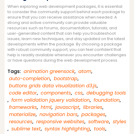
When exploring web development packages, it is essential
to consider the community support behind each package to
ensure that you can receive assistance when needed. A
strong and active community can provide valuable
resources such as forums, documentation, tutorials, and
user-generated content that can help you troubleshoot
issues, learn new techniques, and stay updated on the latest
developments within the package. By choosing a package
with robust community support, you can feel confident that
help is readily available whenever you encounter challenges
or have questions during the web development process.
Tags:
animation greensock
,
atom
,
auto-completion
,
bootstrap
,
buttons grids data visualization d3.js
,
code editor
,
components
,
css
,
debugging tools
,
form validation jquery validation
,
foundation
,
frameworks
,
html
,
javascript
,
libraries
,
materialize
,
navigation bars
,
packages
,
resources
,
responsive websites
,
software
,
styles
,
sublime text
,
syntax highlighting
,
tools
,