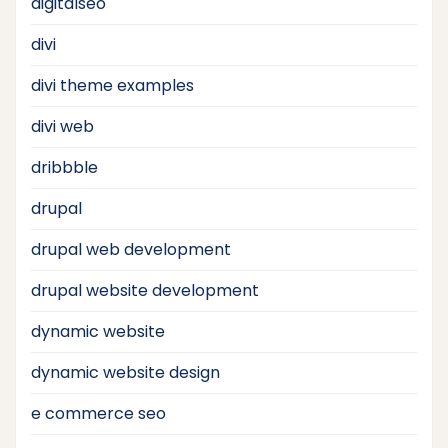
digitalseo
divi
divi theme examples
divi web
dribbble
drupal
drupal web development
drupal website development
dynamic website
dynamic website design
e commerce seo