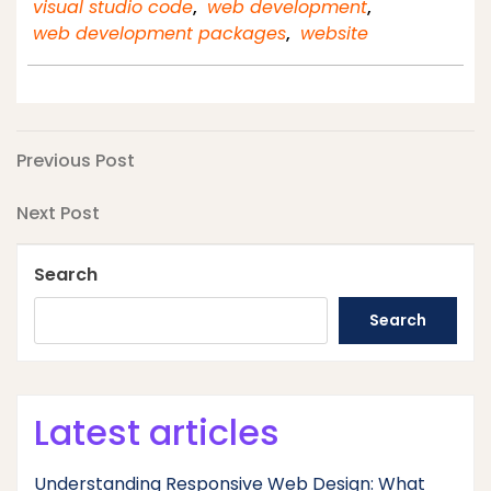
visual studio code
,
web development
,
web development packages
,
website
Post
Previous
Previous Post
Post
navigation
Next
Next Post
Post
Search
Search
Latest articles
Understanding Responsive Web Design: What