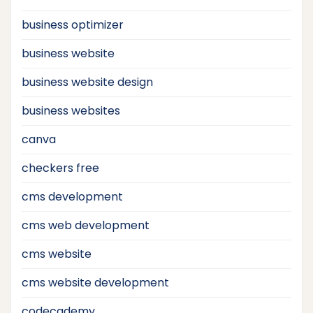
business optimizer
business website
business website design
business websites
canva
checkers free
cms development
cms web development
cms website
cms website development
codecademy