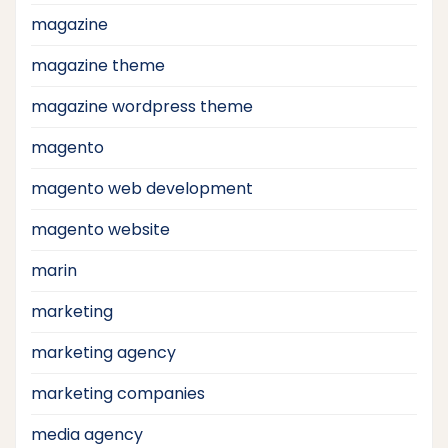
magazine
magazine theme
magazine wordpress theme
magento
magento web development
magento website
marin
marketing
marketing agency
marketing companies
media agency