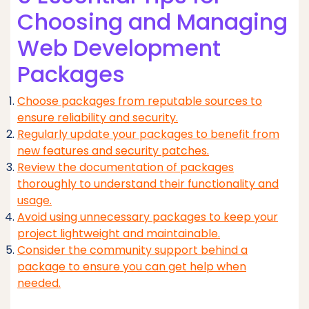
Choosing and Managing
Web Development
Packages
Choose packages from reputable sources to
ensure reliability and security.
Regularly update your packages to benefit from
new features and security patches.
Review the documentation of packages
thoroughly to understand their functionality and
usage.
Avoid using unnecessary packages to keep your
project lightweight and maintainable.
Consider the community support behind a
package to ensure you can get help when
needed.