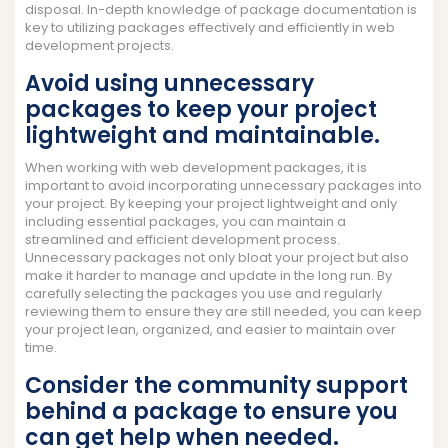
disposal. In-depth knowledge of package documentation is
key to utilizing packages effectively and efficiently in web
development projects.
Avoid using unnecessary
packages to keep your project
lightweight and maintainable.
When working with web development packages, it is
important to avoid incorporating unnecessary packages into
your project. By keeping your project lightweight and only
including essential packages, you can maintain a
streamlined and efficient development process.
Unnecessary packages not only bloat your project but also
make it harder to manage and update in the long run. By
carefully selecting the packages you use and regularly
reviewing them to ensure they are still needed, you can keep
your project lean, organized, and easier to maintain over
time.
Consider the community support
behind a package to ensure you
can get help when needed.