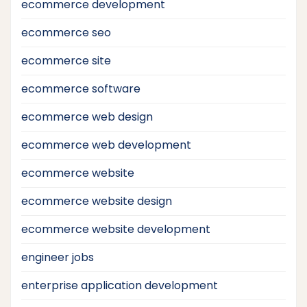
ecommerce development
ecommerce seo
ecommerce site
ecommerce software
ecommerce web design
ecommerce web development
ecommerce website
ecommerce website design
ecommerce website development
engineer jobs
enterprise application development