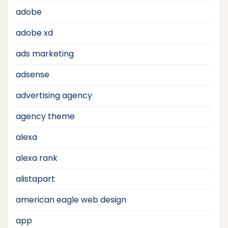
adobe
adobe xd
ads marketing
adsense
advertising agency
agency theme
alexa
alexa rank
alistapart
american eagle web design
app