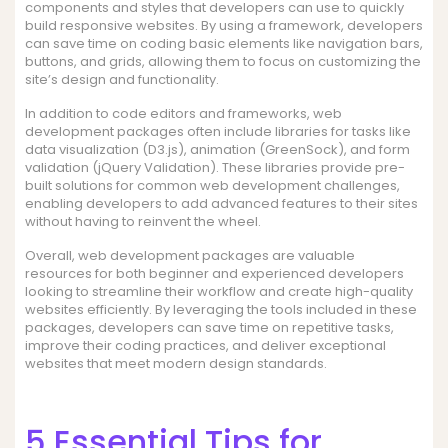
components and styles that developers can use to quickly
build responsive websites. By using a framework, developers
can save time on coding basic elements like navigation bars,
buttons, and grids, allowing them to focus on customizing the
site’s design and functionality.
In addition to code editors and frameworks, web
development packages often include libraries for tasks like
data visualization (D3.js), animation (GreenSock), and form
validation (jQuery Validation). These libraries provide pre-
built solutions for common web development challenges,
enabling developers to add advanced features to their sites
without having to reinvent the wheel.
Overall, web development packages are valuable
resources for both beginner and experienced developers
looking to streamline their workflow and create high-quality
websites efficiently. By leveraging the tools included in these
packages, developers can save time on repetitive tasks,
improve their coding practices, and deliver exceptional
websites that meet modern design standards.
5 Essential Tips for