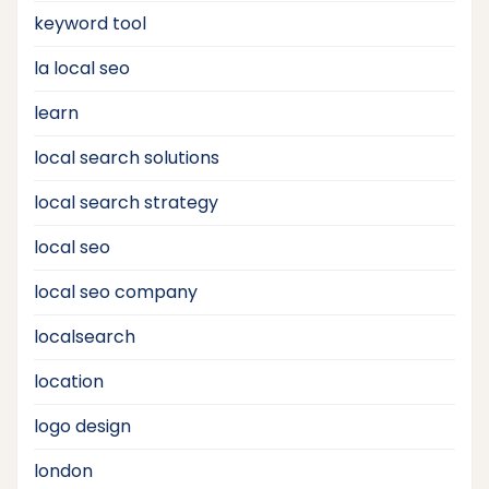
keyword tool
la local seo
learn
local search solutions
local search strategy
local seo
local seo company
localsearch
location
logo design
london