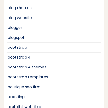
blog themes
blog website
blogger
blogspot
bootstrap
bootstrap 4
bootstrap 4 themes
bootstrap templates
boutique seo firm
branding
brutalist websites