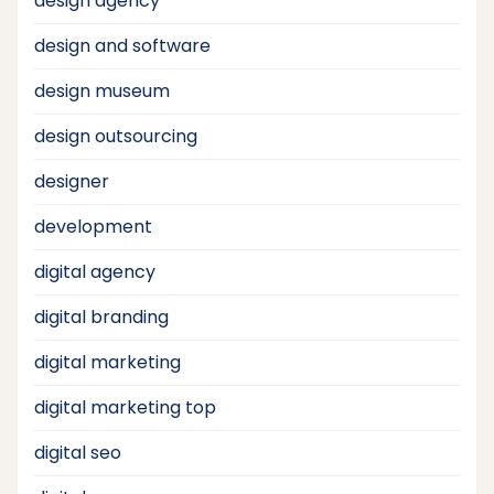
design agency
design and software
design museum
design outsourcing
designer
development
digital agency
digital branding
digital marketing
digital marketing top
digital seo