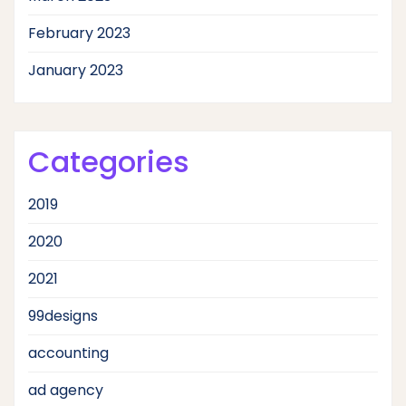
February 2023
January 2023
Categories
2019
2020
2021
99designs
accounting
ad agency