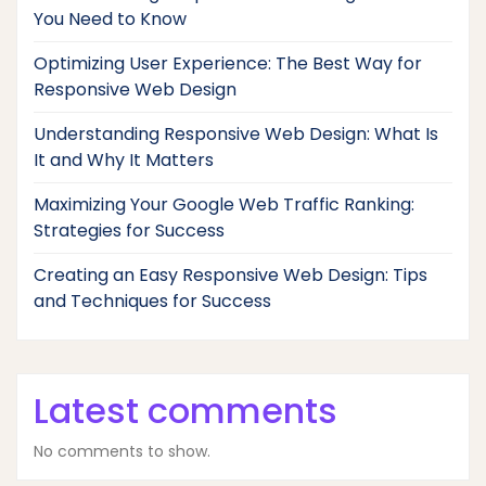
You Need to Know
Optimizing User Experience: The Best Way for
Responsive Web Design
Understanding Responsive Web Design: What Is
It and Why It Matters
Maximizing Your Google Web Traffic Ranking:
Strategies for Success
Creating an Easy Responsive Web Design: Tips
and Techniques for Success
Latest comments
No comments to show.