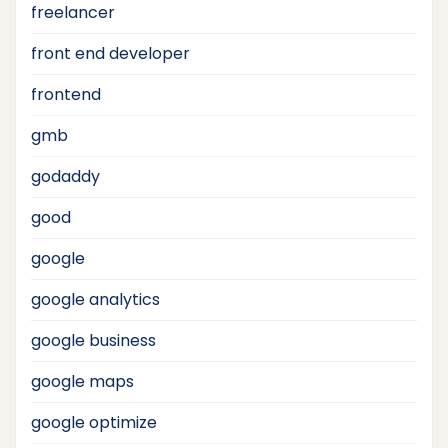
freelancer
front end developer
frontend
gmb
godaddy
good
google
google analytics
google business
google maps
google optimize