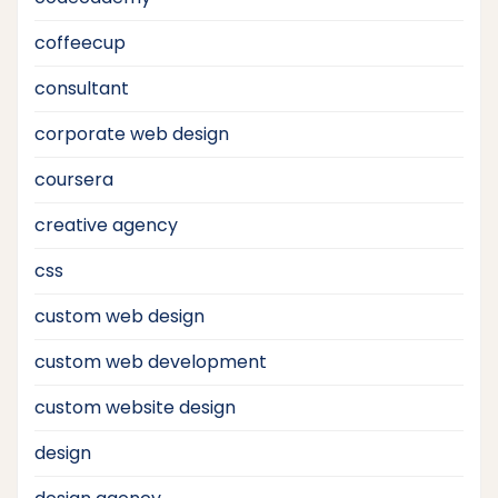
coffeecup
consultant
corporate web design
coursera
creative agency
css
custom web design
custom web development
custom website design
design