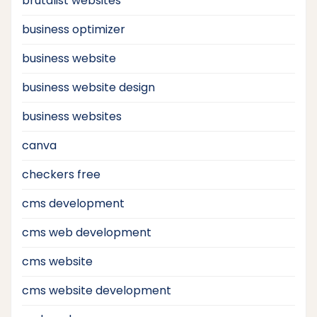
brutalist websites
business optimizer
business website
business website design
business websites
canva
checkers free
cms development
cms web development
cms website
cms website development