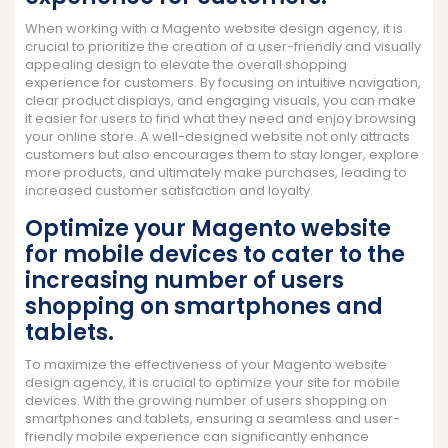
When working with a Magento website design agency, it is
crucial to prioritize the creation of a user-friendly and visually
appealing design to elevate the overall shopping
experience for customers. By focusing on intuitive navigation,
clear product displays, and engaging visuals, you can make
it easier for users to find what they need and enjoy browsing
your online store. A well-designed website not only attracts
customers but also encourages them to stay longer, explore
more products, and ultimately make purchases, leading to
increased customer satisfaction and loyalty.
Optimize your Magento website
for mobile devices to cater to the
increasing number of users
shopping on smartphones and
tablets.
To maximize the effectiveness of your Magento website
design agency, it is crucial to optimize your site for mobile
devices. With the growing number of users shopping on
smartphones and tablets, ensuring a seamless and user-
friendly mobile experience can significantly enhance