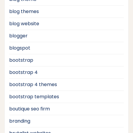
blog themes
blog website
blogger
blogspot
bootstrap
bootstrap 4
bootstrap 4 themes
bootstrap templates
boutique seo firm
branding