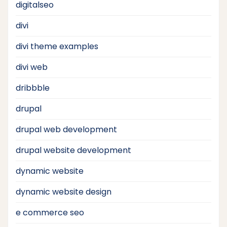
digitalseo
divi
divi theme examples
divi web
dribbble
drupal
drupal web development
drupal website development
dynamic website
dynamic website design
e commerce seo