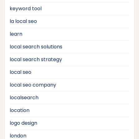
keyword tool
la local seo
learn
local search solutions
local search strategy
local seo
local seo company
localsearch
location
logo design
london