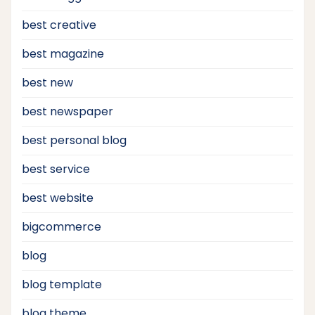
best creative
best magazine
best new
best newspaper
best personal blog
best service
best website
bigcommerce
blog
blog template
blog theme