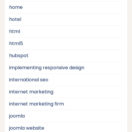
home
hotel
html
html5
hubspot
implementing responsive design
international seo
internet marketing
internet marketing firm
joomla
joomla website