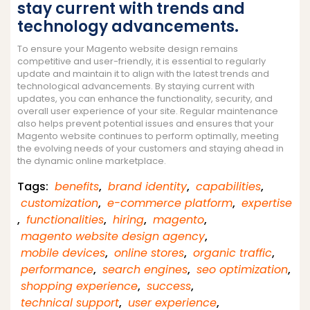
stay current with trends and
technology advancements.
To ensure your Magento website design remains
competitive and user-friendly, it is essential to regularly
update and maintain it to align with the latest trends and
technological advancements. By staying current with
updates, you can enhance the functionality, security, and
overall user experience of your site. Regular maintenance
also helps prevent potential issues and ensures that your
Magento website continues to perform optimally, meeting
the evolving needs of your customers and staying ahead in
the dynamic online marketplace.
Tags:
benefits
,
brand identity
,
capabilities
,
customization
,
e-commerce platform
,
expertise
,
functionalities
,
hiring
,
magento
,
magento website design agency
,
mobile devices
,
online stores
,
organic traffic
,
performance
,
search engines
,
seo optimization
,
shopping experience
,
success
,
technical support
,
user experience
,