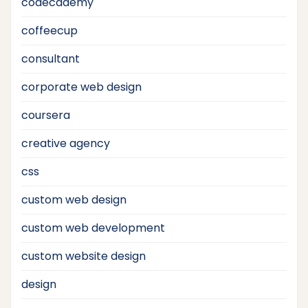
codecademy
coffeecup
consultant
corporate web design
coursera
creative agency
css
custom web design
custom web development
custom website design
design