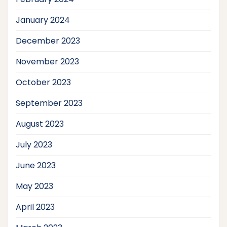
January 2024
December 2023
November 2023
October 2023
September 2023
August 2023
July 2023
June 2023
May 2023
April 2023