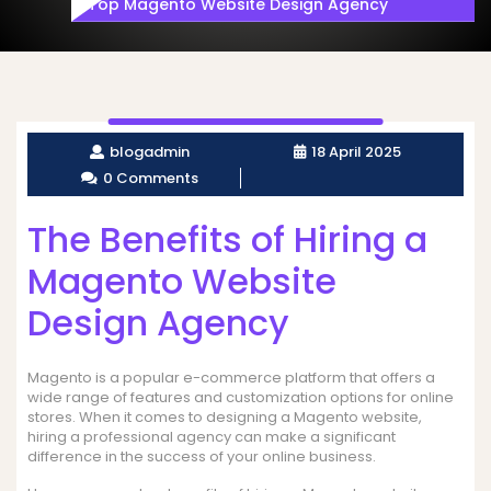
Top Magento Website Design Agency
blogadmin
18 April 2025
0 Comments
The Benefits of Hiring a
Magento Website
Design Agency
Magento is a popular e-commerce platform that offers a
wide range of features and customization options for online
stores. When it comes to designing a Magento website,
hiring a professional agency can make a significant
difference in the success of your online business.