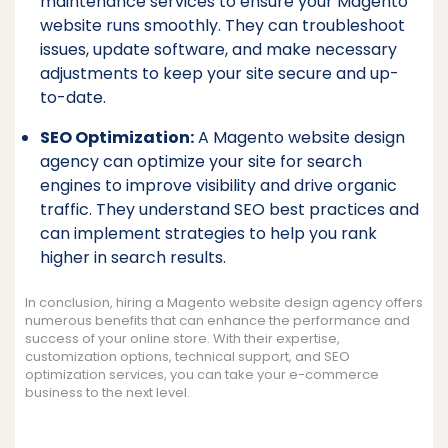
maintenance services to ensure your Magento
website runs smoothly. They can troubleshoot
issues, update software, and make necessary
adjustments to keep your site secure and up-
to-date.
SEO Optimization:
A Magento website design
agency can optimize your site for search
engines to improve visibility and drive organic
traffic. They understand SEO best practices and
can implement strategies to help you rank
higher in search results.
In conclusion, hiring a Magento website design agency offers
numerous benefits that can enhance the performance and
success of your online store. With their expertise,
customization options, technical support, and SEO
optimization services, you can take your e-commerce
business to the next level.