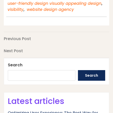
user-friendly design visually appealing design
,
visibility
,
website design agency
Post
Previous
Previous Post
Post
navigation
Next
Next Post
Post
Search
Search
Latest articles
Optimizing User Experience: The Best Way for