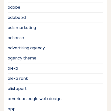
adobe
adobe xd
ads marketing
adsense
advertising agency
agency theme
alexa
alexa rank
alistapart
american eagle web design
app