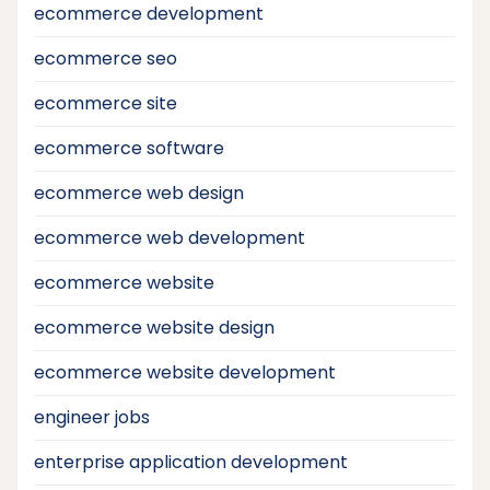
ecommerce development
ecommerce seo
ecommerce site
ecommerce software
ecommerce web design
ecommerce web development
ecommerce website
ecommerce website design
ecommerce website development
engineer jobs
enterprise application development