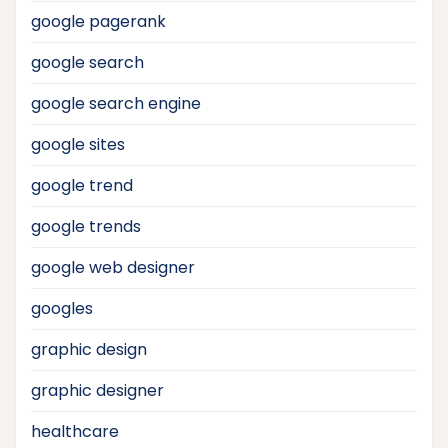
google pagerank
google search
google search engine
google sites
google trend
google trends
google web designer
googles
graphic design
graphic designer
healthcare