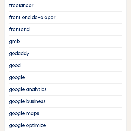
freelancer
front end developer
frontend
gmb
godaddy
good
google
google analytics
google business
google maps
google optimize