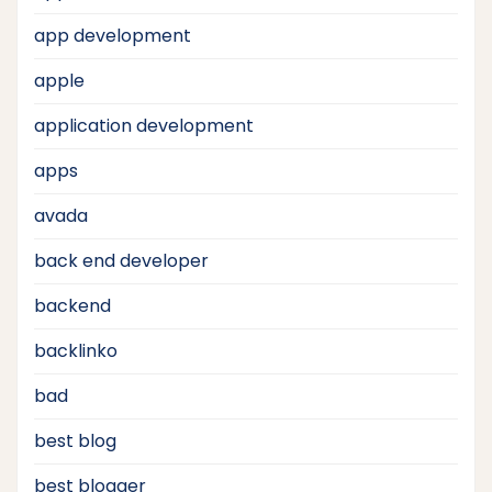
app development
apple
application development
apps
avada
back end developer
backend
backlinko
bad
best blog
best blogger