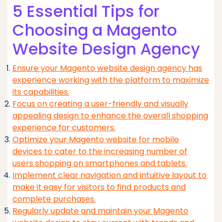
5 Essential Tips for
Choosing a Magento
Website Design Agency
Ensure your Magento website design agency has
experience working with the platform to maximize
its capabilities.
Focus on creating a user-friendly and visually
appealing design to enhance the overall shopping
experience for customers.
Optimize your Magento website for mobile
devices to cater to the increasing number of
users shopping on smartphones and tablets.
Implement clear navigation and intuitive layout to
make it easy for visitors to find products and
complete purchases.
Regularly update and maintain your Magento