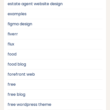
estate agent website design
examples
figma design
fiverr
flux
food
food blog
forefront web
free
free blog
free wordpress theme