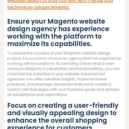
website design to stay current with trends and
technology advancements.
Ensure your Magento website
design agency has experience
working with the platform to
maximize its capabilities.
To ensure the success of your Magento website design
project, it is crucial to choose an agency that has experience
working with the platform. By selecting a team that is well-
versed in Magento’s capabilities and functionalities, you can
maximize the potential of your website. Experienced
agencies can offer valuable insights, implement best
practices, and leverage advanced features to create a
custom site that aligns with your business goals and delivers
an exceptional user experience.
Focus on creating a user-friendly
and visually appealing design to
enhance the overall shopping
experience for customers.