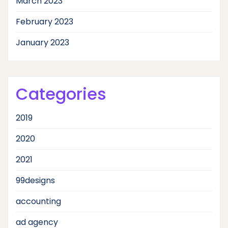
March 2023
February 2023
January 2023
Categories
2019
2020
2021
99designs
accounting
ad agency