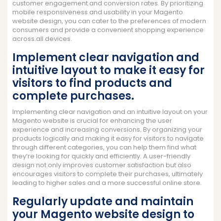
customer engagement and conversion rates. By prioritizing
mobile responsiveness and usability in your Magento
website design, you can cater to the preferences of modern
consumers and provide a convenient shopping experience
across all devices.
Implement clear navigation and
intuitive layout to make it easy for
visitors to find products and
complete purchases.
Implementing clear navigation and an intuitive layout on your
Magento website is crucial for enhancing the user
experience and increasing conversions. By organizing your
products logically and making it easy for visitors to navigate
through different categories, you can help them find what
they’re looking for quickly and efficiently. A user-friendly
design not only improves customer satisfaction but also
encourages visitors to complete their purchases, ultimately
leading to higher sales and a more successful online store.
Regularly update and maintain
your Magento website design to