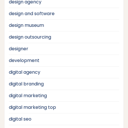
design agency
design and software
design museum
design outsourcing
designer
development
digital agency
digital branding
digital marketing
digital marketing top
digital seo