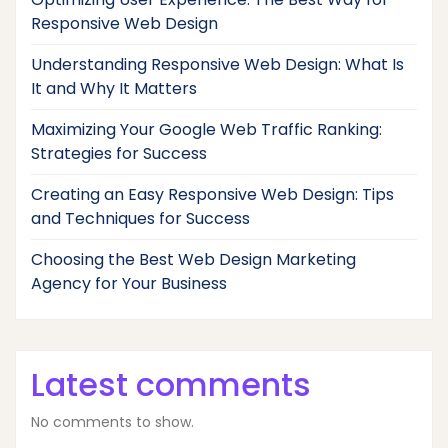
Responsive Web Design
Understanding Responsive Web Design: What Is
It and Why It Matters
Maximizing Your Google Web Traffic Ranking:
Strategies for Success
Creating an Easy Responsive Web Design: Tips
and Techniques for Success
Choosing the Best Web Design Marketing
Agency for Your Business
Latest comments
No comments to show.