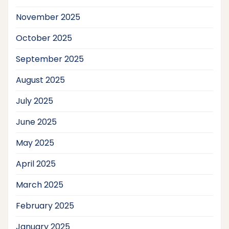
November 2025
October 2025
September 2025
August 2025
July 2025
June 2025
May 2025
April 2025
March 2025
February 2025
January 2025