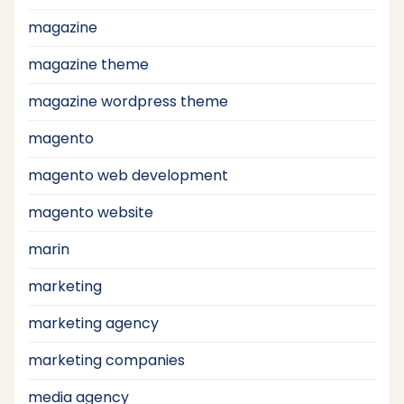
magazine
magazine theme
magazine wordpress theme
magento
magento web development
magento website
marin
marketing
marketing agency
marketing companies
media agency