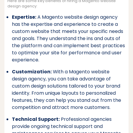
Here are some key benefits of hiring a Magento website
design agency:
Expertise:
A Magento website design agency
has the expertise and experience to create a
custom website that meets your specific needs
and goals. They understand the ins and outs of
the platform and can implement best practices
to optimize your site for performance and user
experience.
Customization:
With a Magento website
design agency, you can take advantage of
custom design solutions tailored to your brand
identity. From unique layouts to personalized
features, they can help you stand out from the
competition and attract more customers.
Technical Support:
Professional agencies
provide ongoing technical support and