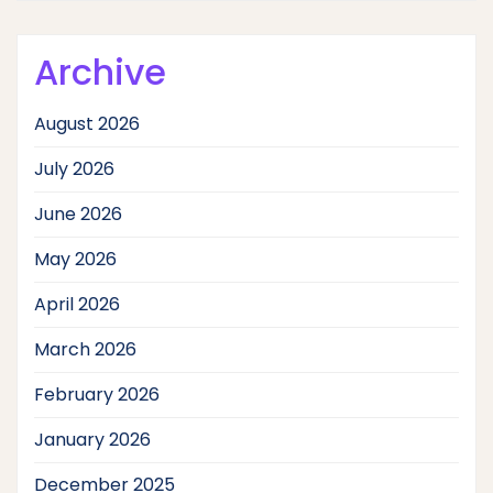
Archive
August 2026
July 2026
June 2026
May 2026
April 2026
March 2026
February 2026
January 2026
December 2025