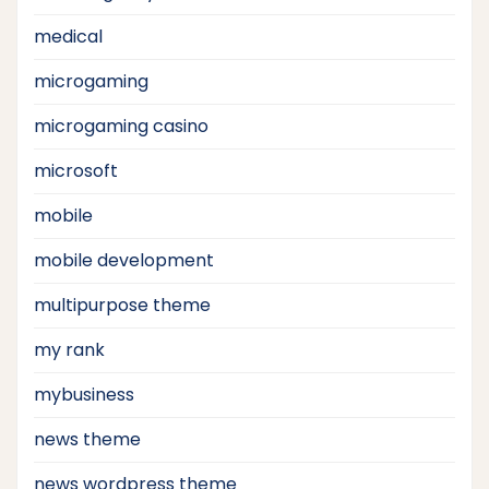
medical
microgaming
microgaming casino
microsoft
mobile
mobile development
multipurpose theme
my rank
mybusiness
news theme
news wordpress theme