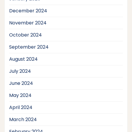
December 2024
November 2024
October 2024
September 2024
August 2024
July 2024
June 2024
May 2024
April 2024
March 2024
February 2024