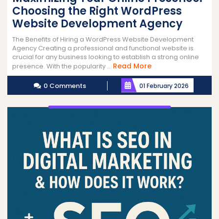
Choosing the Right WordPress
Website Development Agency
The Benefits of Hiring a WordPress Website Development
Agency Creating a professional and functional website is
crucial for any business looking to establish a strong online
Read
Read More
presence. With the popularity ...
More
0 Comments
01 February 2026