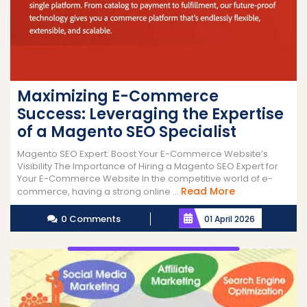
Maximizing E-Commerce
Success: Leveraging the Expertise
of a Magento SEO Specialist
Magento SEO Expert: Boost Your E-Commerce Website’s
Visibility The Importance of Hiring a Magento SEO Expert for
Your E-Commerce Website In the competitive world of e-
Read
Read More
commerce, having a strong online ...
More
0 Comments
01 April 2026