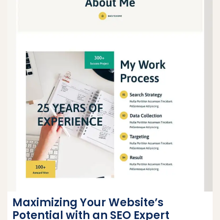
Maximizing Your Website’s
Potential with an SEO Expert