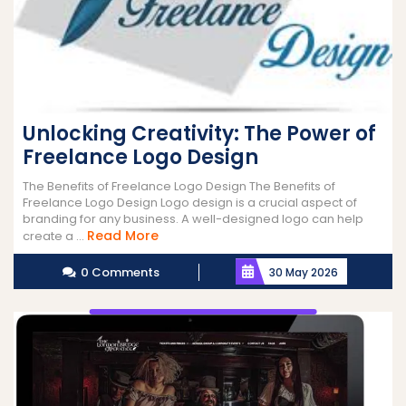
Unlocking Creativity: The Power of
Freelance Logo Design
The Benefits of Freelance Logo Design The Benefits of
Freelance Logo Design Logo design is a crucial aspect of
branding for any business. A well-designed logo can help
Read
Read More
create a ...
More
0 Comments
30 May 2026