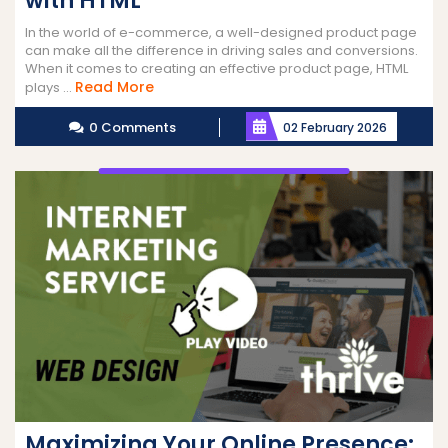
with HTML
In the world of e-commerce, a well-designed product page
can make all the difference in driving sales and conversions.
When it comes to creating an effective product page, HTML
Read
Read More
plays ...
More
0 Comments
02 February 2026
Maximizing Your Online Presence: