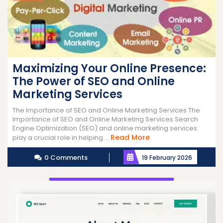
Maximizing Your Online Presence:
The Power of SEO and Online
Marketing Services
The Importance of SEO and Online Marketing Services The
Importance of SEO and Online Marketing Services Search
Engine Optimization (SEO) and online marketing services
Read
Read More
play a crucial role in helping ...
More
0 Comments
19 February 2026