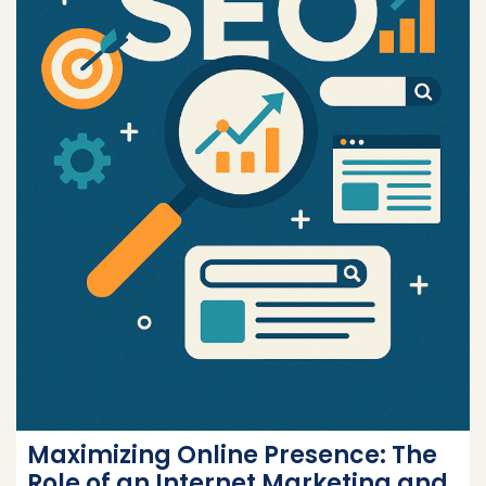
Maximizing Online Presence: The
Role of an Internet Marketing and