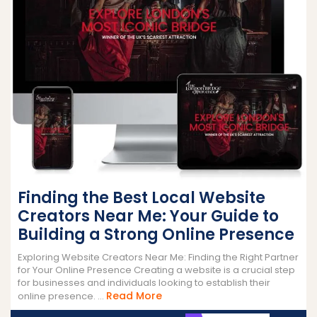
Finding the Best Local Website
Creators Near Me: Your Guide to
Building a Strong Online Presence
Exploring Website Creators Near Me: Finding the Right Partner
for Your Online Presence Creating a website is a crucial step
for businesses and individuals looking to establish their
Read
Read More
online presence. ...
More