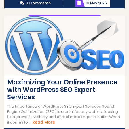
0 Comments
13 May 2026
Maximizing Your Online Presence
with WordPress SEO Expert
Services
The Importance of WordPress SEO Expert Services Search
Engine Optimization (SEO) is crucial for any website looking
to improve its visibility and attract more organic traffic. When
Read
Read More
it comes to ...
More