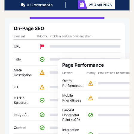
0 Comments
25 April 2026