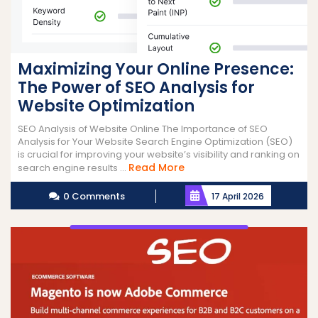
Maximizing Your Online Presence:
The Power of SEO Analysis for
Website Optimization
SEO Analysis of Website Online The Importance of SEO
Analysis for Your Website Search Engine Optimization (SEO)
is crucial for improving your website’s visibility and ranking on
Read
Read More
search engine results ...
More
0 Comments
17 April 2026