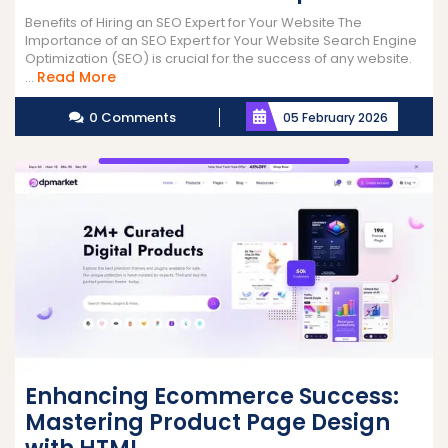
Benefits of Hiring an SEO Expert for Your Website The
Importance of an SEO Expert for Your Website Search Engine
Optimization (SEO) is crucial for the success of any website.
Read
Read More
...
More
0 Comments
05 February 2026
Enhancing Ecommerce Success:
Mastering Product Page Design