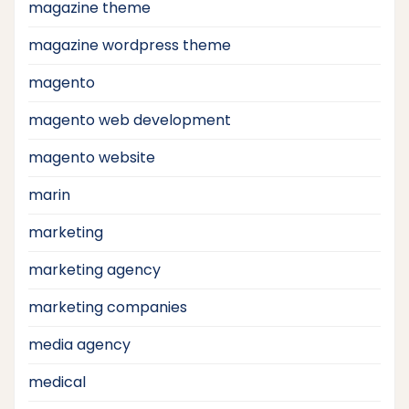
magazine theme
magazine wordpress theme
magento
magento web development
magento website
marin
marketing
marketing agency
marketing companies
media agency
medical