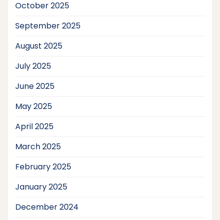
October 2025
September 2025
August 2025
July 2025
June 2025
May 2025
April 2025
March 2025
February 2025
January 2025
December 2024