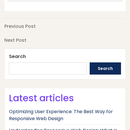
Post
Previous
Previous Post
Post
navigation
Next
Next Post
Post
Search
Search
Latest articles
Optimizing User Experience: The Best Way for
Responsive Web Design