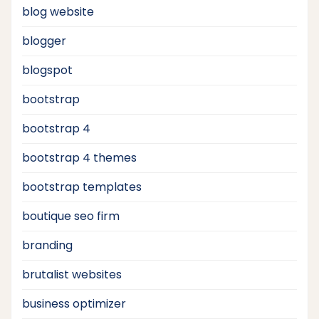
blog website
blogger
blogspot
bootstrap
bootstrap 4
bootstrap 4 themes
bootstrap templates
boutique seo firm
branding
brutalist websites
business optimizer