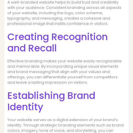
A well-branded website helps to build trust and credibility
with your audience. Consistent branding across all aspects
of your website, including the logo, color scheme,
typography, and messaging, creates a cohesive and
professional image that instills confidence in visitors.
Creating Recognition
and Recall
Effective branding makes your website easily recognizable
and memorable. By incorporating unique visual elements
and brand messaging that align with your values and
offerings, you can differentiate yourself from competitors
and leave a lasting impression on visitors.
Establishing Brand
Identity
Your website serves as a digital extension of your brand’s
identity. Through strategic branding elements such as brand
colors, imagery, tone of voice, and storytelling, you can