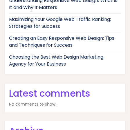
Understanding Responsive Web Design: What Is
It and Why It Matters
Maximizing Your Google Web Traffic Ranking:
Strategies for Success
Creating an Easy Responsive Web Design: Tips
and Techniques for Success
Choosing the Best Web Design Marketing
Agency for Your Business
Latest comments
No comments to show.