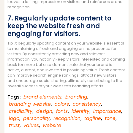
leaves a lasting impression on visitors and reinforces brand
recognition.
7. Regularly update content to
keep the website fresh and
engaging for visitors.
Tip 7: Regularly updating content on your website is essential
to maintaining a fresh and engaging online presence for
visitors. By consistently providing new and relevant
information, you not only keep visitors interested and coming
back for more but also demonstrate that your brand is
active, current, and invested in providing value. Fresh content
can improve search engine rankings, attract new visitors,
and encourage social sharing, ultimately contributing to the
overall success of your website’s branding efforts.
Tags:
brand elements
,
branding
,
branding website
,
colors
,
consistency
,
credibility
,
design
,
fonts
,
identity
,
importance
,
logo
,
personality
,
recognition
,
tagline
,
tone
,
trust
,
values
,
website