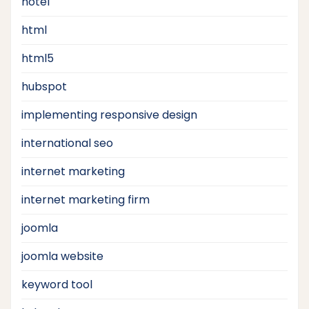
hotel
html
html5
hubspot
implementing responsive design
international seo
internet marketing
internet marketing firm
joomla
joomla website
keyword tool