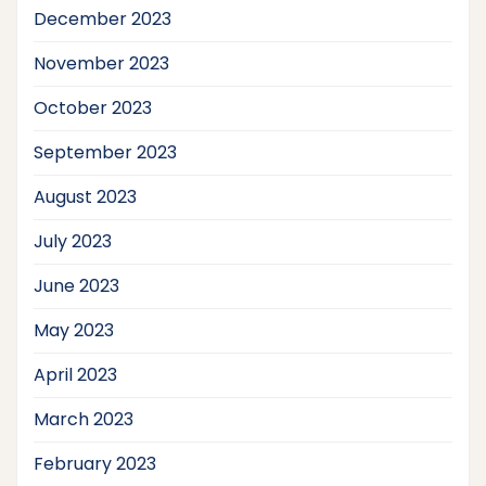
December 2023
November 2023
October 2023
September 2023
August 2023
July 2023
June 2023
May 2023
April 2023
March 2023
February 2023