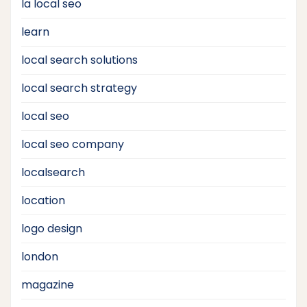
la local seo
learn
local search solutions
local search strategy
local seo
local seo company
localsearch
location
logo design
london
magazine