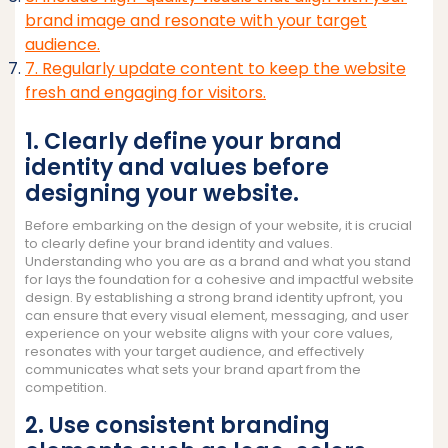
brand image and resonate with your target
audience.
7. Regularly update content to keep the website
fresh and engaging for visitors.
1. Clearly define your brand
identity and values before
designing your website.
Before embarking on the design of your website, it is crucial
to clearly define your brand identity and values.
Understanding who you are as a brand and what you stand
for lays the foundation for a cohesive and impactful website
design. By establishing a strong brand identity upfront, you
can ensure that every visual element, messaging, and user
experience on your website aligns with your core values,
resonates with your target audience, and effectively
communicates what sets your brand apart from the
competition.
2. Use consistent branding