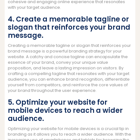
cohesive and engaging online experience that resonates
with your target audience.
4. Create a memorable tagline or
slogan that reinforces your brand
message.
Creating a memorable tagline or slogan that reinforces your
brand message is a powerful branding strategy for your
website. A catchy and concise tagline can encapsulate the
essence of your brand, convey your unique value
proposition, and leave a lasting impression on visitors. By
crafting a compelling tagline that resonates with your target
audience, you can enhance brand recognition, differentiate
yourself from competitors, and reinforce the core values of
your brand throughout the user experience.
5. Optimize your website for
mobile devices to reach a wider
audience.
Optimizing your website for mobile devices is a crucial tip in
branding as it allows you to reach a wider audience. With the
increasing use of smartphones and tablets for browsing the