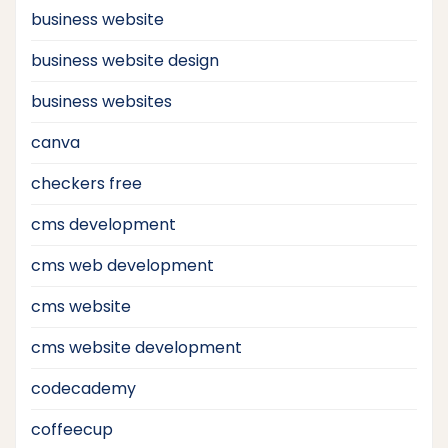
business website
business website design
business websites
canva
checkers free
cms development
cms web development
cms website
cms website development
codecademy
coffeecup