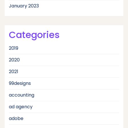
January 2023
Categories
2019
2020
2021
99designs
accounting
ad agency
adobe