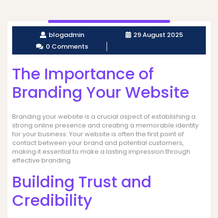
blogadmin
29 August 2025
0 Comments
The Importance of
Branding Your Website
Branding your website is a crucial aspect of establishing a
strong online presence and creating a memorable identity
for your business. Your website is often the first point of
contact between your brand and potential customers,
making it essential to make a lasting impression through
effective branding.
Building Trust and
Credibility