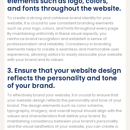
elements such as logo, colors,
and fonts throughout the website.
To create a strong and cohesive brand identity for your
website, it is crucial to use consistent branding elements
such as your logo, colors, and fonts throughout every page.
By maintaining uniformity in these visual aspects, you
reinforce brand recognition and establish a sense of
professionalism and reliability. Consistency in branding
elements helps to create a seamless and memorable user
experience, allowing visitors to easily associate your website
with your brand and its values.
3. Ensure that your website design
reflects the personality and tone
of your brand.
To effectively brand your website, it is crucial to ensure that
your website design reflects the personality and tone of your
brand. The design elements such as color scheme,
typography, imagery, and overall layout should align with the
values and characteristics that define your brand. By
maintaining consistency between your brand’s personality
and the visual aesthetics of your website, you can create a