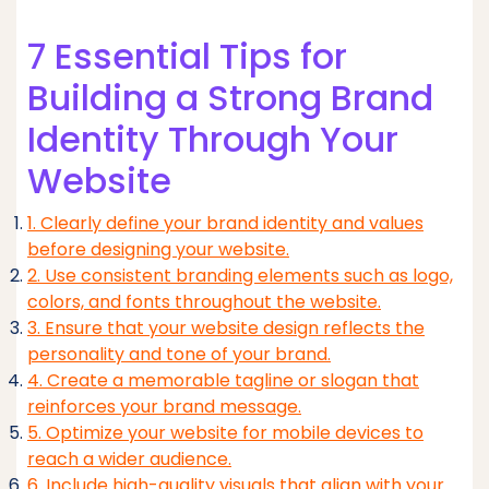
7 Essential Tips for
Building a Strong Brand
Identity Through Your
Website
1. Clearly define your brand identity and values
before designing your website.
2. Use consistent branding elements such as logo,
colors, and fonts throughout the website.
3. Ensure that your website design reflects the
personality and tone of your brand.
4. Create a memorable tagline or slogan that
reinforces your brand message.
5. Optimize your website for mobile devices to
reach a wider audience.
6. Include high-quality visuals that align with your