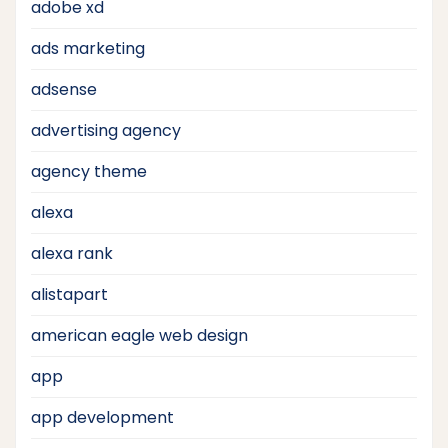
adobe xd
ads marketing
adsense
advertising agency
agency theme
alexa
alexa rank
alistapart
american eagle web design
app
app development