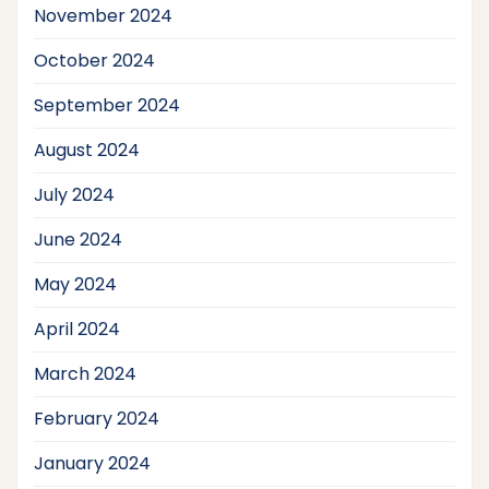
November 2024
October 2024
September 2024
August 2024
July 2024
June 2024
May 2024
April 2024
March 2024
February 2024
January 2024