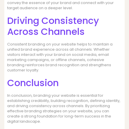
convey the essence of your brand and connect with your
target audience on a deeper level.
Driving Consistency
Across Channels
Consistent branding on your website helps to maintain a
unified brand experience across all channels. Whether
visitors interact with your brand on social media, email
marketing campaigns, or offline channels, cohesive
branding reinforces brand recognition and strengthens
customer loyalty.
Conclusion
In conclusion, branding your website is essential for
establishing credibility, building recognition, defining identity,
and driving consistency across channels. By prioritizing
effective branding strategies on your website, you can
create a strong foundation for long-term success in the
digital landscape.