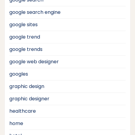
google search engine
google sites
google trend
google trends
google web designer
googles
graphic design
graphic designer
healthcare
home