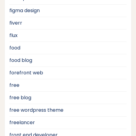
figma design
fiverr
flux
food
food blog
forefront web
free
free blog
free wordpress theme
freelancer
front end developer