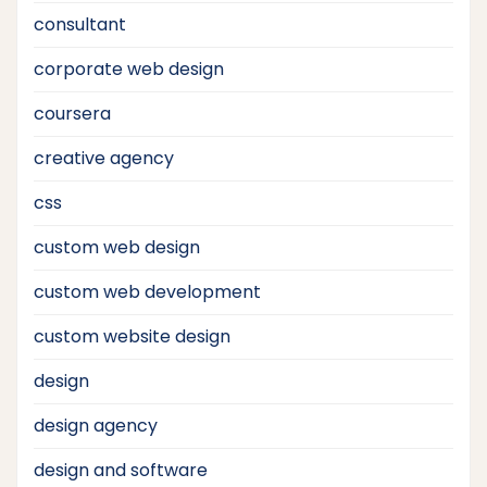
consultant
corporate web design
coursera
creative agency
css
custom web design
custom web development
custom website design
design
design agency
design and software