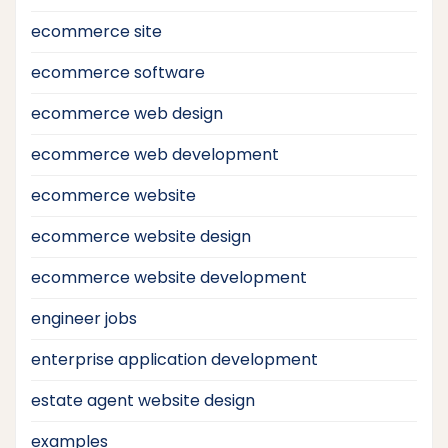
ecommerce site
ecommerce software
ecommerce web design
ecommerce web development
ecommerce website
ecommerce website design
ecommerce website development
engineer jobs
enterprise application development
estate agent website design
examples