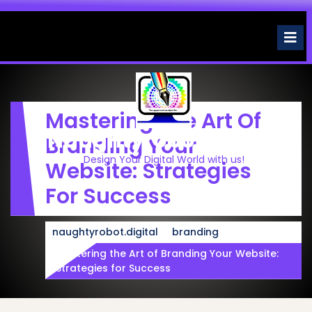
Skip
to
O
M
content
Mastering The Art Of
Naughtyrobot.digital
Branding Your
Design Your Digital World with us!
Website: Strategies
For Success
naughtyrobot.digital
branding
Mastering the Art of Branding Your Website:
Strategies for Success