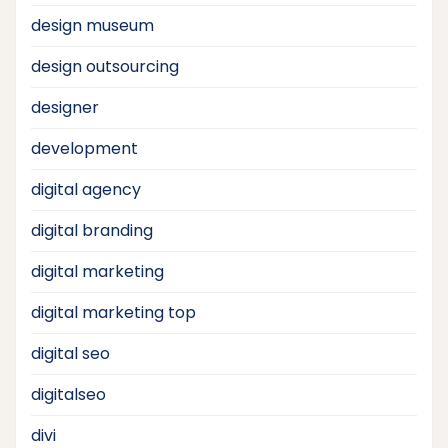
design museum
design outsourcing
designer
development
digital agency
digital branding
digital marketing
digital marketing top
digital seo
digitalseo
divi