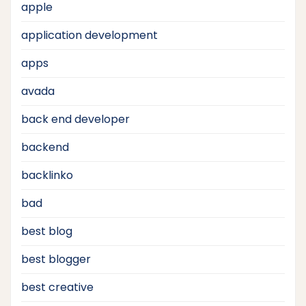
apple
application development
apps
avada
back end developer
backend
backlinko
bad
best blog
best blogger
best creative