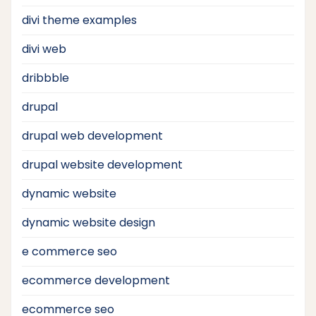
divi theme examples
divi web
dribbble
drupal
drupal web development
drupal website development
dynamic website
dynamic website design
e commerce seo
ecommerce development
ecommerce seo