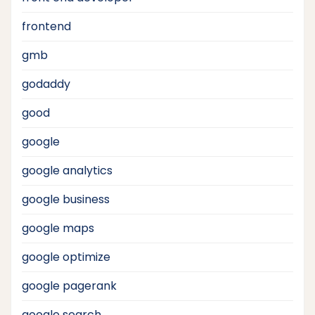
frontend
gmb
godaddy
good
google
google analytics
google business
google maps
google optimize
google pagerank
google search