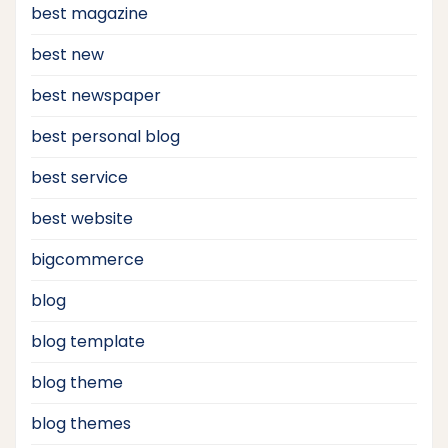
best magazine
best new
best newspaper
best personal blog
best service
best website
bigcommerce
blog
blog template
blog theme
blog themes