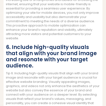
internet, ensuring that your website is mobile-friendly is
essential for providing a seamless user experience. By
optimizing your site for mobile devices, you not only improve
accessibility and usability but also demonstrate your
commitment to meeting the needs of a diverse audience.
This proactive approach to mobile optimization can
enhance your brand’s reputation and visibility, ultimately
attracting more visitors and potential customers to your
website.
6. Include high-quality visuals
that align with your brand image
and resonate with your target
audience.
Tip 6: Including high-quality visuals that align with your brand
image and resonate with your target audience is crucial for
effective website branding. Visually appealing images,
graphics, and videos not only enhance the aesthetics of your
website but also convey the essence of your brand and
connect with your audience on a deeper level. By selecting
visuals that reflect your brand’s values, messaging, and
personality, you can create a cohesive visual identity that