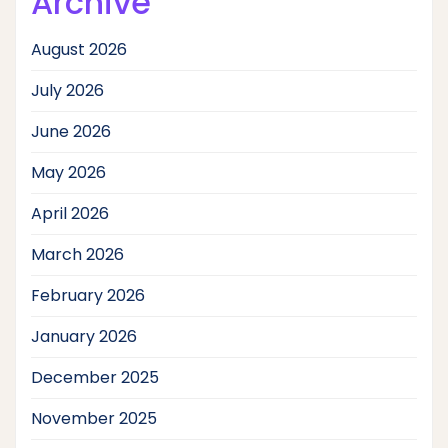
Archive
August 2026
July 2026
June 2026
May 2026
April 2026
March 2026
February 2026
January 2026
December 2025
November 2025