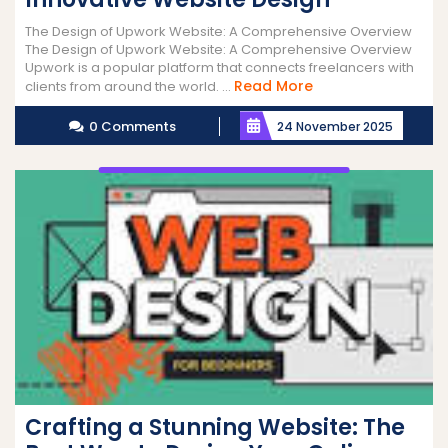
The Design of Upwork Website: A Comprehensive Overview
The Design of Upwork Website: A Comprehensive Overview
Upwork is a popular platform that connects freelancers with
Read
Read More
clients from around the world. ...
More
0 Comments
24 November 2025
Crafting a Stunning Website: The