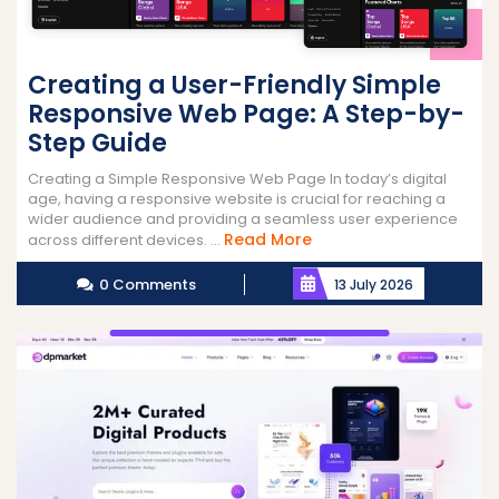
Creating a User-Friendly Simple
Responsive Web Page: A Step-by-
Step Guide
Creating a Simple Responsive Web Page In today’s digital
age, having a responsive website is crucial for reaching a
wider audience and providing a seamless user experience
Read
Read More
across different devices. ...
More
0 Comments
13 July 2026