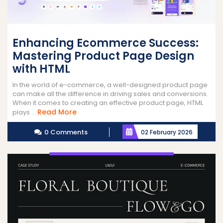
Enhancing Ecommerce Success:
Mastering Product Page Design
with HTML
In the world of e-commerce, a well-designed product page
can make all the difference in driving sales and conversions.
When it comes to creating an effective product page, HTML
Read
Read More
plays ...
More
0 Comments
02 February 2026