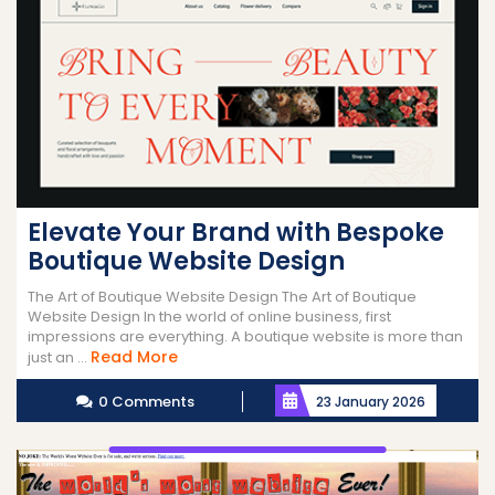
Elevate Your Brand with Bespoke
Boutique Website Design
The Art of Boutique Website Design The Art of Boutique
Website Design In the world of online business, first
impressions are everything. A boutique website is more than
Read
Read More
just an ...
More
0 Comments
23 January 2026