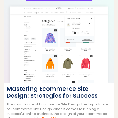
Mastering Ecommerce Site
Design: Strategies for Success
The Importance of Ecommerce Site Design The Importance
of Ecommerce Site Design When it comes to running a
successful online business, the design of your ecommerce