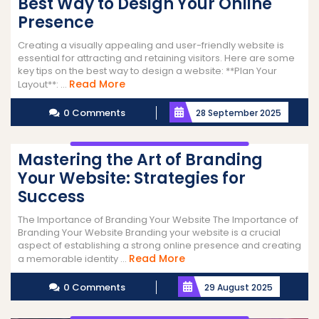
Best Way to Design Your Online
Presence
Creating a visually appealing and user-friendly website is
essential for attracting and retaining visitors. Here are some
key tips on the best way to design a website: **Plan Your
Read
Read More
Layout**: ...
More
0 Comments
28 September 2025
Mastering the Art of Branding
Your Website: Strategies for
Success
The Importance of Branding Your Website The Importance of
Branding Your Website Branding your website is a crucial
aspect of establishing a strong online presence and creating
Read
Read More
a memorable identity ...
More
0 Comments
29 August 2025