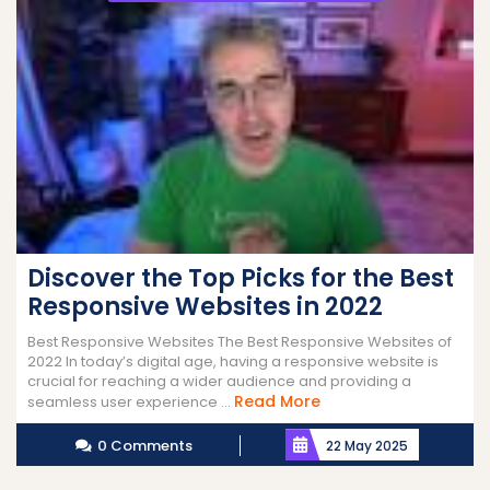
Discover the Top Picks for the Best
Responsive Websites in 2022
Best Responsive Websites The Best Responsive Websites of
2022 In today’s digital age, having a responsive website is
crucial for reaching a wider audience and providing a
Read
Read More
seamless user experience ...
More
0 Comments
22 May 2025