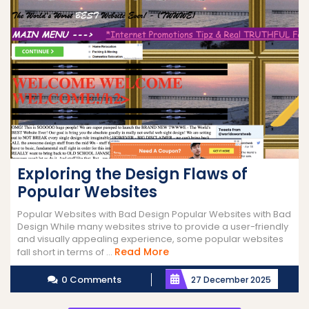
Exploring the Design Flaws of
Popular Websites
Popular Websites with Bad Design Popular Websites with Bad
Design While many websites strive to provide a user-friendly
and visually appealing experience, some popular websites
Read
Read More
fall short in terms of ...
More
0 Comments
27 December 2025