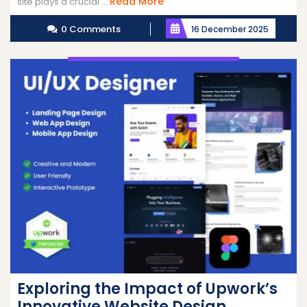
Read
Read More
site plays a crucial ...
More
0 Comments
16 December 2025
Exploring the Impact of Upwork’s
Innovative Website Design