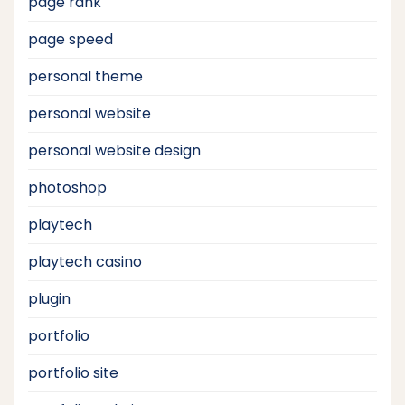
page rank
page speed
personal theme
personal website
personal website design
photoshop
playtech
playtech casino
plugin
portfolio
portfolio site