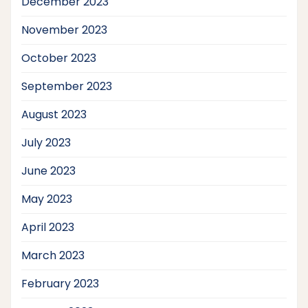
December 2023
November 2023
October 2023
September 2023
August 2023
July 2023
June 2023
May 2023
April 2023
March 2023
February 2023