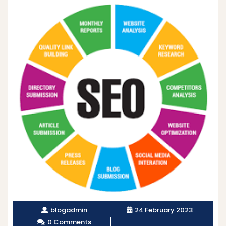
blogadmin
24 February 2023
0 Comments