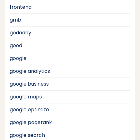
frontend
gmb
godaddy
good
google
google analytics
google business
google maps
google optimize
google pagerank
google search