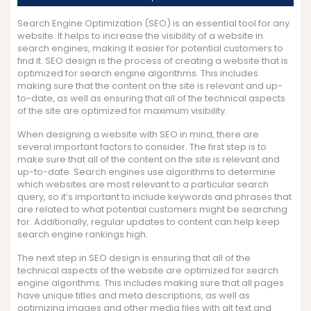
Search Engine Optimization (SEO) is an essential tool for any
website. It helps to increase the visibility of a website in
search engines, making it easier for potential customers to
find it. SEO design is the process of creating a website that is
optimized for search engine algorithms. This includes
making sure that the content on the site is relevant and up-
to-date, as well as ensuring that all of the technical aspects
of the site are optimized for maximum visibility.
When designing a website with SEO in mind, there are
several important factors to consider. The first step is to
make sure that all of the content on the site is relevant and
up-to-date. Search engines use algorithms to determine
which websites are most relevant to a particular search
query, so it’s important to include keywords and phrases that
are related to what potential customers might be searching
for. Additionally, regular updates to content can help keep
search engine rankings high.
The next step in SEO design is ensuring that all of the
technical aspects of the website are optimized for search
engine algorithms. This includes making sure that all pages
have unique titles and meta descriptions, as well as
optimizing images and other media files with alt text and