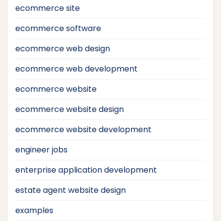
ecommerce site
ecommerce software
ecommerce web design
ecommerce web development
ecommerce website
ecommerce website design
ecommerce website development
engineer jobs
enterprise application development
estate agent website design
examples