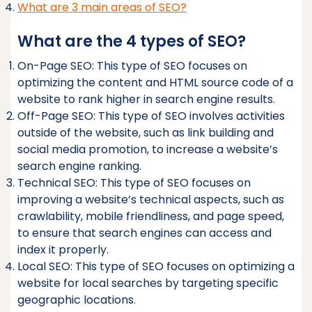
What are 3 main areas of SEO?
What are the 4 types of SEO?
On-Page SEO: This type of SEO focuses on
optimizing the content and HTML source code of a
website to rank higher in search engine results.
Off-Page SEO: This type of SEO involves activities
outside of the website, such as link building and
social media promotion, to increase a website’s
search engine ranking.
Technical SEO: This type of SEO focuses on
improving a website’s technical aspects, such as
crawlability, mobile friendliness, and page speed,
to ensure that search engines can access and
index it properly.
Local SEO: This type of SEO focuses on optimizing a
website for local searches by targeting specific
geographic locations.