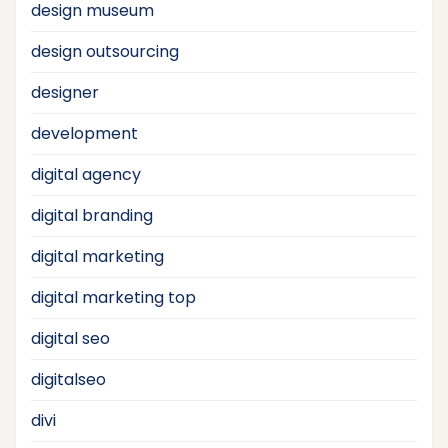
design museum
design outsourcing
designer
development
digital agency
digital branding
digital marketing
digital marketing top
digital seo
digitalseo
divi