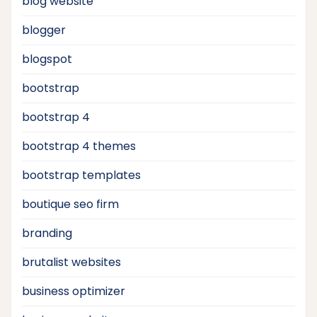
blog website
blogger
blogspot
bootstrap
bootstrap 4
bootstrap 4 themes
bootstrap templates
boutique seo firm
branding
brutalist websites
business optimizer