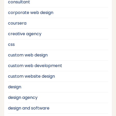
consultant
corporate web design
coursera
creative agency
css
custom web design
custom web development
custom website design
design
design agency
design and software