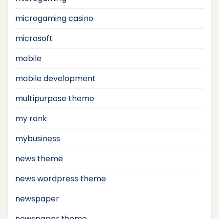
microgaming casino
microsoft
mobile
mobile development
multipurpose theme
my rank
mybusiness
news theme
news wordpress theme
newspaper
newspaper theme