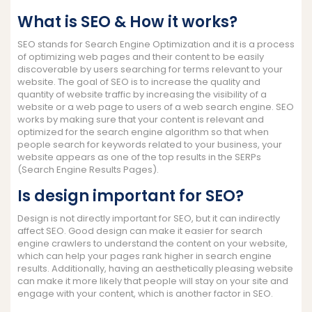
What is SEO & How it works?
SEO stands for Search Engine Optimization and it is a process
of optimizing web pages and their content to be easily
discoverable by users searching for terms relevant to your
website. The goal of SEO is to increase the quality and
quantity of website traffic by increasing the visibility of a
website or a web page to users of a web search engine. SEO
works by making sure that your content is relevant and
optimized for the search engine algorithm so that when
people search for keywords related to your business, your
website appears as one of the top results in the SERPs
(Search Engine Results Pages).
Is design important for SEO?
Design is not directly important for SEO, but it can indirectly
affect SEO. Good design can make it easier for search
engine crawlers to understand the content on your website,
which can help your pages rank higher in search engine
results. Additionally, having an aesthetically pleasing website
can make it more likely that people will stay on your site and
engage with your content, which is another factor in SEO.