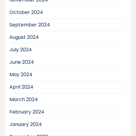
October 2024
September 2024
August 2024
July 2024
June 2024
May 2024
April 2024
March 2024
February 2024
January 2024