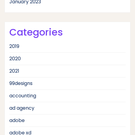
January 2023
Categories
2019
2020
2021
99designs
accounting
ad agency
adobe
adobe xd