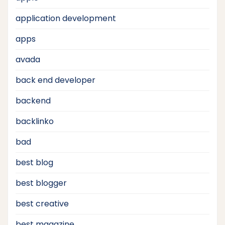
application development
apps
avada
back end developer
backend
backlinko
bad
best blog
best blogger
best creative
best magazine