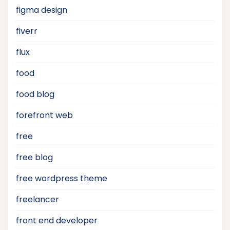
figma design
fiverr
flux
food
food blog
forefront web
free
free blog
free wordpress theme
freelancer
front end developer