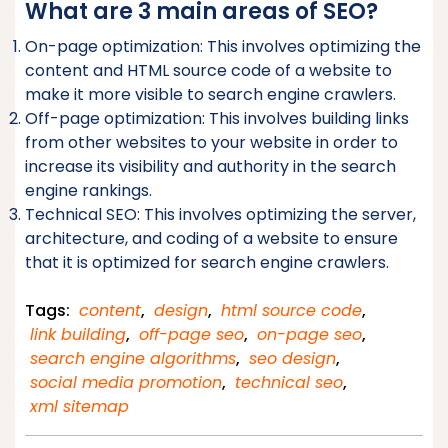
What are 3 main areas of SEO?
On-page optimization: This involves optimizing the
content and HTML source code of a website to
make it more visible to search engine crawlers.
Off-page optimization: This involves building links
from other websites to your website in order to
increase its visibility and authority in the search
engine rankings.
Technical SEO: This involves optimizing the server,
architecture, and coding of a website to ensure
that it is optimized for search engine crawlers.
Tags:
content
,
design
,
html source code
,
link building
,
off-page seo
,
on-page seo
,
search engine algorithms
,
seo design
,
social media promotion
,
technical seo
,
xml sitemap