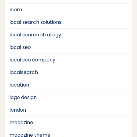
learn
local search solutions
local search strategy
local seo
local seo company
localsearch
location
logo design
london
magazine
magazine theme