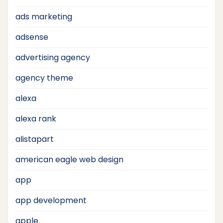
ads marketing
adsense
advertising agency
agency theme
alexa
alexa rank
alistapart
american eagle web design
app
app development
apple