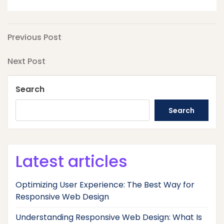
Post
Previous
Previous Post
Post
navigation
Next
Next Post
Post
Search
Search
Latest articles
Optimizing User Experience: The Best Way for
Responsive Web Design
Understanding Responsive Web Design: What Is