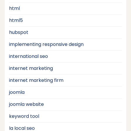
html
html5
hubspot
implementing responsive design
international seo
internet marketing
internet marketing firm
joomla
joomla website
keyword tool
la local seo