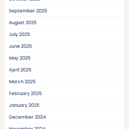
September 2025
August 2025
July 2025
June 2025
May 2025
April 2025
March 2025
February 2025
January 2025
December 2024
November 2024