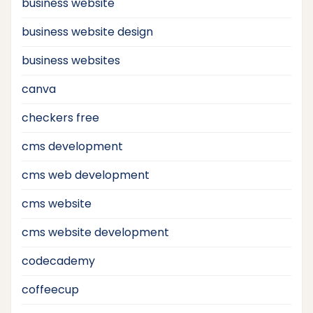
business website
business website design
business websites
canva
checkers free
cms development
cms web development
cms website
cms website development
codecademy
coffeecup