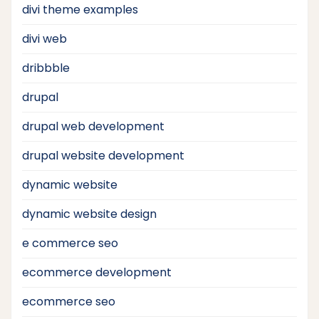
divi theme examples
divi web
dribbble
drupal
drupal web development
drupal website development
dynamic website
dynamic website design
e commerce seo
ecommerce development
ecommerce seo