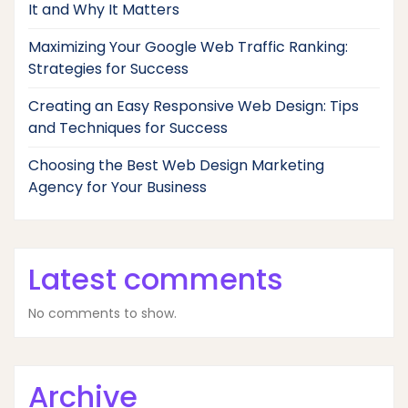
It and Why It Matters
Maximizing Your Google Web Traffic Ranking:
Strategies for Success
Creating an Easy Responsive Web Design: Tips
and Techniques for Success
Choosing the Best Web Design Marketing
Agency for Your Business
Latest comments
No comments to show.
Archive