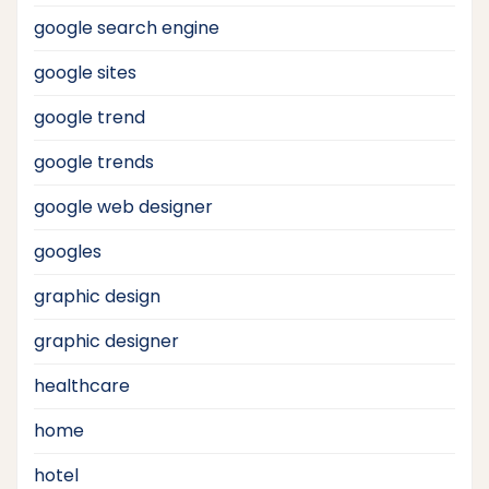
google search engine
google sites
google trend
google trends
google web designer
googles
graphic design
graphic designer
healthcare
home
hotel