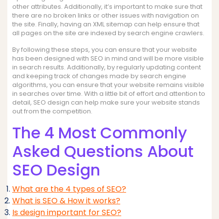
other attributes. Additionally, it’s important to make sure that
there are no broken links or other issues with navigation on
the site. Finally, having an XML sitemap can help ensure that
all pages on the site are indexed by search engine crawlers.
By following these steps, you can ensure that your website
has been designed with SEO in mind and will be more visible
in search results. Additionally, by regularly updating content
and keeping track of changes made by search engine
algorithms, you can ensure that your website remains visible
in searches over time. With a little bit of effort and attention to
detail, SEO design can help make sure your website stands
out from the competition.
The 4 Most Commonly
Asked Questions About
SEO Design
What are the 4 types of SEO?
What is SEO & How it works?
Is design important for SEO?