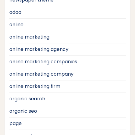
odoo
online
online marketing
online marketing agency
online marketing companies
online marketing company
online marketing firm
organic search
organic seo
page