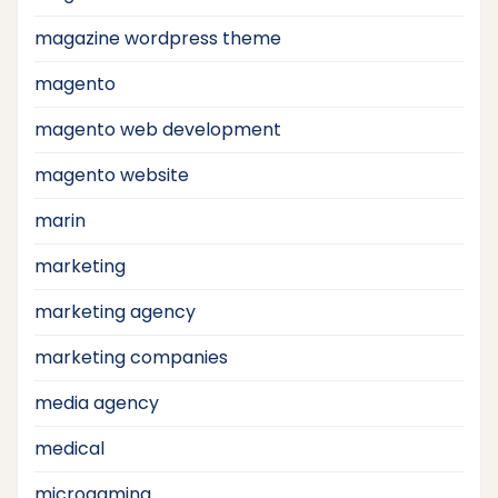
magazine wordpress theme
magento
magento web development
magento website
marin
marketing
marketing agency
marketing companies
media agency
medical
microgaming