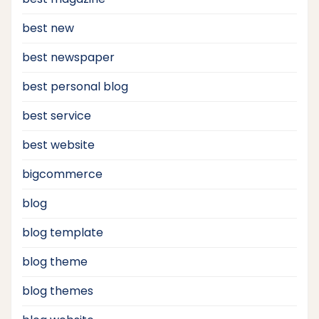
best new
best newspaper
best personal blog
best service
best website
bigcommerce
blog
blog template
blog theme
blog themes