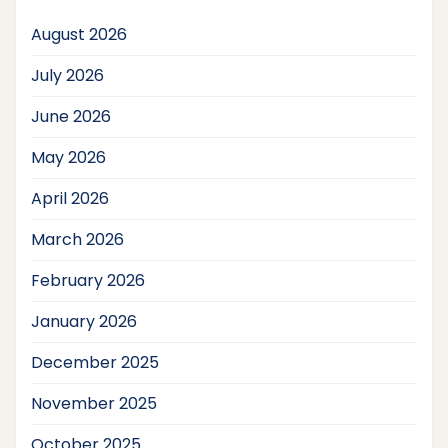
August 2026
July 2026
June 2026
May 2026
April 2026
March 2026
February 2026
January 2026
December 2025
November 2025
October 2025