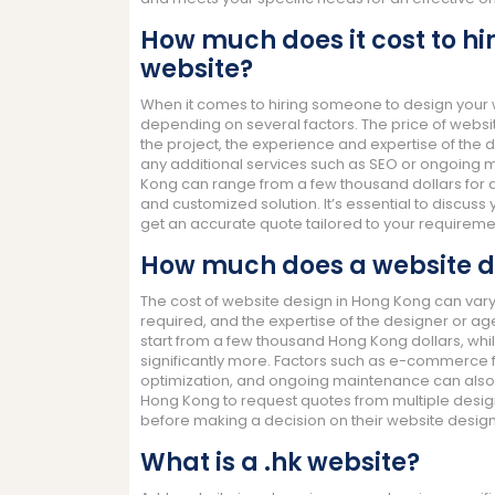
How much does it cost to hi
website?
When it comes to hiring someone to design your we
depending on several factors. The price of websi
the project, the experience and expertise of the d
any additional services such as SEO or ongoing m
Kong can range from a few thousand dollars for 
and customized solution. It’s essential to discuss
get an accurate quote tailored to your requireme
How much does a website d
The cost of website design in Hong Kong can vary
required, and the expertise of the designer or a
start from a few thousand Hong Kong dollars, w
significantly more. Factors such as e-commerce f
optimization, and ongoing maintenance can also im
Hong Kong to request quotes from multiple desig
before making a decision on their website design
What is a .hk website?