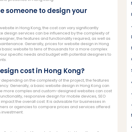
re someone to design your
bsite in Hong Kong, the cost can vary significantly
te design services can be influenced by the complexity of
esigner, the features and functionality required, as well as
aintenance. Generally, prices for website design in Hong
a basic website to tens of thousands for a more complex
 your specific needs and budget with potential designers to
nts.
esign cost in Hong Kong?
 depending on the complexity of the project, the features
gency. Generally, a basic website design in Hong Kong can
hile more complex and custom-designed websites can cost
unctionality, responsive design for mobile devices, SEO
pact the overall cost. It is advisable for businesses in
ners or agencies to compare prices and services offered
 investment.