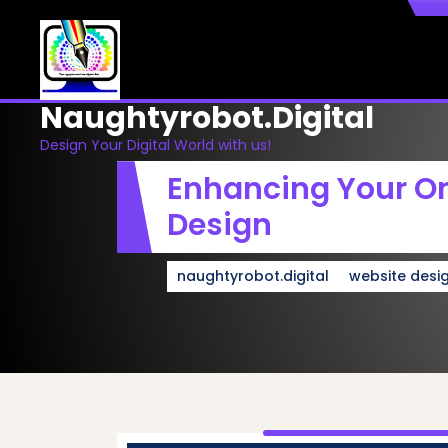
Skip
to
content
Naughtyrobot.digital
Design Your Digital World with us!
Enhancing Your On
Design
naughtyrobot.digital
website desi