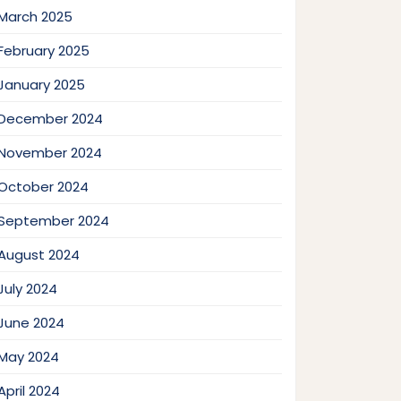
March 2025
February 2025
January 2025
December 2024
November 2024
October 2024
September 2024
August 2024
July 2024
June 2024
May 2024
April 2024