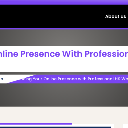
About us
line Presence With Professio
gn
Enhancing Your Online Presence with Professional HK We