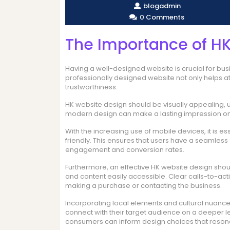
blogadmin
0 Comments
The Importance of H
Having a well-designed website is crucial for bus
professionally designed website not only helps a
trustworthiness.
HK website design should be visually appealing, 
modern design can make a lasting impression on 
With the increasing use of mobile devices, it is e
friendly. This ensures that users have a seamless
engagement and conversion rates.
Furthermore, an effective HK website design shoul
and content easily accessible. Clear calls-to-act
making a purchase or contacting the business.
Incorporating local elements and cultural nuance
connect with their target audience on a deeper l
consumers can inform design choices that reson