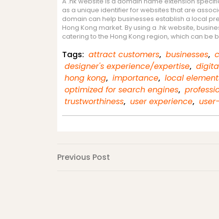
A .hk website is a domain name extension specifi
as a unique identifier for websites that are assoc
domain can help businesses establish a local prese
Hong Kong market. By using a .hk website, business
catering to the Hong Kong region, which can be 
Tags:
attract customers
,
businesses
,
c
designer's experience/expertise
,
digit
hong kong
,
importance
,
local element
optimized for search engines
,
professi
trustworthiness
,
user experience
,
user-
Post
Previous
Previous Post
Post
navigation