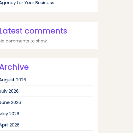
Agency for Your Business
Latest comments
No comments to show.
Archive
August 2026
July 2026
June 2026
May 2026
April 2026