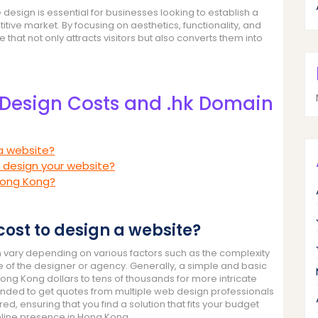
 design is essential for businesses looking to establish a
tive market. By focusing on aesthetics, functionality, and
hat not only attracts visitors but also converts them into
Design Costs and .hk Domain
 a website?
 design your website?
Hong Kong?
cost to design a website?
 vary depending on various factors such as the complexity
se of the designer or agency. Generally, a simple and basic
ng Kong dollars to tens of thousands for more intricate
mended to get quotes from multiple web design professionals
, ensuring that you find a solution that fits your budget
nline presence in Hong Kong.