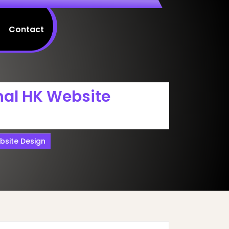
Contact
nal HK Website
bsite Design