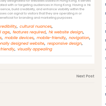
cally designated for websites based in Hong Kong. It serves
iated with or targeting audiences in Hong Kong. Having a .hk
nce, build credibility, and enhance visibility within the
es can signal to visitors that they are operating in or
beneficial for branding and marketing purposes.
redibility
,
cultural nuances
,
al age
,
features required
,
hk website design
,
s
,
mobile devices
,
mobile-friendly
,
navigation
,
onally designed website
,
responsive design
,
friendly
,
visually appealing
Next
Next Post
Post