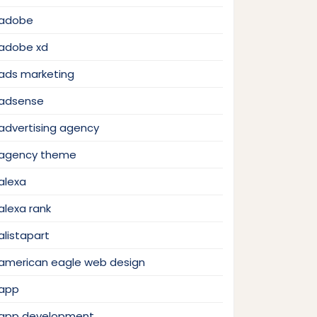
adobe
adobe xd
ads marketing
adsense
advertising agency
agency theme
alexa
alexa rank
alistapart
american eagle web design
app
app development