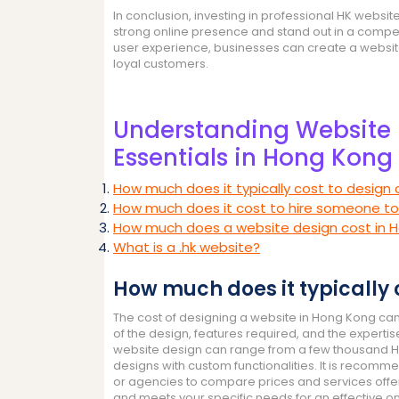
In conclusion, investing in professional HK website
strong online presence and stand out in a competi
user experience, businesses can create a website t
loyal customers.
Understanding Website 
Essentials in Hong Kong
How much does it typically cost to design
How much does it cost to hire someone to
How much does a website design cost in 
What is a .hk website?
How much does it typically 
The cost of designing a website in Hong Kong can
of the design, features required, and the experti
website design can range from a few thousand Ho
designs with custom functionalities. It is recom
or agencies to compare prices and services offered
and meets your specific needs for an effective o