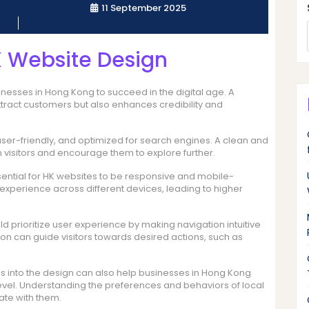
11 September 2025
K Website Design
inesses in Hong Kong to succeed in the digital age. A
ttract customers but also enhances credibility and
user-friendly, and optimized for search engines. A clean and
visitors and encourage them to explore further.
ssential for HK websites to be responsive and mobile-
 experience across different devices, leading to higher
d prioritize user experience by making navigation intuitive
ion can guide visitors towards desired actions, such as
s into the design can also help businesses in Hong Kong
evel. Understanding the preferences and behaviors of local
ate with them.