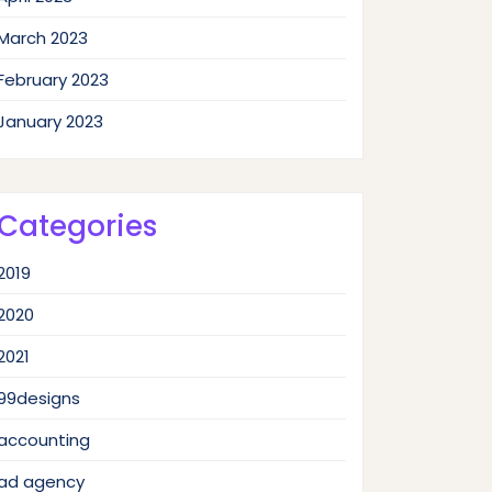
March 2023
February 2023
January 2023
Categories
2019
2020
2021
99designs
accounting
ad agency