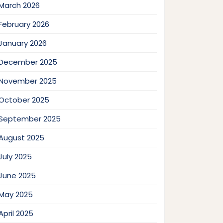
March 2026
February 2026
January 2026
December 2025
November 2025
October 2025
September 2025
August 2025
July 2025
June 2025
May 2025
April 2025