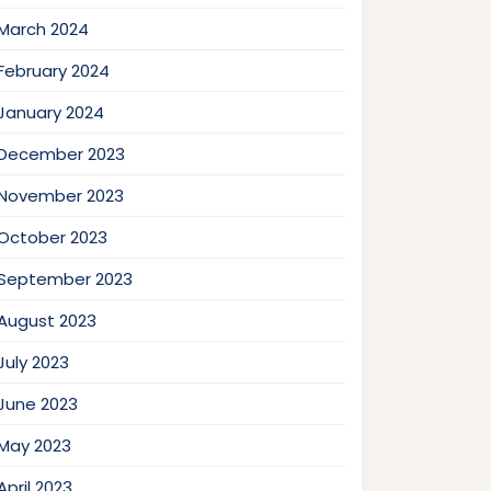
March 2024
February 2024
January 2024
December 2023
November 2023
October 2023
September 2023
August 2023
July 2023
June 2023
May 2023
April 2023