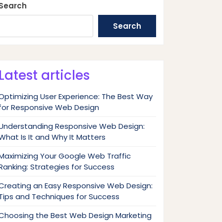
Search
Search
Latest articles
Optimizing User Experience: The Best Way
for Responsive Web Design
Understanding Responsive Web Design:
What Is It and Why It Matters
Maximizing Your Google Web Traffic
Ranking: Strategies for Success
Creating an Easy Responsive Web Design:
Tips and Techniques for Success
Choosing the Best Web Design Marketing