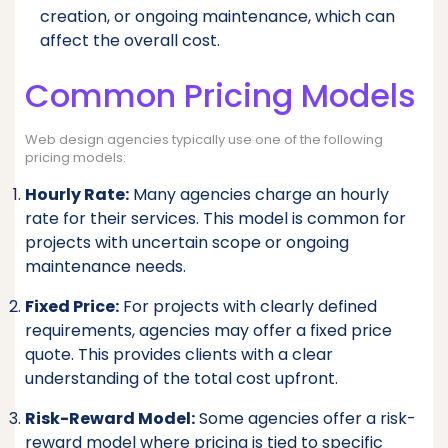
creation, or ongoing maintenance, which can
affect the overall cost.
Common Pricing Models
Web design agencies typically use one of the following
pricing models:
Hourly Rate:
Many agencies charge an hourly
rate for their services. This model is common for
projects with uncertain scope or ongoing
maintenance needs.
Fixed Price:
For projects with clearly defined
requirements, agencies may offer a fixed price
quote. This provides clients with a clear
understanding of the total cost upfront.
Risk-Reward Model:
Some agencies offer a risk-
reward model where pricing is tied to specific