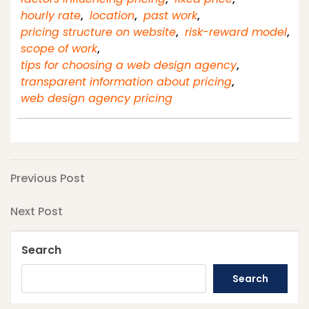
hourly rate
,
location
,
past work
,
pricing structure on website
,
risk-reward model
,
scope of work
,
tips for choosing a web design agency
,
transparent information about pricing
,
web design agency pricing
Post
Previous
Previous Post
Post
navigation
Next
Next Post
Post
Search
Search