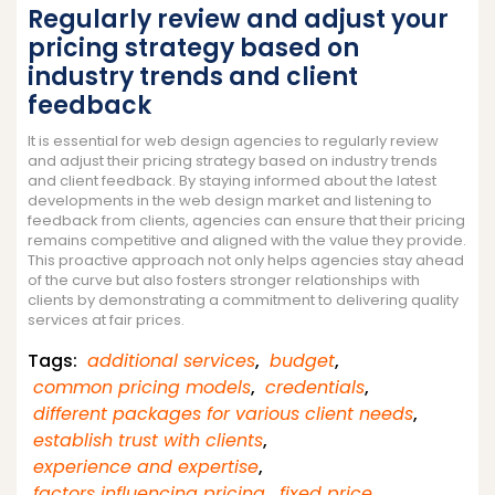
Regularly review and adjust your
pricing strategy based on
industry trends and client
feedback
It is essential for web design agencies to regularly review
and adjust their pricing strategy based on industry trends
and client feedback. By staying informed about the latest
developments in the web design market and listening to
feedback from clients, agencies can ensure that their pricing
remains competitive and aligned with the value they provide.
This proactive approach not only helps agencies stay ahead
of the curve but also fosters stronger relationships with
clients by demonstrating a commitment to delivering quality
services at fair prices.
Tags:
additional services
,
budget
,
common pricing models
,
credentials
,
different packages for various client needs
,
establish trust with clients
,
experience and expertise
,
factors influencing pricing
,
fixed price
,