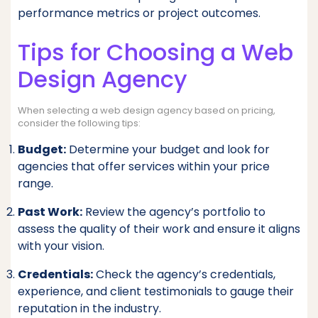
performance metrics or project outcomes.
Tips for Choosing a Web
Design Agency
When selecting a web design agency based on pricing,
consider the following tips:
Budget:
Determine your budget and look for
agencies that offer services within your price
range.
Past Work:
Review the agency’s portfolio to
assess the quality of their work and ensure it aligns
with your vision.
Credentials:
Check the agency’s credentials,
experience, and client testimonials to gauge their
reputation in the industry.