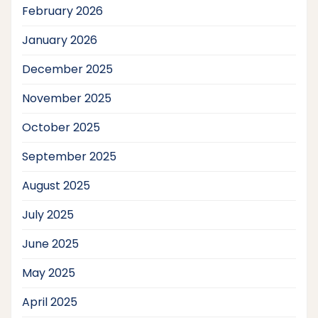
February 2026
January 2026
December 2025
November 2025
October 2025
September 2025
August 2025
July 2025
June 2025
May 2025
April 2025