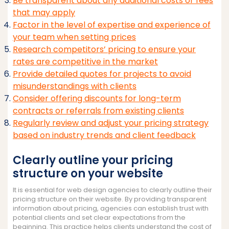
Be transparent about any additional costs or fees
that may apply
Factor in the level of expertise and experience of
your team when setting prices
Research competitors’ pricing to ensure your
rates are competitive in the market
Provide detailed quotes for projects to avoid
misunderstandings with clients
Consider offering discounts for long-term
contracts or referrals from existing clients
Regularly review and adjust your pricing strategy
based on industry trends and client feedback
Clearly outline your pricing
structure on your website
It is essential for web design agencies to clearly outline their
pricing structure on their website. By providing transparent
information about pricing, agencies can establish trust with
potential clients and set clear expectations from the
beginning. This practice helps clients understand the cost of