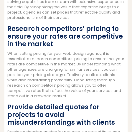
solving capabilities from a team with extensive experience in
the field. By recognizing the value that expertise brings to a
project, agencies can set prices that reflect the quality and
professionalism of their services.
Research competitors’ pricing to
ensure your rates are competitive
in the market
When setting pricing for your web design agency, it is
essential to research competitors’ pricing to ensure that your
rates are competitive in the market. By understanding what
other agencies are charging for similar services, you can
position your pricing strategy effectively to attract clients
while also maintaining profitability. Conducting thorough
research on competitors’ pricing allows you to offer
competitive rates that reflect the value of your services and
stand out in a crowded market.
Provide detailed quotes for
projects to avoid
misunderstandings with clients
Providing detailed quotes for projects is a crucial tip in web