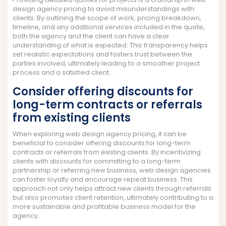
design agency pricing to avoid misunderstandings with
clients. By outlining the scope of work, pricing breakdown,
timeline, and any additional services included in the quote,
both the agency and the client can have a clear
understanding of what is expected. This transparency helps
set realistic expectations and fosters trust between the
parties involved, ultimately leading to a smoother project
process and a satisfied client.
Consider offering discounts for
long-term contracts or referrals
from existing clients
When exploring web design agency pricing, it can be
beneficial to consider offering discounts for long-term
contracts or referrals from existing clients. By incentivizing
clients with discounts for committing to a long-term
partnership or referring new business, web design agencies
can foster loyalty and encourage repeat business. This
approach not only helps attract new clients through referrals
but also promotes client retention, ultimately contributing to a
more sustainable and profitable business model for the
agency.