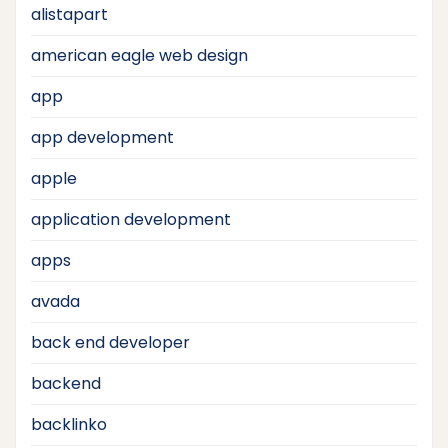
alistapart
american eagle web design
app
app development
apple
application development
apps
avada
back end developer
backend
backlinko