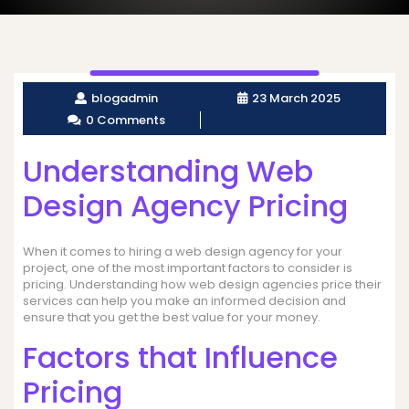
blogadmin
23 March 2025
0 Comments
Understanding Web
Design Agency Pricing
When it comes to hiring a web design agency for your
project, one of the most important factors to consider is
pricing. Understanding how web design agencies price their
services can help you make an informed decision and
ensure that you get the best value for your money.
Factors that Influence
Pricing