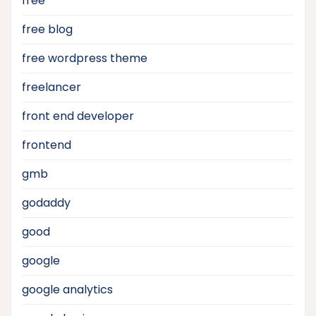
free
free blog
free wordpress theme
freelancer
front end developer
frontend
gmb
godaddy
good
google
google analytics