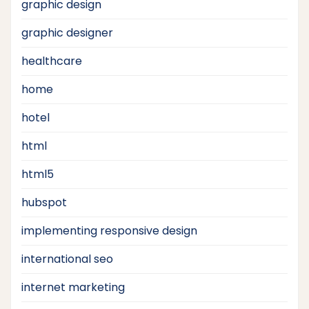
graphic design
graphic designer
healthcare
home
hotel
html
html5
hubspot
implementing responsive design
international seo
internet marketing