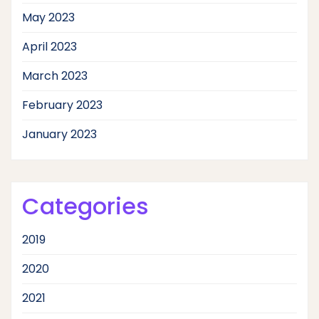
May 2023
April 2023
March 2023
February 2023
January 2023
Categories
2019
2020
2021