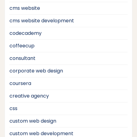
cms website
cms website development
codecademy
coffeecup
consultant
corporate web design
coursera
creative agency
css
custom web design
custom web development