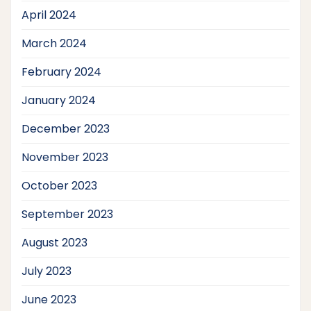
April 2024
March 2024
February 2024
January 2024
December 2023
November 2023
October 2023
September 2023
August 2023
July 2023
June 2023