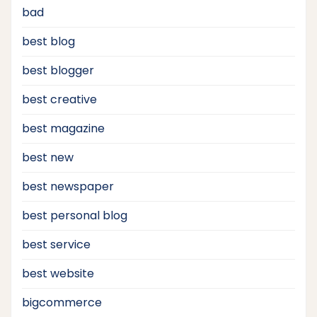
bad
best blog
best blogger
best creative
best magazine
best new
best newspaper
best personal blog
best service
best website
bigcommerce