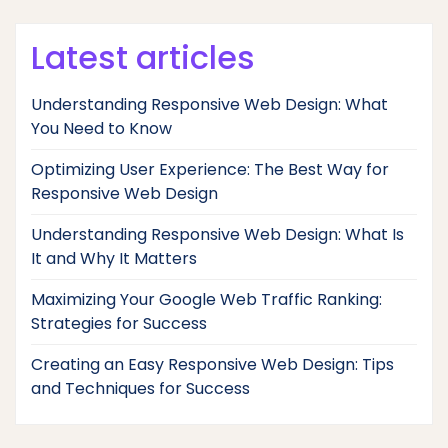
Latest articles
Understanding Responsive Web Design: What
You Need to Know
Optimizing User Experience: The Best Way for
Responsive Web Design
Understanding Responsive Web Design: What Is
It and Why It Matters
Maximizing Your Google Web Traffic Ranking:
Strategies for Success
Creating an Easy Responsive Web Design: Tips
and Techniques for Success