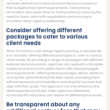
services offered and make informed decisions based on
their budget and project requirements. Clear pricing
information also saves time for both parties by reducing the
need for back-and-forth negotiations and ensuring a
smoother client-agency relationship.
Consider offering different
packages to cater to various
client needs
When it comes to web design agency pricing, a valuable tip
is to consider offering different packages to cater to various
client needs. By providing a range of packages with different
features and price points, agencies can appeal to a broader
audience and accommodate clients with varying budgets
and requirements. Offering tiered packages allows clients to
choose the option that best fits their needs, providing them
with transparency and flexibility in selecting the services that
align with their goals. This approach not only enhances the
client experience but also helps agencies effectively
showcase the value they can deliver at different price levels.
Be transparent about any