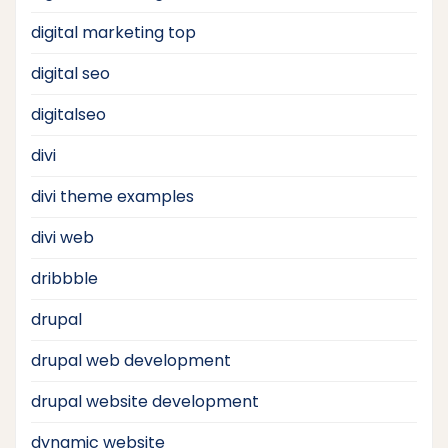
digital marketing top
digital seo
digitalseo
divi
divi theme examples
divi web
dribbble
drupal
drupal web development
drupal website development
dynamic website