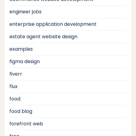
engineer jobs
enterprise application development
estate agent website design
examples
figma design
fiverr
flux
food
food blog
forefront web