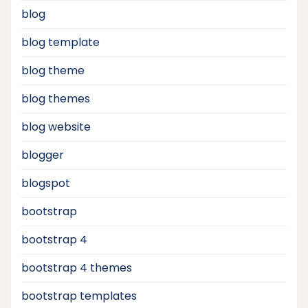
blog
blog template
blog theme
blog themes
blog website
blogger
blogspot
bootstrap
bootstrap 4
bootstrap 4 themes
bootstrap templates