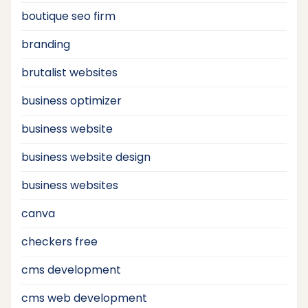
boutique seo firm
branding
brutalist websites
business optimizer
business website
business website design
business websites
canva
checkers free
cms development
cms web development