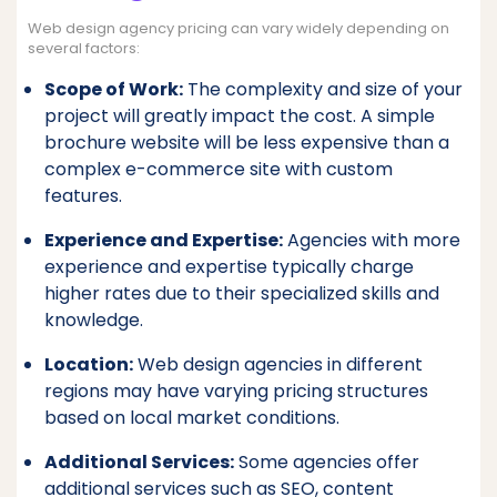
Web design agency pricing can vary widely depending on
several factors:
Scope of Work:
The complexity and size of your
project will greatly impact the cost. A simple
brochure website will be less expensive than a
complex e-commerce site with custom
features.
Experience and Expertise:
Agencies with more
experience and expertise typically charge
higher rates due to their specialized skills and
knowledge.
Location:
Web design agencies in different
regions may have varying pricing structures
based on local market conditions.
Additional Services:
Some agencies offer
additional services such as SEO, content