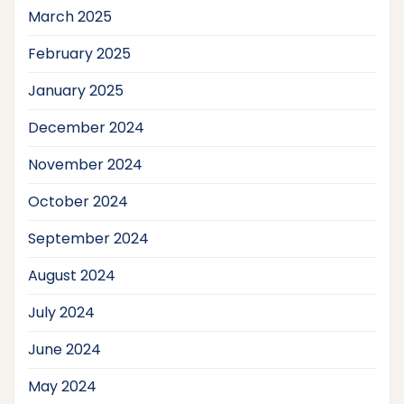
March 2025
February 2025
January 2025
December 2024
November 2024
October 2024
September 2024
August 2024
July 2024
June 2024
May 2024