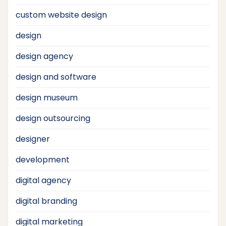
custom website design
design
design agency
design and software
design museum
design outsourcing
designer
development
digital agency
digital branding
digital marketing