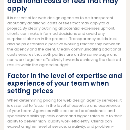
additional costs or fees that may
apply
It is essential for web design agencies to be transparent
about any additional costs or fees that may apply to a
project. By clearly outlining all potential expenses upfront,
clients can make informed decisions and avoid any
surprises later on in the process. Transparency builds trust
and helps establish a positive working relationship between
the agency and the client. Clearly communicating additional
costs ensures that both parties are on the same page and
can work together effectively towards achieving the desired
results within the agreed budget.
Factor in the level of expertise and
experience of your team when
setting prices
When determining pricing for web design agency services, it
is essential to factor in the level of expertise and experience
of your team. Agencies with seasoned professionals and
specialized skills typically command higher rates due to their
ability to deliver high-quality work efficiently. Clients can
expect a higher level of service, creativity, and problem-