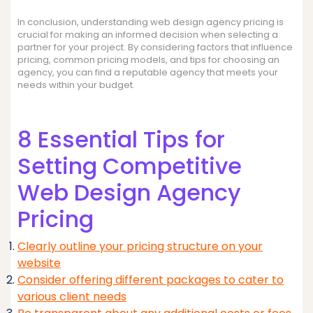
In conclusion, understanding web design agency pricing is
crucial for making an informed decision when selecting a
partner for your project. By considering factors that influence
pricing, common pricing models, and tips for choosing an
agency, you can find a reputable agency that meets your
needs within your budget.
8 Essential Tips for
Setting Competitive
Web Design Agency
Pricing
Clearly outline your pricing structure on your
website
Consider offering different packages to cater to
various client needs