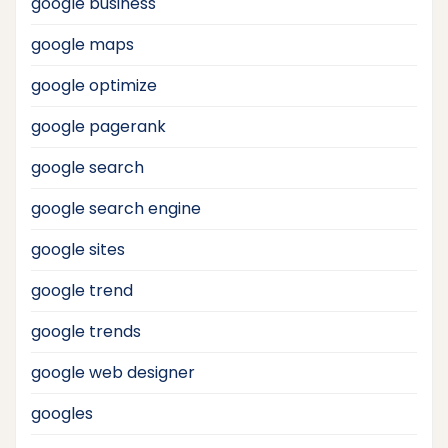
google business
google maps
google optimize
google pagerank
google search
google search engine
google sites
google trend
google trends
google web designer
googles