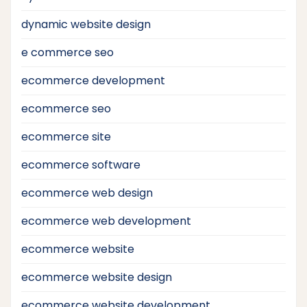
dynamic website design
e commerce seo
ecommerce development
ecommerce seo
ecommerce site
ecommerce software
ecommerce web design
ecommerce web development
ecommerce website
ecommerce website design
ecommerce website development