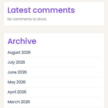
Latest comments
No comments to show.
Archive
August 2026
July 2026
June 2026
May 2026
April 2026
March 2026