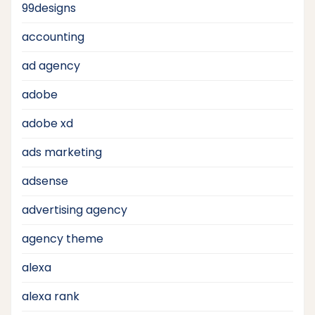
99designs
accounting
ad agency
adobe
adobe xd
ads marketing
adsense
advertising agency
agency theme
alexa
alexa rank