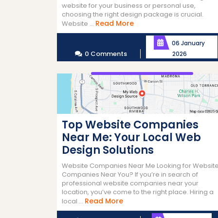
website for your business or personal use,
choosing the right design package is crucial.
Read
Read More
Website ...
More
06 January
0 Comments
2026
Top Website Companies
Near Me: Your Local Web
Design Solutions
Website Companies Near Me Looking for Websit
Companies Near You? If you’re in search of
professional website companies near your
location, you’ve come to the right place. Hiring a
Read
Read More
local ...
More