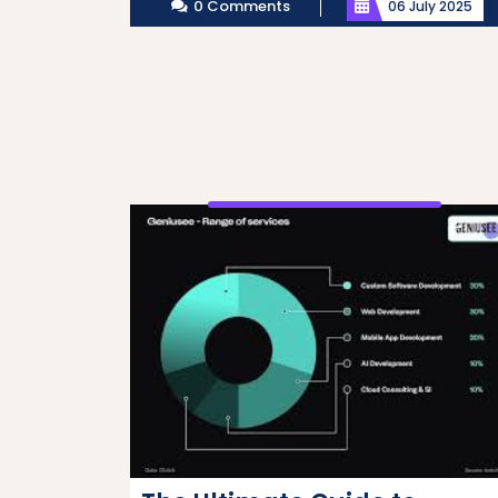
0 Comments
06 July 2025