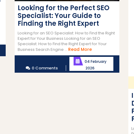
Looking for the Perfect SEO
Specialist: Your Guide to
n
Finding the Right Expert
n
Looking for an SEO Specialist: How to Find the Right
Expert for Your Business Looking for an SEO
Specialist: How to Find the Right Expert for Your
Read
Read More
Business Search Engine ...
More
04 February
0 Comments
2026
L
D