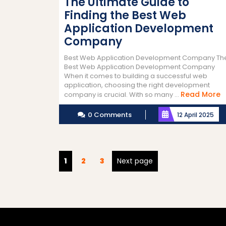
The Ultimate Guide to
Finding the Best Web
Application Development
Company
Best Web Application Development Company Th
Best Web Application Development Company
When it comes to building a successful web
application, choosing the right development
R
Read More
company is crucial. With so many ...
M
0 Comments
12 April 2025
Posts
Page
Page
Page
1
2
3
Next page
pagination