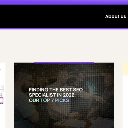
About us
d