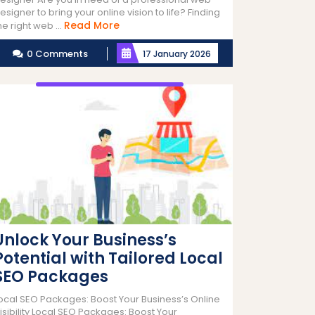
esigner to bring your online vision to life? Finding
Read
Read More
he right web ...
More
0 Comments
17 January 2026
Unlock Your Business’s
Potential with Tailored Local
SEO Packages
ocal SEO Packages: Boost Your Business’s Online
isibility Local SEO Packages: Boost Your