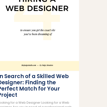
In Search of a Skilled Web
Designer: Finding the
Perfect Match for Your
Project
ooking for a Web Designer Looking for a Web
esigner Are you in need of a professional web