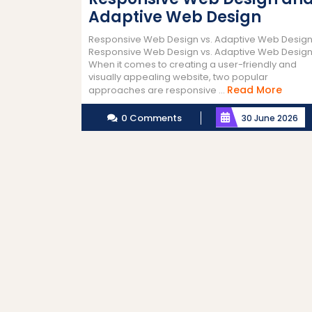
Adaptive Web Design
Responsive Web Design vs. Adaptive Web Desig
Responsive Web Design vs. Adaptive Web Desig
When it comes to creating a user-friendly and
visually appealing website, two popular
Read
Read More
approaches are responsive ...
More
0 Comments
30 June 2026