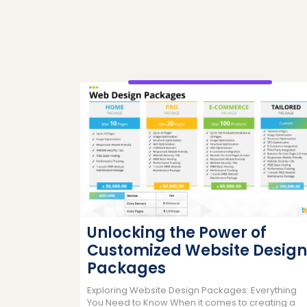
Unlocking the Power of
Customized Website Design
Packages
Exploring Website Design Packages: Everything
You Need to Know When it comes to creating a