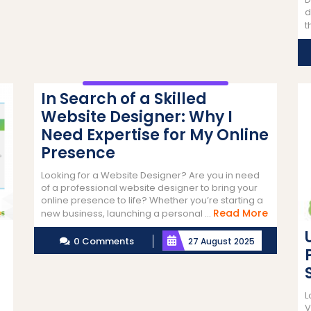
d
t
In Search of a Skilled
Website Designer: Why I
Need Expertise for My Online
Presence
Looking for a Website Designer? Are you in need
of a professional website designer to bring your
online presence to life? Whether you’re starting a
Read
Read More
new business, launching a personal ...
More
0 Comments
27 August 2025
L
V