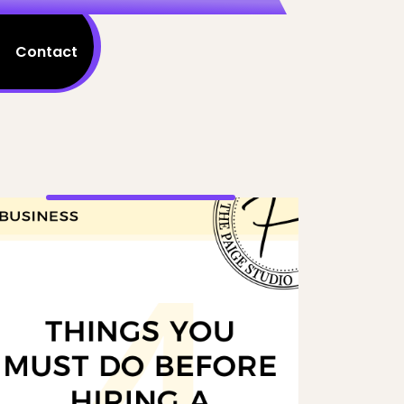
Contact