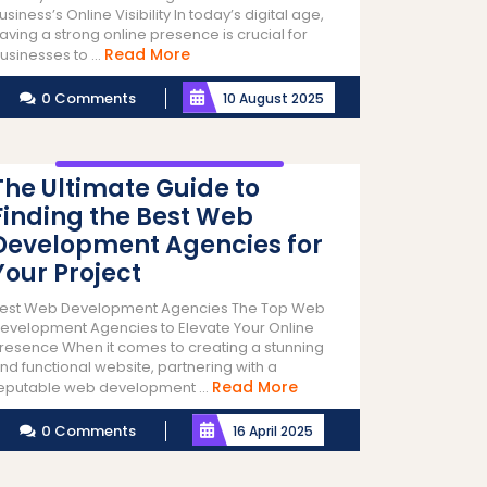
usiness’s Online Visibility In today’s digital age,
aving a strong online presence is crucial for
Read
Read More
usinesses to ...
More
0 Comments
10 August 2025
The Ultimate Guide to
Finding the Best Web
Development Agencies for
Your Project
est Web Development Agencies The Top Web
evelopment Agencies to Elevate Your Online
resence When it comes to creating a stunning
nd functional website, partnering with a
Read
Read More
eputable web development ...
More
0 Comments
16 April 2025