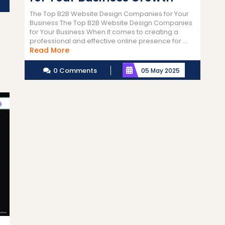
The Top B2B Website Design Companies for Your
Business The Top B2B Website Design Companies
for Your Business When it comes to creating a
professional and effective online presence for ...
Read
Read More
More
0 Comments
05 May 2025