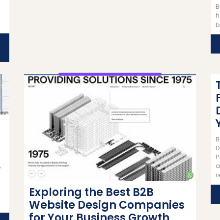
B
h
b
B
D
P
a
e
r
Exploring the Best B2B
Website Design Companies
for Your Business Growth