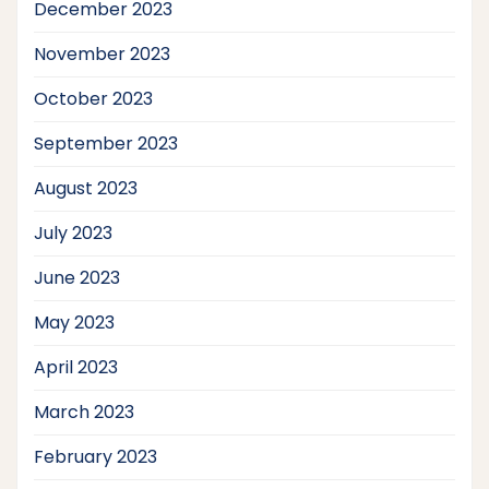
December 2023
November 2023
October 2023
September 2023
August 2023
July 2023
June 2023
May 2023
April 2023
March 2023
February 2023