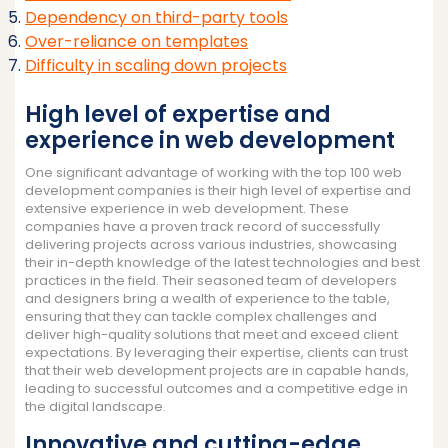
Dependency on third-party tools
Over-reliance on templates
Difficulty in scaling down projects
High level of expertise and
experience in web development
One significant advantage of working with the top 100 web
development companies is their high level of expertise and
extensive experience in web development. These
companies have a proven track record of successfully
delivering projects across various industries, showcasing
their in-depth knowledge of the latest technologies and best
practices in the field. Their seasoned team of developers
and designers bring a wealth of experience to the table,
ensuring that they can tackle complex challenges and
deliver high-quality solutions that meet and exceed client
expectations. By leveraging their expertise, clients can trust
that their web development projects are in capable hands,
leading to successful outcomes and a competitive edge in
the digital landscape.
Innovative and cutting-edge