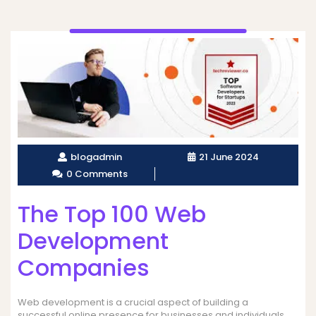
blogadmin
21 June 2024
0 Comments
The Top 100 Web
Development
Companies
Web development is a crucial aspect of building a
successful online presence for businesses and individuals