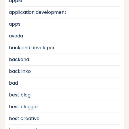
apple
application development
apps
avada
back end developer
backend
backlinko
bad
best blog
best blogger
best creative