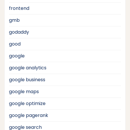
frontend
gmb
godaddy
good
google
google analytics
google business
google maps
google optimize
google pagerank
google search