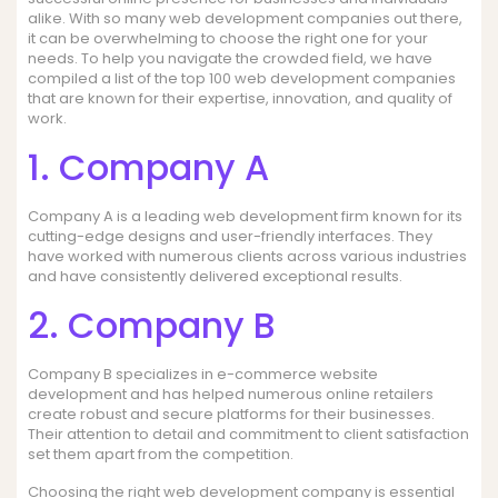
alike. With so many web development companies out there,
it can be overwhelming to choose the right one for your
needs. To help you navigate the crowded field, we have
compiled a list of the top 100 web development companies
that are known for their expertise, innovation, and quality of
work.
1. Company A
Company A is a leading web development firm known for its
cutting-edge designs and user-friendly interfaces. They
have worked with numerous clients across various industries
and have consistently delivered exceptional results.
2. Company B
Company B specializes in e-commerce website
development and has helped numerous online retailers
create robust and secure platforms for their businesses.
Their attention to detail and commitment to client satisfaction
set them apart from the competition.
Choosing the right web development company is essential