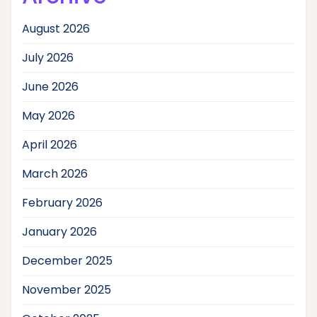
August 2026
July 2026
June 2026
May 2026
April 2026
March 2026
February 2026
January 2026
December 2025
November 2025