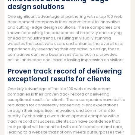
design solutions
One significant advantage of partnering with a top 100 web
development company is their commitment to innovative
and cutting-edge design solutions. These companies are
known for pushing the boundaries of creativity and staying
ahead of industry trends, resulting in visually stunning
websites that captivate users and enhance the overall user
experience. By leveraging their expertise in design, these
companies can help businesses stand out in a crowded
online landscape and leave a lasting impression on visitors.
Proven track record of delivering
exceptional results for clients
One key advantage of the top 100 web development
companies is their proven track record of delivering
exceptional results for clients. These companies have built a
reputation for consistently exceeding client expectations
through their expertise, innovation, and commitment to
quality. By choosing a web development company with a
track record of success, clients can have confidence that
their project will be handled with professionalism and care,
leading to a website that not only meets but surpasses their