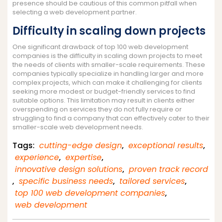
presence should be cautious of this common pitfall when
selecting a web development partner.
Difficulty in scaling down projects
One significant drawback of top 100 web development
companies is the difficulty in scaling down projects to meet
the needs of clients with smaller-scale requirements. These
companies typically specialize in handling larger and more
complex projects, which can make it challenging for clients
seeking more modest or budget-friendly services to find
suitable options. This limitation may result in clients either
overspending on services they do not fully require or
struggling to find a company that can effectively cater to their
smaller-scale web development needs.
Tags:
cutting-edge design
,
exceptional results
,
experience
,
expertise
,
innovative design solutions
,
proven track record
,
specific business needs
,
tailored services
,
top 100 web development companies
,
web development