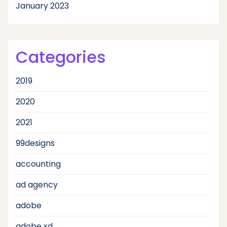
January 2023
Categories
2019
2020
2021
99designs
accounting
ad agency
adobe
adobe xd