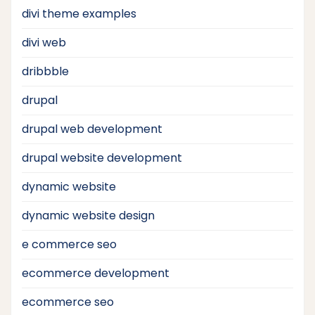
divi theme examples
divi web
dribbble
drupal
drupal web development
drupal website development
dynamic website
dynamic website design
e commerce seo
ecommerce development
ecommerce seo