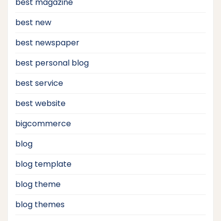
best magazine
best new
best newspaper
best personal blog
best service
best website
bigcommerce
blog
blog template
blog theme
blog themes