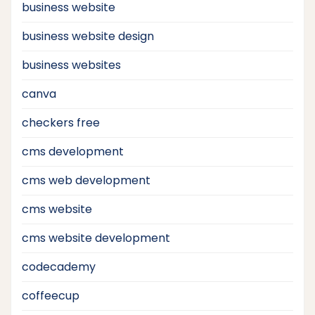
business website
business website design
business websites
canva
checkers free
cms development
cms web development
cms website
cms website development
codecademy
coffeecup