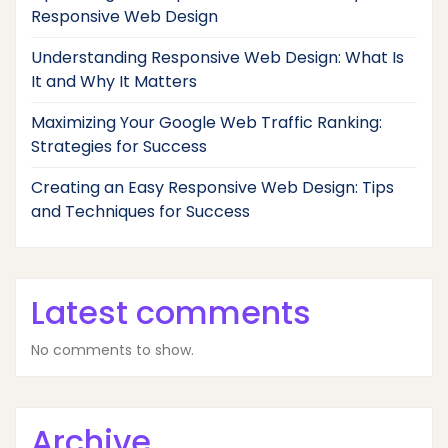
Responsive Web Design
Understanding Responsive Web Design: What Is
It and Why It Matters
Maximizing Your Google Web Traffic Ranking:
Strategies for Success
Creating an Easy Responsive Web Design: Tips
and Techniques for Success
Latest comments
No comments to show.
Archive