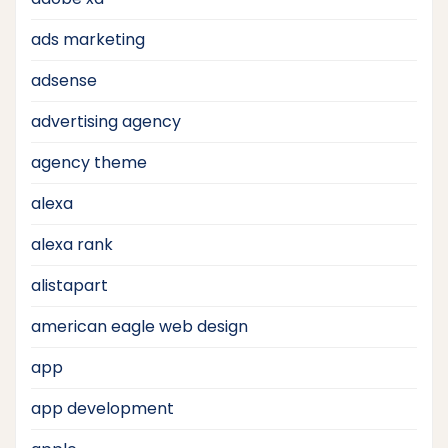
ads marketing
adsense
advertising agency
agency theme
alexa
alexa rank
alistapart
american eagle web design
app
app development