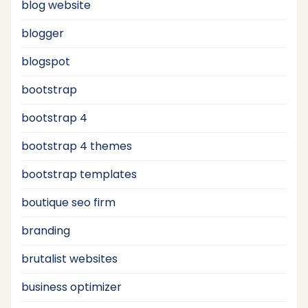
blog website
blogger
blogspot
bootstrap
bootstrap 4
bootstrap 4 themes
bootstrap templates
boutique seo firm
branding
brutalist websites
business optimizer