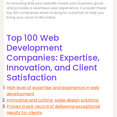
for ensuring that your website meets your business goals
and provides a seamless user experience. Consider these
top 100 companies when looking for a partner to help you
bring your vision to life online.
Top 100 Web
Development
Companies: Expertise,
Innovation, and Client
Satisfaction
High level of expertise and experience in web
development
Innovative and cutting-edge design solutions
Proven track record of delivering exceptional
results for clients