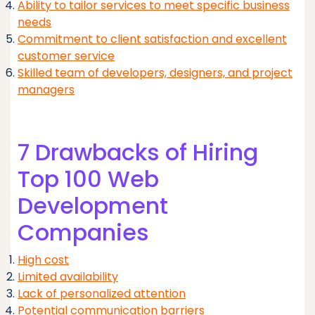
Ability to tailor services to meet specific business
needs
Commitment to client satisfaction and excellent
customer service
Skilled team of developers, designers, and project
managers
7 Drawbacks of Hiring
Top 100 Web
Development
Companies
High cost
Limited availability
Lack of personalized attention
Potential communication barriers