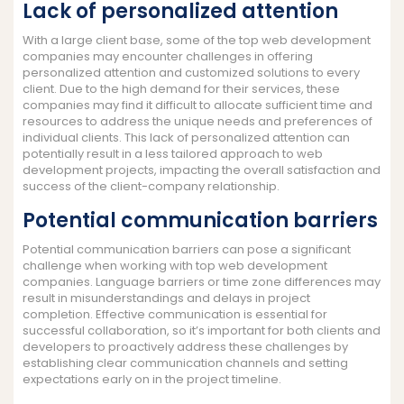
Lack of personalized attention
With a large client base, some of the top web development
companies may encounter challenges in offering
personalized attention and customized solutions to every
client. Due to the high demand for their services, these
companies may find it difficult to allocate sufficient time and
resources to address the unique needs and preferences of
individual clients. This lack of personalized attention can
potentially result in a less tailored approach to web
development projects, impacting the overall satisfaction and
success of the client-company relationship.
Potential communication barriers
Potential communication barriers can pose a significant
challenge when working with top web development
companies. Language barriers or time zone differences may
result in misunderstandings and delays in project
completion. Effective communication is essential for
successful collaboration, so it’s important for both clients and
developers to proactively address these challenges by
establishing clear communication channels and setting
expectations early on in the project timeline.