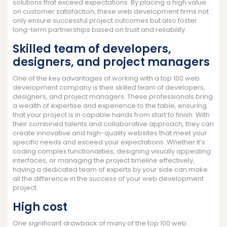
solutions that exceed expectations. By placing a high value
on customer satisfaction, these web development firms not
only ensure successful project outcomes but also foster
long-term partnerships based on trust and reliability.
Skilled team of developers,
designers, and project managers
One of the key advantages of working with a top 100 web
development company is their skilled team of developers,
designers, and project managers. These professionals bring
a wealth of expertise and experience to the table, ensuring
that your project is in capable hands from start to finish. With
their combined talents and collaborative approach, they can
create innovative and high-quality websites that meet your
specific needs and exceed your expectations. Whether it’s
coding complex functionalities, designing visually appealing
interfaces, or managing the project timeline effectively,
having a dedicated team of experts by your side can make
all the difference in the success of your web development
project.
High cost
One significant drawback of many of the top 100 web