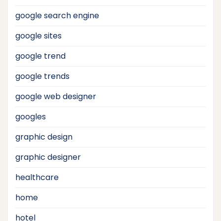
google search engine
google sites
google trend
google trends
google web designer
googles
graphic design
graphic designer
healthcare
home
hotel