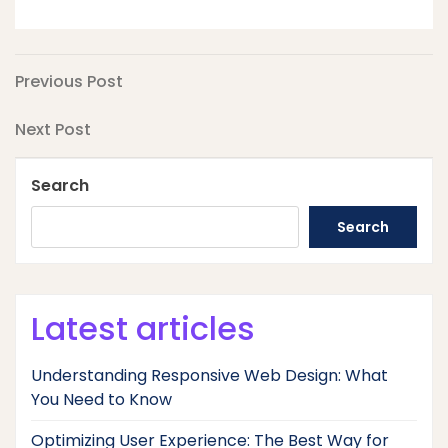
Post
Previous
Previous Post
Post
navigation
Next
Next Post
Post
Search
Search
Latest articles
Understanding Responsive Web Design: What
You Need to Know
Optimizing User Experience: The Best Way for