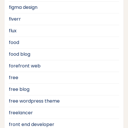
figma design
fiverr
flux
food
food blog
forefront web
free
free blog
free wordpress theme
freelancer
front end developer