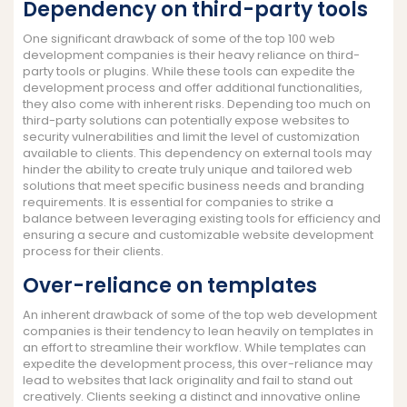
Dependency on third-party tools
One significant drawback of some of the top 100 web
development companies is their heavy reliance on third-
party tools or plugins. While these tools can expedite the
development process and offer additional functionalities,
they also come with inherent risks. Depending too much on
third-party solutions can potentially expose websites to
security vulnerabilities and limit the level of customization
available to clients. This dependency on external tools may
hinder the ability to create truly unique and tailored web
solutions that meet specific business needs and branding
requirements. It is essential for companies to strike a
balance between leveraging existing tools for efficiency and
ensuring a secure and customizable website development
process for their clients.
Over-reliance on templates
An inherent drawback of some of the top web development
companies is their tendency to lean heavily on templates in
an effort to streamline their workflow. While templates can
expedite the development process, this over-reliance may
lead to websites that lack originality and fail to stand out
creatively. Clients seeking a distinct and innovative online