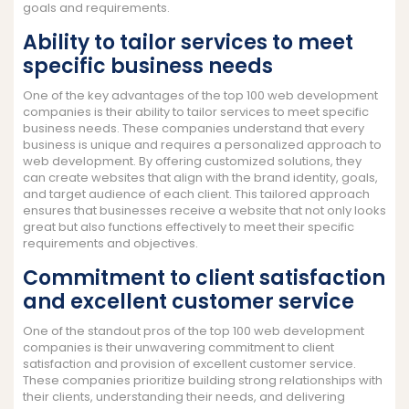
goals and requirements.
Ability to tailor services to meet
specific business needs
One of the key advantages of the top 100 web development
companies is their ability to tailor services to meet specific
business needs. These companies understand that every
business is unique and requires a personalized approach to
web development. By offering customized solutions, they
can create websites that align with the brand identity, goals,
and target audience of each client. This tailored approach
ensures that businesses receive a website that not only looks
great but also functions effectively to meet their specific
requirements and objectives.
Commitment to client satisfaction
and excellent customer service
One of the standout pros of the top 100 web development
companies is their unwavering commitment to client
satisfaction and provision of excellent customer service.
These companies prioritize building strong relationships with
their clients, understanding their needs, and delivering