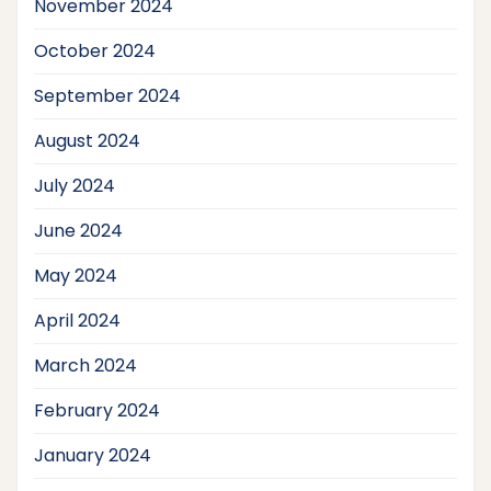
November 2024
October 2024
September 2024
August 2024
July 2024
June 2024
May 2024
April 2024
March 2024
February 2024
January 2024