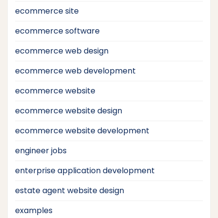
ecommerce site
ecommerce software
ecommerce web design
ecommerce web development
ecommerce website
ecommerce website design
ecommerce website development
engineer jobs
enterprise application development
estate agent website design
examples