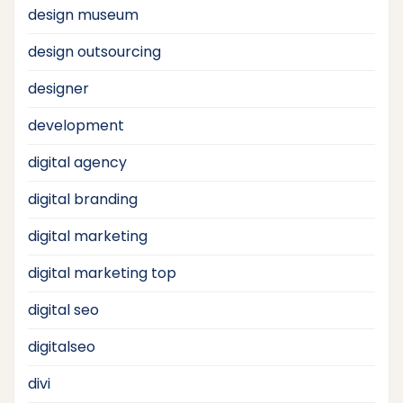
design museum
design outsourcing
designer
development
digital agency
digital branding
digital marketing
digital marketing top
digital seo
digitalseo
divi