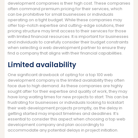
development companies is their high cost. These companies
often command premium pricing for their services, which
can be prohibitive for small businesses or individuals
operating on a tight budget. While these companies may
offer top-notch expertise and cutting-edge solutions, their
pricing structure may limit access to their services for those
with limited financial resources. It is important for businesses
and individuals to carefully consider their budget constraints
when selecting a web development partner to ensure they
find a company that aligns with their financial capabilities.
Limited availability
One significant drawback of opting for a top 100 web
development company is the limited availability they often
face due to high demand. As these companies are highly
sought after for their expertise and quality of work, they may
have long waiting times for new projects to start. This can be
frustrating for businesses or individuals looking to kickstart
their web development projects promptly, as the delay in
getting started may impact timelines and deadlines. It’s
essential to consider this aspect when choosing a top web
development company and plan accordingly to
accommodate any potential delays in project initiation.