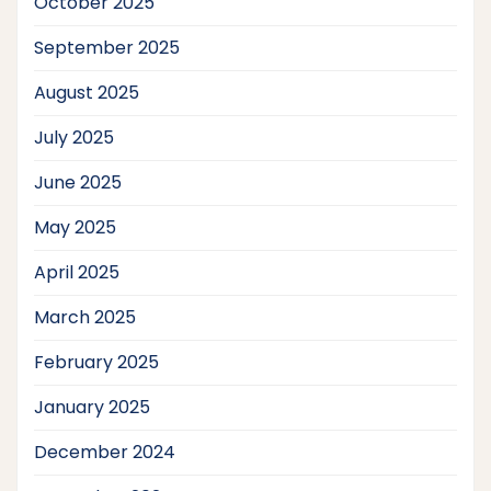
October 2025
September 2025
August 2025
July 2025
June 2025
May 2025
April 2025
March 2025
February 2025
January 2025
December 2024