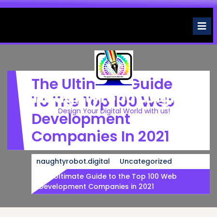
Skip
to
O
M
content
The Ultimate Guide
Naughtyrobot.digital
To The Top 100 Web
Design Your Digital World with us!
Development
Companies In 2021
naughtyrobot.digital
Uncategorized
The Ultimate Guide to the Top 100 Web
Development Companies in 2021