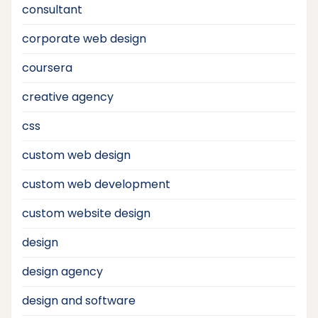
consultant
corporate web design
coursera
creative agency
css
custom web design
custom web development
custom website design
design
design agency
design and software