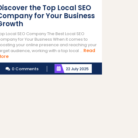
Discover the Top Local SEO
Company for Your Business
Growth
op Local SEO Company The Best Local SEO
ompany for Your Business When it comes to
oosting your online presence and reaching your
Read
arget audience, working with a top local ...
Read
More
More
0 Comments
22 July 2025