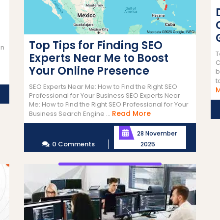
Top Tips for Finding SEO
en
T
Experts Near Me to Boost
C
Your Online Presence
b
t
SEO Experts Near Me: How to Find the Right SEO
Professional for Your Business SEO Experts Near
Me: How to Find the Right SEO Professional for Your
Read
Read More
Business Search Engine ...
More
28 November
0 Comments
2025