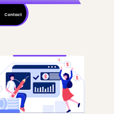
Contact