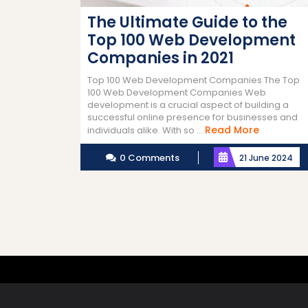
The Ultimate Guide to the
Top 100 Web Development
Companies in 2021
Top 100 Web Development Companies The Top
100 Web Development Companies Web
development is a crucial aspect of building a
successful online presence for businesses and
Read
Read More
individuals alike. With so ...
More
0 Comments
21 June 2024