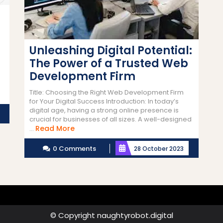
Unleashing Digital Potential:
The Power of a Trusted Web
Development Firm
Title: Choosing the Right Web Development Firm
for Your Digital Success Introduction: In today’s
digital age, having a strong online presence is
crucial for businesses of all sizes. A well-designed
Read
Read More
...
More
0 Comments
28 October 2023
© Copyright naughtyrobot.digital