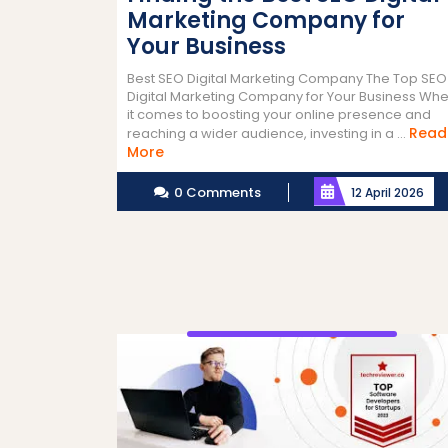
Marketing Company for
Your Business
Best SEO Digital Marketing Company The Top SEO
Digital Marketing Company for Your Business Wh
it comes to boosting your online presence and
Read
reaching a wider audience, investing in a ...
Read
More
More
0 Comments
12 April 2026