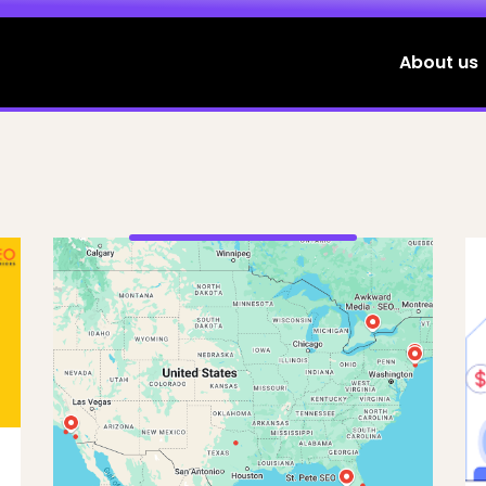
About us