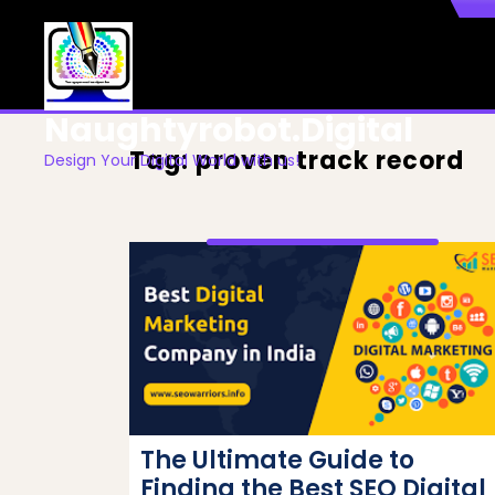
Skip
to
content
Naughtyrobot.digital
Tag:
proven track record
Design Your Digital World with us!
The Ultimate Guide to
Finding the Best SEO Digital