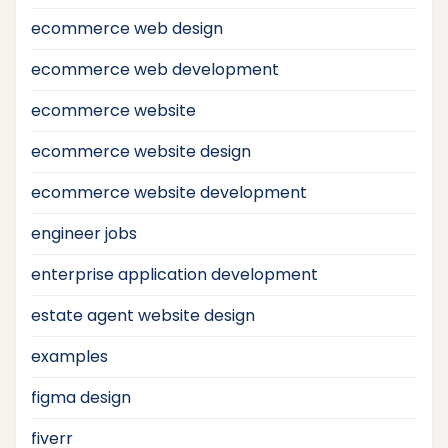
ecommerce web design
ecommerce web development
ecommerce website
ecommerce website design
ecommerce website development
engineer jobs
enterprise application development
estate agent website design
examples
figma design
fiverr