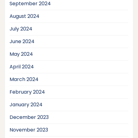
September 2024
August 2024
July 2024
June 2024
May 2024
April 2024
March 2024
February 2024
January 2024
December 2023
November 2023