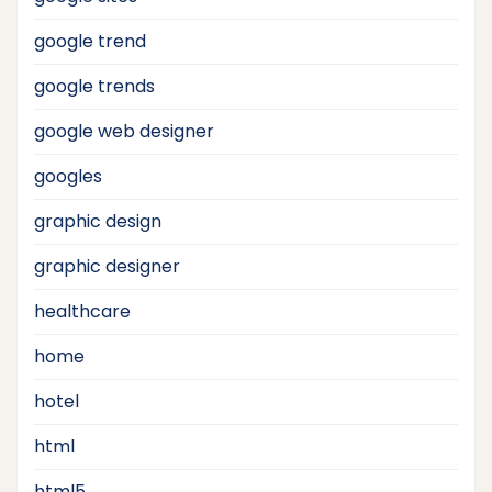
google trend
google trends
google web designer
googles
graphic design
graphic designer
healthcare
home
hotel
html
html5