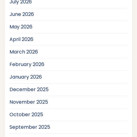
July 2026
June 2026
May 2026
April 2026
March 2026
February 2026
January 2026
December 2025
November 2025
October 2025
September 2025