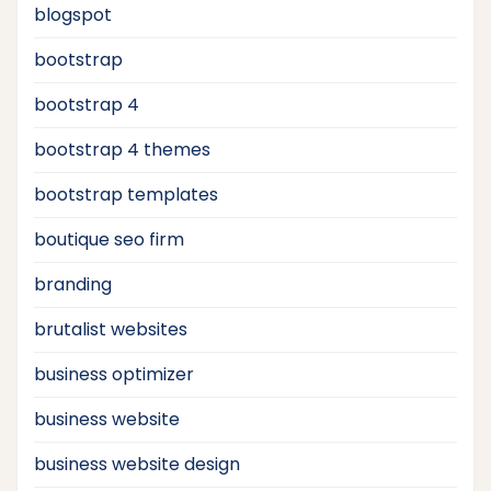
blogspot
bootstrap
bootstrap 4
bootstrap 4 themes
bootstrap templates
boutique seo firm
branding
brutalist websites
business optimizer
business website
business website design