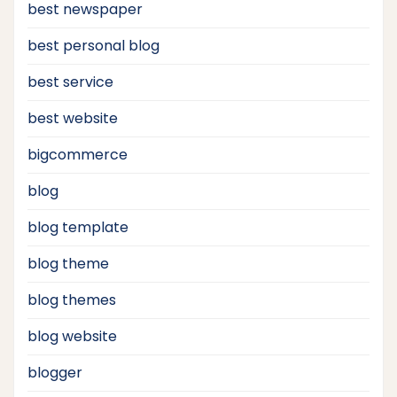
best newspaper
best personal blog
best service
best website
bigcommerce
blog
blog template
blog theme
blog themes
blog website
blogger