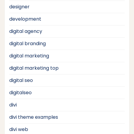
designer
development
digital agency
digital branding
digital marketing
digital marketing top
digital seo
digitalseo
divi
divi theme examples
divi web