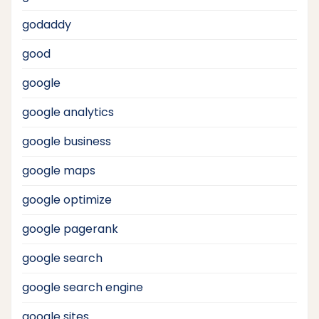
godaddy
good
google
google analytics
google business
google maps
google optimize
google pagerank
google search
google search engine
google sites