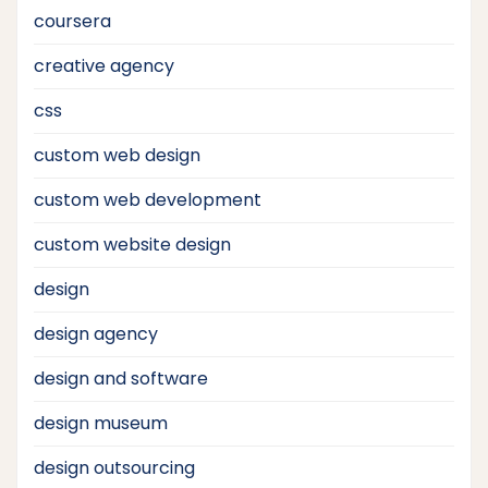
coursera
creative agency
css
custom web design
custom web development
custom website design
design
design agency
design and software
design museum
design outsourcing