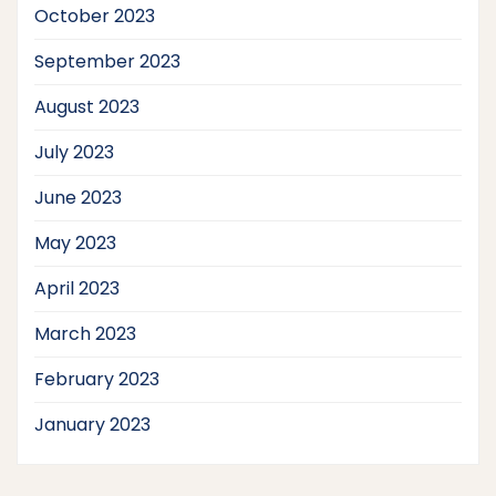
October 2023
September 2023
August 2023
July 2023
June 2023
May 2023
April 2023
March 2023
February 2023
January 2023