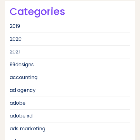
Categories
2019
2020
2021
99designs
accounting
ad agency
adobe
adobe xd
ads marketing