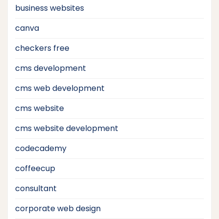
business websites
canva
checkers free
cms development
cms web development
cms website
cms website development
codecademy
coffeecup
consultant
corporate web design