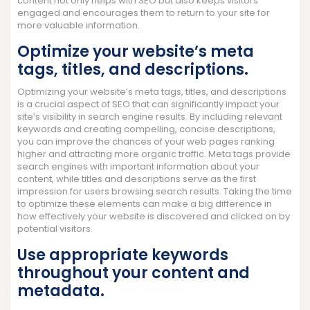
content not only helps with SEO but also keeps visitors
engaged and encourages them to return to your site for
more valuable information.
Optimize your website’s meta
tags, titles, and descriptions.
Optimizing your website’s meta tags, titles, and descriptions
is a crucial aspect of SEO that can significantly impact your
site’s visibility in search engine results. By including relevant
keywords and creating compelling, concise descriptions,
you can improve the chances of your web pages ranking
higher and attracting more organic traffic. Meta tags provide
search engines with important information about your
content, while titles and descriptions serve as the first
impression for users browsing search results. Taking the time
to optimize these elements can make a big difference in
how effectively your website is discovered and clicked on by
potential visitors.
Use appropriate keywords
throughout your content and
metadata.