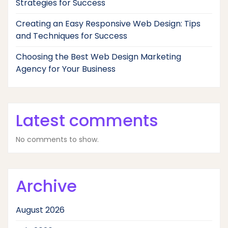
Strategies for Success
Creating an Easy Responsive Web Design: Tips
and Techniques for Success
Choosing the Best Web Design Marketing
Agency for Your Business
Latest comments
No comments to show.
Archive
August 2026