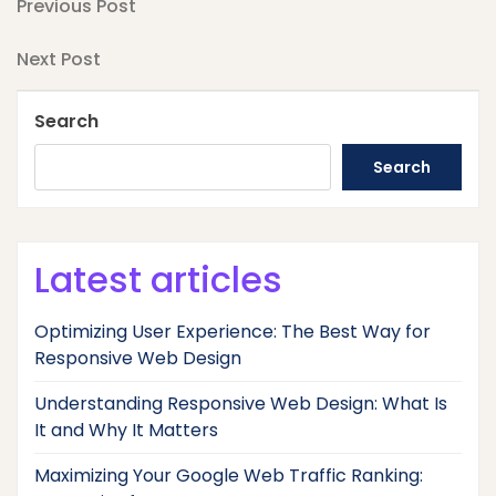
Post
Previous
Previous Post
Post
navigation
Next
Next Post
Post
Search
Search
Latest articles
Optimizing User Experience: The Best Way for
Responsive Web Design
Understanding Responsive Web Design: What Is
It and Why It Matters
Maximizing Your Google Web Traffic Ranking: