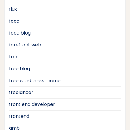
flux
food
food blog
forefront web
free
free blog
free wordpress theme
freelancer
front end developer
frontend
gmb