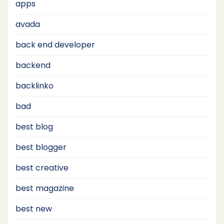
apps
avada
back end developer
backend
backlinko
bad
best blog
best blogger
best creative
best magazine
best new