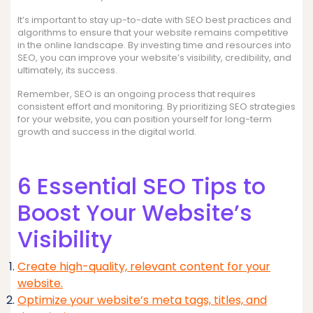
It’s important to stay up-to-date with SEO best practices and
algorithms to ensure that your website remains competitive
in the online landscape. By investing time and resources into
SEO, you can improve your website’s visibility, credibility, and
ultimately, its success.
Remember, SEO is an ongoing process that requires
consistent effort and monitoring. By prioritizing SEO strategies
for your website, you can position yourself for long-term
growth and success in the digital world.
6 Essential SEO Tips to
Boost Your Website’s
Visibility
Create high-quality, relevant content for your
website.
Optimize your website’s meta tags, titles, and