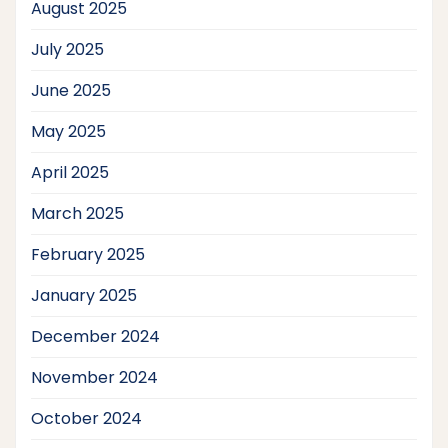
August 2025
July 2025
June 2025
May 2025
April 2025
March 2025
February 2025
January 2025
December 2024
November 2024
October 2024