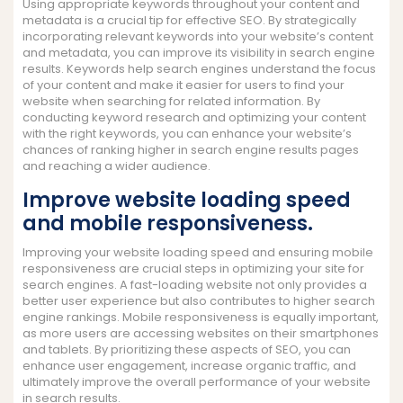
Using appropriate keywords throughout your content and
metadata is a crucial tip for effective SEO. By strategically
incorporating relevant keywords into your website’s content
and metadata, you can improve its visibility in search engine
results. Keywords help search engines understand the focus
of your content and make it easier for users to find your
website when searching for related information. By
conducting keyword research and optimizing your content
with the right keywords, you can enhance your website’s
chances of ranking higher in search engine results pages
and reaching a wider audience.
Improve website loading speed
and mobile responsiveness.
Improving your website loading speed and ensuring mobile
responsiveness are crucial steps in optimizing your site for
search engines. A fast-loading website not only provides a
better user experience but also contributes to higher search
engine rankings. Mobile responsiveness is equally important,
as more users are accessing websites on their smartphones
and tablets. By prioritizing these aspects of SEO, you can
enhance user engagement, increase organic traffic, and
ultimately improve the overall performance of your website
in search results.