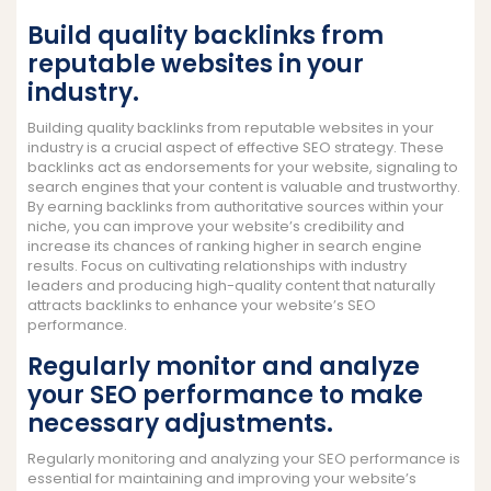
Build quality backlinks from
reputable websites in your
industry.
Building quality backlinks from reputable websites in your
industry is a crucial aspect of effective SEO strategy. These
backlinks act as endorsements for your website, signaling to
search engines that your content is valuable and trustworthy.
By earning backlinks from authoritative sources within your
niche, you can improve your website’s credibility and
increase its chances of ranking higher in search engine
results. Focus on cultivating relationships with industry
leaders and producing high-quality content that naturally
attracts backlinks to enhance your website’s SEO
performance.
Regularly monitor and analyze
your SEO performance to make
necessary adjustments.
Regularly monitoring and analyzing your SEO performance is
essential for maintaining and improving your website’s