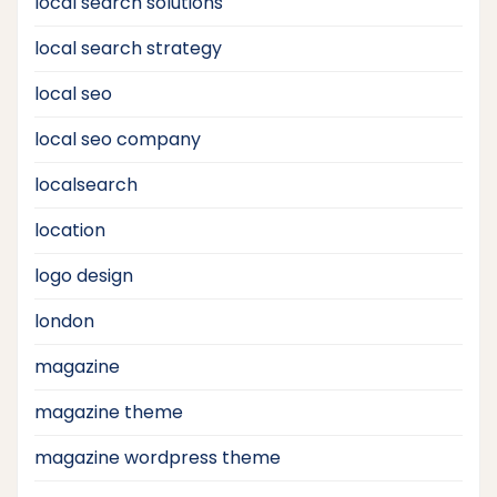
local search solutions
local search strategy
local seo
local seo company
localsearch
location
logo design
london
magazine
magazine theme
magazine wordpress theme