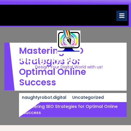
Skip
to
O
M
content
Mastering SEO
Naughtyrobot.digital
Strategies For
Design Your Digital World with us!
Optimal Online
Success
naughtyrobot.digital
Uncategorized
Mastering SEO Strategies for Optimal Online
Success