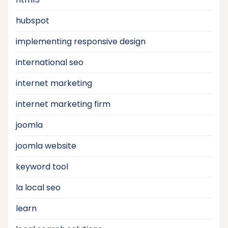
hubspot
implementing responsive design
international seo
internet marketing
internet marketing firm
joomla
joomla website
keyword tool
la local seo
learn