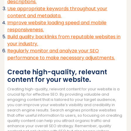
descriptions.
Use appropriate keywords throughout your
content and metadata.
Improve website loading speed and mobile
responsiveness.
Build quality backlinks from reputable websites in
your industry.
Regularly monitor and analyze your SEO
performance to make necessary adjustments.
Create high-quality, relevant
content for your website.
Creating high-quality, relevant content for your website is a
crucial tip for effective SEO. By providing valuable and
engaging content that is tailored to your target audience,
you can improve your website’s visibility and credibility in
search engine results. Search engines prioritize websites
that offer useful information to users, so focusing on creating
quality content can help you attract organic traffic and
enhance your overall SEO strategy. Remember, quality