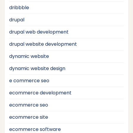
dribbble
drupal
drupal web development
drupal website development
dynamic website
dynamic website design
e commerce seo
ecommerce development
ecommerce seo
ecommerce site
ecommerce software