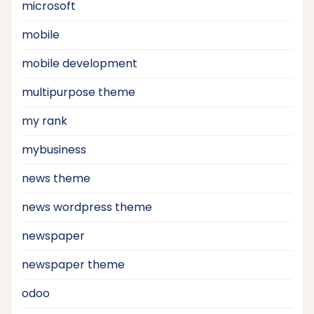
microsoft
mobile
mobile development
multipurpose theme
my rank
mybusiness
news theme
news wordpress theme
newspaper
newspaper theme
odoo