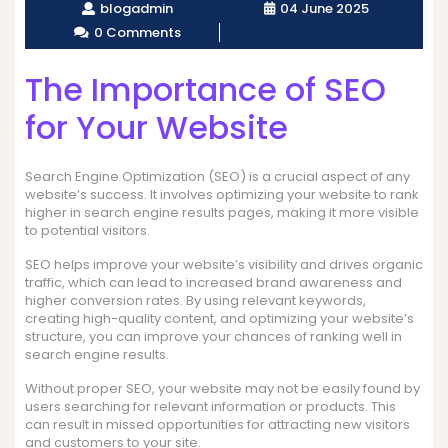
blogadmin
04 June 2025
0 Comments
The Importance of SEO
for Your Website
Search Engine Optimization (SEO) is a crucial aspect of any
website’s success. It involves optimizing your website to rank
higher in search engine results pages, making it more visible
to potential visitors.
SEO helps improve your website’s visibility and drives organic
traffic, which can lead to increased brand awareness and
higher conversion rates. By using relevant keywords,
creating high-quality content, and optimizing your website’s
structure, you can improve your chances of ranking well in
search engine results.
Without proper SEO, your website may not be easily found by
users searching for relevant information or products. This
can result in missed opportunities for attracting new visitors
and customers to your site.