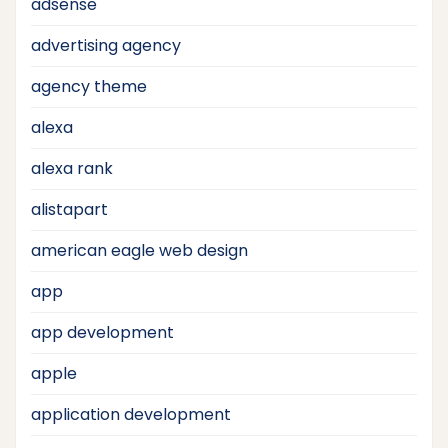
adsense
advertising agency
agency theme
alexa
alexa rank
alistapart
american eagle web design
app
app development
apple
application development