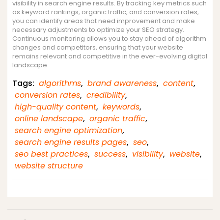
visibility in search engine results. By tracking key metrics such
as keyword rankings, organic traffic, and conversion rates,
you can identify areas that need improvement and make
necessary adjustments to optimize your SEO strategy.
Continuous monitoring allows you to stay ahead of algorithm
changes and competitors, ensuring that your website
remains relevant and competitive in the ever-evolving digital
landscape.
Tags:
algorithms
,
brand awareness
,
content
,
conversion rates
,
credibility
,
high-quality content
,
keywords
,
online landscape
,
organic traffic
,
search engine optimization
,
search engine results pages
,
seo
,
seo best practices
,
success
,
visibility
,
website
,
website structure