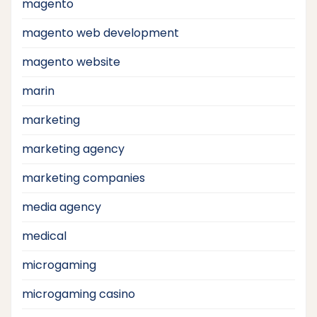
magento
magento web development
magento website
marin
marketing
marketing agency
marketing companies
media agency
medical
microgaming
microgaming casino