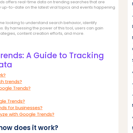
nds offers real-time data on trending searches that are
ay up-to-date on the latest viral topics and events happening
one looking to understand search behavior, identify
 By harnessing the power of this tool, users can gain
trategies, content creation efforts, and more.
rends: A Guide to Tracking
ata
rk?
ch trends?
oogle Trends?
gle Trends?
nds for businesses?
alyze with Google Trends?
how does it work?