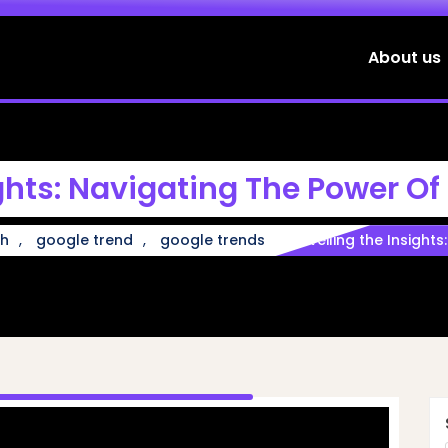
About us
ghts: Navigating The Power Of
,
,
ch
google trend
google trends
Unveiling the Insight