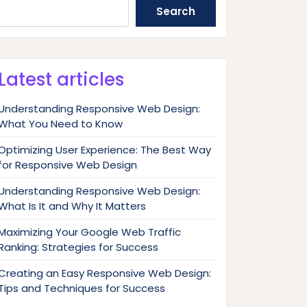
Search
Latest articles
Understanding Responsive Web Design:
What You Need to Know
Optimizing User Experience: The Best Way
for Responsive Web Design
Understanding Responsive Web Design:
What Is It and Why It Matters
Maximizing Your Google Web Traffic
Ranking: Strategies for Success
Creating an Easy Responsive Web Design:
Tips and Techniques for Success