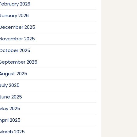
February 2026
January 2026
December 2025
November 2025
October 2025
September 2025
August 2025
July 2025
June 2025
May 2025
April 2025
March 2025