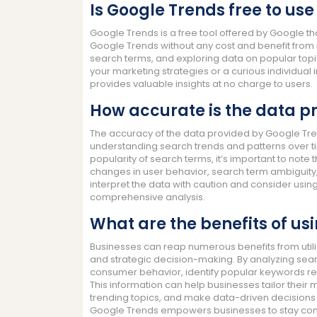
Is Google Trends free to use
Google Trends is a free tool offered by Google th
Google Trends without any cost and benefit from 
search terms, and exploring data on popular topi
your marketing strategies or a curious individual
provides valuable insights at no charge to users.
How accurate is the data p
The accuracy of the data provided by Google Tren
understanding search trends and patterns over ti
popularity of search terms, it’s important to note 
changes in user behavior, search term ambiguity,
interpret the data with caution and consider usin
comprehensive analysis.
What are the benefits of us
Businesses can reap numerous benefits from utili
and strategic decision-making. By analyzing sear
consumer behavior, identify popular keywords rel
This information can help businesses tailor their m
trending topics, and make data-driven decisions t
Google Trends empowers businesses to stay compet