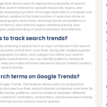
e that allows users to explore the popularity of search
ative search interest for specific keywords, topics, and
by analyzing a portion of Google searches to compute how
red, relative to the total number of searches done on
visual graphs and charts, showing trends and patterns in
ch terms, view data by region and time period, and
eper understanding of search behavior and interests.
 to track search trends?
by entering a search term or topic of interest in the search
opularity of that term over time, along with related queries
ographic location, and category to refine your search
iple search terms, you can identify patterns, seasonal
n help you make informed decisions about content creation,
 search trends.
rch terms on Google Trends?
ogle Trends. This feature allows users to analyze the
sly and see how their search interest compares over time. By
fy trends, patterns, and correlations between different
arly useful for marketers, researchers, and businesses looking
erences across various search queries.