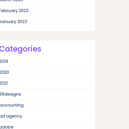
February 2023
January 2023
Categories
2019
2020
2021
99designs
accounting
ad agency
adobe