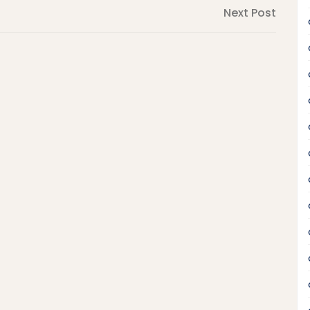
Next
Next Post
Post