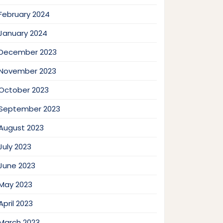
February 2024
January 2024
December 2023
November 2023
October 2023
September 2023
August 2023
July 2023
June 2023
May 2023
April 2023
March 2023