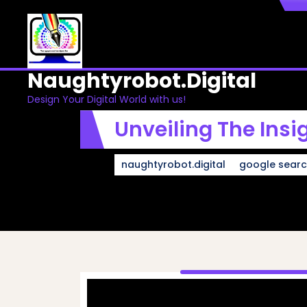
Skip
to
content
Naughtyrobot.digital
Design Your Digital World with us!
Unveiling The Insi
naughtyrobot.digital
google sear