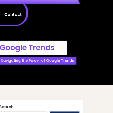
Contact
 Google Trends
s: Navigating the Power of Google Trends
Search