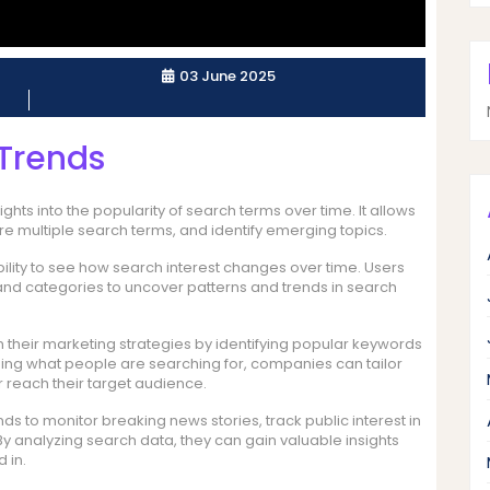
03 June 2025
Trends
ghts into the popularity of search terms over time. It allows
e multiple search terms, and identify emerging topics.
bility to see how search interest changes over time. Users
 and categories to uncover patterns and trends in search
their marketing strategies by identifying popular keywords
nding what people are searching for, companies can tailor
 reach their target audience.
s to monitor breaking news stories, track public interest in
y analyzing search data, they can gain valuable insights
 in.