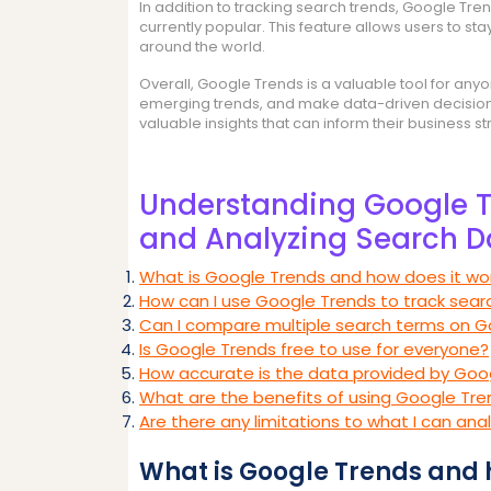
In addition to tracking search trends, Google Tre
currently popular. This feature allows users to st
around the world.
Overall, Google Trends is a valuable tool for any
emerging trends, and make data-driven decisions.
valuable insights that can inform their business s
Understanding Google T
and Analyzing Search D
What is Google Trends and how does it wo
How can I use Google Trends to track sear
Can I compare multiple search terms on G
Is Google Trends free to use for everyone?
How accurate is the data provided by Goo
What are the benefits of using Google Tre
Are there any limitations to what I can an
What is Google Trends and 