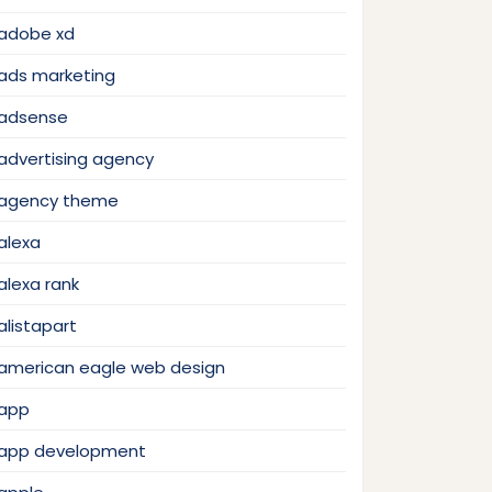
adobe xd
ads marketing
adsense
advertising agency
agency theme
alexa
alexa rank
alistapart
american eagle web design
app
app development