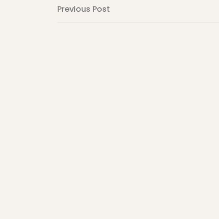
Post
Previous
Previous Post
Post
navigation