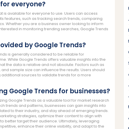
 for everyone?
at is available for everyone to use. Users can access
its features, such as tracking search trends, comparing
cs. Whether you are a business owner looking to inform
 interested in monitoring trending searches, Google Trends
rovided by Google Trends?
ds is generally considered to be reliable for
me. While Google Trends offers valuable insights into the
that the data is relative and not absolute. Factors such as
 and sample size can influence the results. Users should
g additional sources to validate trends for a more
ing Google Trends for businesses?
zing Google Trends as a valuable tool for market research
ch trends and patterns, businesses can gain insights into
ated to their industry, and stay ahead of emerging trends.
arketing strategies, optimize their content to align with
o better target their audience. Ultimately, leveraging
itive, enhance their online visibility, and adapt to the