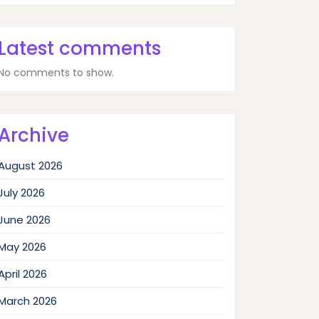
Latest comments
No comments to show.
Archive
August 2026
July 2026
June 2026
May 2026
April 2026
March 2026