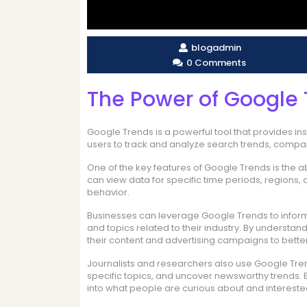
blogadmin
0 Comments
The Power of Google 
Google Trends is a powerful tool that provides insi
users to track and analyze search trends, compar
One of the key features of Google Trends is the a
can view data for specific time periods, regions,
behavior.
Businesses can leverage Google Trends to inform 
and topics related to their industry. By understa
their content and advertising campaigns to better
Journalists and researchers also use Google Trend
specific topics, and uncover newsworthy trends. B
into what people are curious about and interested