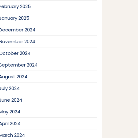
February 2025
January 2025
December 2024
November 2024
October 2024
September 2024
August 2024
July 2024
June 2024
May 2024
April 2024
March 2024