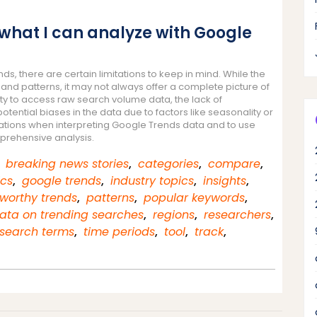
o what I can analyze with Google
s, there are certain limitations to keep in mind. While the
 and patterns, it may not always offer a complete picture of
ity to access raw search volume data, the lack of
ntial biases in the data due to factors like seasonality or
itations when interpreting Google Trends data and to use
prehensive analysis.
,
breaking news stories
,
categories
,
compare
,
ics
,
google trends
,
industry topics
,
insights
,
worthy trends
,
patterns
,
popular keywords
,
data on trending searches
,
regions
,
researchers
,
search terms
,
time periods
,
tool
,
track
,