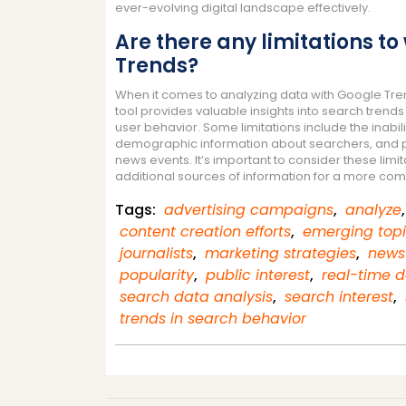
ever-evolving digital landscape effectively.
Are there any limitations t
Trends?
When it comes to analyzing data with Google Trend
tool provides valuable insights into search trends
user behavior. Some limitations include the inabil
demographic information about searchers, and pote
news events. It’s important to consider these lim
additional sources of information for a more com
Tags:
advertising campaigns
,
analyze
content creation efforts
,
emerging top
journalists
,
marketing strategies
,
news
popularity
,
public interest
,
real-time 
search data analysis
,
search interest
,
trends in search behavior