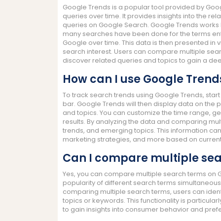
Google Trends is a popular tool provided by Googl
queries over time. It provides insights into the rel
queries on Google Search. Google Trends works 
many searches have been done for the terms ente
Google over time. This data is then presented in 
search interest. Users can compare multiple sear
discover related queries and topics to gain a de
How can I use Google Trends
To track search trends using Google Trends, start 
bar. Google Trends will then display data on the p
and topics. You can customize the time range, ge
results. By analyzing the data and comparing mult
trends, and emerging topics. This information ca
marketing strategies, and more based on current
Can I compare multiple sea
Yes, you can compare multiple search terms on Go
popularity of different search terms simultaneou
comparing multiple search terms, users can identi
topics or keywords. This functionality is particul
to gain insights into consumer behavior and pref