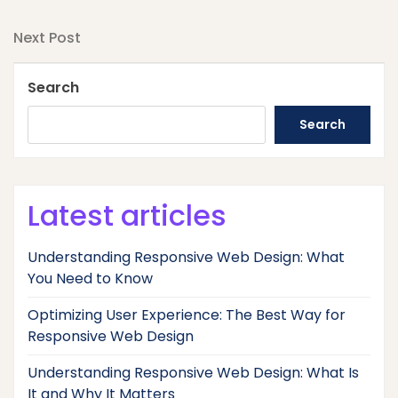
Post
Post
navigation
Next
Next Post
Post
Search
Search
Latest articles
Understanding Responsive Web Design: What
You Need to Know
Optimizing User Experience: The Best Way for
Responsive Web Design
Understanding Responsive Web Design: What Is
It and Why It Matters