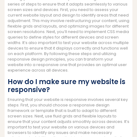
series of steps to ensure that it adapts seamlessly to various
screen sizes and devices. First, you need to assess your
current website layout and design to identify areas that need
adjustment. This may involve restructuring your content, using
flexible grids and layouts, and optimizing images for different
screen resolutions. Next, you’ll need to implement CSS media
queries to define styles for different devices and screen
widths. It’s also important to test your website across multiple
devices to ensure that it displays correctly and functions well
on each platform. By following these steps and utilizing
responsive design principles, you can transform your
website into a responsive one that provides an optimal user
experience across all devices.
How do I make sure my website is
responsive?
Ensuring that your website is responsive involves several key
steps. First, you should choose a responsive design
framework or template that is built to adapt to different
screen sizes. Next, use fluid grids and flexible layouts to
ensure that your content adjusts smoothly across devices. It’s
important to test your website on various devices and
browsers to identify any issues and make necessary