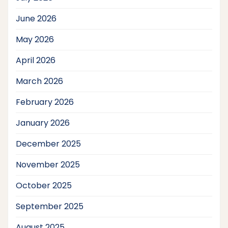
June 2026
May 2026
April 2026
March 2026
February 2026
January 2026
December 2025
November 2025
October 2025
September 2025
August 2025