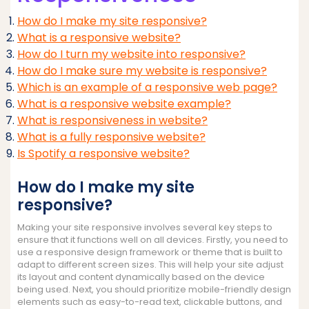
How do I make my site responsive?
What is a responsive website?
How do I turn my website into responsive?
How do I make sure my website is responsive?
Which is an example of a responsive web page?
What is a responsive website example?
What is responsiveness in website?
What is a fully responsive website?
Is Spotify a responsive website?
How do I make my site
responsive?
Making your site responsive involves several key steps to
ensure that it functions well on all devices. Firstly, you need to
use a responsive design framework or theme that is built to
adapt to different screen sizes. This will help your site adjust
its layout and content dynamically based on the device
being used. Next, you should prioritize mobile-friendly design
elements such as easy-to-read text, clickable buttons, and