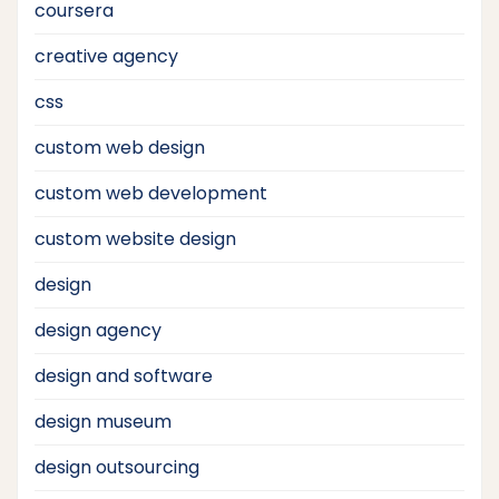
coursera
creative agency
css
custom web design
custom web development
custom website design
design
design agency
design and software
design museum
design outsourcing