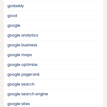
godaddy
good
google
google analytics
google business
google maps
google optimize
google pagerank
google search
google search engine
google sites