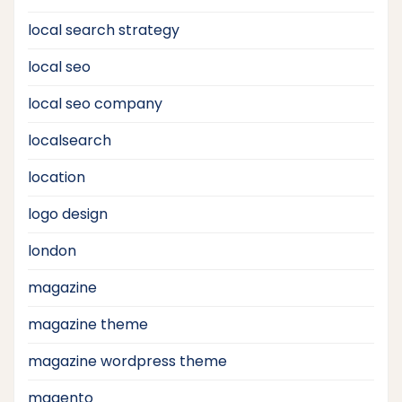
local search strategy
local seo
local seo company
localsearch
location
logo design
london
magazine
magazine theme
magazine wordpress theme
magento