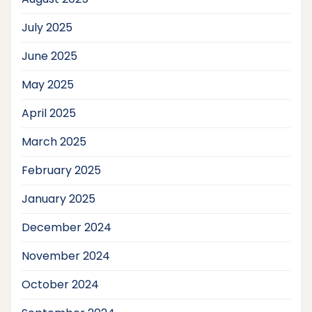
July 2025
June 2025
May 2025
April 2025
March 2025
February 2025
January 2025
December 2024
November 2024
October 2024