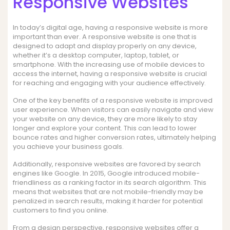
Responsive Websites
In today’s digital age, having a responsive website is more
important than ever. A responsive website is one that is
designed to adapt and display properly on any device,
whether it’s a desktop computer, laptop, tablet, or
smartphone. With the increasing use of mobile devices to
access the internet, having a responsive website is crucial
for reaching and engaging with your audience effectively.
One of the key benefits of a responsive website is improved
user experience. When visitors can easily navigate and view
your website on any device, they are more likely to stay
longer and explore your content. This can lead to lower
bounce rates and higher conversion rates, ultimately helping
you achieve your business goals.
Additionally, responsive websites are favored by search
engines like Google. In 2015, Google introduced mobile-
friendliness as a ranking factor in its search algorithm. This
means that websites that are not mobile-friendly may be
penalized in search results, making it harder for potential
customers to find you online.
From a design perspective, responsive websites offer a