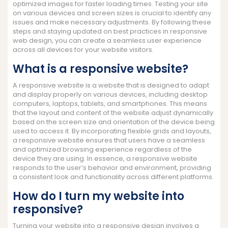
optimized images for faster loading times. Testing your site
on various devices and screen sizes is crucial to identify any
issues and make necessary adjustments. By following these
steps and staying updated on best practices in responsive
web design, you can create a seamless user experience
across all devices for your website visitors.
What is a responsive website?
A responsive website is a website that is designed to adapt
and display properly on various devices, including desktop
computers, laptops, tablets, and smartphones. This means
that the layout and content of the website adjust dynamically
based on the screen size and orientation of the device being
used to access it. By incorporating flexible grids and layouts,
a responsive website ensures that users have a seamless
and optimized browsing experience regardless of the
device they are using. In essence, a responsive website
responds to the user’s behavior and environment, providing
a consistent look and functionality across different platforms.
How do I turn my website into
responsive?
Turning your website into a responsive design involves a