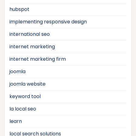
hubspot
implementing responsive design
international seo
internet marketing
internet marketing firm
joomla
joomla website
keyword tool
la local seo
learn
local search solutions