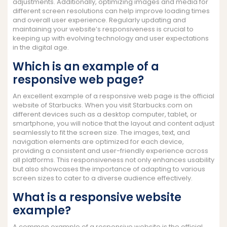
adjustments. Additionally, optimizing images and media for
different screen resolutions can help improve loading times
and overall user experience. Regularly updating and
maintaining your website’s responsiveness is crucial to
keeping up with evolving technology and user expectations
in the digital age.
Which is an example of a
responsive web page?
An excellent example of a responsive web page is the official
website of Starbucks. When you visit Starbucks.com on
different devices such as a desktop computer, tablet, or
smartphone, you will notice that the layout and content adjust
seamlessly to fit the screen size. The images, text, and
navigation elements are optimized for each device,
providing a consistent and user-friendly experience across
all platforms. This responsiveness not only enhances usability
but also showcases the importance of adapting to various
screen sizes to cater to a diverse audience effectively.
What is a responsive website
example?
A common example of a responsive website is the official