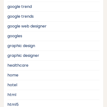
google trend
google trends
google web designer
googles
graphic design
graphic designer
healthcare
home
hotel
html
html5