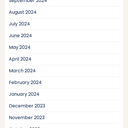
September 2024
August 2024
July 2024
June 2024
May 2024
April 2024
March 2024
February 2024
January 2024
December 2023
November 2023