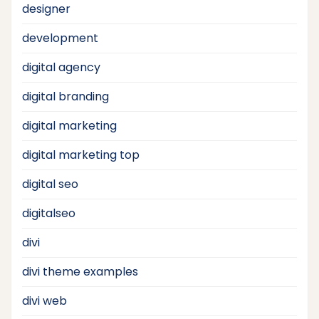
designer
development
digital agency
digital branding
digital marketing
digital marketing top
digital seo
digitalseo
divi
divi theme examples
divi web