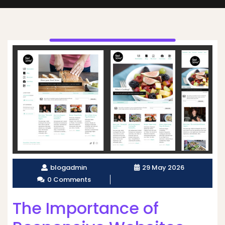
blogadmin
29 May 2026
0 Comments
The Importance of