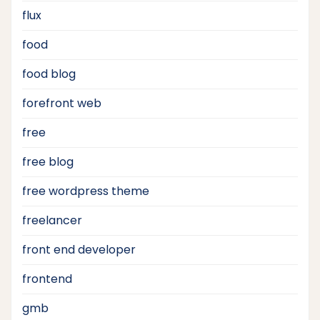
flux
food
food blog
forefront web
free
free blog
free wordpress theme
freelancer
front end developer
frontend
gmb