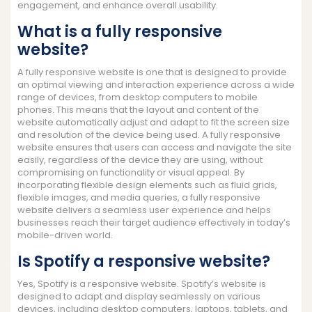
engagement, and enhance overall usability.
What is a fully responsive
website?
A fully responsive website is one that is designed to provide
an optimal viewing and interaction experience across a wide
range of devices, from desktop computers to mobile
phones. This means that the layout and content of the
website automatically adjust and adapt to fit the screen size
and resolution of the device being used. A fully responsive
website ensures that users can access and navigate the site
easily, regardless of the device they are using, without
compromising on functionality or visual appeal. By
incorporating flexible design elements such as fluid grids,
flexible images, and media queries, a fully responsive
website delivers a seamless user experience and helps
businesses reach their target audience effectively in today’s
mobile-driven world.
Is Spotify a responsive website?
Yes, Spotify is a responsive website. Spotify’s website is
designed to adapt and display seamlessly on various
devices, including desktop computers, laptops, tablets, and