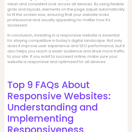
clean and consistent look across all devices. By using flexible
grids and layouts, elements on the page adjust automatically
to fit the screen size, ensuring that your website looks
professional and visually appealing no matter how it’s
accessed.
In conclusion, investing in a responsive website is essential
for staying competitive in today’s digital landscape. Not only
does it improve user experience and SEO performance, but it
also helps you reach a wider audience and drive more traffic
to your site. If you want to succeed online, make sure your
website is responsive and optimized for all devices.
Top 9 FAQs About
Responsive Websites:
Understanding and
Implementing
Responsiveness