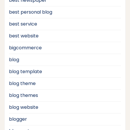
best newspaper
best personal blog
best service
best website
bigcommerce
blog
blog template
blog theme
blog themes
blog website
blogger