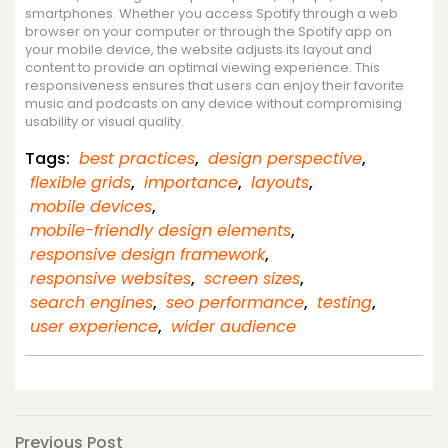
smartphones. Whether you access Spotify through a web
browser on your computer or through the Spotify app on
your mobile device, the website adjusts its layout and
content to provide an optimal viewing experience. This
responsiveness ensures that users can enjoy their favorite
music and podcasts on any device without compromising
usability or visual quality.
Tags:
best practices
,
design perspective
,
flexible grids
,
importance
,
layouts
,
mobile devices
,
mobile-friendly design elements
,
responsive design framework
,
responsive websites
,
screen sizes
,
search engines
,
seo performance
,
testing
,
user experience
,
wider audience
Previous
Previous Post