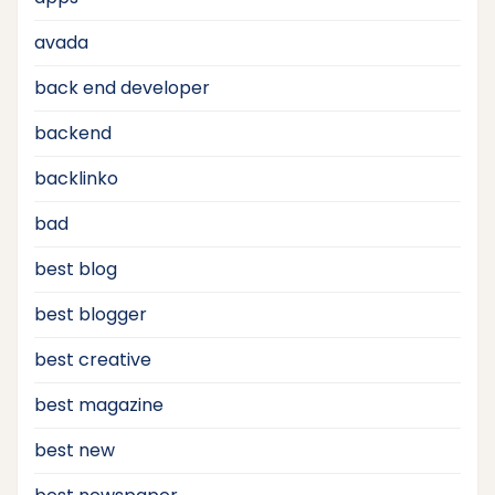
avada
back end developer
backend
backlinko
bad
best blog
best blogger
best creative
best magazine
best new