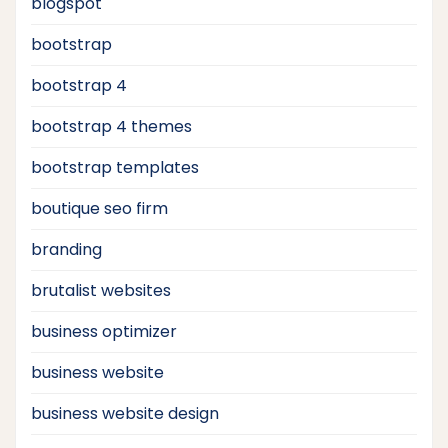
blogspot
bootstrap
bootstrap 4
bootstrap 4 themes
bootstrap templates
boutique seo firm
branding
brutalist websites
business optimizer
business website
business website design