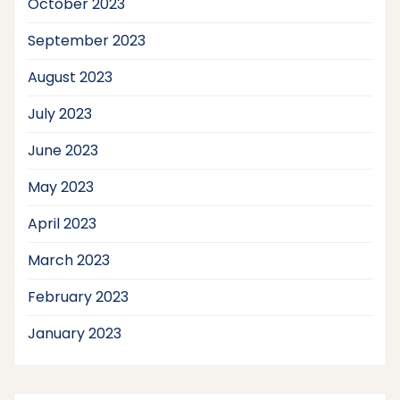
October 2023
September 2023
August 2023
July 2023
June 2023
May 2023
April 2023
March 2023
February 2023
January 2023