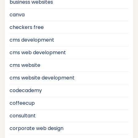
business websites
canva
checkers free
cms development
cms web development
cms website
cms website development
codecademy
coffeecup
consultant
corporate web design