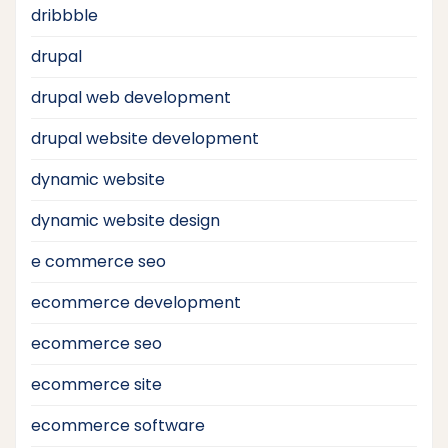
dribbble
drupal
drupal web development
drupal website development
dynamic website
dynamic website design
e commerce seo
ecommerce development
ecommerce seo
ecommerce site
ecommerce software