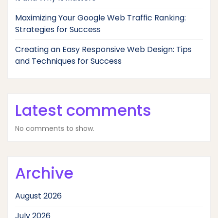
Maximizing Your Google Web Traffic Ranking:
Strategies for Success
Creating an Easy Responsive Web Design: Tips
and Techniques for Success
Latest comments
No comments to show.
Archive
August 2026
July 2026