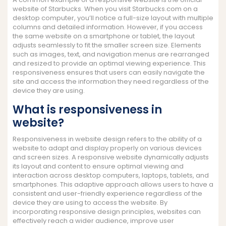
website of Starbucks. When you visit Starbucks.com on a
desktop computer, you’ll notice a full-size layout with multiple
columns and detailed information. However, if you access
the same website on a smartphone or tablet, the layout
adjusts seamlessly to fit the smaller screen size. Elements
such as images, text, and navigation menus are rearranged
and resized to provide an optimal viewing experience. This
responsiveness ensures that users can easily navigate the
site and access the information they need regardless of the
device they are using.
What is responsiveness in
website?
Responsiveness in website design refers to the ability of a
website to adapt and display properly on various devices
and screen sizes. A responsive website dynamically adjusts
its layout and content to ensure optimal viewing and
interaction across desktop computers, laptops, tablets, and
smartphones. This adaptive approach allows users to have a
consistent and user-friendly experience regardless of the
device they are using to access the website. By
incorporating responsive design principles, websites can
effectively reach a wider audience, improve user