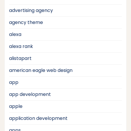
advertising agency
agency theme
alexa
alexa rank
alistapart
american eagle web design
app
app development
apple
application development
apps