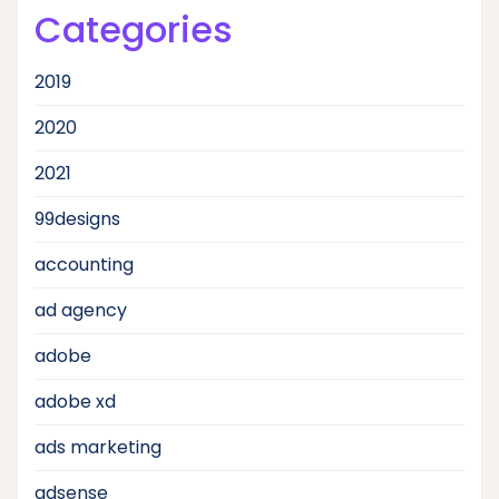
Categories
2019
2020
2021
99designs
accounting
ad agency
adobe
adobe xd
ads marketing
adsense