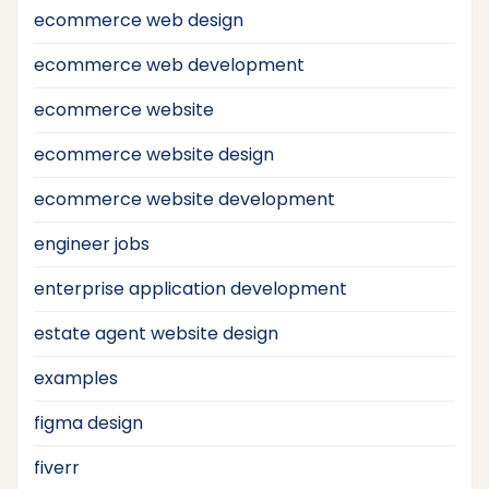
ecommerce web design
ecommerce web development
ecommerce website
ecommerce website design
ecommerce website development
engineer jobs
enterprise application development
estate agent website design
examples
figma design
fiverr