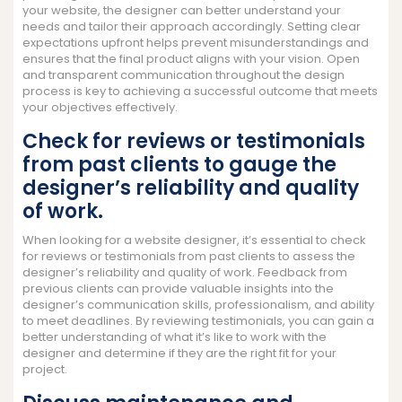
your website, the designer can better understand your
needs and tailor their approach accordingly. Setting clear
expectations upfront helps prevent misunderstandings and
ensures that the final product aligns with your vision. Open
and transparent communication throughout the design
process is key to achieving a successful outcome that meets
your objectives effectively.
Check for reviews or testimonials
from past clients to gauge the
designer’s reliability and quality
of work.
When looking for a website designer, it’s essential to check
for reviews or testimonials from past clients to assess the
designer’s reliability and quality of work. Feedback from
previous clients can provide valuable insights into the
designer’s communication skills, professionalism, and ability
to meet deadlines. By reviewing testimonials, you can gain a
better understanding of what it’s like to work with the
designer and determine if they are the right fit for your
project.