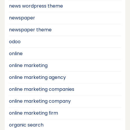
news wordpress theme
newspaper
newspaper theme
odoo
online
online marketing
online marketing agency
online marketing companies
online marketing company
online marketing firm
organic search