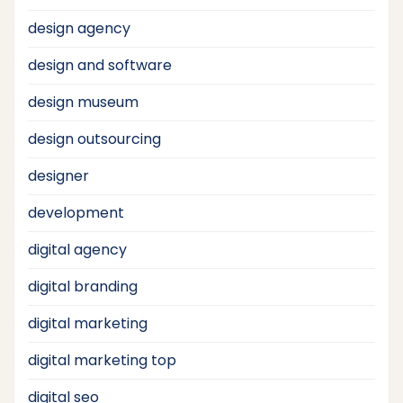
design agency
design and software
design museum
design outsourcing
designer
development
digital agency
digital branding
digital marketing
digital marketing top
digital seo