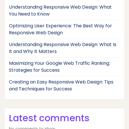
Understanding Responsive Web Design: What
You Need to Know
Optimizing User Experience: The Best Way for
Responsive Web Design
Understanding Responsive Web Design: What Is
It and Why It Matters
Maximizing Your Google Web Traffic Ranking:
Strategies for Success
Creating an Easy Responsive Web Design: Tips
and Techniques for Success
Latest comments
No comments to show.