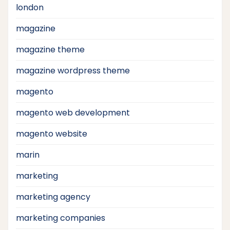
london
magazine
magazine theme
magazine wordpress theme
magento
magento web development
magento website
marin
marketing
marketing agency
marketing companies