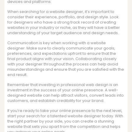
devices and platforms.
When searching for a website designer, it’s important to
consider their experience, portfolio, and design style. Look
for designers who have a strong track record of creating
websites in your industry or niche, as they will have a better
understanding of your target audience and design needs.
Communication is key when working with a website
designer. Make sure to clearly communicate your goals,
preferences, and expectations upfront to ensure that the
final product aligns with your vision. Collaborating closely
with your designer throughout the process can help avoid
misunderstandings and ensure that you are satisfied with the
end result.
Remember that investing in professional web design is an
investment in the success of your online presence. A well-
designed website can help attract visitors, convert leads into
customers, and establish credibility for your brand.
If you’re ready to take your online presence to the next level,
start your search for a talented website designer today. With
the right partner by your side, you can create a stunning
website that sets you apart from the competition and helps
you achieve your online goals.