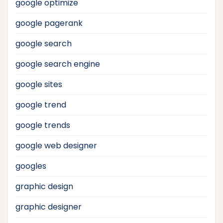
google optimize
google pagerank
google search
google search engine
google sites
google trend
google trends
google web designer
googles
graphic design
graphic designer