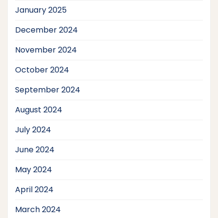
January 2025
December 2024
November 2024
October 2024
September 2024
August 2024
July 2024
June 2024
May 2024
April 2024
March 2024