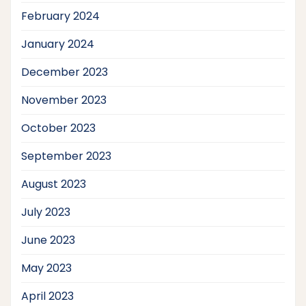
February 2024
January 2024
December 2023
November 2023
October 2023
September 2023
August 2023
July 2023
June 2023
May 2023
April 2023