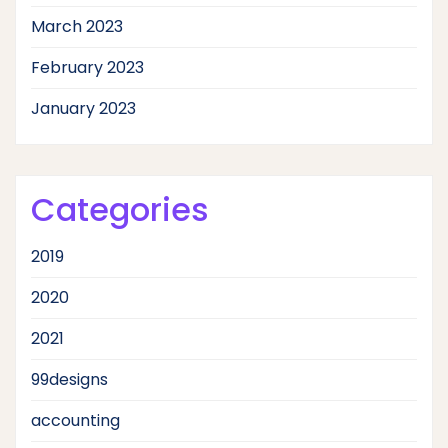
March 2023
February 2023
January 2023
Categories
2019
2020
2021
99designs
accounting