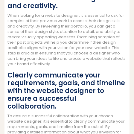
and creativity.
When looking for a website designer, it is essential to ask for
samples of their previous work to assess their design skills
and creativity. By reviewing their portfolio, you can get a
sense of their design style, attention to detail, and ability to
create visually appealing websites. Examining samples of
their past projects will help you determine if their design
aesthetic aligns with your vision for your own website. This
step is crucial in ensuring that you choose a designer who
can bring your ideas to life and create a website that reflects
your brand effectively.
Clearly communicate your
requirements, goals, and timeline
with the website designer to
ensure a successful
collaboration.
To ensure a successful collaboration with your chosen
website designer, it is essential to clearly communicate your
requirements, goals, and timeline from the outset. By
providing detailed information about what you envision for