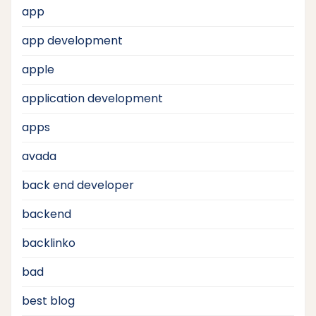
app
app development
apple
application development
apps
avada
back end developer
backend
backlinko
bad
best blog