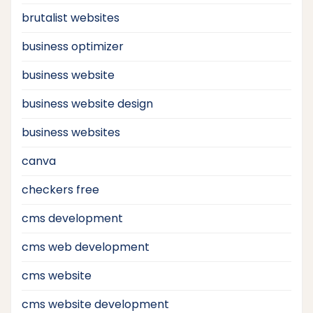
brutalist websites
business optimizer
business website
business website design
business websites
canva
checkers free
cms development
cms web development
cms website
cms website development