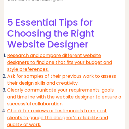
5 Essential Tips for
Choosing the Right
Website Designer
Research and compare different website
designers to find one that fits your budget and
style preferences.
Ask for samples of their previous work to assess
their design skills and creativity.
Clearly communicate your requirements, goals,
and timeline with the website designer to ensure a
successful collaboration.
Check for reviews or testimonials from past
clients to gauge the designer’s reliability and
quality of work.