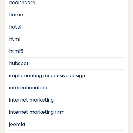
healthcare
home
hotel
html
html5
hubspot
implementing responsive design
international seo
internet marketing
internet marketing firm
joomla