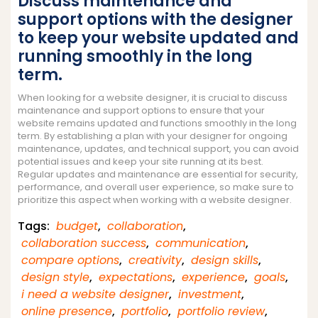
Discuss maintenance and
support options with the designer
to keep your website updated and
running smoothly in the long
term.
When looking for a website designer, it is crucial to discuss
maintenance and support options to ensure that your
website remains updated and functions smoothly in the long
term. By establishing a plan with your designer for ongoing
maintenance, updates, and technical support, you can avoid
potential issues and keep your site running at its best.
Regular updates and maintenance are essential for security,
performance, and overall user experience, so make sure to
prioritize this aspect when working with a website designer.
Tags:
budget
,
collaboration
,
collaboration success
,
communication
,
compare options
,
creativity
,
design skills
,
design style
,
expectations
,
experience
,
goals
,
i need a website designer
,
investment
,
online presence
,
portfolio
,
portfolio review
,