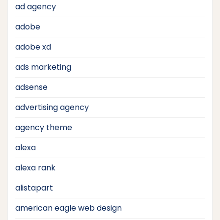
ad agency
adobe
adobe xd
ads marketing
adsense
advertising agency
agency theme
alexa
alexa rank
alistapart
american eagle web design