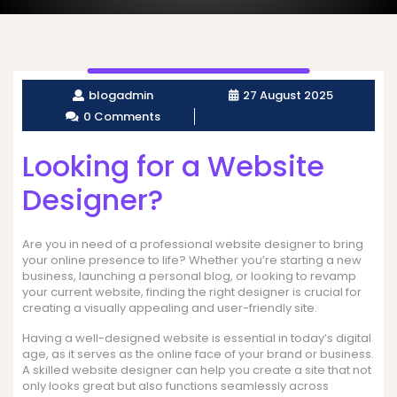
blogadmin
27 August 2025
0 Comments
Looking for a Website
Designer?
Are you in need of a professional website designer to bring
your online presence to life? Whether you’re starting a new
business, launching a personal blog, or looking to revamp
your current website, finding the right designer is crucial for
creating a visually appealing and user-friendly site.
Having a well-designed website is essential in today’s digital
age, as it serves as the online face of your brand or business.
A skilled website designer can help you create a site that not
only looks great but also functions seamlessly across