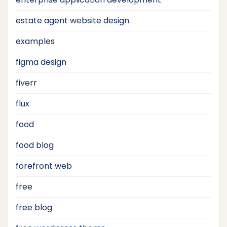
estate agent website design
examples
figma design
fiverr
flux
food
food blog
forefront web
free
free blog