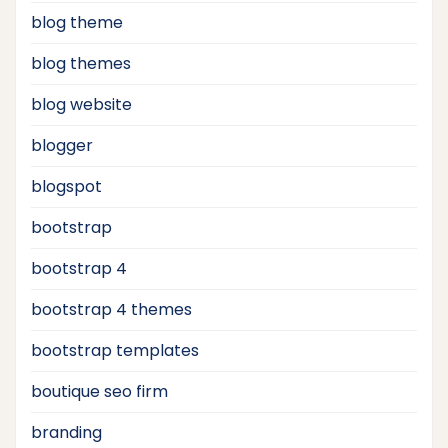
blog theme
blog themes
blog website
blogger
blogspot
bootstrap
bootstrap 4
bootstrap 4 themes
bootstrap templates
boutique seo firm
branding