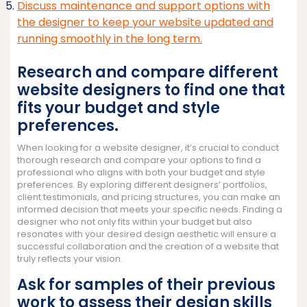
Discuss maintenance and support options with
the designer to keep your website updated and
running smoothly in the long term.
Research and compare different
website designers to find one that
fits your budget and style
preferences.
When looking for a website designer, it’s crucial to conduct
thorough research and compare your options to find a
professional who aligns with both your budget and style
preferences. By exploring different designers’ portfolios,
client testimonials, and pricing structures, you can make an
informed decision that meets your specific needs. Finding a
designer who not only fits within your budget but also
resonates with your desired design aesthetic will ensure a
successful collaboration and the creation of a website that
truly reflects your vision.
Ask for samples of their previous
work to assess their design skills