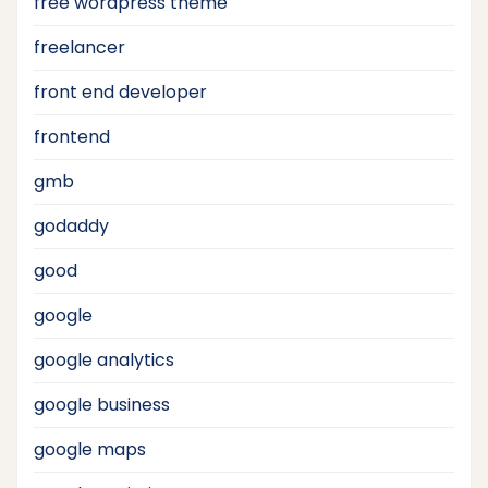
free wordpress theme
freelancer
front end developer
frontend
gmb
godaddy
good
google
google analytics
google business
google maps