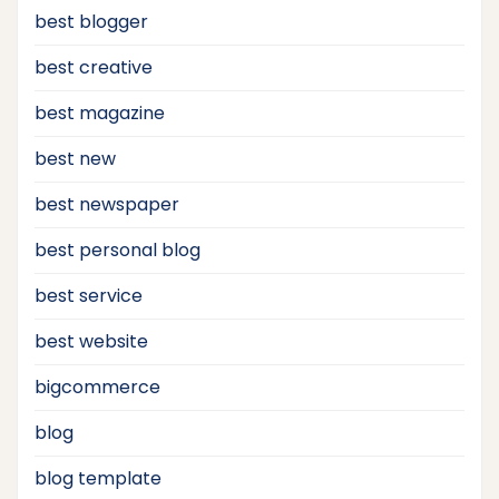
best blogger
best creative
best magazine
best new
best newspaper
best personal blog
best service
best website
bigcommerce
blog
blog template