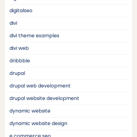
digitalseo
divi
divi theme examples
divi web
dribbble
drupal
drupal web development
drupal website development
dynamic website
dynamic website design
e commerce seo