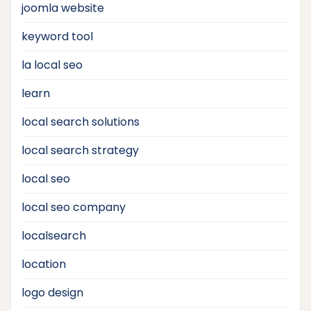
joomla website
keyword tool
la local seo
learn
local search solutions
local search strategy
local seo
local seo company
localsearch
location
logo design