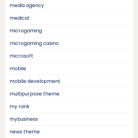
media agency
medical
microgaming
microgaming casino
microsoft
mobile
mobile development
multipurpose theme
my rank
mybusiness
news theme