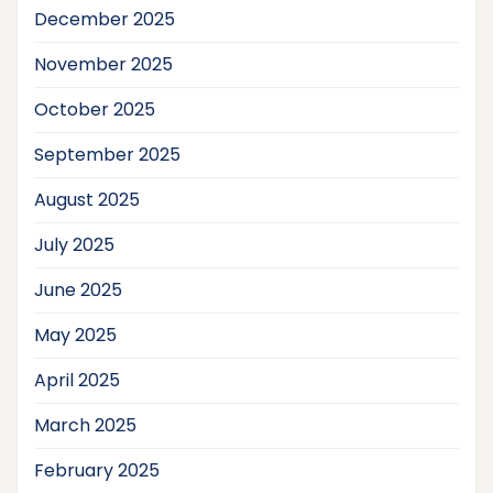
December 2025
November 2025
October 2025
September 2025
August 2025
July 2025
June 2025
May 2025
April 2025
March 2025
February 2025