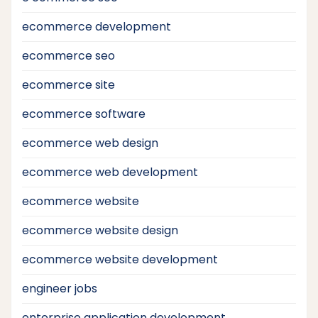
ecommerce development
ecommerce seo
ecommerce site
ecommerce software
ecommerce web design
ecommerce web development
ecommerce website
ecommerce website design
ecommerce website development
engineer jobs
enterprise application development