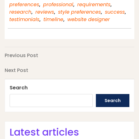
preferences
,
professional
,
requirements
,
research
,
reviews
,
style preferences
,
success
,
testimonials
,
timeline
,
website designer
Post
Previous
Previous Post
Post
navigation
Next
Next Post
Post
Search
Search
Latest articles