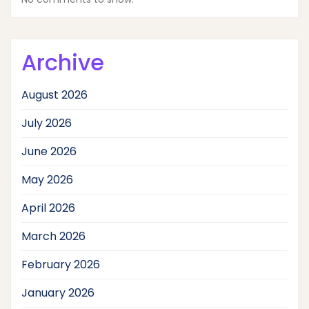
Archive
August 2026
July 2026
June 2026
May 2026
April 2026
March 2026
February 2026
January 2026