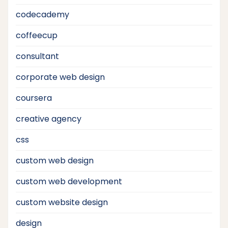
codecademy
coffeecup
consultant
corporate web design
coursera
creative agency
css
custom web design
custom web development
custom website design
design