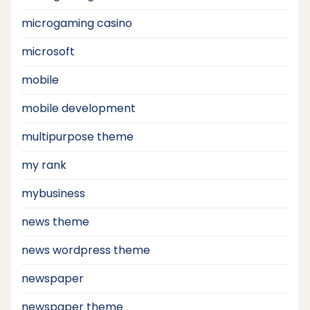
microgaming casino
microsoft
mobile
mobile development
multipurpose theme
my rank
mybusiness
news theme
news wordpress theme
newspaper
newspaper theme