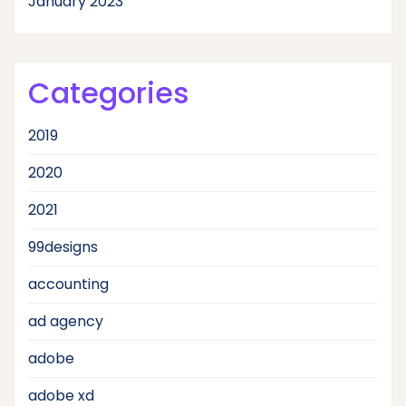
January 2023
Categories
2019
2020
2021
99designs
accounting
ad agency
adobe
adobe xd