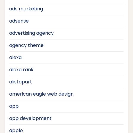
ads marketing
adsense
advertising agency
agency theme
alexa
alexa rank
alistapart
american eagle web design
app
app development
apple