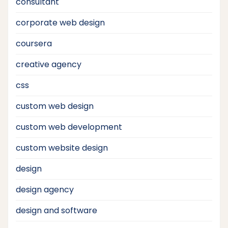
consultant
corporate web design
coursera
creative agency
css
custom web design
custom web development
custom website design
design
design agency
design and software