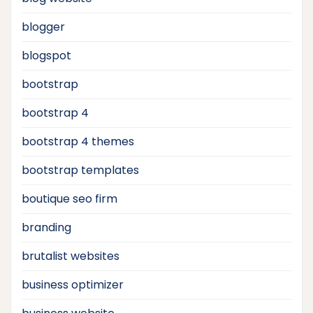
blogger
blogspot
bootstrap
bootstrap 4
bootstrap 4 themes
bootstrap templates
boutique seo firm
branding
brutalist websites
business optimizer