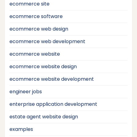
ecommerce site
ecommerce software
ecommerce web design
ecommerce web development
ecommerce website
ecommerce website design
ecommerce website development
engineer jobs
enterprise application development
estate agent website design
examples