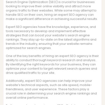
Search Engine Optimization (SEO) is crucial for businesses
looking to improve their online visibility and attract more
organic traffic to their websites. While some may attempt to
handle SEO on their own, hiring an expert SEO agency can
make a significant difference in achieving successful results.
Expert SEO agencies have the knowledge, experience, and
tools necessary to develop and implement effective
strategies that can boost your website’s search engine
rankings. They stay up-to-date on the latest algorithms and
trends in the industry, ensuring that your website remains
optimized for search engines.
One of the key benefits of hiring an expert SEO agency is their
ability to conduct thorough keyword research and analysis.
By identifying the right keywords for your business, they can
optimize your content to target relevant search queries and
drive qualified traffic to your site.
Additionally, expert SEO agencies can help improve your
website’s technical aspects, such as site speed, mobile-
friendliness, and user experience. These factors play a
crucial role in determining your search engine rankings and
overall online performance.