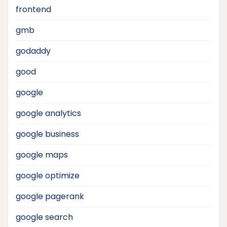
frontend
gmb
godaddy
good
google
google analytics
google business
google maps
google optimize
google pagerank
google search