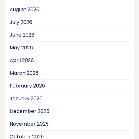
August 2026
July 2026
June 2026
May 2026
April 2026
March 2026
February 2026
January 2026
December 2025
November 2025
October 2025