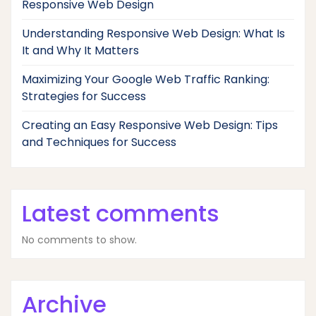
Responsive Web Design
Understanding Responsive Web Design: What Is
It and Why It Matters
Maximizing Your Google Web Traffic Ranking:
Strategies for Success
Creating an Easy Responsive Web Design: Tips
and Techniques for Success
Latest comments
No comments to show.
Archive