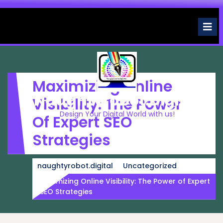
Skip
to
O
M
content
Maximizing Online
Naughtyrobot.digital
Visibility: The Power
Design Your Digital World with us!
Of Expert SEO
Strategies
naughtyrobot.digital
Uncategorized
Maximizing Online Visibility: The Power of Expert
SEO Strategies