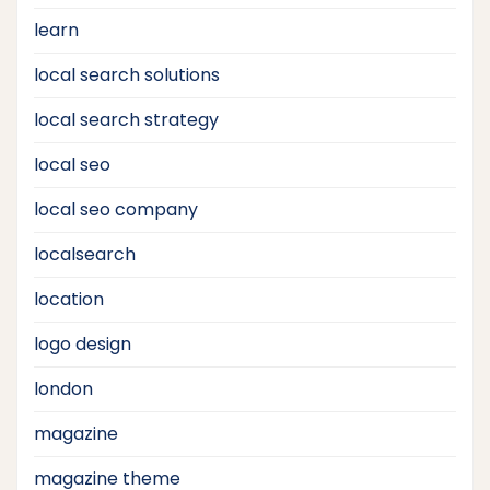
learn
local search solutions
local search strategy
local seo
local seo company
localsearch
location
logo design
london
magazine
magazine theme