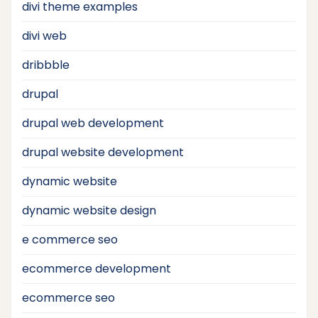
divi theme examples
divi web
dribbble
drupal
drupal web development
drupal website development
dynamic website
dynamic website design
e commerce seo
ecommerce development
ecommerce seo