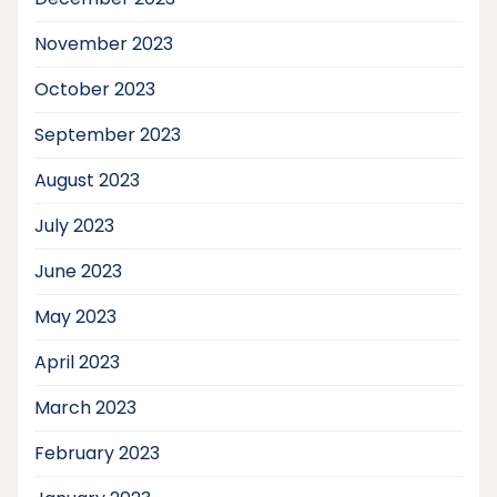
November 2023
October 2023
September 2023
August 2023
July 2023
June 2023
May 2023
April 2023
March 2023
February 2023