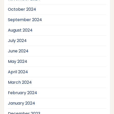
October 2024
September 2024
August 2024
July 2024
June 2024
May 2024
April 2024
March 2024
February 2024
January 2024
December 2023