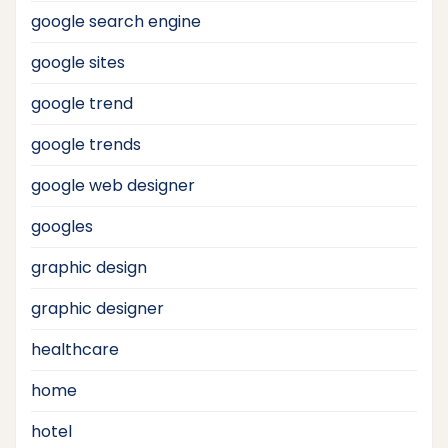
google search engine
google sites
google trend
google trends
google web designer
googles
graphic design
graphic designer
healthcare
home
hotel