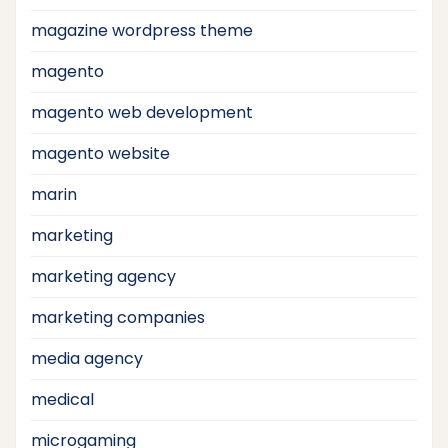
magazine wordpress theme
magento
magento web development
magento website
marin
marketing
marketing agency
marketing companies
media agency
medical
microgaming