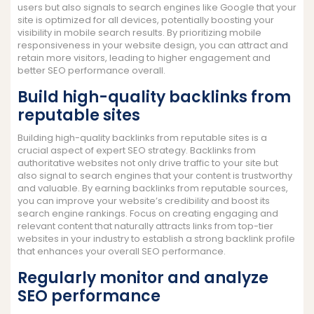
users but also signals to search engines like Google that your
site is optimized for all devices, potentially boosting your
visibility in mobile search results. By prioritizing mobile
responsiveness in your website design, you can attract and
retain more visitors, leading to higher engagement and
better SEO performance overall.
Build high-quality backlinks from
reputable sites
Building high-quality backlinks from reputable sites is a
crucial aspect of expert SEO strategy. Backlinks from
authoritative websites not only drive traffic to your site but
also signal to search engines that your content is trustworthy
and valuable. By earning backlinks from reputable sources,
you can improve your website’s credibility and boost its
search engine rankings. Focus on creating engaging and
relevant content that naturally attracts links from top-tier
websites in your industry to establish a strong backlink profile
that enhances your overall SEO performance.
Regularly monitor and analyze
SEO performance