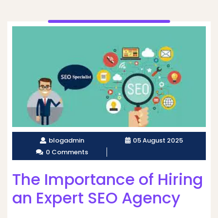
blogadmin
05 August 2025
0 Comments
The Importance of Hiring
an Expert SEO Agency