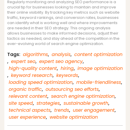
Regularly monitoring and analyzing SEO performance is a
crucial tip for businesses looking to maintain and improve
their online visibility. By tracking key metrics such as website
traffic, keyword rankings, and conversion rates, businesses
can identify what is working well and where improvements
are needed in their SEO strategy. This ongoing analysis
allows businesses to make informed decisions, adjust their
tactics as needed, and stay ahead of the competition in the
ever-evolving world of search engine optimization.
Tags:
algorithms
,
analysis
,
content optimization
,
expert seo
,
expert seo agency
,
high-quality content
,
hiring
,
image optimization
,
keyword research
,
keywords
,
loading speed optimization
,
mobile-friendliness
,
organic traffic
,
outsourcing seo efforts
,
relevant content
,
search engine optimization
,
site speed
,
strategies
,
sustainable growth
,
technical aspects
,
trends
,
user engagement
,
user experience
,
website optimization