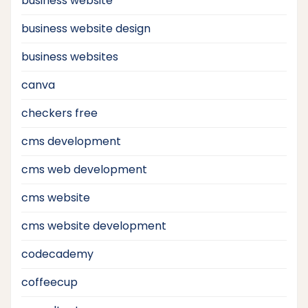
business website
business website design
business websites
canva
checkers free
cms development
cms web development
cms website
cms website development
codecademy
coffeecup