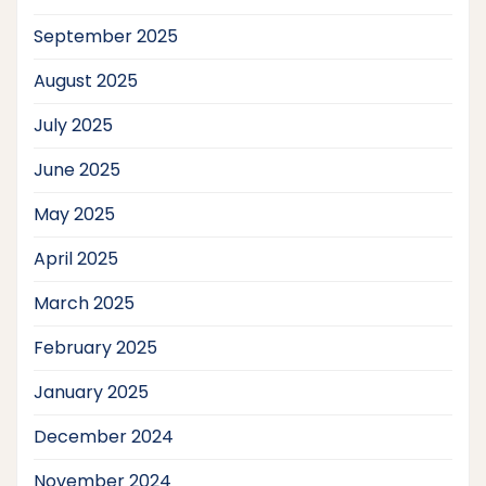
September 2025
August 2025
July 2025
June 2025
May 2025
April 2025
March 2025
February 2025
January 2025
December 2024
November 2024