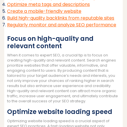
Optimize meta tags and descriptions
Create a mobile-friendly website
Build high-quality backlinks from reputable sites
Regularly monitor and analyze SEO performance
Focus on high-quality and
relevant content
When it comes to expert SEO, a crucial tip is to focus on
creating high-quality and relevant content. Search engines
prioritize websites that offer valuable, informative, and
engaging content to users. By producing content that is
tailored to your target audience’s needs and interests, you
not only improve your chances of ranking higher in search
results but also enhance user experience and credibility.
High-quality and relevant content can attract more organic
traffic, increase user engagement, and ultimately contribute
to the overall success of your SEO strategy.
Optimize website loading speed
Optimizing website loading speed is a crucial aspect of
expert SEO practices. A fast-loading website not only