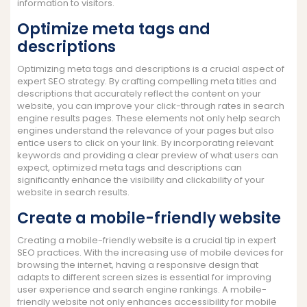
information to visitors.
Optimize meta tags and
descriptions
Optimizing meta tags and descriptions is a crucial aspect of
expert SEO strategy. By crafting compelling meta titles and
descriptions that accurately reflect the content on your
website, you can improve your click-through rates in search
engine results pages. These elements not only help search
engines understand the relevance of your pages but also
entice users to click on your link. By incorporating relevant
keywords and providing a clear preview of what users can
expect, optimized meta tags and descriptions can
significantly enhance the visibility and clickability of your
website in search results.
Create a mobile-friendly website
Creating a mobile-friendly website is a crucial tip in expert
SEO practices. With the increasing use of mobile devices for
browsing the internet, having a responsive design that
adapts to different screen sizes is essential for improving
user experience and search engine rankings. A mobile-
friendly website not only enhances accessibility for mobile