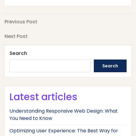
Post
Previous
Previous Post
Post
navigation
Next
Next Post
Post
Search
Search
Latest articles
Understanding Responsive Web Design: What
You Need to Know
Optimizing User Experience: The Best Way for