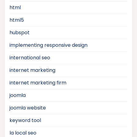
html
html5
hubspot
implementing responsive design
international seo
internet marketing
internet marketing firm
joomla
joomla website
keyword tool
la local seo