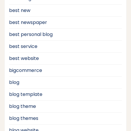
best new
best newspaper
best personal blog
best service
best website
bigcommerce
blog
blog template
blog theme
blog themes
blog website