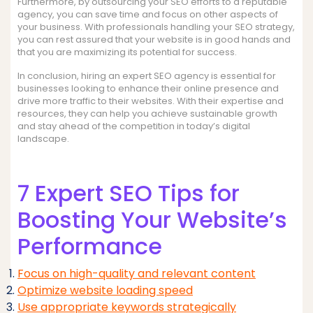
Furthermore, by outsourcing your SEO efforts to a reputable
agency, you can save time and focus on other aspects of
your business. With professionals handling your SEO strategy,
you can rest assured that your website is in good hands and
that you are maximizing its potential for success.
In conclusion, hiring an expert SEO agency is essential for
businesses looking to enhance their online presence and
drive more traffic to their websites. With their expertise and
resources, they can help you achieve sustainable growth
and stay ahead of the competition in today’s digital
landscape.
7 Expert SEO Tips for
Boosting Your Website’s
Performance
Focus on high-quality and relevant content
Optimize website loading speed
Use appropriate keywords strategically