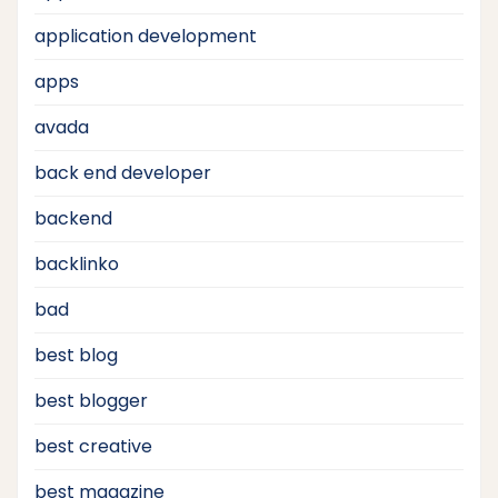
application development
apps
avada
back end developer
backend
backlinko
bad
best blog
best blogger
best creative
best magazine