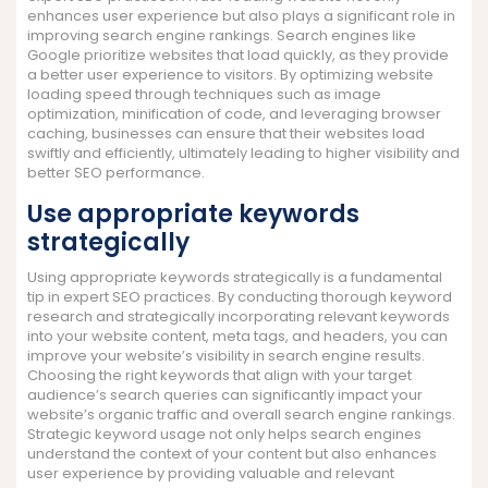
enhances user experience but also plays a significant role in
improving search engine rankings. Search engines like
Google prioritize websites that load quickly, as they provide
a better user experience to visitors. By optimizing website
loading speed through techniques such as image
optimization, minification of code, and leveraging browser
caching, businesses can ensure that their websites load
swiftly and efficiently, ultimately leading to higher visibility and
better SEO performance.
Use appropriate keywords
strategically
Using appropriate keywords strategically is a fundamental
tip in expert SEO practices. By conducting thorough keyword
research and strategically incorporating relevant keywords
into your website content, meta tags, and headers, you can
improve your website’s visibility in search engine results.
Choosing the right keywords that align with your target
audience’s search queries can significantly impact your
website’s organic traffic and overall search engine rankings.
Strategic keyword usage not only helps search engines
understand the context of your content but also enhances
user experience by providing valuable and relevant