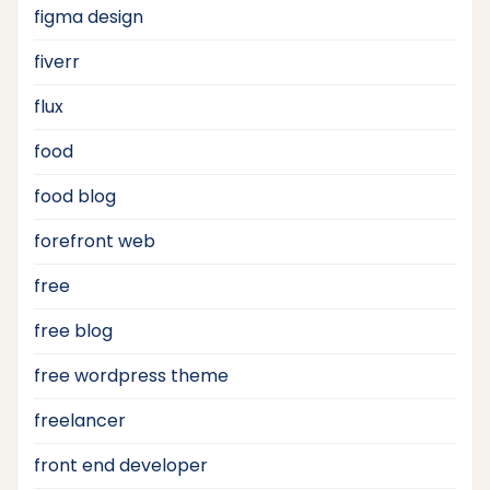
figma design
fiverr
flux
food
food blog
forefront web
free
free blog
free wordpress theme
freelancer
front end developer