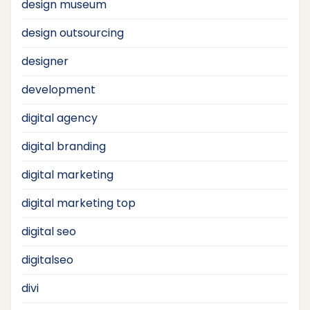
design museum
design outsourcing
designer
development
digital agency
digital branding
digital marketing
digital marketing top
digital seo
digitalseo
divi