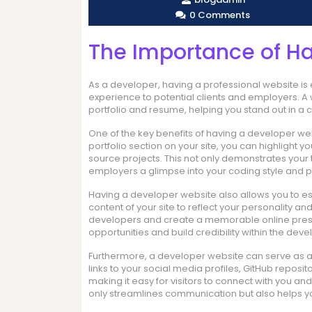
0 Comments
The Importance of H
As a developer, having a professional website is e
experience to potential clients and employers. 
portfolio and resume, helping you stand out in a 
One of the key benefits of having a developer web
portfolio section on your site, you can highlight 
source projects. This not only demonstrates your te
employers a glimpse into your coding style and pr
Having a developer website also allows you to es
content of your site to reflect your personality an
developers and create a memorable online presen
opportunities and build credibility within the de
Furthermore, a developer website can serve as a ce
links to your social media profiles, GitHub reposit
making it easy for visitors to connect with you a
only streamlines communication but also helps y