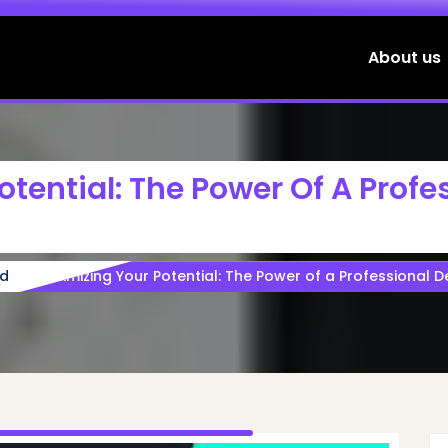
About us
tential: The Power Of A Profe
ed
Maximizing Your Potential: The Power of a Professional 