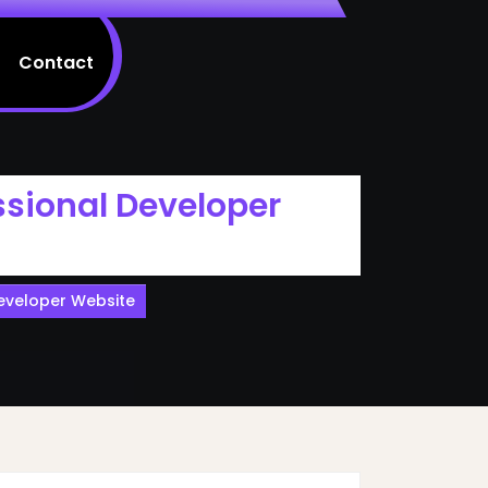
Contact
ssional Developer
Developer Website