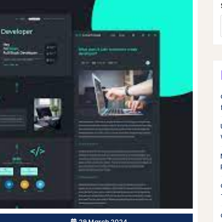
29 March 2024