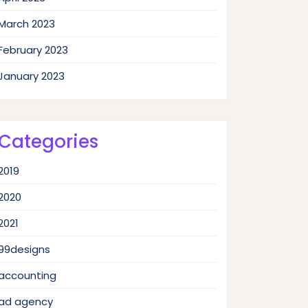
March 2023
February 2023
January 2023
Categories
2019
2020
2021
99designs
accounting
ad agency