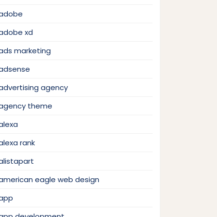
adobe
adobe xd
ads marketing
adsense
advertising agency
agency theme
alexa
alexa rank
alistapart
american eagle web design
app
app development