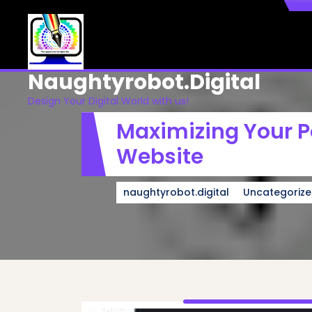
Skip
to
content
Naughtyrobot.digital
Design Your Digital World with us!
Maximizing Your Po
Website
naughtyrobot.digital
Uncategoriz