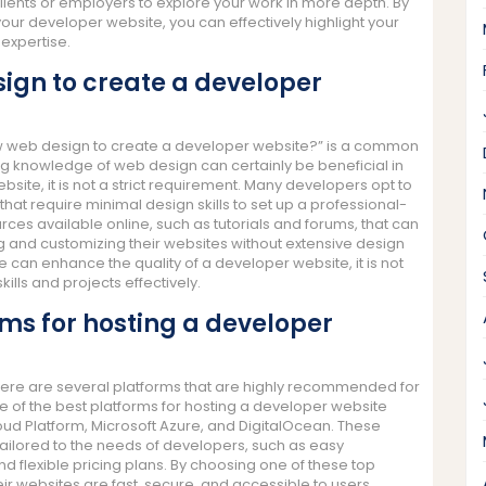
lients or employers to explore your work in more depth. By
your developer website, you can effectively highlight your
 expertise.
sign to create a developer
ow web design to create a developer website?” is a common
 knowledge of web design can certainly be beneficial in
bsite, it is not a strict requirement. Many developers opt to
at require minimal design skills to set up a professional-
ources available online, such as tutorials and forums, that can
 and customizing their websites without extensive design
 can enhance the quality of a developer website, it is not
ills and projects effectively.
rms for hosting a developer
here are several platforms that are highly recommended for
ome of the best platforms for hosting a developer website
d Platform, Microsoft Azure, and DigitalOcean. These
tailored to the needs of developers, such as easy
 flexible pricing plans. By choosing one of these top
ir websites are fast, secure, and accessible to users