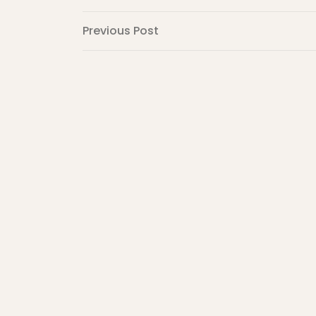
Post
Previous
Previous Post
Post
navigation