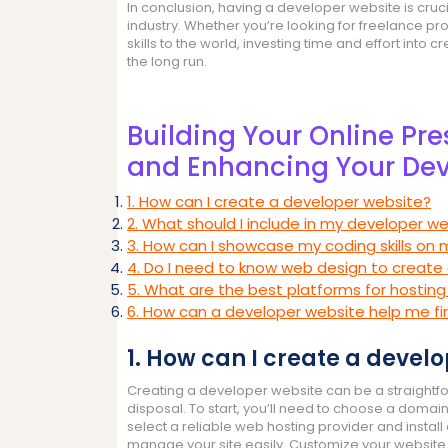
In conclusion, having a developer website is crucia
industry. Whether you’re looking for freelance pr
skills to the world, investing time and effort into 
the long run.
Building Your Online Pr
and Enhancing Your Dev
1. How can I create a developer website?
2. What should I include in my developer we
3. How can I showcase my coding skills on
4. Do I need to know web design to create
5. What are the best platforms for hostin
6. How can a developer website help me fi
1. How can I create a devel
Creating a developer website can be a straightfo
disposal. To start, you’ll need to choose a domain
select a reliable web hosting provider and insta
manage your site easily. Customize your website 