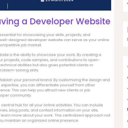
aving a Developer Website
ssential for showcasing your skills, projects, and
A well-designed developer website can serve as your online
competitive job market.
site is the ability to showcase your work. By creating a
your projects, code samples, and contributions to open-
chnical abilities but also gives potential clients or
oblem-solving skills.
tablish your personal brand. By customizing the design and
d expertise, you can differentiate yourself from other
ce. This can help you attract new clients or job
veloper community.
ntral hub for all your online activities. You can include
ories, blog posts, and contact information on your site,
nd learn more about your work. This centralized approach not
ou maintain an organized online presence.