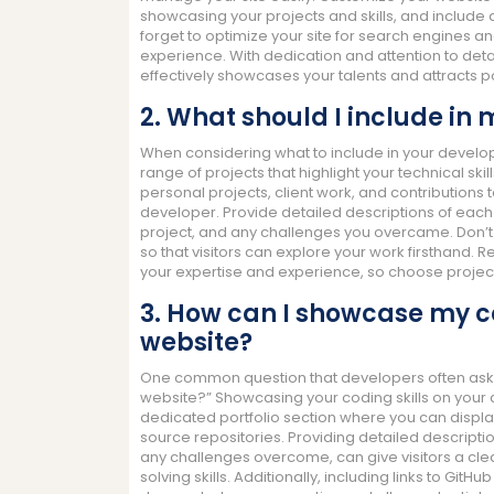
showcasing your projects and skills, and include a
forget to optimize your site for search engines a
experience. With dedication and attention to det
effectively showcases your talents and attracts pot
2. What should I include in
When considering what to include in your develope
range of projects that highlight your technical skil
personal projects, client work, and contributions
developer. Provide detailed descriptions of each p
project, and any challenges you overcame. Don’t f
so that visitors can explore your work firsthand. 
your expertise and experience, so choose projects
3. How can I showcase my c
website?
One common question that developers often ask 
website?” Showcasing your coding skills on your 
dedicated portfolio section where you can displa
source repositories. Providing detailed descripti
any challenges overcome, can give visitors a cle
solving skills. Additionally, including links to GitH