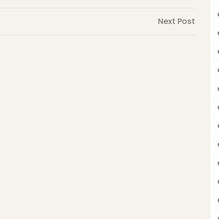
Next
Next Post
Post