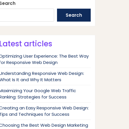
Search
Search
Latest articles
Optimizing User Experience: The Best Way
for Responsive Web Design
Understanding Responsive Web Design:
What Is It and Why It Matters
Maximizing Your Google Web Traffic
Ranking: Strategies for Success
Creating an Easy Responsive Web Design:
Tips and Techniques for Success
Choosing the Best Web Design Marketing