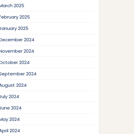
March 2025
February 2025
January 2025
December 2024
November 2024
October 2024
September 2024
August 2024
July 2024
June 2024
May 2024
April 2024