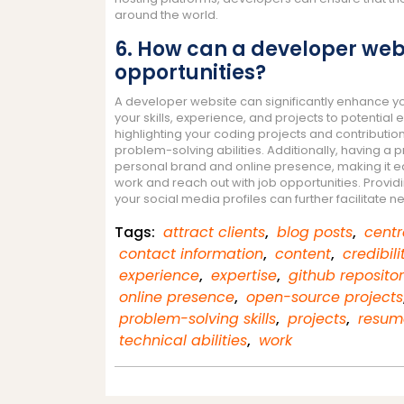
around the world.
6. How can a developer webs
opportunities?
A developer website can significantly enhance yo
your skills, experience, and projects to potential 
highlighting your coding projects and contributi
problem-solving abilities. Additionally, having a 
personal brand and online presence, making it ea
work and reach out with job opportunities. Provid
your social media profiles can further facilitate
Tags:
attract clients
,
blog posts
,
centr
contact information
,
content
,
credibili
experience
,
expertise
,
github repositor
online presence
,
open-source projects
problem-solving skills
,
projects
,
resum
technical abilities
,
work