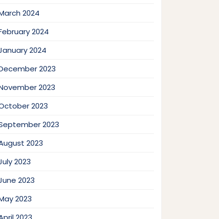
March 2024
February 2024
January 2024
December 2023
November 2023
October 2023
September 2023
August 2023
July 2023
June 2023
May 2023
April 2023