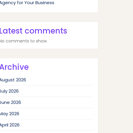
Agency for Your Business
Latest comments
No comments to show.
Archive
August 2026
July 2026
June 2026
May 2026
April 2026