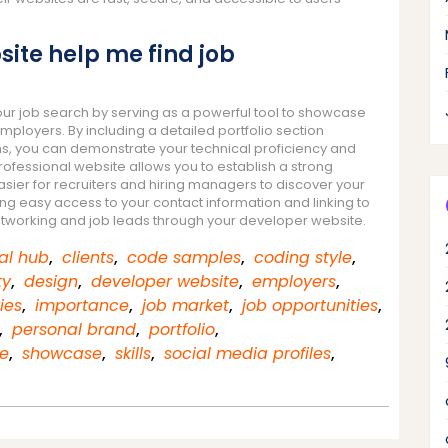
ite help me find job
ur job search by serving as a powerful tool to showcase
employers. By including a detailed portfolio section
ons, you can demonstrate your technical proficiency and
professional website allows you to establish a strong
sier for recruiters and hiring managers to discover your
ing easy access to your contact information and linking to
 networking and job leads through your developer website.
al hub
,
clients
,
code samples
,
coding style
,
ty
,
design
,
developer website
,
employers
,
ies
,
importance
,
job market
,
job opportunities
,
,
personal brand
,
portfolio
,
e
,
showcase
,
skills
,
social media profiles
,