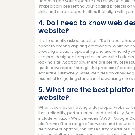
demonstrate your expertise and allow potential c
strategically presenting your coding projects on 
skills and attract opportunities that align with your
4. Do I need to know web de
website?
The frequently asked question, “Do I need to kn
concern among aspiring developers. While having
creating a visually appealing and user-friendly we
use pre-designed templates or website builders th
looking site. Additionally, there are plenty of res
guide developers through the process of creating
expertise. Ultimately, while web design knowledge
essential for getting started in showcasing one’s sk
5. What are the best platfo
website?
When it comes to hosting a developer website, t
their reliability, performance, and scalability. S
include Amazon Web Services (AWS), Google Clou
platforms offer a range of services and features 
deployment options, robust security measures, and
hosting platforms, developers can ensure that the