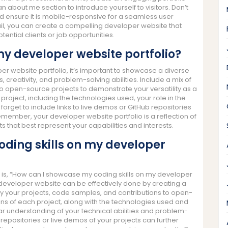
n about me section to introduce yourself to visitors. Don’t
nd ensure it is mobile-responsive for a seamless user
ail, you can create a compelling developer website that
ential clients or job opportunities.
 my developer website portfolio?
r website portfolio, it’s important to showcase a diverse
ls, creativity, and problem-solving abilities. Include a mix of
 to open-source projects to demonstrate your versatility as a
roject, including the technologies used, your role in the
orget to include links to live demos or GitHub repositories
Remember, your developer website portfolio is a reflection of
 that best represent your capabilities and interests.
oding skills on my developer
is, “How can I showcase my coding skills on my developer
developer website can be effectively done by creating a
y your projects, code samples, and contributions to open-
ons of each project, along with the technologies used and
ar understanding of your technical abilities and problem-
ub repositories or live demos of your projects can further