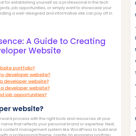
l for establishing yourself as a professional in the tech
ojects, job opportunities, or simply want to showcase your
creating a well-designed and informative site can pay off in
esence: A Guide to Creating
eloper Website
bsite portfolio?
 my developer website?
 a developer website?
g a developer website?
nd job opportunities?
oper website?
rward process with the right tools and resources at your
 name that reflects your personal brand or expertise. Next,
ll a content management system like WordPress to build and
with a professional theme, create an engaging portfolio