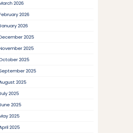
March 2026
February 2026
January 2026
December 2025
November 2025
October 2025
September 2025
August 2025
July 2025
June 2025
May 2025
April 2025