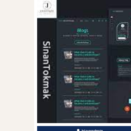
blogadmin