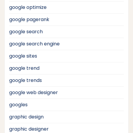
google optimize
google pagerank
google search
google search engine
google sites
google trend
google trends
google web designer
googles
graphic design
graphic designer