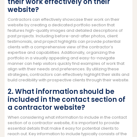
their work effectively on their
website?
Contractors can effectively showcase their work on their
website by creating a dedicated portfolio section that
features high-quality images and detailed descriptions of
past projects. Including before-and-after photos, client
testimonials, and project highlights can provide potential
clients with a comprehensive view of the contractor’s
expertise and capabilities. Additionally, organizing the
portfolio in a visually appealing and easy-to-navigate
manner can help visitors quickly find examples of work that
align with their needs and preferences. By utilizing these
strategies, contractors can effectively highlight their skills and
build credibility with prospective clients through their website.
2. What information should be
included in the contact section of
a contractor website?
When considering what information to include in the contact
section of a contractor website, it is important to provide
essential details that make it easy for potential clients to
reach out. Key information to include typically consists of the