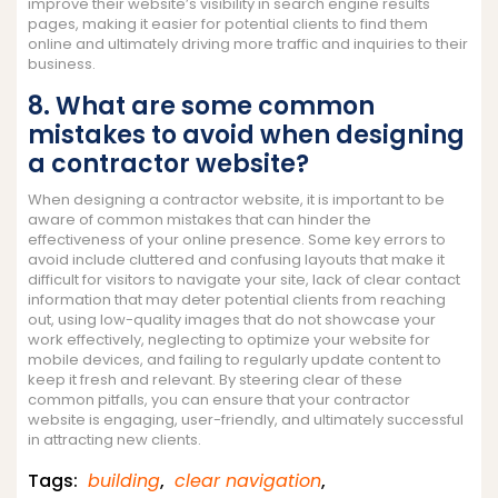
improve their website’s visibility in search engine results
pages, making it easier for potential clients to find them
online and ultimately driving more traffic and inquiries to their
business.
8. What are some common
mistakes to avoid when designing
a contractor website?
When designing a contractor website, it is important to be
aware of common mistakes that can hinder the
effectiveness of your online presence. Some key errors to
avoid include cluttered and confusing layouts that make it
difficult for visitors to navigate your site, lack of clear contact
information that may deter potential clients from reaching
out, using low-quality images that do not showcase your
work effectively, neglecting to optimize your website for
mobile devices, and failing to regularly update content to
keep it fresh and relevant. By steering clear of these
common pitfalls, you can ensure that your contractor
website is engaging, user-friendly, and ultimately successful
in attracting new clients.
Tags:
building
,
clear navigation
,