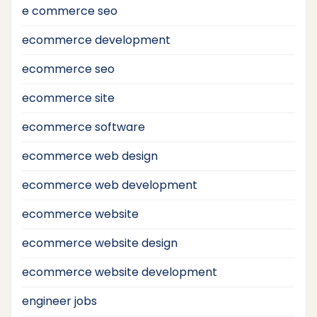
e commerce seo
ecommerce development
ecommerce seo
ecommerce site
ecommerce software
ecommerce web design
ecommerce web development
ecommerce website
ecommerce website design
ecommerce website development
engineer jobs