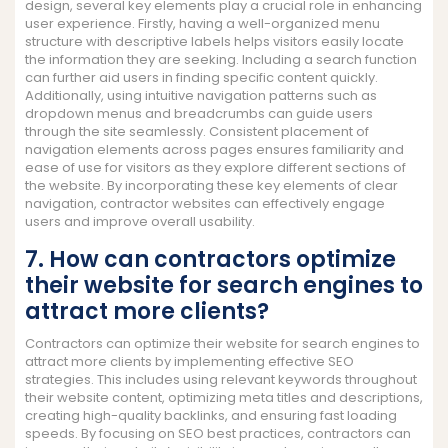
design, several key elements play a crucial role in enhancing
user experience. Firstly, having a well-organized menu
structure with descriptive labels helps visitors easily locate
the information they are seeking. Including a search function
can further aid users in finding specific content quickly.
Additionally, using intuitive navigation patterns such as
dropdown menus and breadcrumbs can guide users
through the site seamlessly. Consistent placement of
navigation elements across pages ensures familiarity and
ease of use for visitors as they explore different sections of
the website. By incorporating these key elements of clear
navigation, contractor websites can effectively engage
users and improve overall usability.
7. How can contractors optimize
their website for search engines to
attract more clients?
Contractors can optimize their website for search engines to
attract more clients by implementing effective SEO
strategies. This includes using relevant keywords throughout
their website content, optimizing meta titles and descriptions,
creating high-quality backlinks, and ensuring fast loading
speeds. By focusing on SEO best practices, contractors can