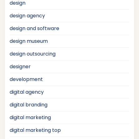
design
design agency
design and software
design museum
design outsourcing
designer
development
digital agency
digital branding
digital marketing
digital marketing top