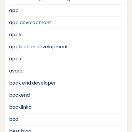
app
app development
apple
application development
apps
avada
back end developer
backend
backlinko
bad
best blog