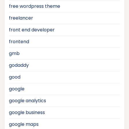
free wordpress theme
freelancer
front end developer
frontend
gmb
godaddy
good
google
google analytics
google business
google maps