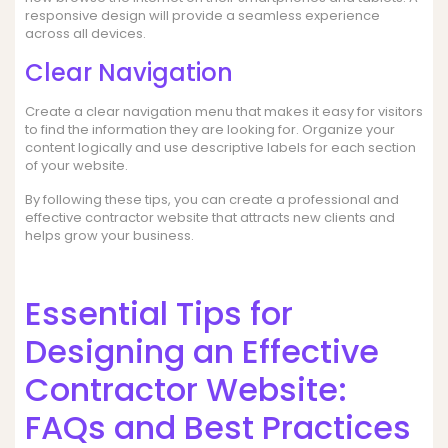
responsive design will provide a seamless experience
across all devices.
Clear Navigation
Create a clear navigation menu that makes it easy for visitors
to find the information they are looking for. Organize your
content logically and use descriptive labels for each section
of your website.
By following these tips, you can create a professional and
effective contractor website that attracts new clients and
helps grow your business.
Essential Tips for
Designing an Effective
Contractor Website:
FAQs and Best Practices