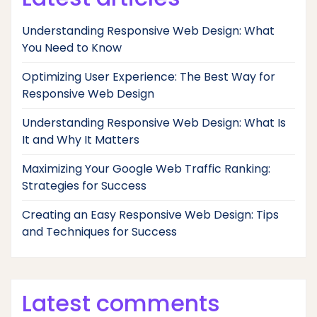
Understanding Responsive Web Design: What
You Need to Know
Optimizing User Experience: The Best Way for
Responsive Web Design
Understanding Responsive Web Design: What Is
It and Why It Matters
Maximizing Your Google Web Traffic Ranking:
Strategies for Success
Creating an Easy Responsive Web Design: Tips
and Techniques for Success
Latest comments