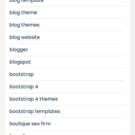
blog template
blog theme
blog themes
blog website
blogger
blogspot
bootstrap
bootstrap 4
bootstrap 4 themes
bootstrap templates
boutique seo firm