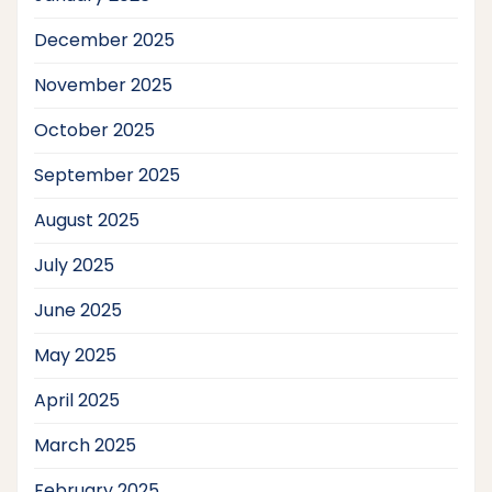
December 2025
November 2025
October 2025
September 2025
August 2025
July 2025
June 2025
May 2025
April 2025
March 2025
February 2025