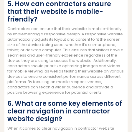
5. How can contractors ensure
that their website is mobile-
friendly?
Contractors can ensure that their website is mobile-friendly
by implementing a responsive design. A responsive website
automatically adjusts its layout and content to fit the screen
size of the device being used, whether it’s a smartphone,
tablet, or desktop computer. This ensures that visitors have a
seamless and user-friendly experience regardless of the
device they are using to access the website. Additionally,
contractors should prioritize optimizing images and videos
for mobile viewing, as well as testing their website on various
devices to ensure consistent performance across different
platforms. By focusing on mobile responsiveness,
contractors can reach a wider audience and provide a
positive browsing experience for potential clients.
6. What are some key elements of
clear navigation in contractor
website design?
When it comes to clear navigation in contractor website