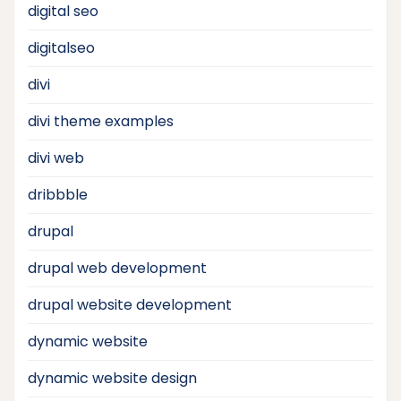
digital seo
digitalseo
divi
divi theme examples
divi web
dribbble
drupal
drupal web development
drupal website development
dynamic website
dynamic website design