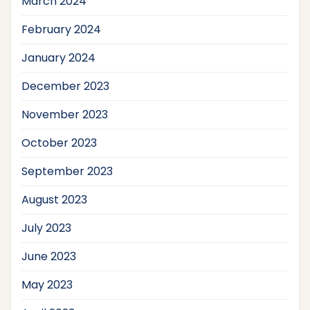
March 2024
February 2024
January 2024
December 2023
November 2023
October 2023
September 2023
August 2023
July 2023
June 2023
May 2023