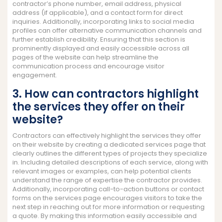
contractor’s phone number, email address, physical
address (if applicable), and a contact form for direct
inquiries. Additionally, incorporating links to social media
profiles can offer alternative communication channels and
further establish credibility. Ensuring that this section is
prominently displayed and easily accessible across all
pages of the website can help streamline the
communication process and encourage visitor
engagement.
3. How can contractors highlight
the services they offer on their
website?
Contractors can effectively highlight the services they offer
on their website by creating a dedicated services page that
clearly outlines the different types of projects they specialize
in. Including detailed descriptions of each service, along with
relevant images or examples, can help potential clients
understand the range of expertise the contractor provides.
Additionally, incorporating call-to-action buttons or contact
forms on the services page encourages visitors to take the
next step in reaching out for more information or requesting
a quote. By making this information easily accessible and