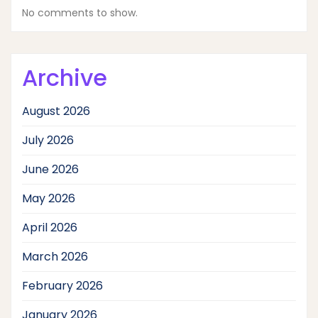
No comments to show.
Archive
August 2026
July 2026
June 2026
May 2026
April 2026
March 2026
February 2026
January 2026