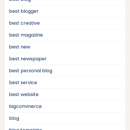
best blogger
best creative
best magazine
best new
best newspaper
best personal blog
best service
best website
bigcommerce
blog