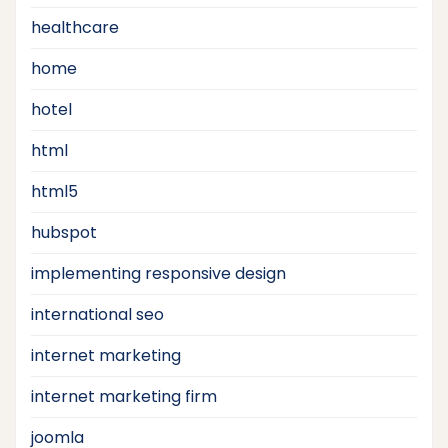
healthcare
home
hotel
html
html5
hubspot
implementing responsive design
international seo
internet marketing
internet marketing firm
joomla