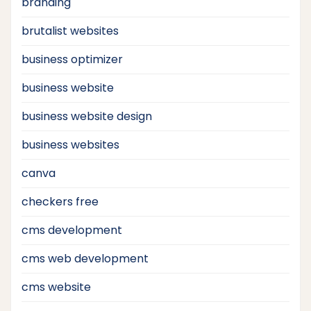
branding
brutalist websites
business optimizer
business website
business website design
business websites
canva
checkers free
cms development
cms web development
cms website