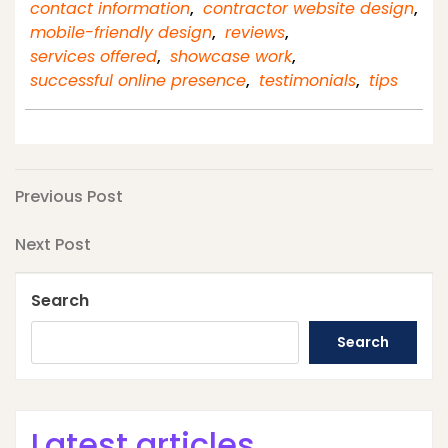
contact information
,
contractor website design
,
mobile-friendly design
,
reviews
,
services offered
,
showcase work
,
successful online presence
,
testimonials
,
tips
Post
Previous
Previous Post
Post
navigation
Next
Next Post
Post
Search
Search
Latest articles