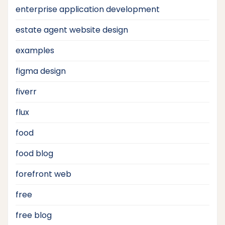
enterprise application development
estate agent website design
examples
figma design
fiverr
flux
food
food blog
forefront web
free
free blog