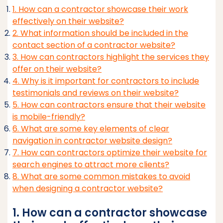
1. How can a contractor showcase their work
effectively on their website?
2. What information should be included in the
contact section of a contractor website?
3. How can contractors highlight the services they
offer on their website?
4. Why is it important for contractors to include
testimonials and reviews on their website?
5. How can contractors ensure that their website
is mobile-friendly?
6. What are some key elements of clear
navigation in contractor website design?
7. How can contractors optimize their website for
search engines to attract more clients?
8. What are some common mistakes to avoid
when designing a contractor website?
1. How can a contractor showcase