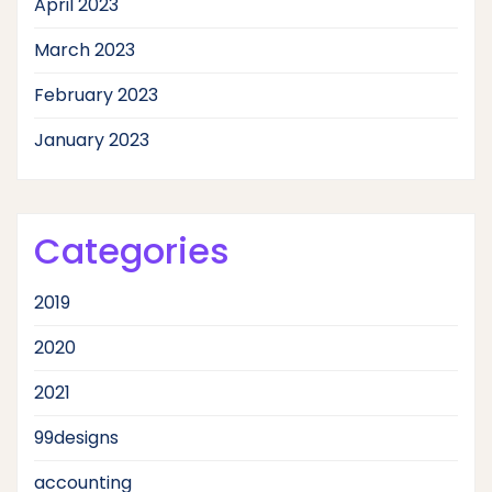
April 2023
March 2023
February 2023
January 2023
Categories
2019
2020
2021
99designs
accounting