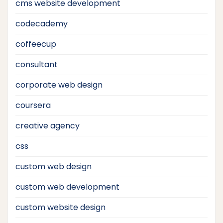
cms website development
codecademy
coffeecup
consultant
corporate web design
coursera
creative agency
css
custom web design
custom web development
custom website design