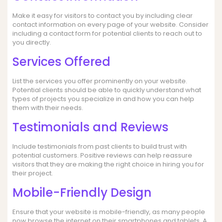
Make it easy for visitors to contact you by including clear
contact information on every page of your website. Consider
including a contact form for potential clients to reach out to
you directly.
Services Offered
List the services you offer prominently on your website.
Potential clients should be able to quickly understand what
types of projects you specialize in and how you can help
them with their needs.
Testimonials and Reviews
Include testimonials from past clients to build trust with
potential customers. Positive reviews can help reassure
visitors that they are making the right choice in hiring you for
their project.
Mobile-Friendly Design
Ensure that your website is mobile-friendly, as many people
now browse the internet on their smartphones and tablets. A