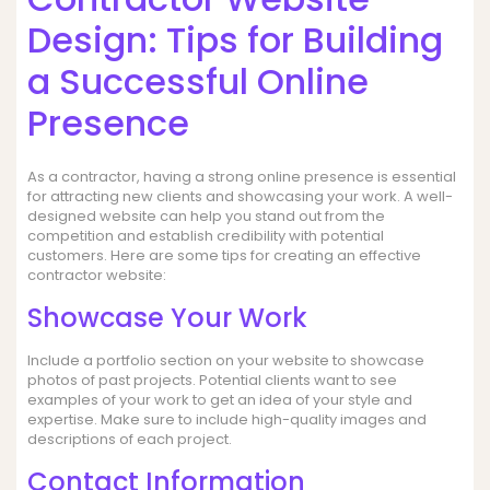
Design: Tips for Building
a Successful Online
Presence
As a contractor, having a strong online presence is essential
for attracting new clients and showcasing your work. A well-
designed website can help you stand out from the
competition and establish credibility with potential
customers. Here are some tips for creating an effective
contractor website:
Showcase Your Work
Include a portfolio section on your website to showcase
photos of past projects. Potential clients want to see
examples of your work to get an idea of your style and
expertise. Make sure to include high-quality images and
descriptions of each project.
Contact Information