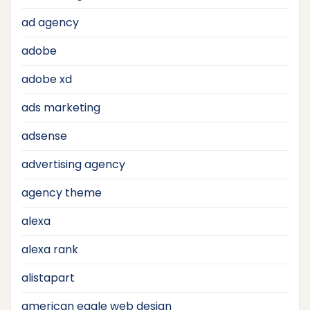
ad agency
adobe
adobe xd
ads marketing
adsense
advertising agency
agency theme
alexa
alexa rank
alistapart
american eagle web design