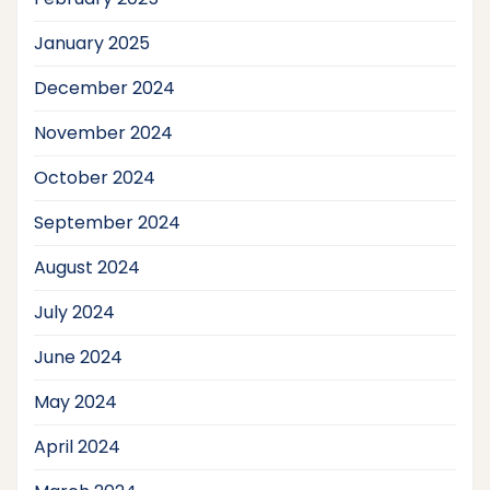
January 2025
December 2024
November 2024
October 2024
September 2024
August 2024
July 2024
June 2024
May 2024
April 2024