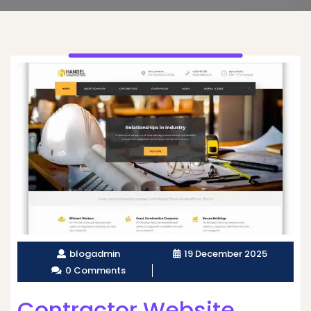
blogadmin
19 December 2025
0 Comments
Contractor Website