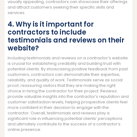
visually appealing, contractors can showcase their offerings
and attract customers seeking their specific skills and
services.
4. Why is it important for
contractors to include
testimonials and reviews on their
website?
Including testimonials and reviews on a contractor’s website
is crucial for establishing credibility and building trust with
potential clients. By showcasing positive feedback from past
customers, contractors can demonstrate their expertise,
reliability, and quality of work. Testimonials serve as social
proof, reassuring visitors that they are making the right
choice in hiring the contractor for their project. Reviews
provide valuable insights into the contractor’s reputation and
customer satisfaction levels, helping prospective clients feel
more confident in their decision to engage with the
contractor. Overall, testimonials and reviews play a
significant role in influencing potential clients’ perceptions
and ultimately contribute to the success of a contractor’s
online presence.