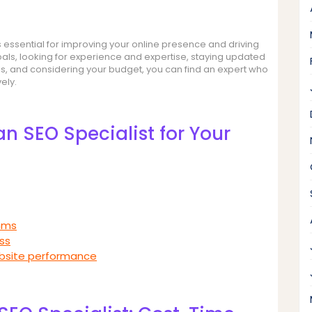
 is essential for improving your online presence and driving
goals, looking for experience and expertise, staying updated
lls, and considering your budget, you can find an expert who
ely.
an SEO Specialist for Your
thms
ss
ebsite performance