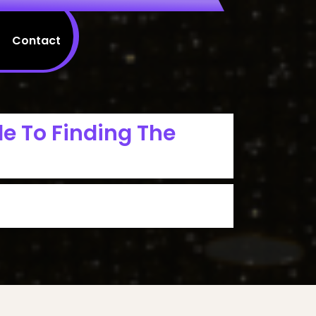
Contact
de To Finding The