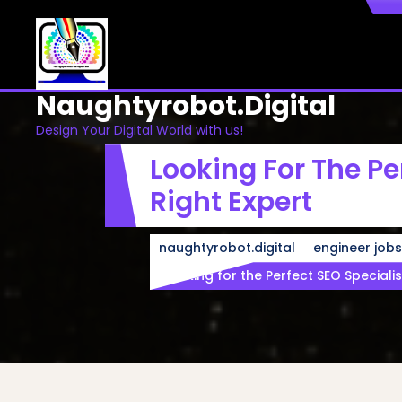
Skip
to
content
Naughtyrobot.digital
Design Your Digital World with us!
Looking For The Pe
Right Expert
naughtyrobot.digital
engineer jobs
Looking for the Perfect SEO Specialis