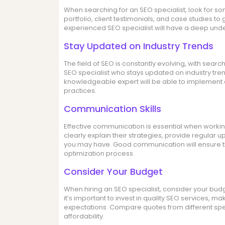
When searching for an SEO specialist, look for s
portfolio, client testimonials, and case studies to
experienced SEO specialist will have a deep und
Stay Updated on Industry Trends
The field of SEO is constantly evolving, with searc
SEO specialist who stays updated on industry tren
knowledgeable expert will be able to implement e
practices.
Communication Skills
Effective communication is essential when working
clearly explain their strategies, provide regula
you may have. Good communication will ensure t
optimization process.
Consider Your Budget
When hiring an SEO specialist, consider your budg
it’s important to invest in quality SEO services, ma
expectations. Compare quotes from different speci
affordability.