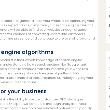
.
increase in organic traffic to your website. By optimizing your
 an SEO expert can help improve your search engine rankings
tomers will be able to find your website through organic
and better chances of converting visitors into customers.
our online presence and contribute to the overall growth and
 engine algorithms
pecialist is their expert knowledge of search engine
 in understanding how search engines like Google rank
ptimization techniques that can improve your website’s
pth understanding of search engine algorithms, SEO
h the latest trends and best practices, ultimately helping your
a wider audience online.
or your business
ist is the ability to create customized SEO strategies
lled SEO expert will conduct a thorough analysis of your
mpetitors to develop a personalized optimization plan. By