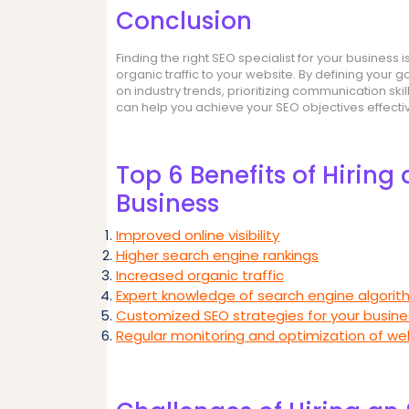
Conclusion
Finding the right SEO specialist for your business
organic traffic to your website. By defining your 
on industry trends, prioritizing communication ski
can help you achieve your SEO objectives effectiv
Top 6 Benefits of Hiring 
Business
Improved online visibility
Higher search engine rankings
Increased organic traffic
Expert knowledge of search engine algori
Customized SEO strategies for your busine
Regular monitoring and optimization of w