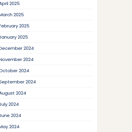
April 2025
March 2025
February 2025
January 2025
December 2024
November 2024
October 2024
September 2024
August 2024
July 2024
June 2024
May 2024