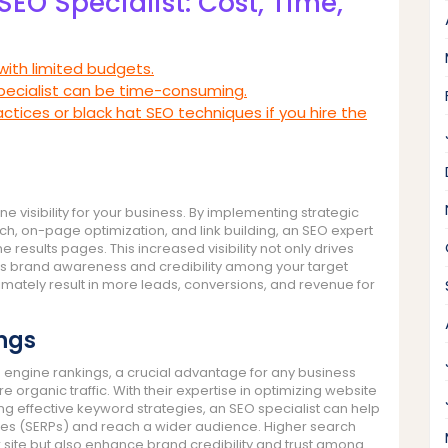
SEO Specialist: Cost, Time,
with limited budgets.
pecialist can be time-consuming.
actices or black hat SEO techniques if you hire the
ne visibility for your business. By implementing strategic
h, on-page optimization, and link building, an SEO expert
 results pages. This increased visibility not only drives
ces brand awareness and credibility among your target
imately result in more leads, conversions, and revenue for
ngs
h engine rankings, a crucial advantage for any business
re organic traffic. With their expertise in optimizing website
ng effective keyword strategies, an SEO specialist can help
ges (SERPs) and reach a wider audience. Higher search
r site but also enhance brand credibility and trust among