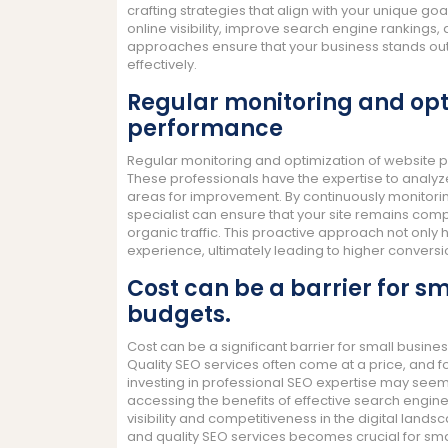
crafting strategies that align with your unique go
online visibility, improve search engine rankings,
approaches ensure that your business stands out 
effectively.
Regular monitoring and opt
performance
Regular monitoring and optimization of website pe
These professionals have the expertise to analyze
areas for improvement. By continuously monitori
specialist can ensure that your site remains compe
organic traffic. This proactive approach not only 
experience, ultimately leading to higher convers
Cost can be a barrier for sm
budgets.
Cost can be a significant barrier for small busine
Quality SEO services often come at a price, and fo
investing in professional SEO expertise may seem
accessing the benefits of effective search engine 
visibility and competitiveness in the digital land
and quality SEO services becomes crucial for sma