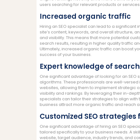
users searching for relevant products or services
Increased organic traffic
Hiring an SEO specialist can lead to a significant 
site’s content, keywords, and overall structure,
and visibility. This means that more potential cus
search results, resulting in higher quality traffic 
Ultimately, increased organic traffic can boost y
success of your business.
Expert knowledge of search
One significant advantage of looking for an SEO s
algorithms. These professionals are well-versed
websites, allowing them to implement strategic o
visibility and rankings. By leveraging their in-de
specialists can tailor their strategies to align wit
business attract more organic traffic and reach 
Customized SEO strategies f
One significant advantage of hiring an SEO special
tailored specifically to your business needs. A ski
website, target audience, industry trends, and co