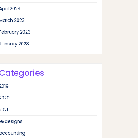
April 2023
March 2023
February 2023
January 2023
Categories
2019
2020
2021
99designs
accounting