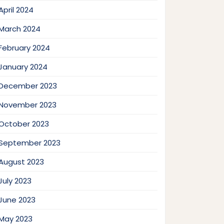
April 2024
March 2024
February 2024
January 2024
December 2023
November 2023
October 2023
September 2023
August 2023
July 2023
June 2023
May 2023