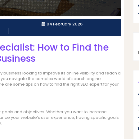
04 February 2026
ecialist: How to Find the
Business
 business looking to improve its online visibility and reach a
p you navigate the complex world of search engine
e are some tips on how to find the right SEO expert for your
our goals and objectives. Whether you want to increase
hance your website’s user experience, having specific goals
.