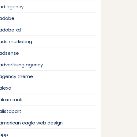
ad agency
adobe
adobe xd
ads marketing
adsense
advertising agency
agency theme
alexa
alexa rank
alistapart
american eagle web design
app