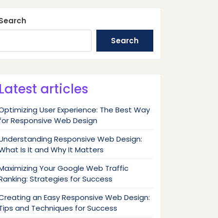
Search
Search
Latest articles
Optimizing User Experience: The Best Way
for Responsive Web Design
Understanding Responsive Web Design:
What Is It and Why It Matters
Maximizing Your Google Web Traffic
Ranking: Strategies for Success
Creating an Easy Responsive Web Design:
Tips and Techniques for Success