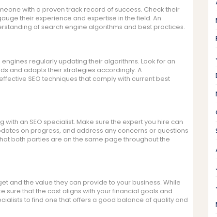
omeone with a proven track record of success. Check their
 gauge their experience and expertise in the field. An
erstanding of search engine algorithms and best practices.
h engines regularly updating their algorithms. Look for an
ds and adapts their strategies accordingly. A
ffective SEO techniques that comply with current best
 with an SEO specialist. Make sure the expert you hire can
r updates on progress, and address any concerns or questions
hat both parties are on the same page throughout the
et and the value they can provide to your business. While
ke sure that the cost aligns with your financial goals and
alists to find one that offers a good balance of quality and