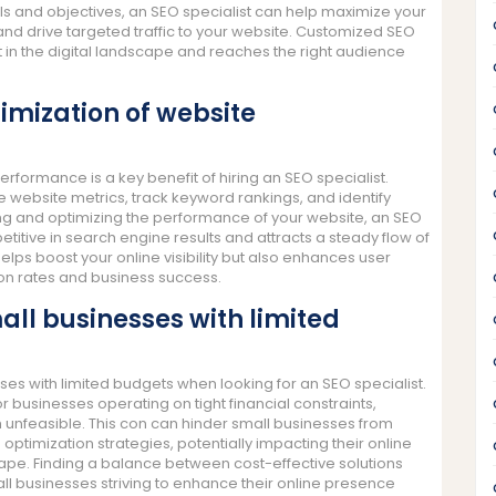
als and objectives, an SEO specialist can help maximize your
 and drive targeted traffic to your website. Customized SEO
in the digital landscape and reaches the right audience
imization of website
rformance is a key benefit of hiring an SEO specialist.
 website metrics, track keyword rankings, and identify
ng and optimizing the performance of your website, an SEO
titive in search engine results and attracts a steady flow of
helps boost your online visibility but also enhances user
ion rates and business success.
all businesses with limited
sses with limited budgets when looking for an SEO specialist.
r businesses operating on tight financial constraints,
 unfeasible. This con can hinder small businesses from
optimization strategies, potentially impacting their online
scape. Finding a balance between cost-effective solutions
ll businesses striving to enhance their online presence