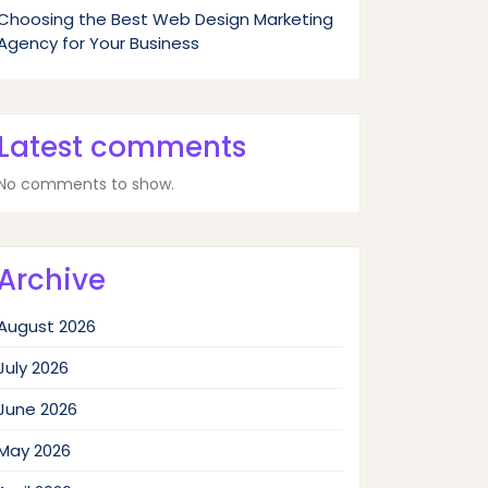
Choosing the Best Web Design Marketing
Agency for Your Business
Latest comments
No comments to show.
Archive
August 2026
July 2026
June 2026
May 2026