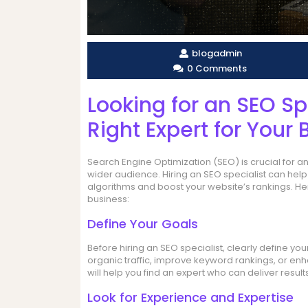
blogadmin
0 Comments
Looking for an SEO Sp
Right Expert for Your 
Search Engine Optimization (SEO) is crucial for any
wider audience. Hiring an SEO specialist can hel
algorithms and boost your website’s rankings. Her
business:
Define Your Goals
Before hiring an SEO specialist, clearly define y
organic traffic, improve keyword rankings, or en
will help you find an expert who can deliver results
Look for Experience and Expertise