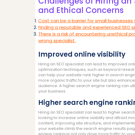
Challenges of Hiring an 
and Ethical Concerns
Cost can be a barrier for small businesses 
Finding a reputable and experienced SEO s
There is a risk of encountering unethical pr
wrong specialist.
Improved online visibility
Hiring an SEO specialist can lead to improved onli
optimization techniques, such as keyword researc
can help your website rank higher in search engine
more organic traffic to your site but also enhan
audience. A higher search engine ranking can ult
your business.
Higher search engine ranki
Hiring an SEO specialist can lead to higher searc
looking to increase online visibility and attract mo
content, improving site structure, and implementi
your website climb the search engine results pa
engine rankings not only drive more traffic to you