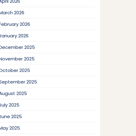
April 2026
March 2026
February 2026
January 2026
December 2025
November 2025
October 2025
September 2025
August 2025
July 2025
June 2025
May 2025