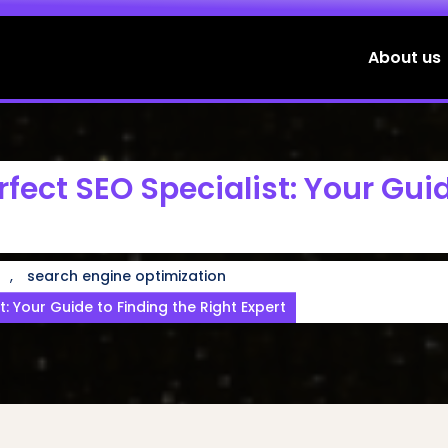
About us
rfect SEO Specialist: Your Gui
,
search engine optimization
t: Your Guide to Finding the Right Expert