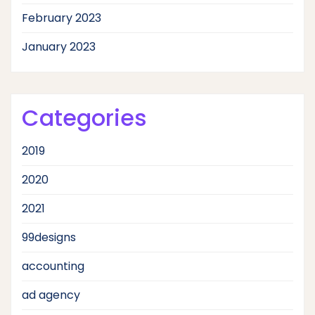
February 2023
January 2023
Categories
2019
2020
2021
99designs
accounting
ad agency