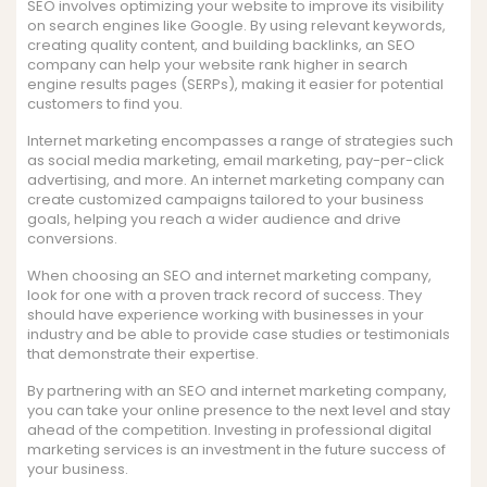
SEO involves optimizing your website to improve its visibility
on search engines like Google. By using relevant keywords,
creating quality content, and building backlinks, an SEO
company can help your website rank higher in search
engine results pages (SERPs), making it easier for potential
customers to find you.
Internet marketing encompasses a range of strategies such
as social media marketing, email marketing, pay-per-click
advertising, and more. An internet marketing company can
create customized campaigns tailored to your business
goals, helping you reach a wider audience and drive
conversions.
When choosing an SEO and internet marketing company,
look for one with a proven track record of success. They
should have experience working with businesses in your
industry and be able to provide case studies or testimonials
that demonstrate their expertise.
By partnering with an SEO and internet marketing company,
you can take your online presence to the next level and stay
ahead of the competition. Investing in professional digital
marketing services is an investment in the future success of
your business.