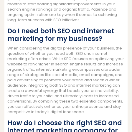
months to start noticing significant improvements in your
search engine rankings and organic traffic. Patience and
ongoing optimization are key when it comes to achieving
long-term success with SEO initiatives.
Do I need both SEO and internet
marketing for my business?
When considering the digital presence of your business, the
question of whether you need both SEO and internet
marketing often arises. While SEO focuses on optimizing your
website to rank higher in search engine results and increase
organic traffic, internet marketing encompasses a broader
range of strategies like social media, email campaigns, and
paid advertising to promote your brand and reach a wider
audience. Integrating both SEO and internet marketing can
create a powerful synergy that boosts your online visibility,
drives traffic to your site, and ultimately leads to increased
conversions. By combining these two essential components,
you can effectively enhance your online presence and stay
competitive in today’s digital landscape.
How do I choose the right SEO and
internet marketing company for