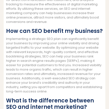
tracking to measure the effectiveness of digital marketing
efforts. By utilizing these services, an SEO and internet
marketing company can help businesses increase their
online presence, attract more visitors, and ultimately boost
conversions and revenue.
How can SEO benefit my business?
Implementing a strategic SEO plan can significantly benefit
your business by improving your online visibility and driving
targeted traffic to your website. By optimizing your website
with relevant keywords, high-quality content, and effective
backlinking strategies, SEO can help your business rank
higher in search engine results pages (SERPs), making it
easier for potential customers to find you. Increased visibility
leads to more organic traffic, which can result in higher
conversion rates and ultimately, increased revenue for your
business. Additionally, a well-executed SEO strategy can
enhance your brand’s credibility and authority in your
industry, setting you apart from competitors and establishing
long-term success online.
What is the difference between
SEO and internet marketing?