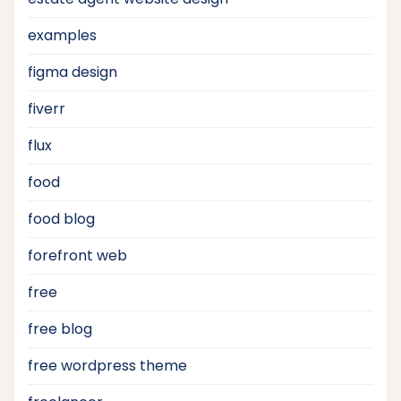
examples
figma design
fiverr
flux
food
food blog
forefront web
free
free blog
free wordpress theme