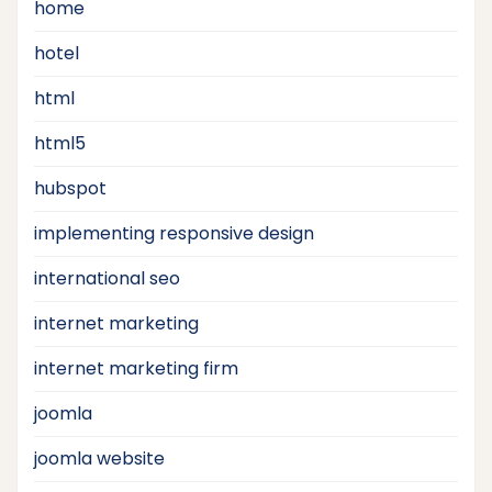
home
hotel
html
html5
hubspot
implementing responsive design
international seo
internet marketing
internet marketing firm
joomla
joomla website