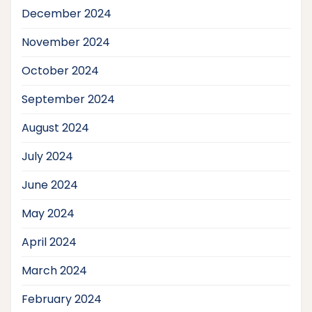
December 2024
November 2024
October 2024
September 2024
August 2024
July 2024
June 2024
May 2024
April 2024
March 2024
February 2024