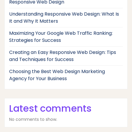
Responsive Web Design
Understanding Responsive Web Design: What Is
It and Why It Matters
Maximizing Your Google Web Traffic Ranking:
Strategies for Success
Creating an Easy Responsive Web Design: Tips
and Techniques for Success
Choosing the Best Web Design Marketing
Agency for Your Business
Latest comments
No comments to show.