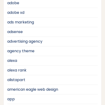
adobe
adobe xd
ads marketing
adsense
advertising agency
agency theme
alexa
alexa rank
alistapart
american eagle web design
app