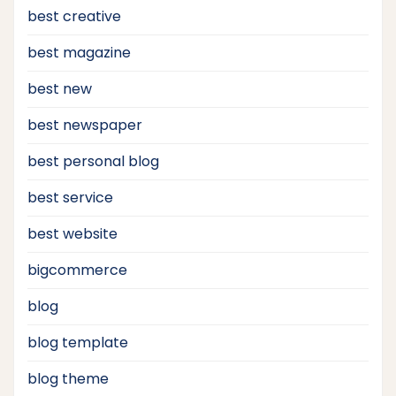
best creative
best magazine
best new
best newspaper
best personal blog
best service
best website
bigcommerce
blog
blog template
blog theme