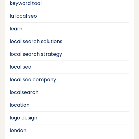
keyword tool
la local seo
learn
local search solutions
local search strategy
local seo
local seo company
localsearch
location
logo design
london