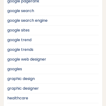
google pagerank
google search
google search engine
google sites
google trend
google trends
google web designer
googles
graphic design
graphic designer
healthcare