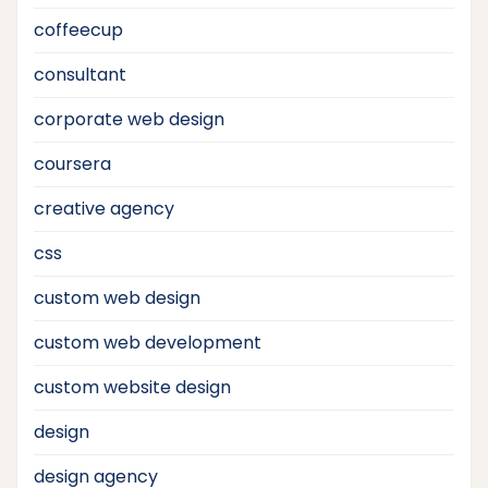
coffeecup
consultant
corporate web design
coursera
creative agency
css
custom web design
custom web development
custom website design
design
design agency