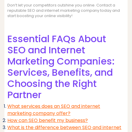
Don’t let your competitors outshine you online. Contact a
reputable SEO and internet marketing company today and
start boosting your online visibility!
Essential FAQs About
SEO and Internet
Marketing Companies:
Services, Benefits, and
Choosing the Right
Partner
What services does an SEO and internet
marketing company offer?
How can SEO benefit my business?
What is the difference between SEO and internet