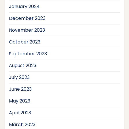
January 2024
December 2023
November 2023
October 2023
September 2023
August 2023
July 2023
June 2023
May 2023
April 2023
March 2023