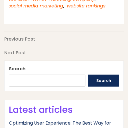
social media marketing
,
website rankings
Post
Previous
Previous Post
Post
navigation
Next
Next Post
Post
Search
Search
Latest articles
Optimizing User Experience: The Best Way for