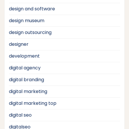
design and software
design museum
design outsourcing
designer
development
digital agency
digital branding
digital marketing
digital marketing top
digital seo
digitalseo