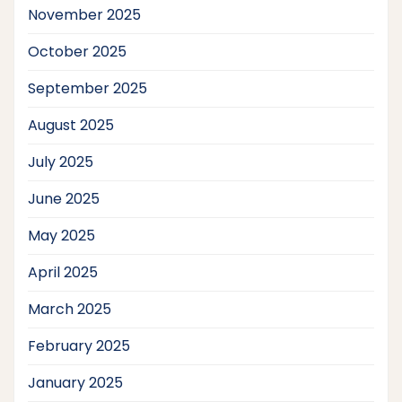
November 2025
October 2025
September 2025
August 2025
July 2025
June 2025
May 2025
April 2025
March 2025
February 2025
January 2025