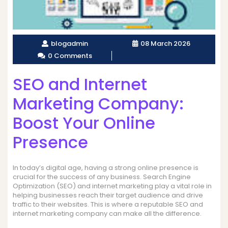
blogadmin
08 March 2026
0 Comments
SEO and Internet
Marketing Company:
Boost Your Online
Presence
In today’s digital age, having a strong online presence is
crucial for the success of any business. Search Engine
Optimization (SEO) and internet marketing play a vital role in
helping businesses reach their target audience and drive
traffic to their websites. This is where a reputable SEO and
internet marketing company can make all the difference.