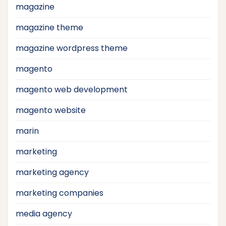
magazine
magazine theme
magazine wordpress theme
magento
magento web development
magento website
marin
marketing
marketing agency
marketing companies
media agency