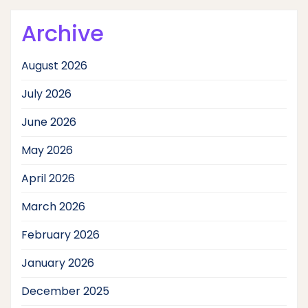
Archive
August 2026
July 2026
June 2026
May 2026
April 2026
March 2026
February 2026
January 2026
December 2025