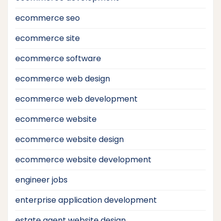
ecommerce seo
ecommerce site
ecommerce software
ecommerce web design
ecommerce web development
ecommerce website
ecommerce website design
ecommerce website development
engineer jobs
enterprise application development
estate agent website design