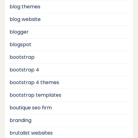
blog themes
blog website
blogger
blogspot
bootstrap
bootstrap 4
bootstrap 4 themes
bootstrap templates
boutique seo firm
branding
brutalist websites