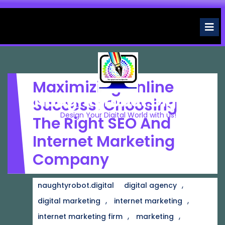
Skip
to
O
M
content
Maximizing Online
Naughtyrobot.digital
Success: Choosing
Design Your Digital World with us!
The Right SEO And
Internet Marketing
Company
,
naughtyrobot.digital
digital agency
,
,
digital marketing
internet marketing
,
,
internet marketing firm
marketing