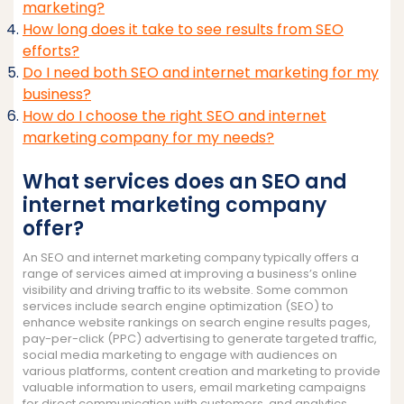
marketing?
How long does it take to see results from SEO
efforts?
Do I need both SEO and internet marketing for my
business?
How do I choose the right SEO and internet
marketing company for my needs?
What services does an SEO and
internet marketing company
offer?
An SEO and internet marketing company typically offers a
range of services aimed at improving a business’s online
visibility and driving traffic to its website. Some common
services include search engine optimization (SEO) to
enhance website rankings on search engine results pages,
pay-per-click (PPC) advertising to generate targeted traffic,
social media marketing to engage with audiences on
various platforms, content creation and marketing to provide
valuable information to users, email marketing campaigns
for direct communication with customers, and analytics