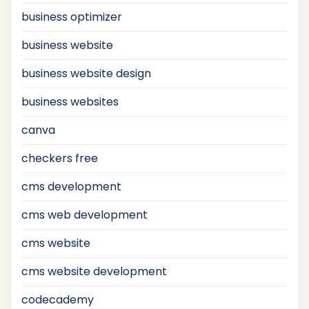
business optimizer
business website
business website design
business websites
canva
checkers free
cms development
cms web development
cms website
cms website development
codecademy