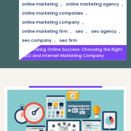
,
,
online marketing
online marketing agency
,
online marketing companies
,
online marketing company
,
,
,
online marketing firm
seo
seo agency
,
seo company
seo firm
Maximizing Online Success: Choosing the Right
SEO and Internet Marketing Company