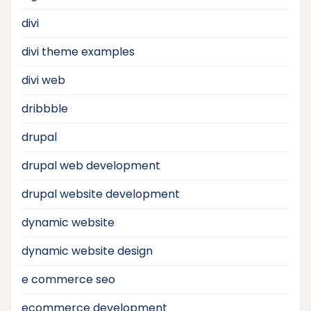
divi
divi theme examples
divi web
dribbble
drupal
drupal web development
drupal website development
dynamic website
dynamic website design
e commerce seo
ecommerce development