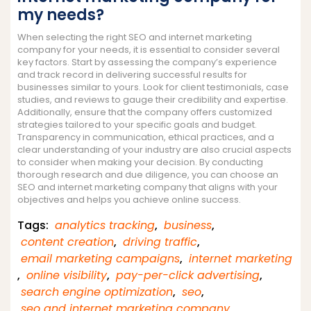
my needs?
When selecting the right SEO and internet marketing
company for your needs, it is essential to consider several
key factors. Start by assessing the company’s experience
and track record in delivering successful results for
businesses similar to yours. Look for client testimonials, case
studies, and reviews to gauge their credibility and expertise.
Additionally, ensure that the company offers customized
strategies tailored to your specific goals and budget.
Transparency in communication, ethical practices, and a
clear understanding of your industry are also crucial aspects
to consider when making your decision. By conducting
thorough research and due diligence, you can choose an
SEO and internet marketing company that aligns with your
objectives and helps you achieve online success.
Tags:
analytics tracking
,
business
,
content creation
,
driving traffic
,
email marketing campaigns
,
internet marketing
,
online visibility
,
pay-per-click advertising
,
search engine optimization
,
seo
,
seo and internet marketing company
,