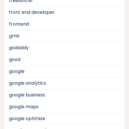
freelancer
front end developer
frontend
gmb
godaddy
good
google
google analytics
google business
google maps
google optimize