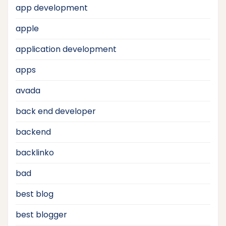
app development
apple
application development
apps
avada
back end developer
backend
backlinko
bad
best blog
best blogger