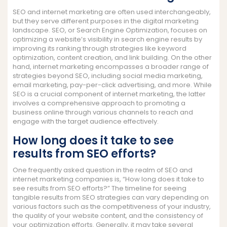
SEO and internet marketing are often used interchangeably,
but they serve different purposes in the digital marketing
landscape. SEO, or Search Engine Optimization, focuses on
optimizing a website’s visibility in search engine results by
improving its ranking through strategies like keyword
optimization, content creation, and link building. On the other
hand, internet marketing encompasses a broader range of
strategies beyond SEO, including social media marketing,
email marketing, pay-per-click advertising, and more. While
SEO is a crucial component of internet marketing, the latter
involves a comprehensive approach to promoting a
business online through various channels to reach and
engage with the target audience effectively.
How long does it take to see
results from SEO efforts?
One frequently asked question in the realm of SEO and
internet marketing companies is, “How long does it take to
see results from SEO efforts?” The timeline for seeing
tangible results from SEO strategies can vary depending on
various factors such as the competitiveness of your industry,
the quality of your website content, and the consistency of
your optimization efforts. Generally, it may take several