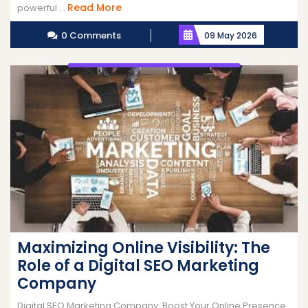
Read
Read More
powerful ...
More
0 Comments
09 May 2026
Maximizing Online Visibility: The
Role of a Digital SEO Marketing
Company
Digital SEO Marketing Company: Boost Your Online Presence