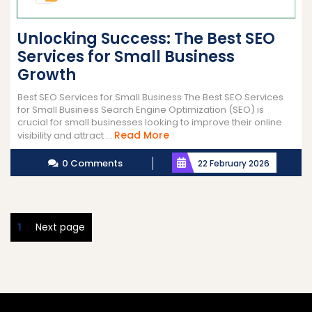
Unlocking Success: The Best SEO
Services for Small Business
Growth
Best SEO Services for Small Business The Best SEO Services
for Small Business Search Engine Optimization (SEO) is
crucial for small businesses looking to improve their online
Read
Read More
visibility and attract ...
More
0 Comments
22 February 2026
Posts
Page
1
Next page
pagination