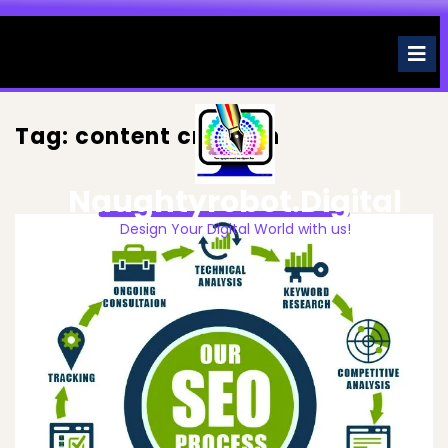
Skip
to
O
M
content
Tag:
content creation
Naughtyrobot.digital
Design Your Digital World with us!