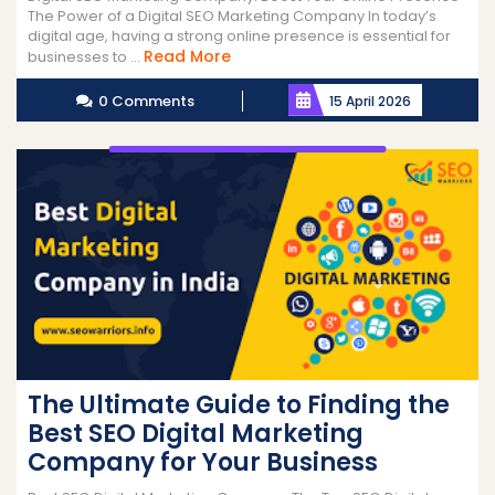
The Power of a Digital SEO Marketing Company In today’s
digital age, having a strong online presence is essential for
Read
Read More
businesses to ...
More
0 Comments
15 April 2026
The Ultimate Guide to Finding the
Best SEO Digital Marketing
Company for Your Business