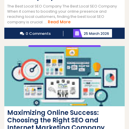
The Best Local SEO Company The Best Local SEO Company
When it comes to boosting your online presence and
reaching local customers, finding the best local SEO
Read
Read More
company is crucial. ...
More
0 Comments
25 March 2026
Maximizing Online Success:
Choosing the Right SEO and
Internet Marketing Company