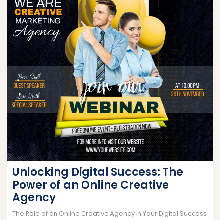
Unlocking Digital Success: The
Power of an Online Creative
Agency
The Role of an Online Creative Agency in Your Digital Success