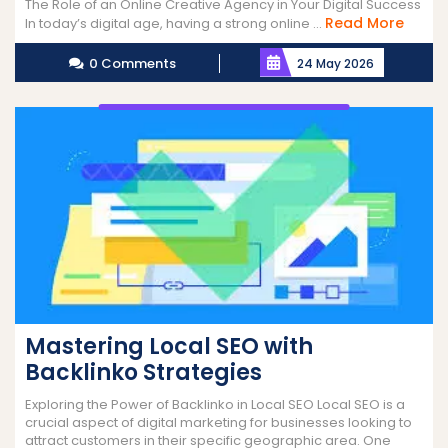
The Role of an Online Creative Agency in Your Digital Success
Read
Read More
In today’s digital age, having a strong online ...
More
0 Comments
24 May 2026
Mastering Local SEO with
Backlinko Strategies
Exploring the Power of Backlinko in Local SEO Local SEO is a
crucial aspect of digital marketing for businesses looking to
attract customers in their specific geographic area. One