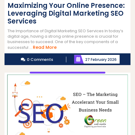
Maximizing Your Online Presence:
Leveraging Digital Marketing SEO
Services
The Importance of Digital Marketing SEO Services In today’s
digital age, having a strong online presence is crucial for
businesses to succeed. One of the key components of a
Read
Read More
successful ...
More
0 Comments
27 February 2026