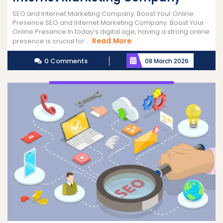
SEO and Internet Marketing Company: Boost Your Online
Presence SEO and Internet Marketing Company: Boost Your
Online Presence In today’s digital age, having a strong online
Read
Read More
presence is crucial for ...
More
0 Comments
08 March 2026