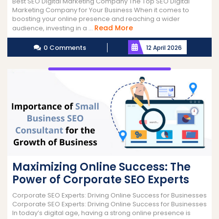
Best SEO Digital Marketing Company The Top SEO Digital
Marketing Company for Your Business When it comes to
boosting your online presence and reaching a wider
Read
Read More
audience, investing in a ...
More
0 Comments
12 April 2026
Maximizing Online Success: The
Power of Corporate SEO Experts
Corporate SEO Experts: Driving Online Success for Businesses
Corporate SEO Experts: Driving Online Success for Businesses
In today’s digital age, having a strong online presence is