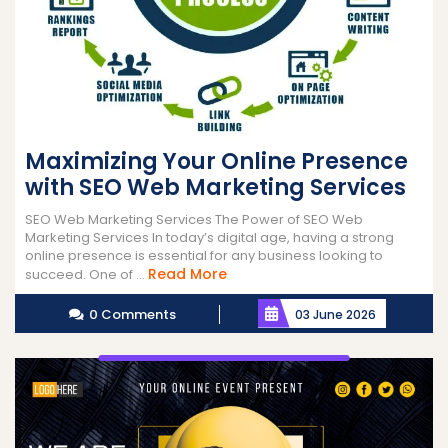
Maximizing Your Online Presence
with SEO Web Marketing Services
SEO Web Marketing Services The Power of SEO Web
Marketing Services In today’s digital age, having a strong
online presence is essential for any business looking to
Read
Read More
succeed. One of ...
More
0 Comments
03 June 2026