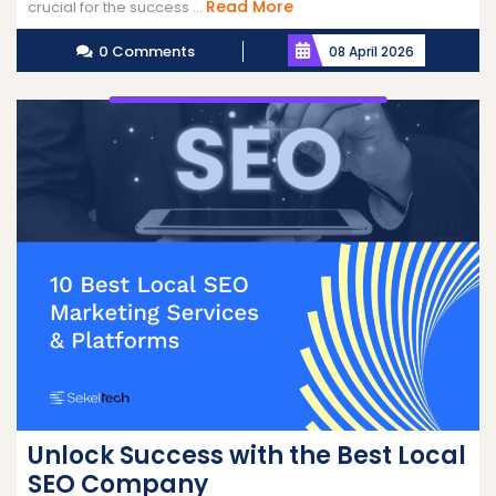
Read
Read More
crucial for the success ...
More
0 Comments
08 April 2026
Unlock Success with the Best Local
SEO Company