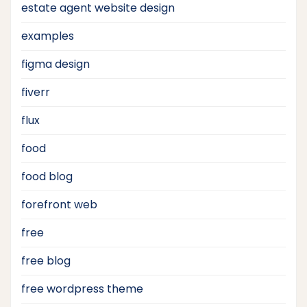
estate agent website design
examples
figma design
fiverr
flux
food
food blog
forefront web
free
free blog
free wordpress theme