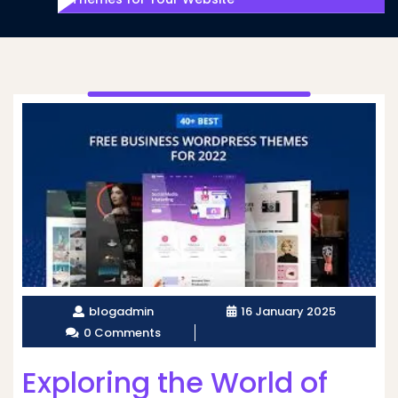
blogadmin
16 January 2025
0 Comments
Exploring the World of