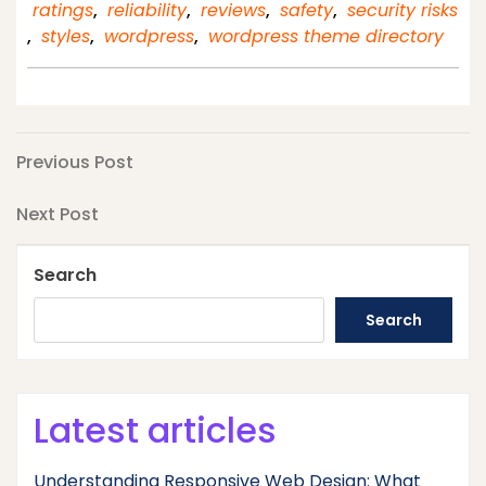
ratings
,
reliability
,
reviews
,
safety
,
security risks
,
styles
,
wordpress
,
wordpress theme directory
Post
Previous
Previous Post
Post
navigation
Next
Next Post
Post
Search
Search
Latest articles
Understanding Responsive Web Design: What