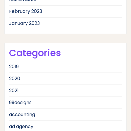
February 2023
January 2023
Categories
2019
2020
2021
99designs
accounting
ad agency