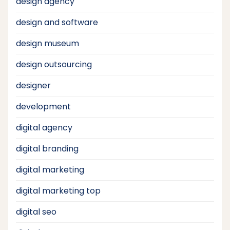
design agency
design and software
design museum
design outsourcing
designer
development
digital agency
digital branding
digital marketing
digital marketing top
digital seo