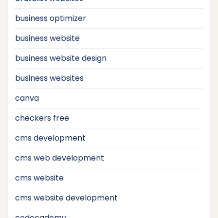
business optimizer
business website
business website design
business websites
canva
checkers free
cms development
cms web development
cms website
cms website development
codecademy