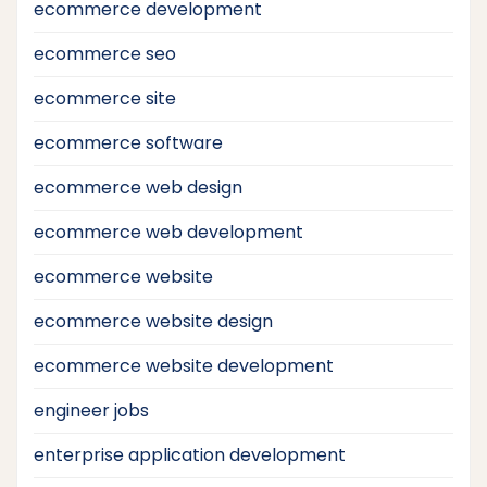
ecommerce development
ecommerce seo
ecommerce site
ecommerce software
ecommerce web design
ecommerce web development
ecommerce website
ecommerce website design
ecommerce website development
engineer jobs
enterprise application development