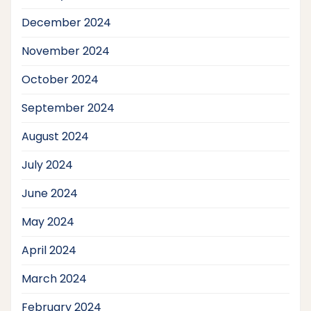
December 2024
November 2024
October 2024
September 2024
August 2024
July 2024
June 2024
May 2024
April 2024
March 2024
February 2024