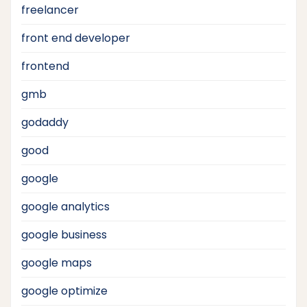
freelancer
front end developer
frontend
gmb
godaddy
good
google
google analytics
google business
google maps
google optimize