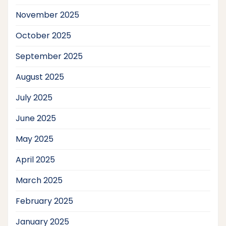
November 2025
October 2025
September 2025
August 2025
July 2025
June 2025
May 2025
April 2025
March 2025
February 2025
January 2025