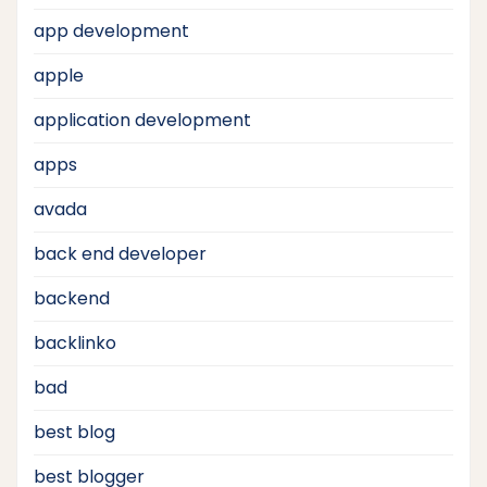
app development
apple
application development
apps
avada
back end developer
backend
backlinko
bad
best blog
best blogger