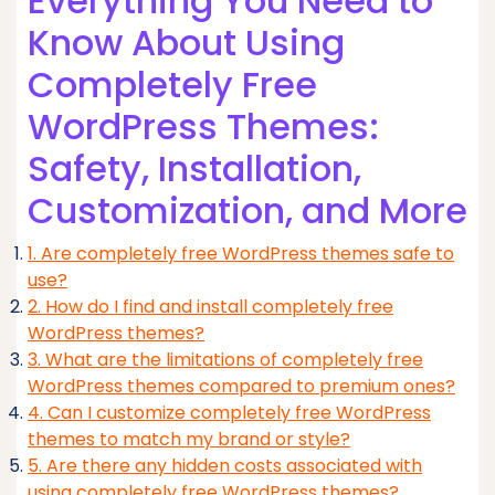
Everything You Need to
Know About Using
Completely Free
WordPress Themes:
Safety, Installation,
Customization, and More
1. Are completely free WordPress themes safe to
use?
2. How do I find and install completely free
WordPress themes?
3. What are the limitations of completely free
WordPress themes compared to premium ones?
4. Can I customize completely free WordPress
themes to match my brand or style?
5. Are there any hidden costs associated with
using completely free WordPress themes?