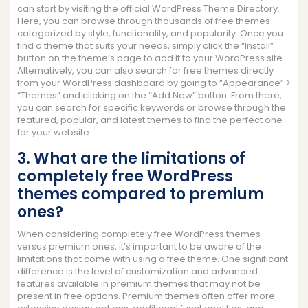
can start by visiting the official WordPress Theme Directory.
Here, you can browse through thousands of free themes
categorized by style, functionality, and popularity. Once you
find a theme that suits your needs, simply click the “Install”
button on the theme’s page to add it to your WordPress site.
Alternatively, you can also search for free themes directly
from your WordPress dashboard by going to “Appearance” >
“Themes” and clicking on the “Add New” button. From there,
you can search for specific keywords or browse through the
featured, popular, and latest themes to find the perfect one
for your website.
3. What are the limitations of
completely free WordPress
themes compared to premium
ones?
When considering completely free WordPress themes
versus premium ones, it’s important to be aware of the
limitations that come with using a free theme. One significant
difference is the level of customization and advanced
features available in premium themes that may not be
present in free options. Premium themes often offer more