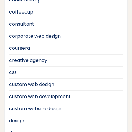
coffeecup
consultant
corporate web design
coursera
creative agency
css
custom web design
custom web development
custom website design
design