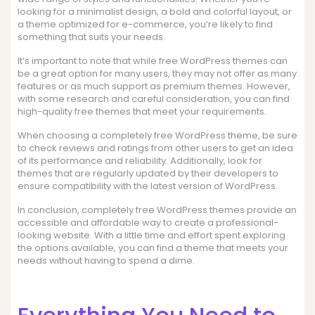
looking for a minimalist design, a bold and colorful layout, or
a theme optimized for e-commerce, you’re likely to find
something that suits your needs.
It’s important to note that while free WordPress themes can
be a great option for many users, they may not offer as many
features or as much support as premium themes. However,
with some research and careful consideration, you can find
high-quality free themes that meet your requirements.
When choosing a completely free WordPress theme, be sure
to check reviews and ratings from other users to get an idea
of its performance and reliability. Additionally, look for
themes that are regularly updated by their developers to
ensure compatibility with the latest version of WordPress.
In conclusion, completely free WordPress themes provide an
accessible and affordable way to create a professional-
looking website. With a little time and effort spent exploring
the options available, you can find a theme that meets your
needs without having to spend a dime.