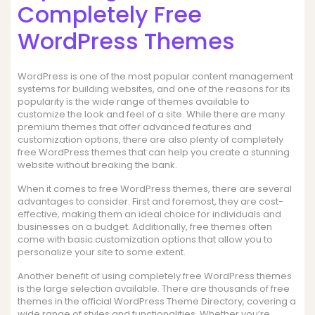
Completely Free
WordPress Themes
WordPress is one of the most popular content management
systems for building websites, and one of the reasons for its
popularity is the wide range of themes available to
customize the look and feel of a site. While there are many
premium themes that offer advanced features and
customization options, there are also plenty of completely
free WordPress themes that can help you create a stunning
website without breaking the bank.
When it comes to free WordPress themes, there are several
advantages to consider. First and foremost, they are cost-
effective, making them an ideal choice for individuals and
businesses on a budget. Additionally, free themes often
come with basic customization options that allow you to
personalize your site to some extent.
Another benefit of using completely free WordPress themes
is the large selection available. There are thousands of free
themes in the official WordPress Theme Directory, covering a
wide range of styles and functionalities. Whether you’re