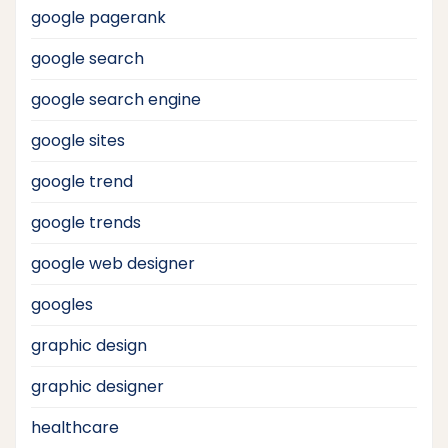
google pagerank
google search
google search engine
google sites
google trend
google trends
google web designer
googles
graphic design
graphic designer
healthcare