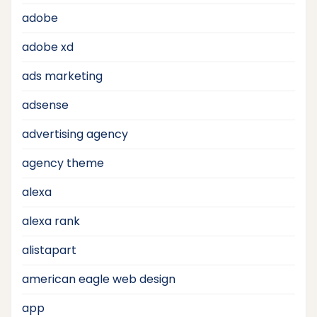
adobe
adobe xd
ads marketing
adsense
advertising agency
agency theme
alexa
alexa rank
alistapart
american eagle web design
app