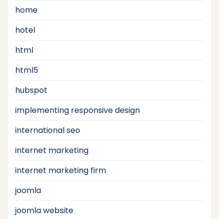
home
hotel
html
html5
hubspot
implementing responsive design
international seo
internet marketing
internet marketing firm
joomla
joomla website