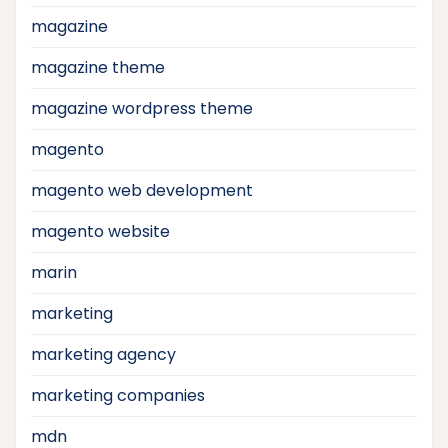
magazine
magazine theme
magazine wordpress theme
magento
magento web development
magento website
marin
marketing
marketing agency
marketing companies
mdn