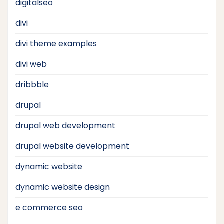
digitalseo
divi
divi theme examples
divi web
dribbble
drupal
drupal web development
drupal website development
dynamic website
dynamic website design
e commerce seo