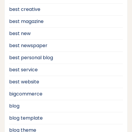
best creative
best magazine
best new
best newspaper
best personal blog
best service
best website
bigcommerce
blog
blog template
blog theme