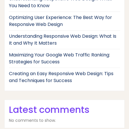
You Need to Know
Optimizing User Experience: The Best Way for
Responsive Web Design
Understanding Responsive Web Design: What Is
It and Why It Matters
Maximizing Your Google Web Traffic Ranking:
Strategies for Success
Creating an Easy Responsive Web Design: Tips
and Techniques for Success
Latest comments
No comments to show.