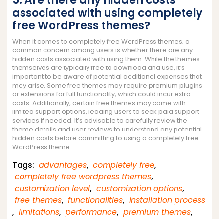
5. Are there any hidden costs
associated with using completely
free WordPress themes?
When it comes to completely free WordPress themes, a
common concern among users is whether there are any
hidden costs associated with using them. While the themes
themselves are typically free to download and use, it’s
important to be aware of potential additional expenses that
may arise. Some free themes may require premium plugins
or extensions for full functionality, which could incur extra
costs. Additionally, certain free themes may come with
limited support options, leading users to seek paid support
services if needed. It’s advisable to carefully review the
theme details and user reviews to understand any potential
hidden costs before committing to using a completely free
WordPress theme.
Tags:
advantages
,
completely free
,
completely free wordpress themes
,
customization level
,
customization options
,
free themes
,
functionalities
,
installation process
,
limitations
,
performance
,
premium themes
,