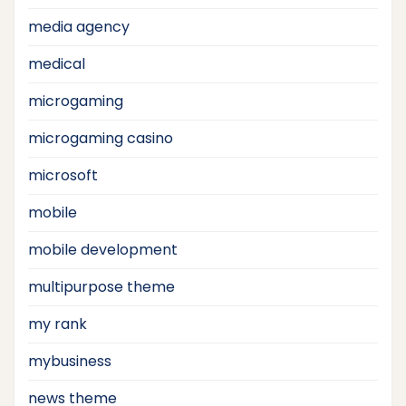
media agency
medical
microgaming
microgaming casino
microsoft
mobile
mobile development
multipurpose theme
my rank
mybusiness
news theme