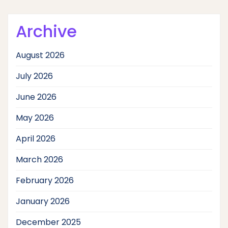
Archive
August 2026
July 2026
June 2026
May 2026
April 2026
March 2026
February 2026
January 2026
December 2025