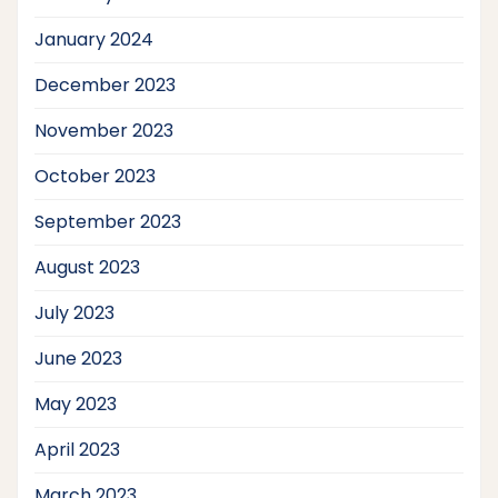
January 2024
December 2023
November 2023
October 2023
September 2023
August 2023
July 2023
June 2023
May 2023
April 2023
March 2023