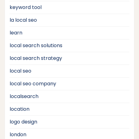
keyword tool
la local seo
learn
local search solutions
local search strategy
local seo
local seo company
localsearch
location
logo design
london