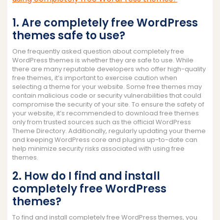
1. Are completely free WordPress
themes safe to use?
One frequently asked question about completely free
WordPress themes is whether they are safe to use. While
there are many reputable developers who offer high-quality
free themes, it’s important to exercise caution when
selecting a theme for your website. Some free themes may
contain malicious code or security vulnerabilities that could
compromise the security of your site. To ensure the safety of
your website, it’s recommended to download free themes
only from trusted sources such as the official WordPress
Theme Directory. Additionally, regularly updating your theme
and keeping WordPress core and plugins up-to-date can
help minimize security risks associated with using free
themes.
2. How do I find and install
completely free WordPress
themes?
To find and install completely free WordPress themes, you