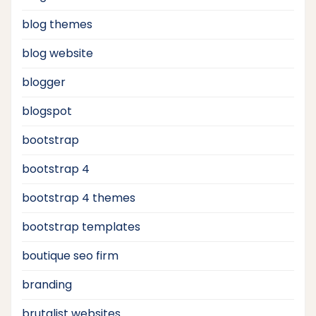
blog themes
blog website
blogger
blogspot
bootstrap
bootstrap 4
bootstrap 4 themes
bootstrap templates
boutique seo firm
branding
brutalist websites