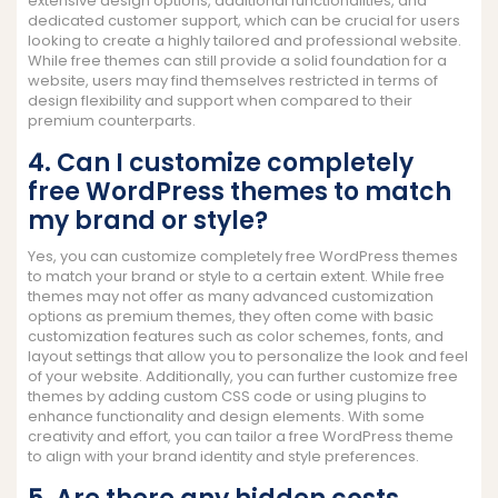
extensive design options, additional functionalities, and
dedicated customer support, which can be crucial for users
looking to create a highly tailored and professional website.
While free themes can still provide a solid foundation for a
website, users may find themselves restricted in terms of
design flexibility and support when compared to their
premium counterparts.
4. Can I customize completely
free WordPress themes to match
my brand or style?
Yes, you can customize completely free WordPress themes
to match your brand or style to a certain extent. While free
themes may not offer as many advanced customization
options as premium themes, they often come with basic
customization features such as color schemes, fonts, and
layout settings that allow you to personalize the look and feel
of your website. Additionally, you can further customize free
themes by adding custom CSS code or using plugins to
enhance functionality and design elements. With some
creativity and effort, you can tailor a free WordPress theme
to align with your brand identity and style preferences.