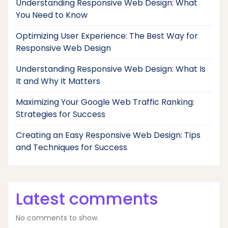
Understanding Responsive Web Design: What
You Need to Know
Optimizing User Experience: The Best Way for
Responsive Web Design
Understanding Responsive Web Design: What Is
It and Why It Matters
Maximizing Your Google Web Traffic Ranking:
Strategies for Success
Creating an Easy Responsive Web Design: Tips
and Techniques for Success
Latest comments
No comments to show.