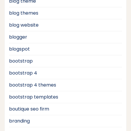
blog theme
blog themes
blog website
blogger
blogspot
bootstrap
bootstrap 4
bootstrap 4 themes
bootstrap templates
boutique seo firm
branding