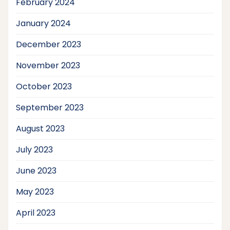
February 2024
January 2024
December 2023
November 2023
October 2023
September 2023
August 2023
July 2023
June 2023
May 2023
April 2023