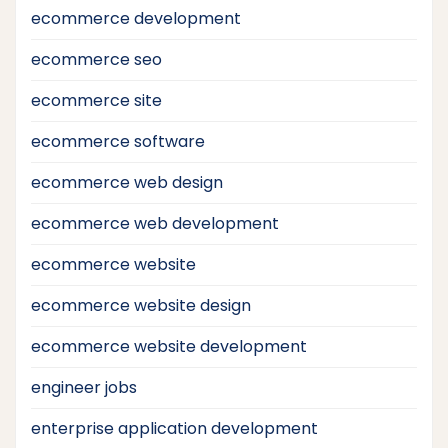
ecommerce development
ecommerce seo
ecommerce site
ecommerce software
ecommerce web design
ecommerce web development
ecommerce website
ecommerce website design
ecommerce website development
engineer jobs
enterprise application development