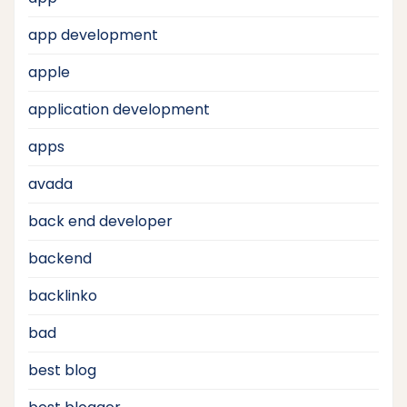
app development
apple
application development
apps
avada
back end developer
backend
backlinko
bad
best blog