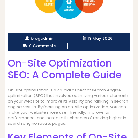
blogadmin
18 May 2026
0 Comments
On-Site Optimization
SEO: A Complete Guide
On-site optimization is a crucial aspect of search engine
optimization (SEO) that involves optimizing various elements
on your website to improve its visibility and ranking in search
engine results. By focusing on on-site optimization, you can
make your website more user-friendly, improve its
performance, and increase its chances of ranking higher in
search engine results pages.
Key Elements of On-Site