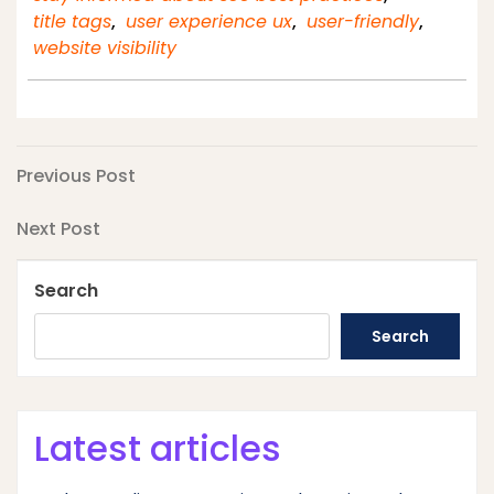
title tags
,
user experience ux
,
user-friendly
,
website visibility
Post
Previous
Previous Post
Post
navigation
Next
Next Post
Post
Search
Search
Latest articles