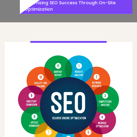
Maximizing SEO Success Through On-Site
Optimization