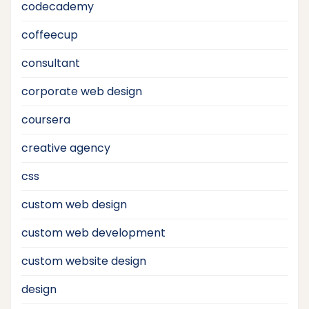
codecademy
coffeecup
consultant
corporate web design
coursera
creative agency
css
custom web design
custom web development
custom website design
design