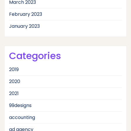
March 2023
February 2023
January 2023
Categories
2019
2020
2021
99designs
accounting
ad agency