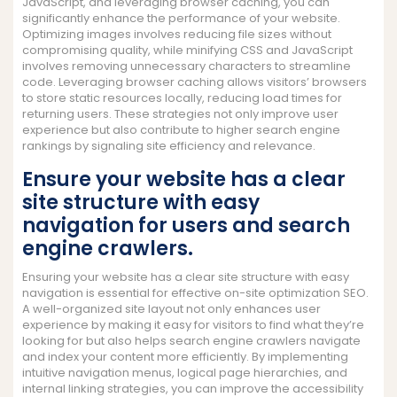
JavaScript, and leveraging browser caching, you can
significantly enhance the performance of your website.
Optimizing images involves reducing file sizes without
compromising quality, while minifying CSS and JavaScript
involves removing unnecessary characters to streamline
code. Leveraging browser caching allows visitors’ browsers
to store static resources locally, reducing load times for
returning users. These strategies not only improve user
experience but also contribute to higher search engine
rankings by signaling site efficiency and relevance.
Ensure your website has a clear
site structure with easy
navigation for users and search
engine crawlers.
Ensuring your website has a clear site structure with easy
navigation is essential for effective on-site optimization SEO.
A well-organized site layout not only enhances user
experience by making it easy for visitors to find what they’re
looking for but also helps search engine crawlers navigate
and index your content more efficiently. By implementing
intuitive navigation menus, logical page hierarchies, and
internal linking strategies, you can improve the accessibility