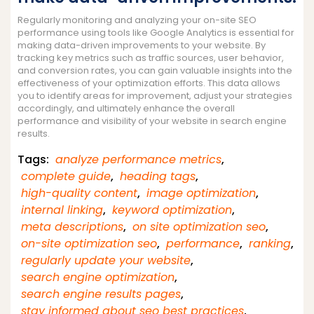
Regularly monitoring and analyzing your on-site SEO
performance using tools like Google Analytics is essential for
making data-driven improvements to your website. By
tracking key metrics such as traffic sources, user behavior,
and conversion rates, you can gain valuable insights into the
effectiveness of your optimization efforts. This data allows
you to identify areas for improvement, adjust your strategies
accordingly, and ultimately enhance the overall
performance and visibility of your website in search engine
results.
Tags:
analyze performance metrics
,
complete guide
,
heading tags
,
high-quality content
,
image optimization
,
internal linking
,
keyword optimization
,
meta descriptions
,
on site optimization seo
,
on-site optimization seo
,
performance
,
ranking
,
regularly update your website
,
search engine optimization
,
search engine results pages
,
stay informed about seo best practices
,