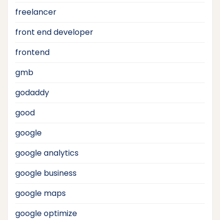
freelancer
front end developer
frontend
gmb
godaddy
good
google
google analytics
google business
google maps
google optimize