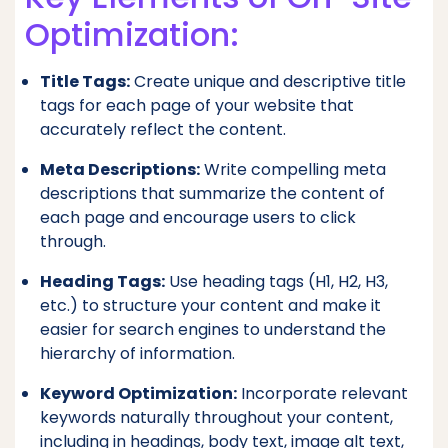
Optimization:
Title Tags:
Create unique and descriptive title
tags for each page of your website that
accurately reflect the content.
Meta Descriptions:
Write compelling meta
descriptions that summarize the content of
each page and encourage users to click
through.
Heading Tags:
Use heading tags (H1, H2, H3,
etc.) to structure your content and make it
easier for search engines to understand the
hierarchy of information.
Keyword Optimization:
Incorporate relevant
keywords naturally throughout your content,
including in headings, body text, image alt text,