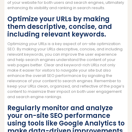
of your website for both users and search engines, ultimately
enhancing its visibility and ranking in search results.
Optimize your URLs by making
them descriptive, concise, and
including relevant keywords.
Optimizing your URLs is a key aspect of on-site optimization
SEO. By making your URLs descriptive, concise, and including
relevant keywords, you can improve the user experience
and help search engines understand the content of your
web pages better. Clear and keyword-rich URLs not only
make it easier for visitors to navigate your site but also
enhance the overall SEO performance by signaling the
relevance of your content to search engines. Remember to
keep your URLs clean, organized, and reflective of the page’s
content to maximize their impact on both user engagement
and search engine rankings.
Regularly monitor and analyze
your on-site SEO performance
using tools like Google Analytics to
make data-driven improvements.