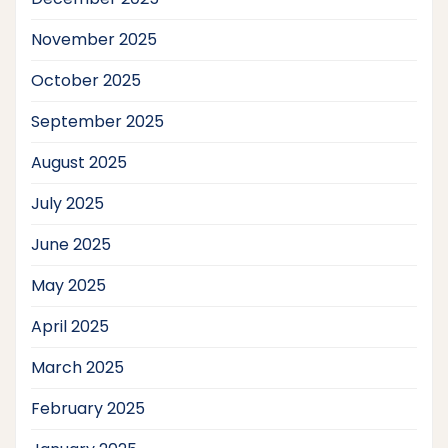
November 2025
October 2025
September 2025
August 2025
July 2025
June 2025
May 2025
April 2025
March 2025
February 2025