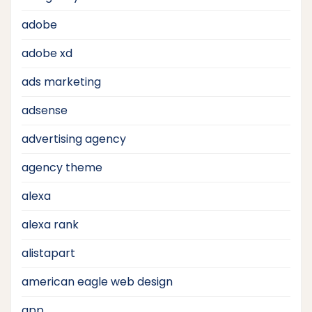
adobe
adobe xd
ads marketing
adsense
advertising agency
agency theme
alexa
alexa rank
alistapart
american eagle web design
app