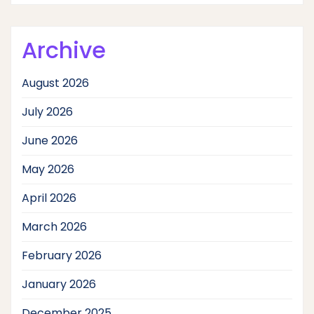
Archive
August 2026
July 2026
June 2026
May 2026
April 2026
March 2026
February 2026
January 2026
December 2025