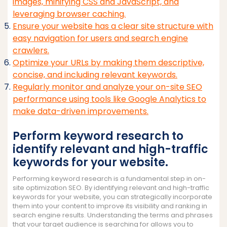
images, minifying CSS and JavaScript, and
leveraging browser caching.
Ensure your website has a clear site structure with
easy navigation for users and search engine
crawlers.
Optimize your URLs by making them descriptive,
concise, and including relevant keywords.
Regularly monitor and analyze your on-site SEO
performance using tools like Google Analytics to
make data-driven improvements.
Perform keyword research to
identify relevant and high-traffic
keywords for your website.
Performing keyword research is a fundamental step in on-
site optimization SEO. By identifying relevant and high-traffic
keywords for your website, you can strategically incorporate
them into your content to improve its visibility and ranking in
search engine results. Understanding the terms and phrases
that your target audience is searching for allows you to