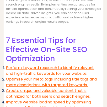
improving the visibility and performance of your website in
search engine results. By implementing best practices for
on-site optimization and continuously refining your strategies
based on data-driven insights, you can enhance user
experience, increase organic traffic, and achieve higher
rankings in search engine results pages.
7 Essential Tips for
Effective On-Site SEO
Optimization
Perform keyword research to identify relevant
and high-traffic keywords for your website.
Optimize your meta tags, including title tags and
meta descriptions, with targeted keywords.
Create unique and valuable content that is
optimized for both users and search engines.
Improve website loading speed by optimizing