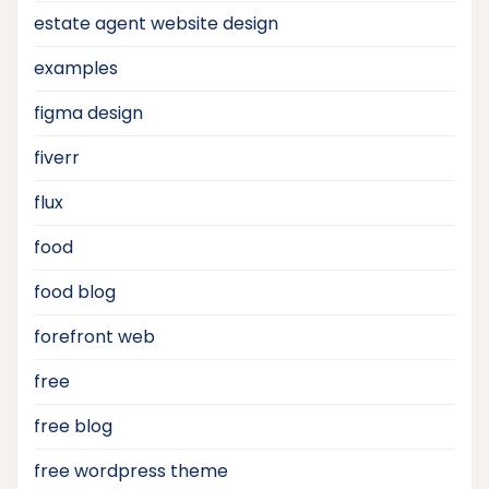
estate agent website design
examples
figma design
fiverr
flux
food
food blog
forefront web
free
free blog
free wordpress theme