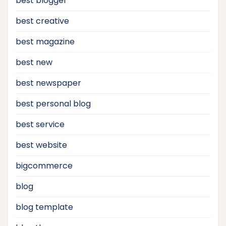
best blogger
best creative
best magazine
best new
best newspaper
best personal blog
best service
best website
bigcommerce
blog
blog template