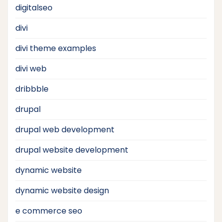
digitalseo
divi
divi theme examples
divi web
dribbble
drupal
drupal web development
drupal website development
dynamic website
dynamic website design
e commerce seo