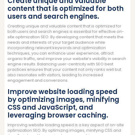
Create unique and valuable
content that is optimized for both
users and search engines.
Creating unique and valuable content that is optimized for
both users and search engines is essential for effective on-
site optimization SEO. By developing content that meets the
needs and interests of your target audience while
incorporating relevant keywords and optimization
techniques, you can enhance user experience, attract
organic traffic, and improve your website’s visibility in search
engine results. Balancing user-centricity with SEO best
practices ensures that your content not only ranks well but
also resonates with visitors, leading to increased
engagement and conversions.
Improve website loading speed
by optimizing images, minifying
CSS and JavaScript, and
leveraging browser caching.
Improving website loading speed is a key aspect of on-site
optimization SEO. By optimizing images, minifying CSS and