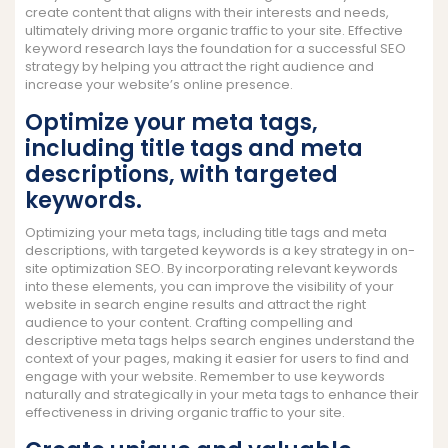
create content that aligns with their interests and needs,
ultimately driving more organic traffic to your site. Effective
keyword research lays the foundation for a successful SEO
strategy by helping you attract the right audience and
increase your website’s online presence.
Optimize your meta tags,
including title tags and meta
descriptions, with targeted
keywords.
Optimizing your meta tags, including title tags and meta
descriptions, with targeted keywords is a key strategy in on-
site optimization SEO. By incorporating relevant keywords
into these elements, you can improve the visibility of your
website in search engine results and attract the right
audience to your content. Crafting compelling and
descriptive meta tags helps search engines understand the
context of your pages, making it easier for users to find and
engage with your website. Remember to use keywords
naturally and strategically in your meta tags to enhance their
effectiveness in driving organic traffic to your site.