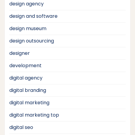
design agency
design and software
design museum
design outsourcing
designer
development
digital agency
digital branding
digital marketing
digital marketing top
digital seo