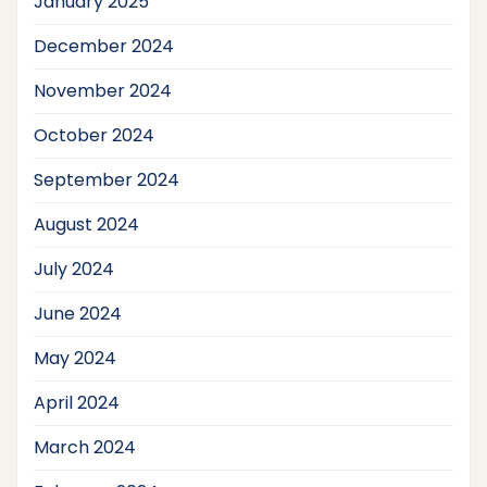
January 2025
December 2024
November 2024
October 2024
September 2024
August 2024
July 2024
June 2024
May 2024
April 2024
March 2024