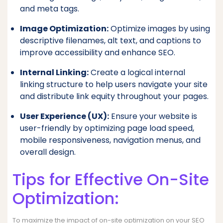
and meta tags.
Image Optimization:
Optimize images by using
descriptive filenames, alt text, and captions to
improve accessibility and enhance SEO.
Internal Linking:
Create a logical internal
linking structure to help users navigate your site
and distribute link equity throughout your pages.
User Experience (UX):
Ensure your website is
user-friendly by optimizing page load speed,
mobile responsiveness, navigation menus, and
overall design.
Tips for Effective On-Site
Optimization:
To maximize the impact of on-site optimization on your SEO