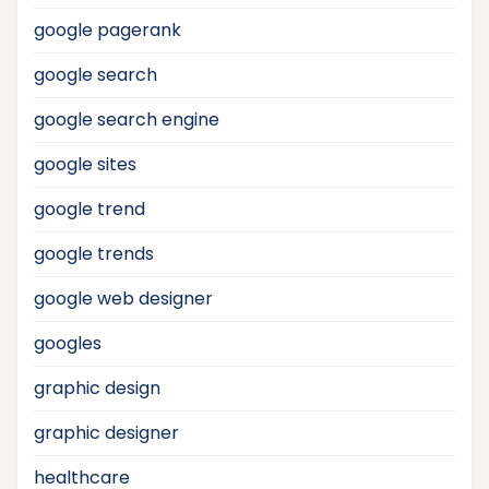
google pagerank
google search
google search engine
google sites
google trend
google trends
google web designer
googles
graphic design
graphic designer
healthcare