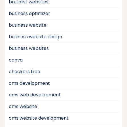
brutalist websites
business optimizer
business website
business website design
business websites
canva
checkers free
cms development
cms web development
cms website
cms website development