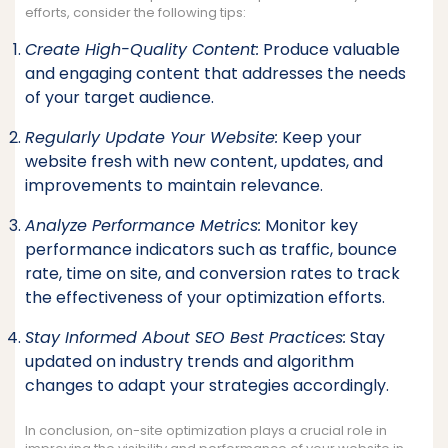
efforts, consider the following tips:
Create High-Quality Content:
Produce valuable
and engaging content that addresses the needs
of your target audience.
Regularly Update Your Website:
Keep your
website fresh with new content, updates, and
improvements to maintain relevance.
Analyze Performance Metrics:
Monitor key
performance indicators such as traffic, bounce
rate, time on site, and conversion rates to track
the effectiveness of your optimization efforts.
Stay Informed About SEO Best Practices:
Stay
updated on industry trends and algorithm
changes to adapt your strategies accordingly.
In conclusion, on-site optimization plays a crucial role in