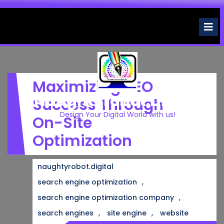
Skip
to
O
M
content
Maximizing SEO
Naughtyrobot.digital
Success Through
Design Your Digital World with us!
On-Site
Optimization
naughtyrobot.digital
,
search engine optimization
,
search engine optimization company
,
,
search engines
site engine
website