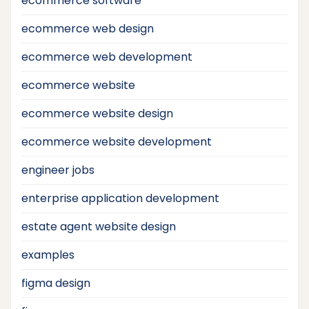
ecommerce software
ecommerce web design
ecommerce web development
ecommerce website
ecommerce website design
ecommerce website development
engineer jobs
enterprise application development
estate agent website design
examples
figma design