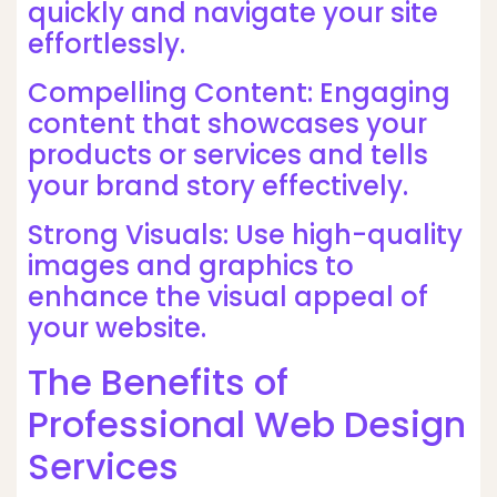
quickly and navigate your site
effortlessly.
Compelling Content: Engaging
content that showcases your
products or services and tells
your brand story effectively.
Strong Visuals: Use high-quality
images and graphics to
enhance the visual appeal of
your website.
The Benefits of
Professional Web Design
Services