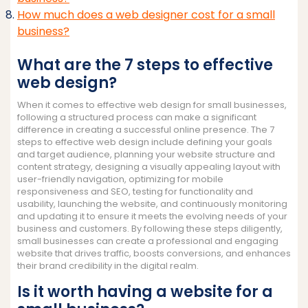
How much does a web designer cost for a small
business?
What are the 7 steps to effective
web design?
When it comes to effective web design for small businesses,
following a structured process can make a significant
difference in creating a successful online presence. The 7
steps to effective web design include defining your goals
and target audience, planning your website structure and
content strategy, designing a visually appealing layout with
user-friendly navigation, optimizing for mobile
responsiveness and SEO, testing for functionality and
usability, launching the website, and continuously monitoring
and updating it to ensure it meets the evolving needs of your
business and customers. By following these steps diligently,
small businesses can create a professional and engaging
website that drives traffic, boosts conversions, and enhances
their brand credibility in the digital realm.
Is it worth having a website for a