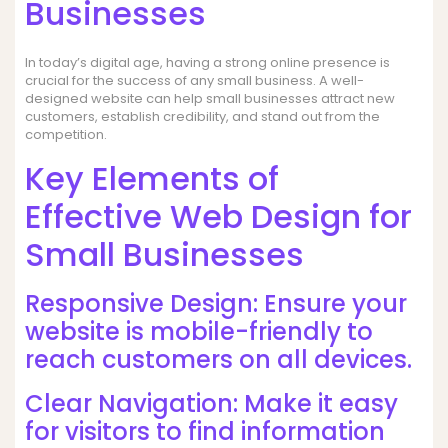
Businesses
In today’s digital age, having a strong online presence is
crucial for the success of any small business. A well-
designed website can help small businesses attract new
customers, establish credibility, and stand out from the
competition.
Key Elements of
Effective Web Design for
Small Businesses
Responsive Design: Ensure your
website is mobile-friendly to
reach customers on all devices.
Clear Navigation: Make it easy
for visitors to find information