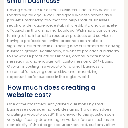
small business?
Having a website for a small business is definitely worth it in
today’s digital age. A well-designed website serves as a
powerful marketing tool that can help small businesses
reach a wider audience, establish credibility, and compete
effectively in the online marketplace. With more consumers
turning to the internet to research products and services,
having a professional online presence can make a
significant difference in attracting new customers and driving
business growth. Additionally, a website provides a platform
to showcase products or services, communicate brand
messaging, and engage with customers on a 24/7 basis.
Overall, investing in a website for a small business is
essential for staying competitive and maximizing
opportunities for success in the digital world.
How much does creating a
website cost?
One of the most frequently asked questions by small
businesses considering web design is, “How much does
creating a website cost?” The answer to this question can
vary significantly depending on various factors such as the
complexity of the design, features required, customization