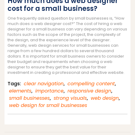
How much does a web designer
cost for a small business?
One frequently asked question by small businesses is, “How
much does a web designer cost?” The cost of hiring a web
designer for a small business can vary depending on various
factors such as the scope of the project, the complexity of
the design, and the experience level of the designer.
Generally, web design services for small businesses can
range from a few hundred dollars to several thousand
dollars. It is important for small business owners to consider
their budget and requirements when choosing a web
designer to ensure they get the best value for their
investment in creating a professional and effective website.
Tags:
clear navigation
,
compelling content
,
elements
,
importance
,
responsive design
,
small businesses
,
strong visuals
,
web design
,
web design for small businesses