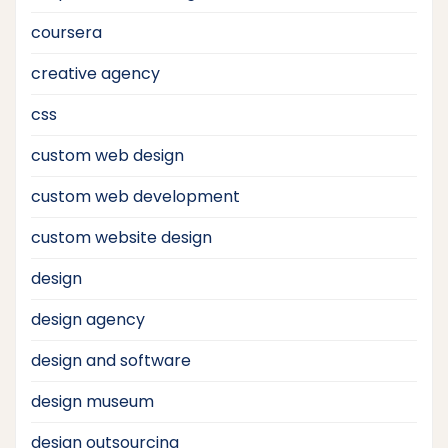
coursera
creative agency
css
custom web design
custom web development
custom website design
design
design agency
design and software
design museum
design outsourcing