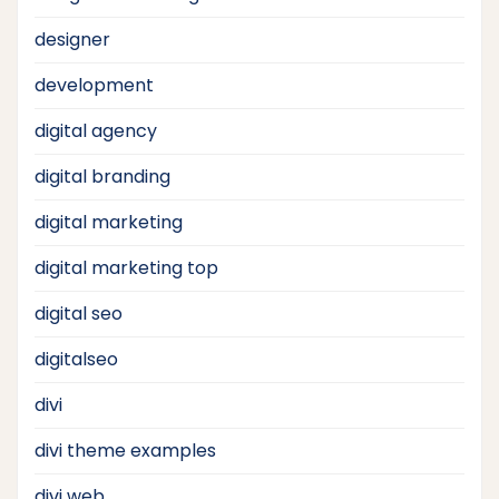
designer
development
digital agency
digital branding
digital marketing
digital marketing top
digital seo
digitalseo
divi
divi theme examples
divi web