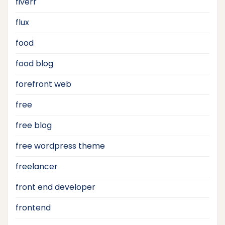
fiverr
flux
food
food blog
forefront web
free
free blog
free wordpress theme
freelancer
front end developer
frontend