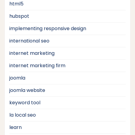
html5
hubspot
implementing responsive design
international seo
internet marketing
internet marketing firm
joomla
joomla website
keyword tool
la local seo
learn