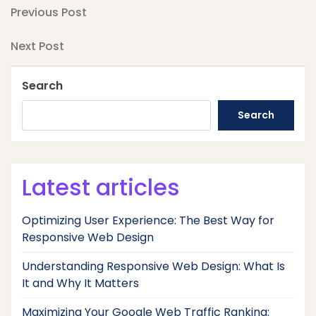
Post
Previous
Previous Post
Post
navigation
Next
Next Post
Post
Search
Search
Latest articles
Optimizing User Experience: The Best Way for
Responsive Web Design
Understanding Responsive Web Design: What Is
It and Why It Matters
Maximizing Your Google Web Traffic Ranking: