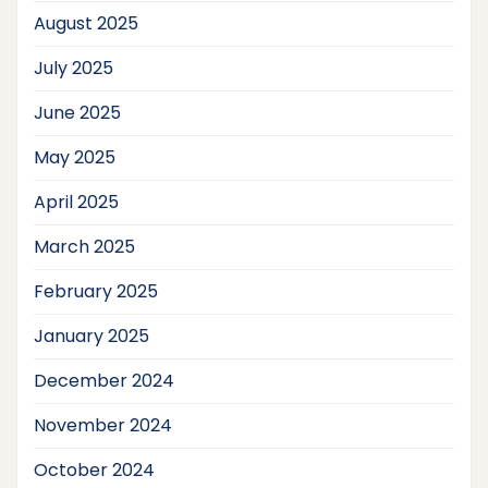
August 2025
July 2025
June 2025
May 2025
April 2025
March 2025
February 2025
January 2025
December 2024
November 2024
October 2024