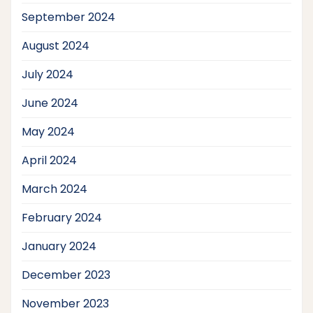
September 2024
August 2024
July 2024
June 2024
May 2024
April 2024
March 2024
February 2024
January 2024
December 2023
November 2023