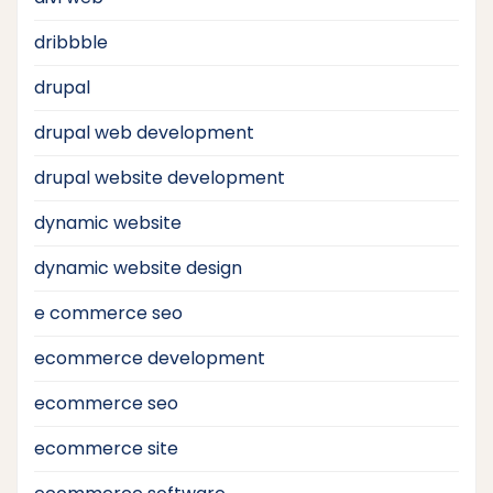
dribbble
drupal
drupal web development
drupal website development
dynamic website
dynamic website design
e commerce seo
ecommerce development
ecommerce seo
ecommerce site