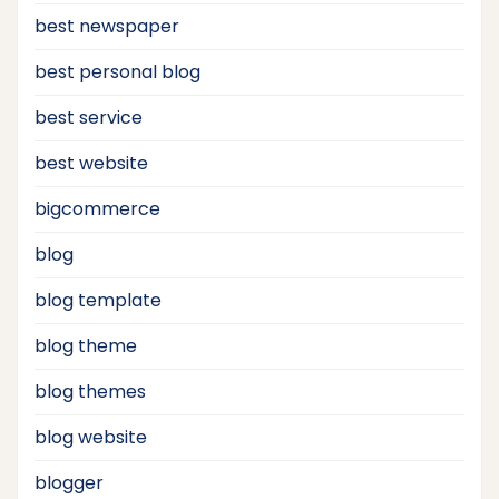
best newspaper
best personal blog
best service
best website
bigcommerce
blog
blog template
blog theme
blog themes
blog website
blogger