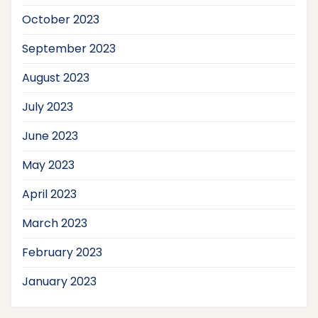
October 2023
September 2023
August 2023
July 2023
June 2023
May 2023
April 2023
March 2023
February 2023
January 2023