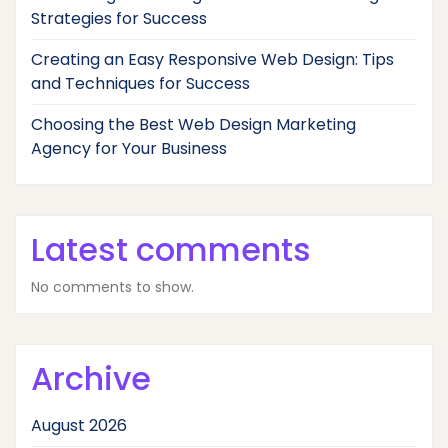
Strategies for Success
Creating an Easy Responsive Web Design: Tips
and Techniques for Success
Choosing the Best Web Design Marketing
Agency for Your Business
Latest comments
No comments to show.
Archive
August 2026