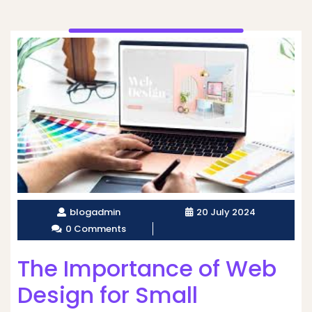
blogadmin
20 July 2024
0 Comments
The Importance of Web
Design for Small