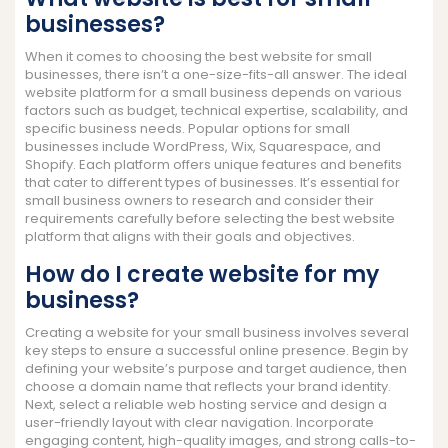
businesses?
When it comes to choosing the best website for small
businesses, there isn’t a one-size-fits-all answer. The ideal
website platform for a small business depends on various
factors such as budget, technical expertise, scalability, and
specific business needs. Popular options for small
businesses include WordPress, Wix, Squarespace, and
Shopify. Each platform offers unique features and benefits
that cater to different types of businesses. It’s essential for
small business owners to research and consider their
requirements carefully before selecting the best website
platform that aligns with their goals and objectives.
How do I create website for my
business?
Creating a website for your small business involves several
key steps to ensure a successful online presence. Begin by
defining your website’s purpose and target audience, then
choose a domain name that reflects your brand identity.
Next, select a reliable web hosting service and design a
user-friendly layout with clear navigation. Incorporate
engaging content, high-quality images, and strong calls-to-