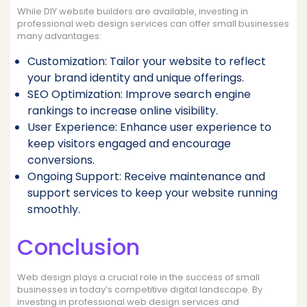
While DIY website builders are available, investing in
professional web design services can offer small businesses
many advantages:
Customization: Tailor your website to reflect
your brand identity and unique offerings.
SEO Optimization: Improve search engine
rankings to increase online visibility.
User Experience: Enhance user experience to
keep visitors engaged and encourage
conversions.
Ongoing Support: Receive maintenance and
support services to keep your website running
smoothly.
Conclusion
Web design plays a crucial role in the success of small
businesses in today’s competitive digital landscape. By
investing in professional web design services and