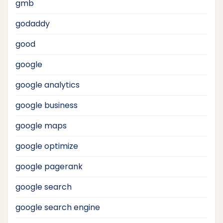
gmb
godaddy
good
google
google analytics
google business
google maps
google optimize
google pagerank
google search
google search engine