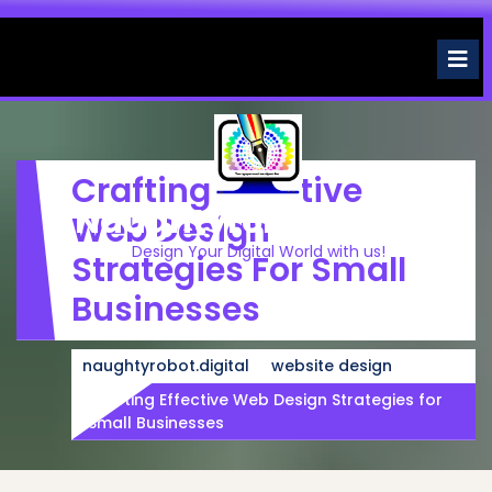
Skip
to
O
M
content
Crafting Effective
Naughtyrobot.digital
Web Design
Design Your Digital World with us!
Strategies For Small
Businesses
naughtyrobot.digital
website design
Crafting Effective Web Design Strategies for
Small Businesses