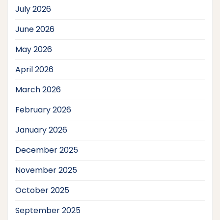
July 2026
June 2026
May 2026
April 2026
March 2026
February 2026
January 2026
December 2025
November 2025
October 2025
September 2025