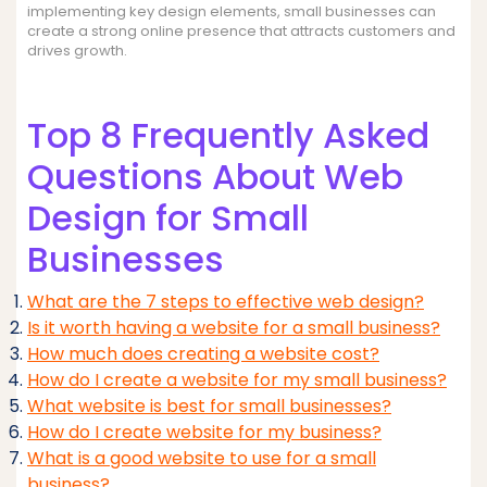
implementing key design elements, small businesses can
create a strong online presence that attracts customers and
drives growth.
Top 8 Frequently Asked
Questions About Web
Design for Small
Businesses
What are the 7 steps to effective web design?
Is it worth having a website for a small business?
How much does creating a website cost?
How do I create a website for my small business?
What website is best for small businesses?
How do I create website for my business?
What is a good website to use for a small
business?