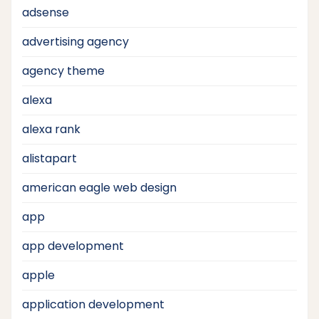
adsense
advertising agency
agency theme
alexa
alexa rank
alistapart
american eagle web design
app
app development
apple
application development