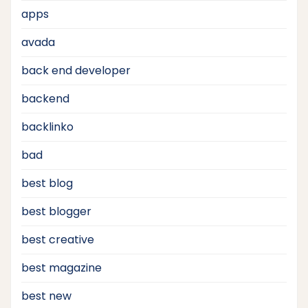
apps
avada
back end developer
backend
backlinko
bad
best blog
best blogger
best creative
best magazine
best new