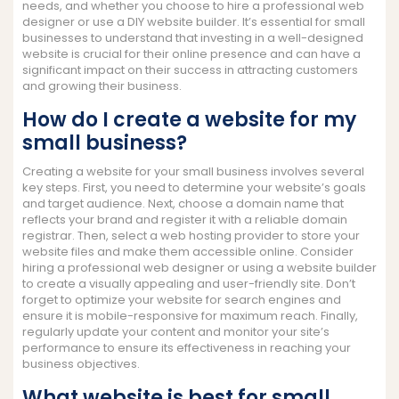
needs, and whether you choose to hire a professional web
designer or use a DIY website builder. It’s essential for small
businesses to understand that investing in a well-designed
website is crucial for their online presence and can have a
significant impact on their success in attracting customers
and growing their business.
How do I create a website for my
small business?
Creating a website for your small business involves several
key steps. First, you need to determine your website’s goals
and target audience. Next, choose a domain name that
reflects your brand and register it with a reliable domain
registrar. Then, select a web hosting provider to store your
website files and make them accessible online. Consider
hiring a professional web designer or using a website builder
to create a visually appealing and user-friendly site. Don’t
forget to optimize your website for search engines and
ensure it is mobile-responsive for maximum reach. Finally,
regularly update your content and monitor your site’s
performance to ensure its effectiveness in reaching your
business objectives.
What website is best for small