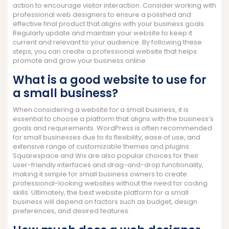
action to encourage visitor interaction. Consider working with
professional web designers to ensure a polished and
effective final product that aligns with your business goals.
Regularly update and maintain your website to keep it
current and relevant to your audience. By following these
steps, you can create a professional website that helps
promote and grow your business online.
What is a good website to use for
a small business?
When considering a website for a small business, it is
essential to choose a platform that aligns with the business’s
goals and requirements. WordPress is often recommended
for small businesses due to its flexibility, ease of use, and
extensive range of customizable themes and plugins.
Squarespace and Wix are also popular choices for their
user-friendly interfaces and drag-and-drop functionality,
making it simple for small business owners to create
professional-looking websites without the need for coding
skills. Ultimately, the best website platform for a small
business will depend on factors such as budget, design
preferences, and desired features.