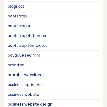
blogspot
bootstrap
bootstrap 4
bootstrap 4 themes
bootstrap templates
boutique seo firm
branding
brutalist websites
business optimizer
business website
business website design