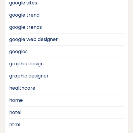
google sites
google trend
google trends
google web designer
googles
graphic design
graphic designer
healthcare
home
hotel
html