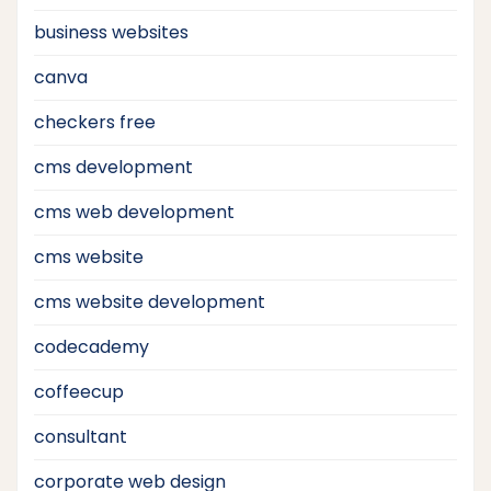
business websites
canva
checkers free
cms development
cms web development
cms website
cms website development
codecademy
coffeecup
consultant
corporate web design