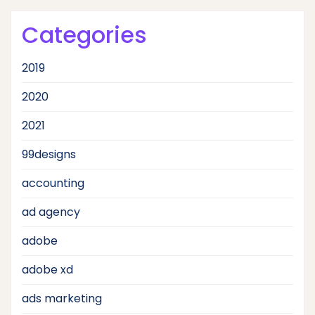
Categories
2019
2020
2021
99designs
accounting
ad agency
adobe
adobe xd
ads marketing