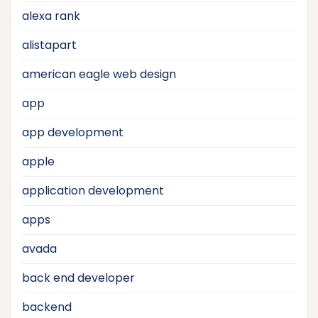
alexa rank
alistapart
american eagle web design
app
app development
apple
application development
apps
avada
back end developer
backend