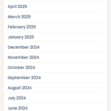
April 2025
March 2025
February 2025
January 2025
December 2024
November 2024
October 2024
September 2024
August 2024
July 2024
June 2024