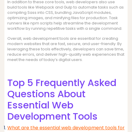
In addition to these core tools, web developers also use
build tools like Webpack and Gulp to automate tasks such as
compiling Sass into CSS, bundling JavaScript modules,
optimizing images, and minifying files for production. Task
runners like npm scripts help streamline the development
workflow by running repetitive tasks with a single command.
Overall, web development tools are essential for creating
modern websites that are fast, secure, and user-friendly. By
leveraging these tools effectively, developers can save time,
reduce errors, and deliver high-quality web experiences that
meet the needs of today’s digital users.
Top 5 Frequently Asked
Questions About
Essential Web
Development Tools
What are the essential web development tools for