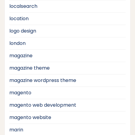
localsearch
location
logo design
london
magazine
magazine theme
magazine wordpress theme
magento
magento web development
magento website
marin