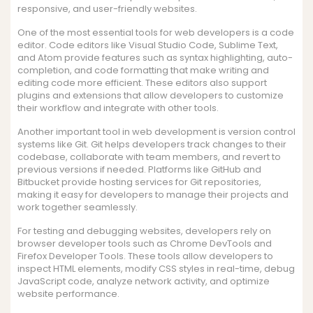
responsive, and user-friendly websites.
One of the most essential tools for web developers is a code
editor. Code editors like Visual Studio Code, Sublime Text,
and Atom provide features such as syntax highlighting, auto-
completion, and code formatting that make writing and
editing code more efficient. These editors also support
plugins and extensions that allow developers to customize
their workflow and integrate with other tools.
Another important tool in web development is version control
systems like Git. Git helps developers track changes to their
codebase, collaborate with team members, and revert to
previous versions if needed. Platforms like GitHub and
Bitbucket provide hosting services for Git repositories,
making it easy for developers to manage their projects and
work together seamlessly.
For testing and debugging websites, developers rely on
browser developer tools such as Chrome DevTools and
Firefox Developer Tools. These tools allow developers to
inspect HTML elements, modify CSS styles in real-time, debug
JavaScript code, analyze network activity, and optimize
website performance.