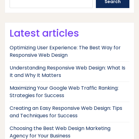
Search
Latest articles
Optimizing User Experience: The Best Way for
Responsive Web Design
Understanding Responsive Web Design: What Is
It and Why It Matters
Maximizing Your Google Web Traffic Ranking:
Strategies for Success
Creating an Easy Responsive Web Design: Tips
and Techniques for Success
Choosing the Best Web Design Marketing
Agency for Your Business