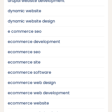
drupal website development
dynamic website
dynamic website design
e commerce seo
ecommerce development
ecommerce seo
ecommerce site
ecommerce software
ecommerce web design
ecommerce web development
ecommerce website