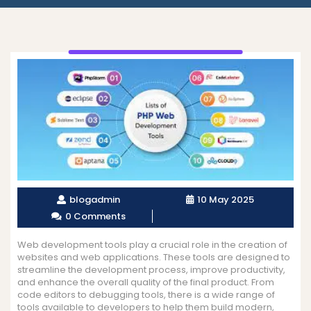
blogadmin
10 May 2025
0 Comments
Web development tools play a crucial role in the creation of
websites and web applications. These tools are designed to
streamline the development process, improve productivity,
and enhance the overall quality of the final product. From
code editors to debugging tools, there is a wide range of
tools available to developers to help them build modern,