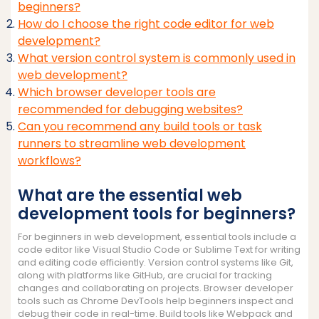
beginners?
How do I choose the right code editor for web
development?
What version control system is commonly used in
web development?
Which browser developer tools are
recommended for debugging websites?
Can you recommend any build tools or task
runners to streamline web development
workflows?
What are the essential web
development tools for beginners?
For beginners in web development, essential tools include a
code editor like Visual Studio Code or Sublime Text for writing
and editing code efficiently. Version control systems like Git,
along with platforms like GitHub, are crucial for tracking
changes and collaborating on projects. Browser developer
tools such as Chrome DevTools help beginners inspect and
debug their code in real-time. Build tools like Webpack and