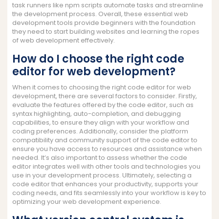
task runners like npm scripts automate tasks and streamline
the development process. Overall, these essential web
development tools provide beginners with the foundation
they need to start building websites and learning the ropes
of web development effectively.
How do I choose the right code
editor for web development?
When it comes to choosing the right code editor for web
development, there are several factors to consider. Firstly,
evaluate the features offered by the code editor, such as
syntax highlighting, auto-completion, and debugging
capabilities, to ensure they align with your workflow and
coding preferences. Additionally, consider the platform
compatibility and community support of the code editor to
ensure you have access to resources and assistance when
needed. It’s also important to assess whether the code
editor integrates well with other tools and technologies you
use in your development process. Ultimately, selecting a
code editor that enhances your productivity, supports your
coding needs, and fits seamlessly into your workflow is key to
optimizing your web development experience.