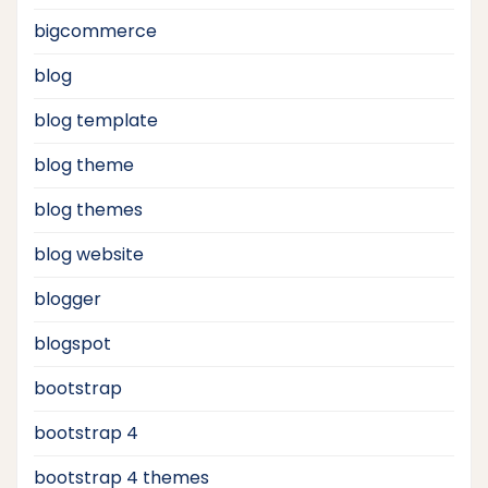
bigcommerce
blog
blog template
blog theme
blog themes
blog website
blogger
blogspot
bootstrap
bootstrap 4
bootstrap 4 themes