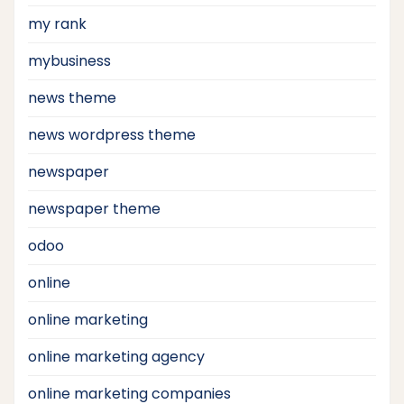
my rank
mybusiness
news theme
news wordpress theme
newspaper
newspaper theme
odoo
online
online marketing
online marketing agency
online marketing companies