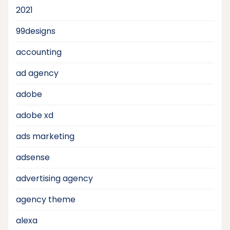
2021
99designs
accounting
ad agency
adobe
adobe xd
ads marketing
adsense
advertising agency
agency theme
alexa