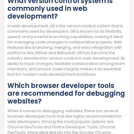
What version control system is
commonly used in web
development?
In web development, Git is the version control system that is
commonly used by developers. Git is known for its flexibility,
speed, and powerful branching capabilities, making it ideal
for managing code changes in collaborative projects. With
features like branching, merging, and easy integration with
platforms like GitHub and Bitbucket, Git has become the
industry standard for version control in web development. Its
ability to track changes, facilitate collaboration among team
members, and ensure code integrity makes it an essential
tool for modern web development workflows.
Which browser developer tools
are recommended for debugging
websites?
When it comes to debugging websites, there are several
browser developer tools that are highly recommended for
web developers. Among the most popular options are
Chrome DevTools and Firefox Developer Tools. Chrome
DevTools, integrated directly into the Google Chrome