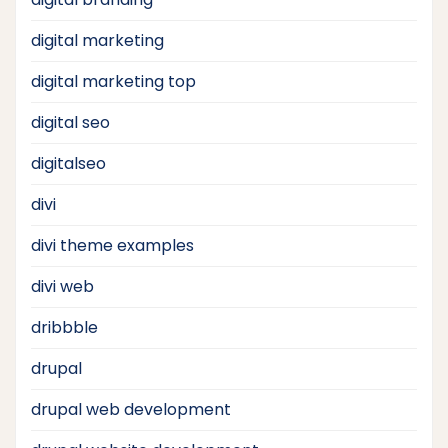
digital marketing
digital marketing top
digital seo
digitalseo
divi
divi theme examples
divi web
dribbble
drupal
drupal web development