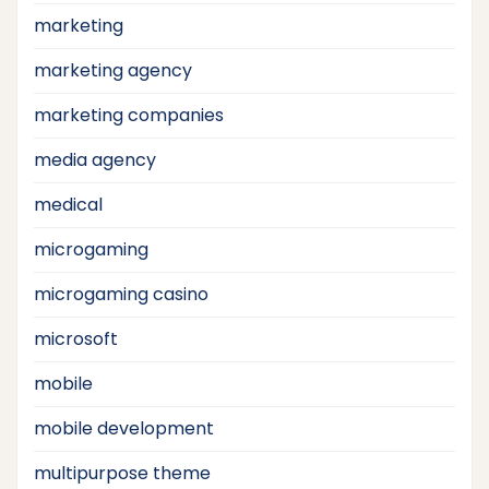
marketing
marketing agency
marketing companies
media agency
medical
microgaming
microgaming casino
microsoft
mobile
mobile development
multipurpose theme