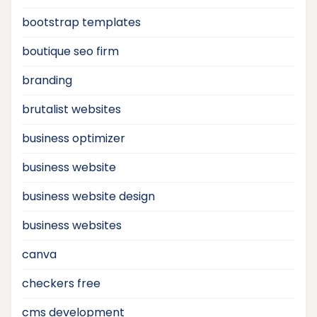
bootstrap templates
boutique seo firm
branding
brutalist websites
business optimizer
business website
business website design
business websites
canva
checkers free
cms development