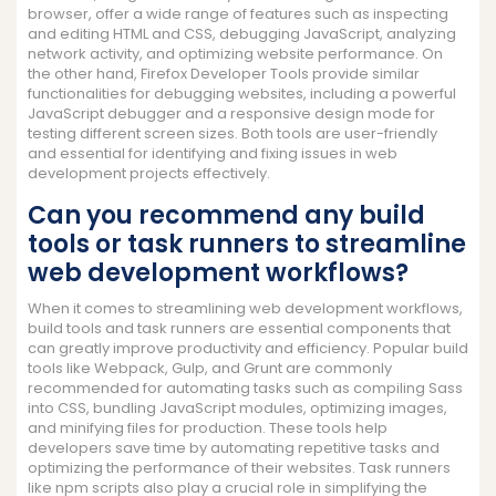
browser, offer a wide range of features such as inspecting
and editing HTML and CSS, debugging JavaScript, analyzing
network activity, and optimizing website performance. On
the other hand, Firefox Developer Tools provide similar
functionalities for debugging websites, including a powerful
JavaScript debugger and a responsive design mode for
testing different screen sizes. Both tools are user-friendly
and essential for identifying and fixing issues in web
development projects effectively.
Can you recommend any build
tools or task runners to streamline
web development workflows?
When it comes to streamlining web development workflows,
build tools and task runners are essential components that
can greatly improve productivity and efficiency. Popular build
tools like Webpack, Gulp, and Grunt are commonly
recommended for automating tasks such as compiling Sass
into CSS, bundling JavaScript modules, optimizing images,
and minifying files for production. These tools help
developers save time by automating repetitive tasks and
optimizing the performance of their websites. Task runners
like npm scripts also play a crucial role in simplifying the