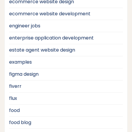
ecommerce website design
ecommerce website development
engineer jobs
enterprise application development
estate agent website design
examples
figma design
fiverr
flux
food
food blog