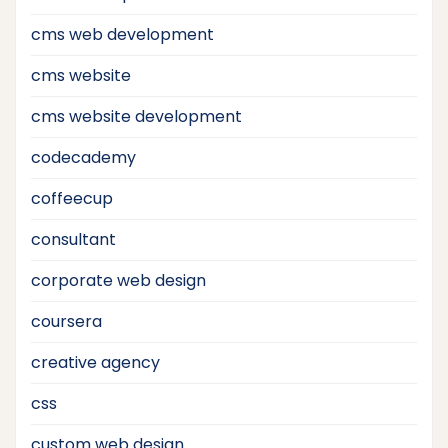
cms web development
cms website
cms website development
codecademy
coffeecup
consultant
corporate web design
coursera
creative agency
css
custom web design