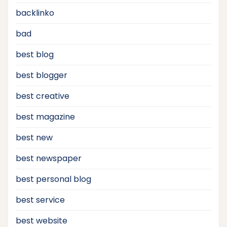
backlinko
bad
best blog
best blogger
best creative
best magazine
best new
best newspaper
best personal blog
best service
best website