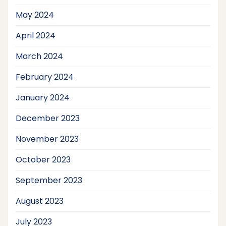
May 2024
April 2024
March 2024
February 2024
January 2024
December 2023
November 2023
October 2023
September 2023
August 2023
July 2023