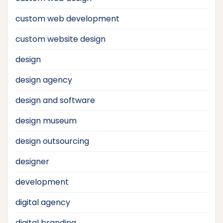
custom web development
custom website design
design
design agency
design and software
design museum
design outsourcing
designer
development
digital agency
digital branding