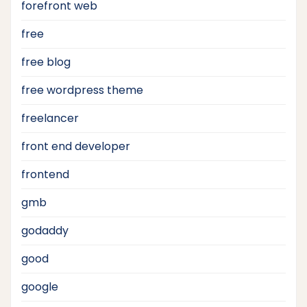
forefront web
free
free blog
free wordpress theme
freelancer
front end developer
frontend
gmb
godaddy
good
google