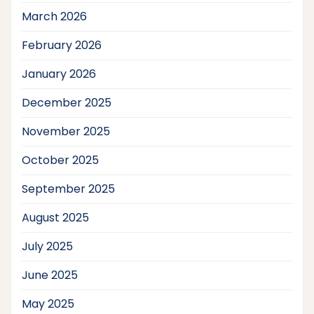
March 2026
February 2026
January 2026
December 2025
November 2025
October 2025
September 2025
August 2025
July 2025
June 2025
May 2025