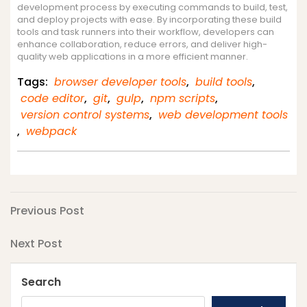
development process by executing commands to build, test,
and deploy projects with ease. By incorporating these build
tools and task runners into their workflow, developers can
enhance collaboration, reduce errors, and deliver high-
quality web applications in a more efficient manner.
Tags:
browser developer tools
,
build tools
,
code editor
,
git
,
gulp
,
npm scripts
,
version control systems
,
web development tools
,
webpack
Post
Previous
Previous Post
Post
navigation
Next
Next Post
Post
Search