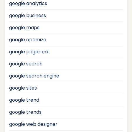
google analytics
google business
google maps
google optimize
google pagerank
google search
google search engine
google sites
google trend
google trends
google web designer