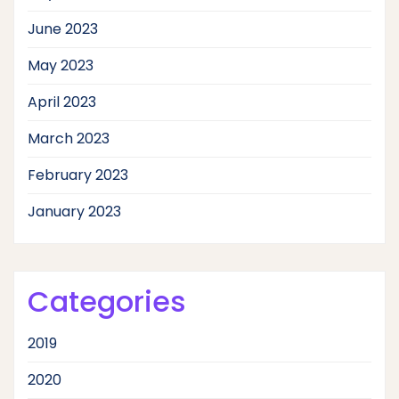
June 2023
May 2023
April 2023
March 2023
February 2023
January 2023
Categories
2019
2020