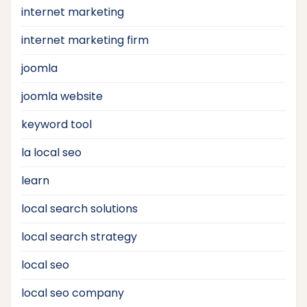
internet marketing
internet marketing firm
joomla
joomla website
keyword tool
la local seo
learn
local search solutions
local search strategy
local seo
local seo company