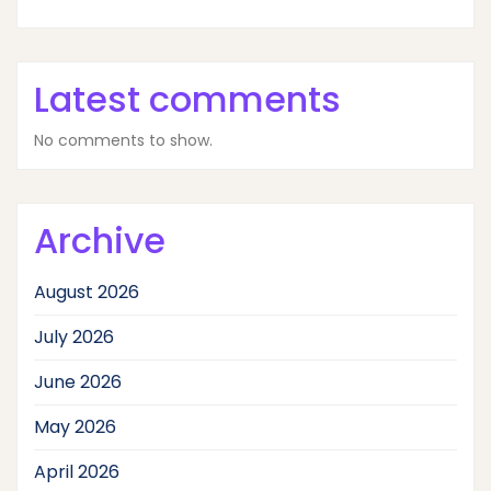
Latest comments
No comments to show.
Archive
August 2026
July 2026
June 2026
May 2026
April 2026