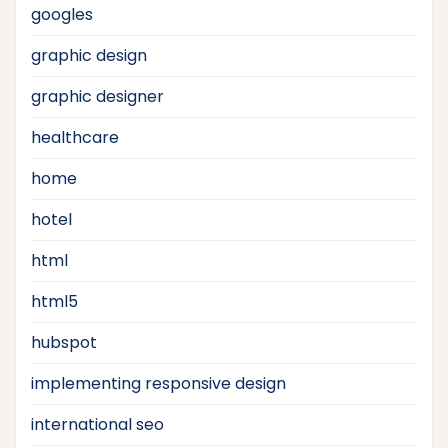
googles
graphic design
graphic designer
healthcare
home
hotel
html
html5
hubspot
implementing responsive design
international seo