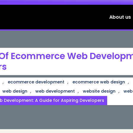
About us
 Of Ecommerce Web Developme
rs
,
,
,
ecommerce development
ecommerce web design
,
,
,
web design
web development
website design
web
 Development: A Guide for Aspiring Developers