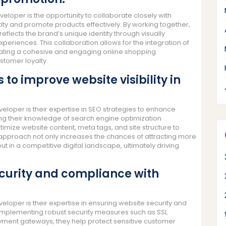
oper is the opportunity to collaborate closely with
ty and promote products effectively. By working together,
flects the brand’s unique identity through visually
riences. This collaboration allows for the integration of
reating a cohesive and engaging online shopping
stomer loyalty.
to improve website visibility in
loper is their expertise in SEO strategies to enhance
lizing their knowledge of search engine optimization
ize website content, meta tags, and site structure to
 approach not only increases the chances of attracting more
out in a competitive digital landscape, ultimately driving
security and compliance with
loper is their expertise in ensuring website security and
n implementing robust security measures such as SSL
ayment gateways, they help protect sensitive customer