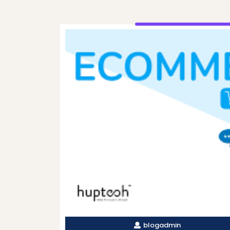
blogadmin