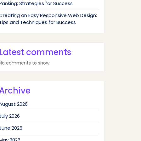
Ranking: Strategies for Success
Creating an Easy Responsive Web Design:
Tips and Techniques for Success
Latest comments
No comments to show.
Archive
August 2026
July 2026
June 2026
May 2026