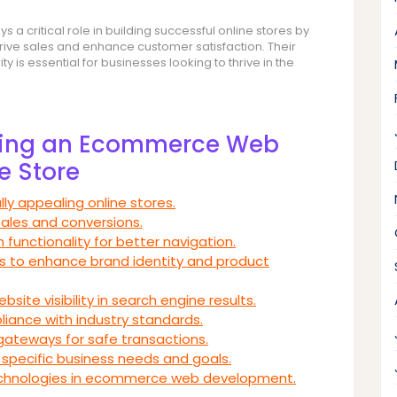
 critical role in building successful online stores by
rive sales and enhance customer satisfaction. Their
 is essential for businesses looking to thrive in the
iring an Ecommerce Web
e Store
lly appealing online stores.
sales and conversions.
 functionality for better navigation.
s to enhance brand identity and product
ite visibility in search engine results.
pliance with industry standards.
gateways for safe transactions.
specific business needs and goals.
technologies in ecommerce web development.