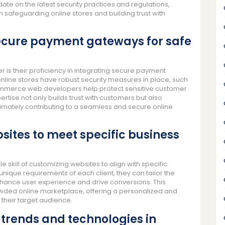
ate on the latest security practices and regulations,
safeguarding online stores and building trust with
 secure payment gateways for safe
is their proficiency in integrating secure payment
online stores have robust security measures in place, such
commerce web developers help protect sensitive customer
rtise not only builds trust with customers but also
timately contributing to a seamless and secure online
sites to meet specific business
ill of customizing websites to align with specific
nique requirements of each client, they can tailor the
enhance user experience and drive conversions. This
rowded online marketplace, offering a personalized and
their target audience.
 trends and technologies in