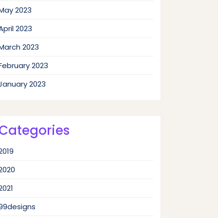
May 2023
April 2023
March 2023
February 2023
January 2023
Categories
2019
2020
2021
99designs