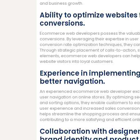
and business growth.
Ability to optimize websites
conversions.
Ecommerce web developers possess the valuable s
conversions. By leveraging their expertise in us
conversion rate optimization techniques, they c
Through strategic placement of calls-to-action, 
elements, ecommerce web developers can help bu
website visitors into loyal customers.
Experience in implementing 
better navigation.
An experienced ecommerce web developer excels 
user navigation on online stores. By optimizing s
and sorting options, they enable customers to eas
user experience and increased sales conversions. 
helps streamline the shopping process and ensures
contributing to a more satisfying and efficient o
Collaboration with designe
brand identity and product