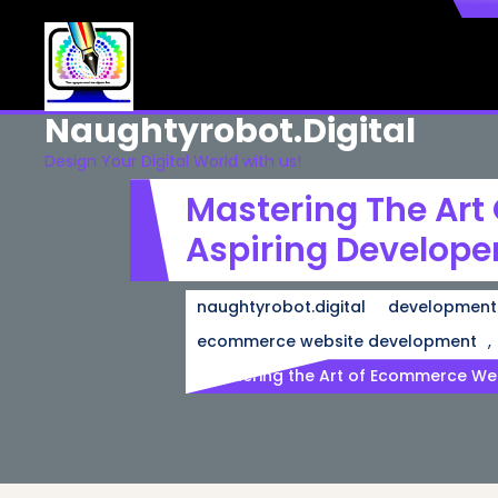
Skip
to
content
Naughtyrobot.digital
Design Your Digital World with us!
Mastering The Art
Aspiring Develope
naughtyrobot.digital
development
,
ecommerce website development
Mastering the Art of Ecommerce Web