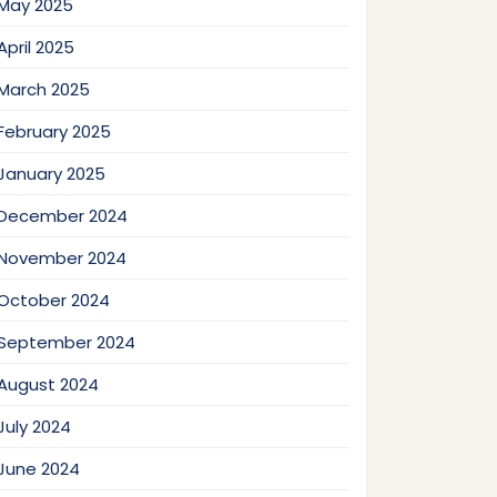
May 2025
April 2025
March 2025
February 2025
January 2025
December 2024
November 2024
October 2024
September 2024
August 2024
July 2024
June 2024