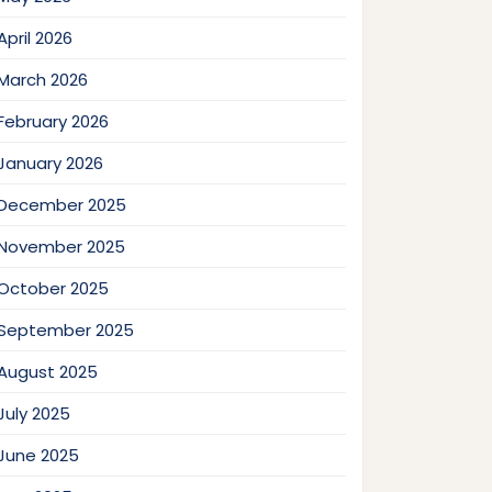
April 2026
March 2026
February 2026
January 2026
December 2025
November 2025
October 2025
September 2025
August 2025
July 2025
June 2025