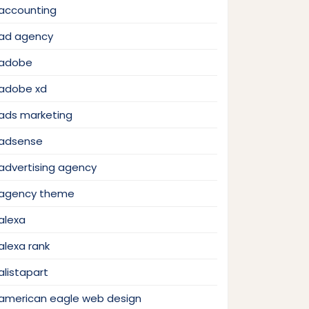
accounting
ad agency
adobe
adobe xd
ads marketing
adsense
advertising agency
agency theme
alexa
alexa rank
alistapart
american eagle web design