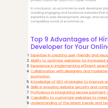
protect customer data from cyber threats.
In conclusion, an ecommerce web developer plays a
creating engaging and functional websites that d
expertise in web development, design, and security
competitive world of ecommerce.
Top 9 Advantages of H
Developer for Your Onlin
Expertise in creating user-friendly and visua
Ability to optimize websites for increased 
Experience in implementing efficient search
Collaboration with designers and marketer
promotion.
Knowledge of SEO strategies to improve webs
Skills in ensuring website security and com
Proficiency in integrating secure payment 
Capability to customize websites to meet 
Understanding of the latest trends and 