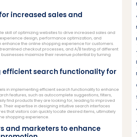
 for increased sales and
kill of optimizing websites to drive increased sales and
er experience design, performance optimization, and
an enhance the online shopping experience for customers.
streamlined checkout processes, and A/B testing of different
sinesses maximize their revenue potential by turning
efficient search functionality for
in implementing efficient search functionality to enhance
earch features, such as autocomplete suggestions, filters,
ily find products they are looking for, leading to improved
Their expertise in designing intuitive search interfaces
 that visitors can quickly locate desired items, ultimately
nline shopping experience.
rs and marketers to enhance
 promotion.