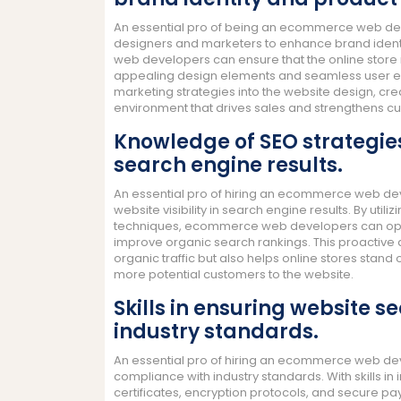
An essential pro of being an ecommerce web devel
designers and marketers to enhance brand identi
web developers can ensure that the online store re
appealing design elements and seamless user expe
marketing strategies into the website design, c
environment that drives sales and strengthens cu
Knowledge of SEO strategies 
search engine results.
An essential pro of hiring an ecommerce web deve
website visibility in search engine results. By uti
techniques, ecommerce web developers can optim
improve organic search rankings. This proactive
organic traffic but also helps online stores stand 
more potential customers to the website.
Skills in ensuring website 
industry standards.
An essential pro of hiring an ecommerce web deve
compliance with industry standards. With skills i
certificates, encryption protocols, and secure p