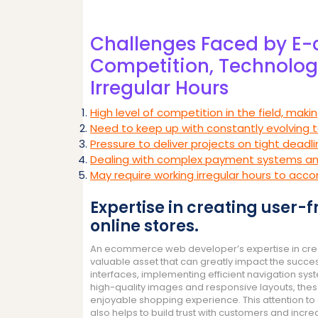
Challenges Faced by E
Competition, Technology
Irregular Hours
High level of competition in the field, maki
Need to keep up with constantly evolving 
Pressure to deliver projects on tight deadl
Dealing with complex payment systems an
May require working irregular hours to 
Expertise in creating user-
online stores.
An ecommerce web developer’s expertise in creati
valuable asset that can greatly impact the succe
interfaces, implementing efficient navigation sy
high-quality images and responsive layouts, th
enjoyable shopping experience. This attention to 
also helps to build trust with customers and incre