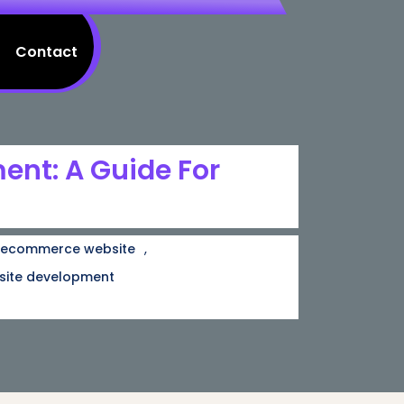
Contact
nt: A Guide For
,
ecommerce website
site development