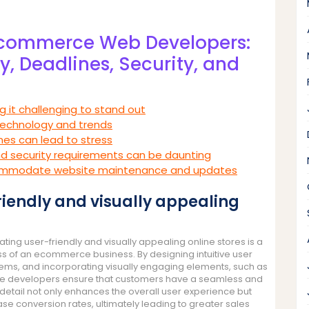
-commerce Web Developers:
, Deadlines, Security, and
ng it challenging to stand out
technology and trends
ines can lead to stress
d security requirements can be daunting
accommodate website maintenance and updates
friendly and visually appealing
ng user-friendly and visually appealing online stores is a
ss of an ecommerce business. By designing intuitive user
stems, and incorporating visually engaging elements, such as
ese developers ensure that customers have a seamless and
detail not only enhances the overall user experience but
ase conversion rates, ultimately leading to greater sales