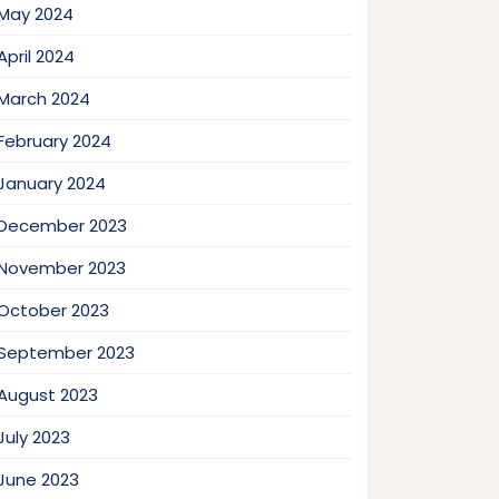
May 2024
April 2024
March 2024
February 2024
January 2024
December 2023
November 2023
October 2023
September 2023
August 2023
July 2023
June 2023