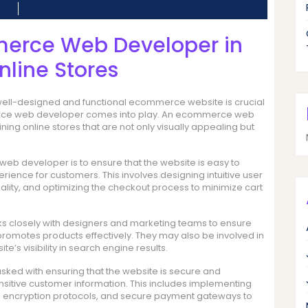
merce Web Developer in
nline Stores
a well-designed and functional ecommerce website is crucial
mmerce web developer comes into play. An ecommerce web
ing online stores that are not only visually appealing but
web developer is to ensure that the website is easy to
ence for customers. This involves designing intuitive user
nality, and optimizing the checkout process to minimize cart
 closely with designers and marketing teams to ensure
 promotes products effectively. They may also be involved in
’s visibility in search engine results.
ed with ensuring that the website is secure and
nsitive customer information. This includes implementing
s, encryption protocols, and secure payment gateways to