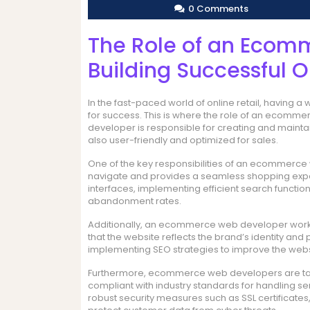
0 Comments
The Role of an Ecom
Building Successful O
In the fast-paced world of online retail, having 
for success. This is where the role of an eco
developer is responsible for creating and maintain
also user-friendly and optimized for sales.
One of the key responsibilities of an ecommerce 
navigate and provides a seamless shopping experi
interfaces, implementing efficient search functio
abandonment rates.
Additionally, an ecommerce web developer works
that the website reflects the brand’s identity and
implementing SEO strategies to improve the website
Furthermore, ecommerce web developers are task
compliant with industry standards for handling se
robust security measures such as SSL certificate