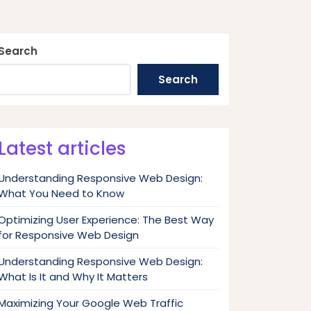
Search
Search
Latest articles
Understanding Responsive Web Design:
What You Need to Know
Optimizing User Experience: The Best Way
for Responsive Web Design
Understanding Responsive Web Design:
What Is It and Why It Matters
Maximizing Your Google Web Traffic