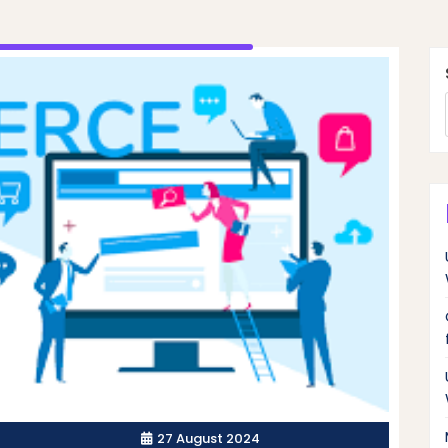
27 August 2024