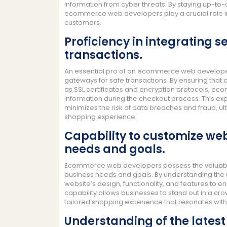
information from cyber threats. By staying up-to-d
ecommerce web developers play a crucial role in 
customers.
Proficiency in integrating
transactions.
An essential pro of an ecommerce web developer 
gateways for safe transactions. By ensuring that 
as SSL certificates and encryption protocols, e
information during the checkout process. This expe
minimizes the risk of data breaches and fraud, ul
shopping experience.
Capability to customize web
needs and goals.
Ecommerce web developers possess the valuable sk
business needs and goals. By understanding the u
website’s design, functionality, and features to 
capability allows businesses to stand out in a c
tailored shopping experience that resonates with 
Understanding of the latest