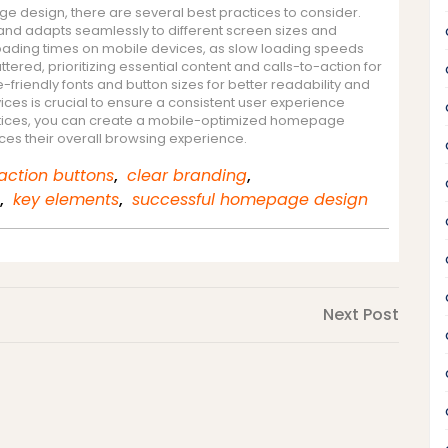
 design, there are several best practices to consider.
 and adapts seamlessly to different screen sizes and
loading times on mobile devices, as slow loading speeds
ered, prioritizing essential content and calls-to-action for
-friendly fonts and button sizes for better readability and
ices is crucial to ensure a consistent user experience
ractices, you can create a mobile-optimized homepage
es their overall browsing experience.
action buttons
,
clear branding
,
,
key elements
,
successful homepage design
Next
Next Post
Post