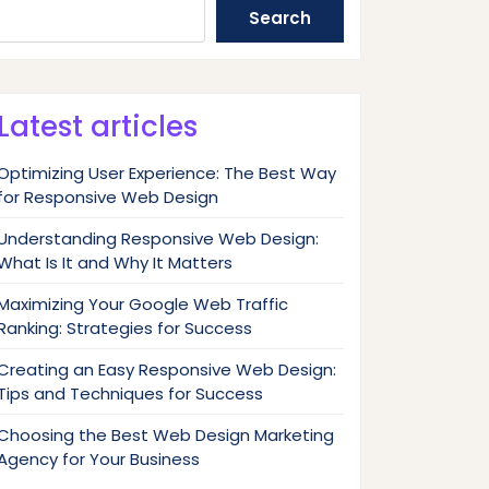
Search
Latest articles
Optimizing User Experience: The Best Way
for Responsive Web Design
Understanding Responsive Web Design:
What Is It and Why It Matters
Maximizing Your Google Web Traffic
Ranking: Strategies for Success
Creating an Easy Responsive Web Design:
Tips and Techniques for Success
Choosing the Best Web Design Marketing
Agency for Your Business