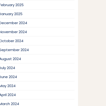
February 2025
January 2025
December 2024
November 2024
October 2024
September 2024
August 2024
July 2024
June 2024
May 2024
April 2024
March 2024