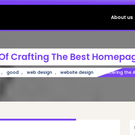
About us
 Of Crafting The Best Homepa
,
,
,
good
web design
website design
Mastering the 