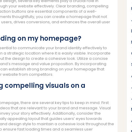
design, several key elements play a crucial role in
rough your website effectively. Clear branding, compelling
to-action buttons are essential components of a well-
ents thoughtfully, you can create a homepage that not
s users, drives conversions, and enhances the overall user
anding on my homepage?
ntial to communicate your brand identity effectively to
n a strategic location where it is easily visible. Incorporate
ut the design to create a cohesive look. Utilize a concise
rand’s message and value proposition. By incorporating
u can establish strong branding on your homepage that
our website from competitors.
g compelling visuals on a
mepage, there are several key tips to keep in mind. First
deos that are relevant to your brand and message. Visual
nvey your story effectively. Additionally, consider the
ally appealing layout that guides users’ eyes towards
 and design style to maintain a cohesive look throughout the
o ensure fast loading times and a seamless user