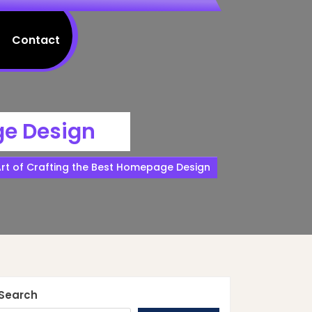
Contact
ge Design
Art of Crafting the Best Homepage Design
Search