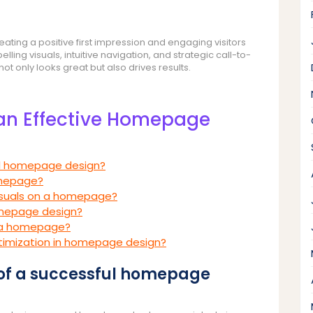
ating a positive first impression and engaging visitors
lling visuals, intuitive navigation, and strategic call-to-
t only looks great but also drives results.
 an Effective Homepage
ul homepage design?
omepage?
visuals on a homepage?
homepage design?
r a homepage?
ptimization in homepage design?
 of a successful homepage