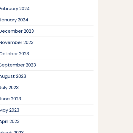
February 2024
January 2024
December 2023
November 2023
October 2023
September 2023
August 2023
July 2023
June 2023
May 2023
April 2023
March 2023