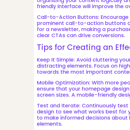
organizing your content logically a
friendly interface will improve the o
Call-to-Action Buttons: Encourage v
prominent call-to-action buttons o
for a newsletter, making a purchase
clear CTAs can drive conversions.
Tips for Creating an Ef
Keep It Simple: Avoid cluttering y
distracting elements. Focus on hig
towards the most important conte
Mobile Optimization: With more peo
ensure that your homepage design i
screen sizes. A mobile-friendly desig
Test and Iterate: Continuously tes
design to see what works best for 
to make informed decisions about 
elements.