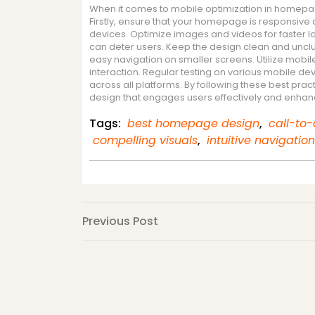
When it comes to mobile optimization in homepage
Firstly, ensure that your homepage is responsive
devices. Optimize images and videos for faster 
can deter users. Keep the design clean and unclutt
easy navigation on smaller screens. Utilize mobile
interaction. Regular testing on various mobile dev
across all platforms. By following these best p
design that engages users effectively and enhanc
Tags:
best homepage design
,
call-to-
compelling visuals
,
intuitive navigation
Post
Previous
Previous Post
Post
navigation