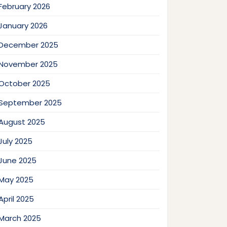
February 2026
January 2026
December 2025
November 2025
October 2025
September 2025
August 2025
July 2025
June 2025
May 2025
April 2025
March 2025