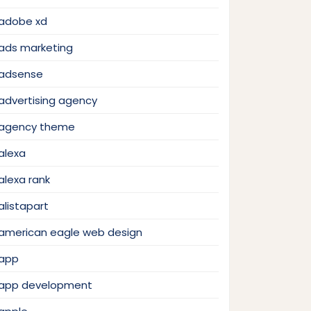
adobe xd
ads marketing
adsense
advertising agency
agency theme
alexa
alexa rank
alistapart
american eagle web design
app
app development