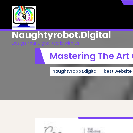
Skip
to
content
Naughtyrobot.digital
Design Your Digital World with us!
Mastering The Art
naughtyrobot.digital
best website