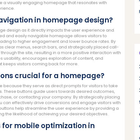
ate a visually engaging homepage that resonates with
erience.
 navigation in homepage design?
age design as it directly impacts the user experience and
ured and easily navigable homepage allows visitors to
, leading to higher engagement and lower bounce rates. By
as clear menus, search bars, and strategically placed call-
hrough the site, resulting in a more positive interaction with
es usability, encourages exploration of content, and
t keeps visitors coming back for more.
tons crucial for a homepage?
 because they serve as direct prompts for visitors to take
oals. These buttons guide users towards desired outcomes,
chase, or contacting your company. By strategically placing
can effectively drive conversions and engage visitors with
 buttons help streamline the user experience by providing a
sing the likelihood of achieving your desired objectives.
 for mobile optimization in