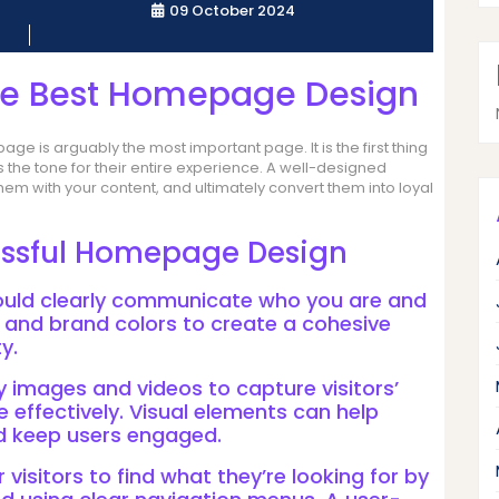
09 October 2024
the Best Homepage Design
e is arguably the most important page. It is the first thing
ts the tone for their entire experience. A well-designed
m with your content, and ultimately convert them into loyal
essful Homepage Design
ould clearly communicate who you are and
, and brand colors to create a cohesive
y.
y images and videos to capture visitors’
effectively. Visual elements can help
nd keep users engaged.
r visitors to find what they’re looking for by