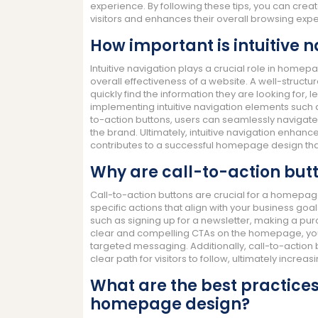
experience. By following these tips, you can cre
visitors and enhances their overall browsing exp
How important is intuitive
Intuitive navigation plays a crucial role in homep
overall effectiveness of a website. A well-struct
quickly find the information they are looking for
implementing intuitive navigation elements such 
to-action buttons, users can seamlessly navigate t
the brand. Ultimately, intuitive navigation enhanc
contributes to a successful homepage design tha
Why are call-to-action but
Call-to-action buttons are crucial for a homepage
specific actions that align with your business g
such as signing up for a newsletter, making a pur
clear and compelling CTAs on the homepage, you 
targeted messaging. Additionally, call-to-action
clear path for visitors to follow, ultimately increa
What are the best practices
homepage design?