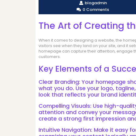
blogadmin
0 Comments
The Art of Creating 
When it comes to designing a website, the homepag
visitors see when they land on your site, and it se
homepage can capture their attention, engage the
customers.
Key Elements of a Succ
Clear Branding: Your homepage sh
what you do. Use your logo, tagline
look that reflects your brand identit
Compelling Visuals: Use high-qualit
attention and convey your message 
create a strong first impression a
Intuitive Navigation: Make it easy fo