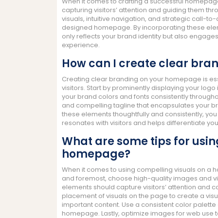
When it comes to crafting a successful homepage 
capturing visitors’ attention and guiding them th
visuals, intuitive navigation, and strategic call-
designed homepage. By incorporating these elem
only reflects your brand identity but also engage
experience.
How can I create clear br
Creating clear branding on your homepage is esse
visitors. Start by prominently displaying your logo i
your brand colors and fonts consistently througho
and compelling tagline that encapsulates your b
these elements thoughtfully and consistently, yo
resonates with visitors and helps differentiate y
What are some tips for usin
homepage?
When it comes to using compelling visuals on a ho
and foremost, choose high-quality images and vi
elements should capture visitors’ attention and co
placement of visuals on the page to create a visu
important content. Use a consistent color palette
homepage. Lastly, optimize images for web use t