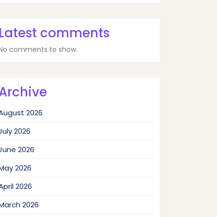
Latest comments
No comments to show.
Archive
August 2026
July 2026
June 2026
May 2026
April 2026
March 2026