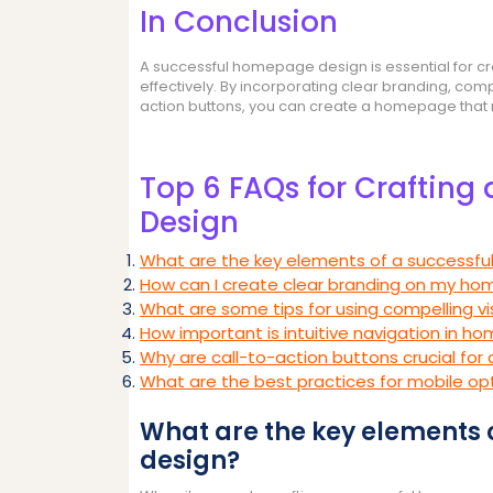
In Conclusion
A successful homepage design is essential for cre
effectively. By incorporating clear branding, compe
action buttons, you can create a homepage that no
Top 6 FAQs for Crafting
Design
What are the key elements of a successf
How can I create clear branding on my h
What are some tips for using compelling 
How important is intuitive navigation in 
Why are call-to-action buttons crucial fo
What are the best practices for mobile o
What are the key elements
design?