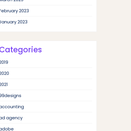
February 2023
January 2023
Categories
2019
2020
2021
99designs
accounting
ad agency
adobe