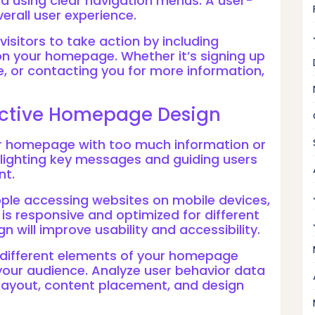
nd using clear navigation menus. A user-
verall user experience.
isitors to take action by including
n your homepage. Whether it’s signing up
, or contacting you for more information,
fective Homepage Design
our homepage with too much information or
hlighting key messages and guiding users
nt.
ple accessing websites on mobile devices,
s responsive and optimized for different
n will improve usability and accessibility.
t different elements of your homepage
your audience. Analyze user behavior data
layout, content placement, and design