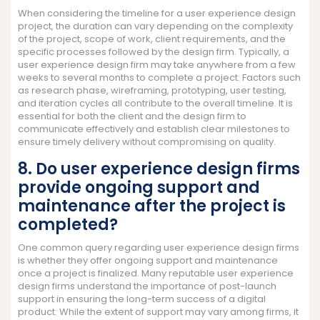
When considering the timeline for a user experience design
project, the duration can vary depending on the complexity
of the project, scope of work, client requirements, and the
specific processes followed by the design firm. Typically, a
user experience design firm may take anywhere from a few
weeks to several months to complete a project. Factors such
as research phase, wireframing, prototyping, user testing,
and iteration cycles all contribute to the overall timeline. It is
essential for both the client and the design firm to
communicate effectively and establish clear milestones to
ensure timely delivery without compromising on quality.
8. Do user experience design firms
provide ongoing support and
maintenance after the project is
completed?
One common query regarding user experience design firms
is whether they offer ongoing support and maintenance
once a project is finalized. Many reputable user experience
design firms understand the importance of post-launch
support in ensuring the long-term success of a digital
product. While the extent of support may vary among firms, it