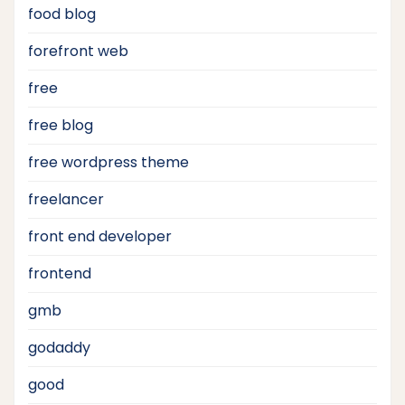
food blog
forefront web
free
free blog
free wordpress theme
freelancer
front end developer
frontend
gmb
godaddy
good