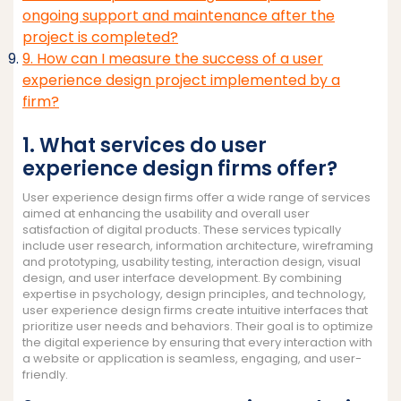
ongoing support and maintenance after the
project is completed?
9. How can I measure the success of a user
experience design project implemented by a
firm?
1. What services do user
experience design firms offer?
User experience design firms offer a wide range of services
aimed at enhancing the usability and overall user
satisfaction of digital products. These services typically
include user research, information architecture, wireframing
and prototyping, usability testing, interaction design, visual
design, and user interface development. By combining
expertise in psychology, design principles, and technology,
user experience design firms create intuitive interfaces that
prioritize user needs and behaviors. Their goal is to optimize
the digital experience by ensuring that every interaction with
a website or application is seamless, engaging, and user-
friendly.