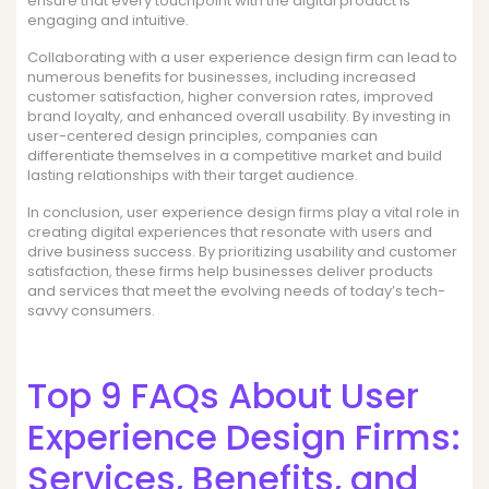
ensure that every touchpoint with the digital product is
engaging and intuitive.
Collaborating with a user experience design firm can lead to
numerous benefits for businesses, including increased
customer satisfaction, higher conversion rates, improved
brand loyalty, and enhanced overall usability. By investing in
user-centered design principles, companies can
differentiate themselves in a competitive market and build
lasting relationships with their target audience.
In conclusion, user experience design firms play a vital role in
creating digital experiences that resonate with users and
drive business success. By prioritizing usability and customer
satisfaction, these firms help businesses deliver products
and services that meet the evolving needs of today’s tech-
savvy consumers.
Top 9 FAQs About User
Experience Design Firms:
Services, Benefits, and