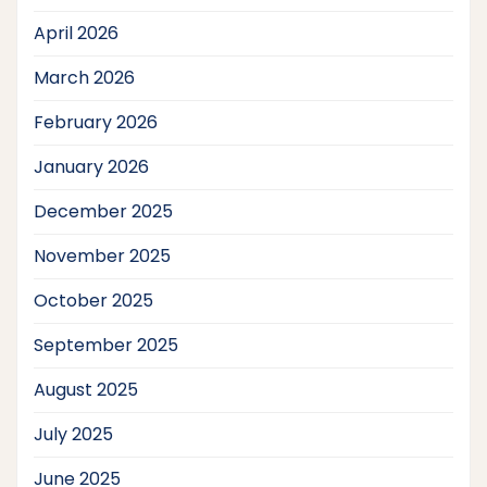
April 2026
March 2026
February 2026
January 2026
December 2025
November 2025
October 2025
September 2025
August 2025
July 2025
June 2025