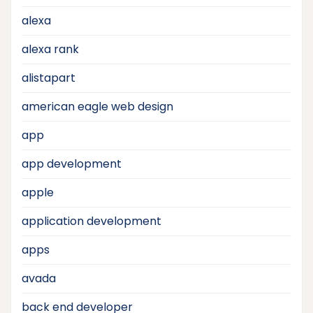
alexa
alexa rank
alistapart
american eagle web design
app
app development
apple
application development
apps
avada
back end developer