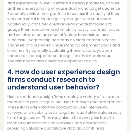
and experience in user-centered design practices, as well
as their understanding of your industry and target audience.
Secondly, review their portfolio to assess the quality of their
work and see if their design style aligns with your vision.
Additionally, consider client reviews and testimonials to
gauge their reputation and reliability. Lastly, communication
and collaboration are crucial factors to consider, as a
successful partnership depends on clear communication
channels and a shared understanding of project goals and
timelines. By carefully evaluating these factors, you can
choose a user experience design firm that meets your
specific needs and delivers exceptional results.
4. How do user experience design
firms conduct research to
understand user behavior?
User experience design firms employ a variety of research
methods to gain insights into user behavior and preferences.
These firms often start by conducting user interviews,
surveys, and usability tests to gather qualitative data directly
from target users. They may also utilize analytics tools to
track user interactions on websites and applications,
providing valuable quantitative data. By combining