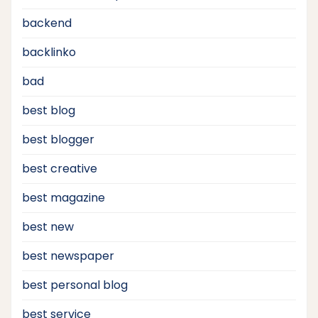
backend
backlinko
bad
best blog
best blogger
best creative
best magazine
best new
best newspaper
best personal blog
best service