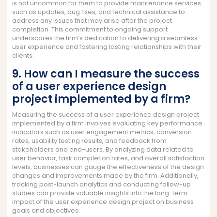
is not uncommon for them to provide maintenance services
such as updates, bug fixes, and technical assistance to
address any issues that may arise after the project
completion. This commitment to ongoing support
underscores the firm’s dedication to delivering a seamless
user experience and fostering lasting relationships with their
clients.
9. How can I measure the success
of a user experience design
project implemented by a firm?
Measuring the success of a user experience design project
implemented by a firm involves evaluating key performance
indicators such as user engagement metrics, conversion
rates, usability testing results, and feedback from
stakeholders and end-users. By analyzing data related to
user behavior, task completion rates, and overall satisfaction
levels, businesses can gauge the effectiveness of the design
changes and improvements made by the firm. Additionally,
tracking post-launch analytics and conducting follow-up
studies can provide valuable insights into the long-term
impact of the user experience design project on business
goals and objectives.