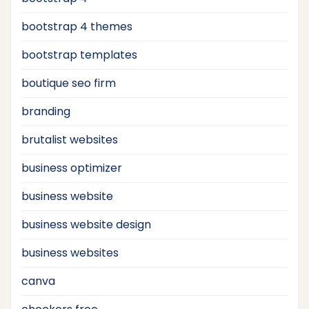
bootstrap 4 themes
bootstrap templates
boutique seo firm
branding
brutalist websites
business optimizer
business website
business website design
business websites
canva