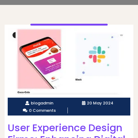
blogadmin
20 May 2024
0 Comments
User Experience Design