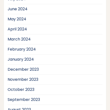
June 2024
May 2024
April 2024
March 2024
February 2024
January 2024
December 2023
November 2023
October 2023
September 2023
August 2023