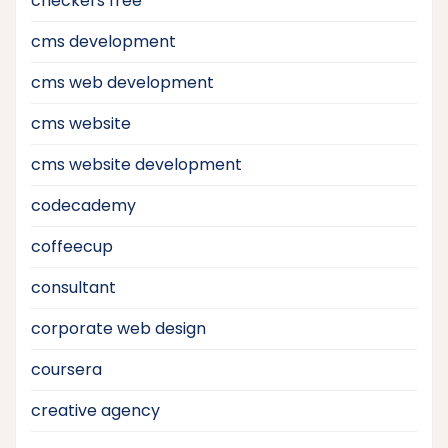
checkers free
cms development
cms web development
cms website
cms website development
codecademy
coffeecup
consultant
corporate web design
coursera
creative agency