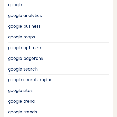
google
google analytics
google business
google maps
google optimize
google pagerank
google search
google search engine
google sites
google trend
google trends