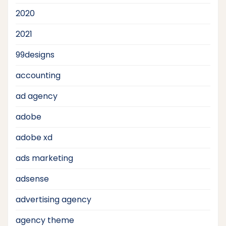
2020
2021
99designs
accounting
ad agency
adobe
adobe xd
ads marketing
adsense
advertising agency
agency theme