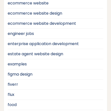
ecommerce website
ecommerce website design
ecommerce website development
engineer jobs
enterprise application development
estate agent website design
examples
figma design
fiverr
flux
food