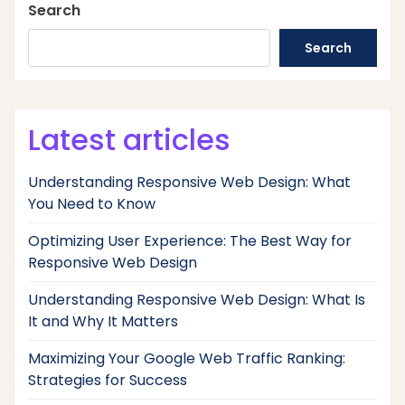
Search
Search
Latest articles
Understanding Responsive Web Design: What
You Need to Know
Optimizing User Experience: The Best Way for
Responsive Web Design
Understanding Responsive Web Design: What Is
It and Why It Matters
Maximizing Your Google Web Traffic Ranking:
Strategies for Success