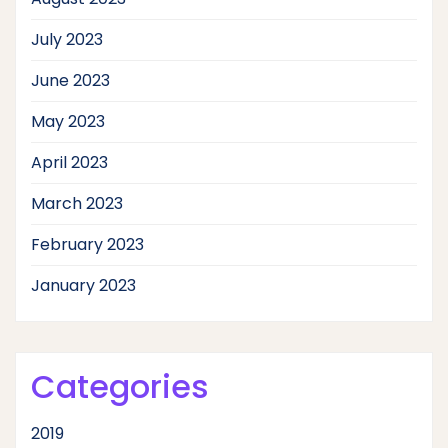
July 2023
June 2023
May 2023
April 2023
March 2023
February 2023
January 2023
Categories
2019