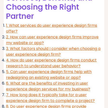
Choosing the Right
Partner
1. What services do user experience design firms
offer?
2. How can user experience design firms improve
my website or app?
3. What factors should I consider when choosing a
user experience design firm?
4. How do user experience design firms conduct
research to understand user behavior?
5. Can user experience design firms help with
redesigning an existing website or app?
6. What are the benefits of investing in user
experience design services for my business?
7. How long does it typically take for a user
experience design firm to complete a project?
8. Do user experience design firms provide