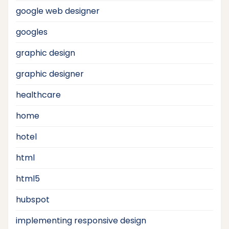
google web designer
googles
graphic design
graphic designer
healthcare
home
hotel
html
html5
hubspot
implementing responsive design