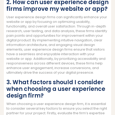
2. How can user experience design
firms improve my website or app?
User experience design firms can significantly enhance your
website or app by focusing on optimizing usability,
functionality, and overall user satisfaction. Through in-depth
research, user testing, and data analysis, these firms identify
pain points and opportunities for improvement within your
digital product. By implementing intuitive navigation, clear
information architecture, and engaging visual design
elements, user experience design firms ensure that visitors
have a seamless and enjoyable interaction with your
website or app. Additionally, by prioritizing accessibility and
responsiveness across different devices, these firms help
enhance user engagement, increase conversions, and
ultimately drive the success of your digital presence.
3. What factors should I consider
when choosing a user experience
design firm?
When choosing a user experience design firm, it is essential
to consider several key factors to ensure you select the right
partner for your project. Firstly, evaluate the firm’s expertise