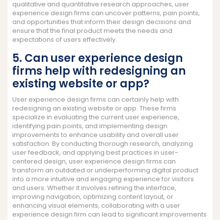
qualitative and quantitative research approaches, user
experience design firms can uncover patterns, pain points,
and opportunities that inform their design decisions and
ensure that the final product meets the needs and
expectations of users effectively.
5. Can user experience design
firms help with redesigning an
existing website or app?
User experience design firms can certainly help with
redesigning an existing website or app. These firms
specialize in evaluating the current user experience,
identifying pain points, and implementing design
improvements to enhance usability and overall user
satisfaction. By conducting thorough research, analyzing
user feedback, and applying best practices in user-
centered design, user experience design firms can
transform an outdated or underperforming digital product
into a more intuitive and engaging experience for visitors
and users. Whether it involves refining the interface,
improving navigation, optimizing content layout, or
enhancing visual elements, collaborating with a user
experience design firm can lead to significant improvements