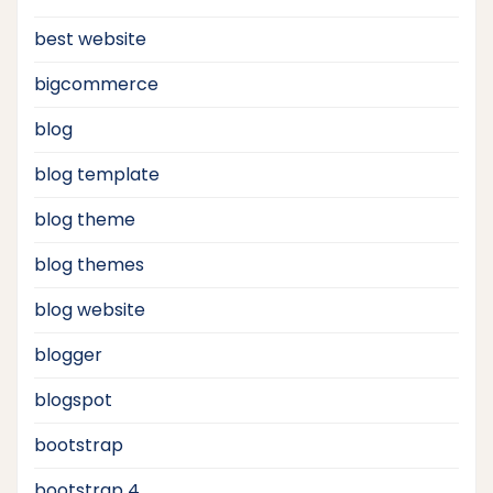
best website
bigcommerce
blog
blog template
blog theme
blog themes
blog website
blogger
blogspot
bootstrap
bootstrap 4