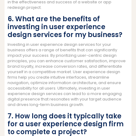
in the effectiveness and success of a website or app
redesign project.
6. What are the benefits of
investing in user experience
design services for my business?
Investing in user experience design services for your
business offers a range of benefits that can significantly
impact your success. By prioritizing user-centric design
principles, you can enhance customer satisfaction, improve
brand loyalty, increase conversion rates, and differentiate
yourself in a competitive market. User experience design
firms help you create intuitive interfaces, streamline
navigation, optimize information architecture, and ensure
accessibility for all users. Ultimately, investing in user
experience design services can lead to a more engaging
digital presence that resonates with your target audience
and drives long-term business growth.
7. How long does it typically take
for a user experience design firm
to complete a project?