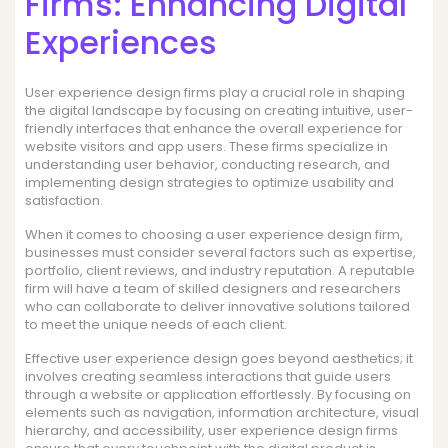
Firms: Enhancing Digital
Experiences
User experience design firms play a crucial role in shaping
the digital landscape by focusing on creating intuitive, user-
friendly interfaces that enhance the overall experience for
website visitors and app users. These firms specialize in
understanding user behavior, conducting research, and
implementing design strategies to optimize usability and
satisfaction.
When it comes to choosing a user experience design firm,
businesses must consider several factors such as expertise,
portfolio, client reviews, and industry reputation. A reputable
firm will have a team of skilled designers and researchers
who can collaborate to deliver innovative solutions tailored
to meet the unique needs of each client.
Effective user experience design goes beyond aesthetics; it
involves creating seamless interactions that guide users
through a website or application effortlessly. By focusing on
elements such as navigation, information architecture, visual
hierarchy, and accessibility, user experience design firms