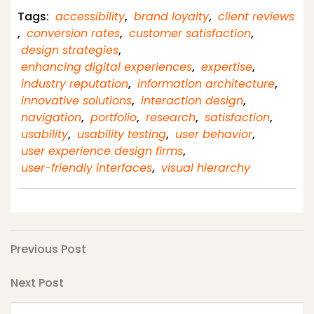
Tags:
accessibility
,
brand loyalty
,
client reviews
,
conversion rates
,
customer satisfaction
,
design strategies
,
enhancing digital experiences
,
expertise
,
industry reputation
,
information architecture
,
innovative solutions
,
interaction design
,
navigation
,
portfolio
,
research
,
satisfaction
,
usability
,
usability testing
,
user behavior
,
user experience design firms
,
user-friendly interfaces
,
visual hierarchy
Post
Previous
Previous Post
Post
navigation
Next
Next Post
Post