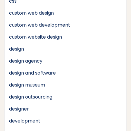
css
custom web design
custom web development
custom website design
design
design agency
design and software
design museum
design outsourcing
designer
development