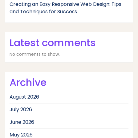
Creating an Easy Responsive Web Design: Tips
and Techniques for Success
Latest comments
No comments to show.
Archive
August 2026
July 2026
June 2026
May 2026