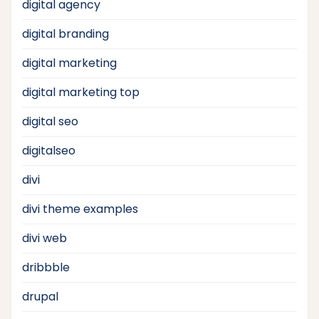
digital agency
digital branding
digital marketing
digital marketing top
digital seo
digitalseo
divi
divi theme examples
divi web
dribbble
drupal