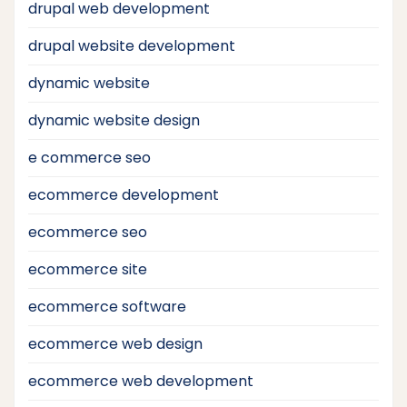
drupal web development
drupal website development
dynamic website
dynamic website design
e commerce seo
ecommerce development
ecommerce seo
ecommerce site
ecommerce software
ecommerce web design
ecommerce web development