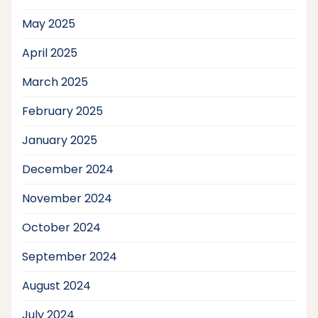
May 2025
April 2025
March 2025
February 2025
January 2025
December 2024
November 2024
October 2024
September 2024
August 2024
July 2024