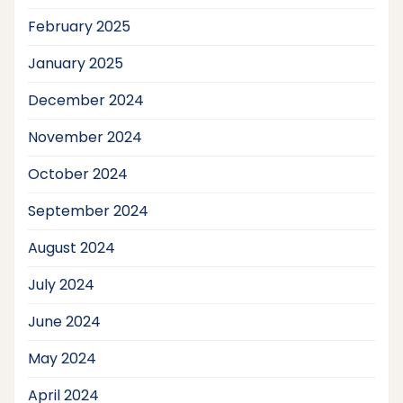
February 2025
January 2025
December 2024
November 2024
October 2024
September 2024
August 2024
July 2024
June 2024
May 2024
April 2024