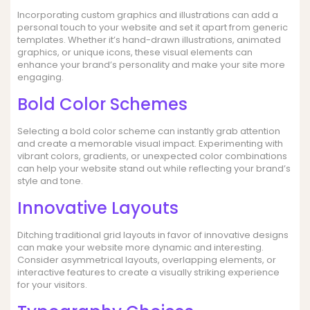
Incorporating custom graphics and illustrations can add a
personal touch to your website and set it apart from generic
templates. Whether it’s hand-drawn illustrations, animated
graphics, or unique icons, these visual elements can
enhance your brand’s personality and make your site more
engaging.
Bold Color Schemes
Selecting a bold color scheme can instantly grab attention
and create a memorable visual impact. Experimenting with
vibrant colors, gradients, or unexpected color combinations
can help your website stand out while reflecting your brand’s
style and tone.
Innovative Layouts
Ditching traditional grid layouts in favor of innovative designs
can make your website more dynamic and interesting.
Consider asymmetrical layouts, overlapping elements, or
interactive features to create a visually striking experience
for your visitors.