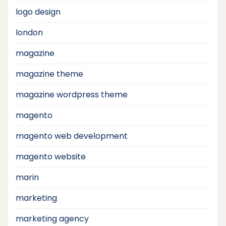
logo design
london
magazine
magazine theme
magazine wordpress theme
magento
magento web development
magento website
marin
marketing
marketing agency