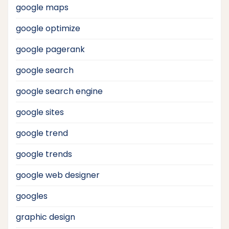
google maps
google optimize
google pagerank
google search
google search engine
google sites
google trend
google trends
google web designer
googles
graphic design