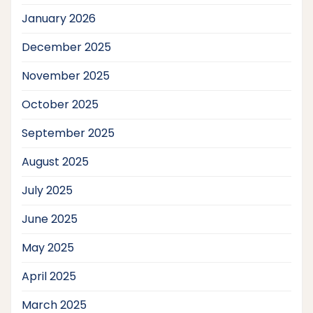
January 2026
December 2025
November 2025
October 2025
September 2025
August 2025
July 2025
June 2025
May 2025
April 2025
March 2025