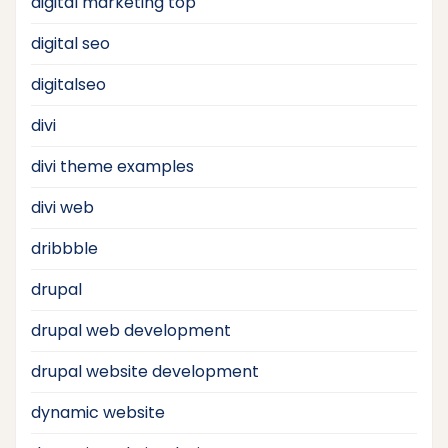
digital marketing top
digital seo
digitalseo
divi
divi theme examples
divi web
dribbble
drupal
drupal web development
drupal website development
dynamic website