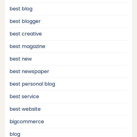
best blog
best blogger
best creative
best magazine
best new
best newspaper
best personal blog
best service
best website
bigcommerce
blog