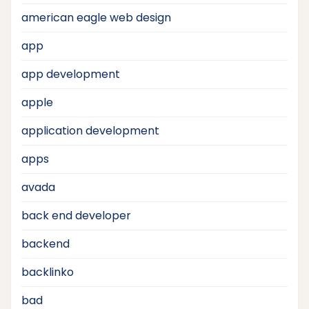
american eagle web design
app
app development
apple
application development
apps
avada
back end developer
backend
backlinko
bad