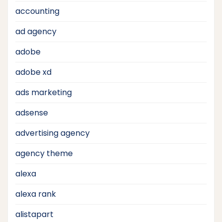
accounting
ad agency
adobe
adobe xd
ads marketing
adsense
advertising agency
agency theme
alexa
alexa rank
alistapart