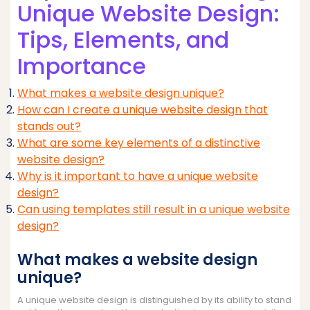
Unique Website Design:
Tips, Elements, and
Importance
What makes a website design unique?
How can I create a unique website design that
stands out?
What are some key elements of a distinctive
website design?
Why is it important to have a unique website
design?
Can using templates still result in a unique website
design?
What makes a website design
unique?
A unique website design is distinguished by its ability to stand