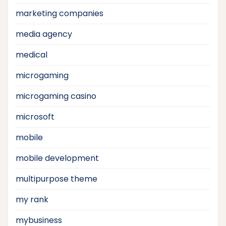
marketing companies
media agency
medical
microgaming
microgaming casino
microsoft
mobile
mobile development
multipurpose theme
my rank
mybusiness