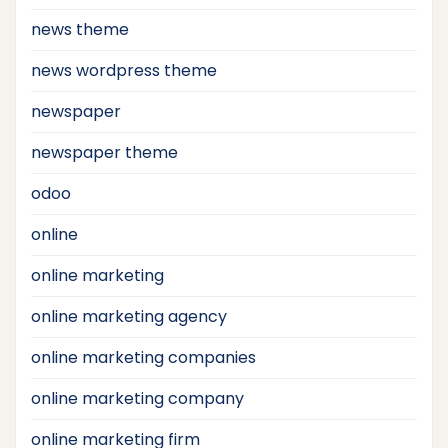
news theme
news wordpress theme
newspaper
newspaper theme
odoo
online
online marketing
online marketing agency
online marketing companies
online marketing company
online marketing firm