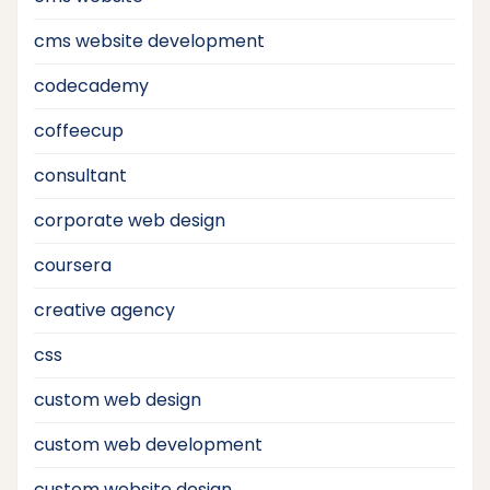
cms website development
codecademy
coffeecup
consultant
corporate web design
coursera
creative agency
css
custom web design
custom web development
custom website design