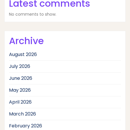
Latest comments
No comments to show.
Archive
August 2026
July 2026
June 2026
May 2026
April 2026
March 2026
February 2026