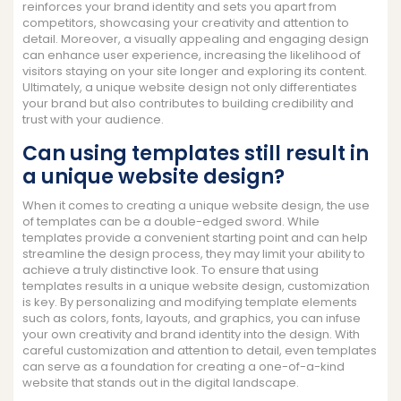
reinforces your brand identity and sets you apart from
competitors, showcasing your creativity and attention to
detail. Moreover, a visually appealing and engaging design
can enhance user experience, increasing the likelihood of
visitors staying on your site longer and exploring its content.
Ultimately, a unique website design not only differentiates
your brand but also contributes to building credibility and
trust with your audience.
Can using templates still result in
a unique website design?
When it comes to creating a unique website design, the use
of templates can be a double-edged sword. While
templates provide a convenient starting point and can help
streamline the design process, they may limit your ability to
achieve a truly distinctive look. To ensure that using
templates results in a unique website design, customization
is key. By personalizing and modifying template elements
such as colors, fonts, layouts, and graphics, you can infuse
your own creativity and brand identity into the design. With
careful customization and attention to detail, even templates
can serve as a foundation for creating a one-of-a-kind
website that stands out in the digital landscape.