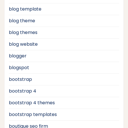
blog template
blog theme
blog themes
blog website
blogger
blogspot
bootstrap
bootstrap 4
bootstrap 4 themes
bootstrap templates
boutique seo firm