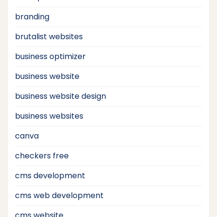
branding
brutalist websites
business optimizer
business website
business website design
business websites
canva
checkers free
cms development
cms web development
cms website