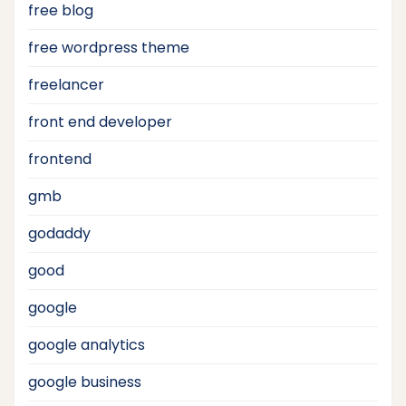
free blog
free wordpress theme
freelancer
front end developer
frontend
gmb
godaddy
good
google
google analytics
google business