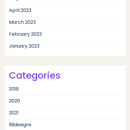
April 2023
March 2023
February 2023
January 2023
Categories
2019
2020
2021
99designs