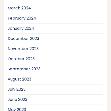
March 2024
February 2024
January 2024
December 2023
November 2023
October 2023
September 2023
August 2023
July 2023
June 2023
May 2023