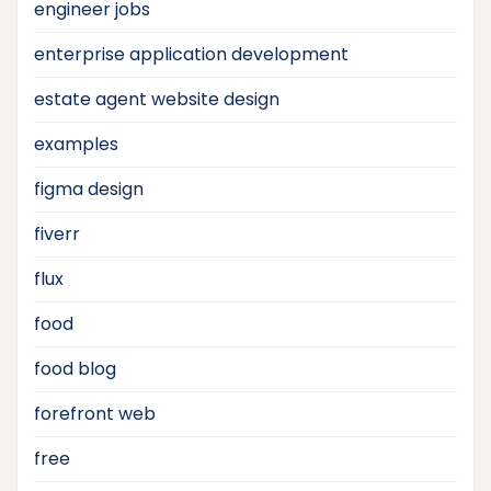
engineer jobs
enterprise application development
estate agent website design
examples
figma design
fiverr
flux
food
food blog
forefront web
free