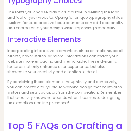
Typography Choices
The fonts you choose play a crucial role in defining the look
and feel of your website. Opting for unique typography styles,
custom fonts, or creative text treatments can add personality
and character to your design while improving readability.
Interactive Elements
Incorporating interactive elements such as animations, scroll
effects, hover states, or micro-interactions can make your
website more engaging and memorable. These dynamic
features not only enhance user experience but also
showcase your creativity and attention to detail.
By combining these elements thoughtfully and cohesively,
you can create a truly unique website design that captivates
visitors and sets you apart from the competition. Remember
that creativity knows no bounds when it comes to designing
an exceptional online presence!
Top 5 FAQs on Crafting a