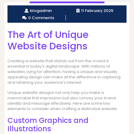
blogadmin
11 February 2025
0 Comments
The Art of Unique
Website Designs
Creating a website that stands out from the crowd is
essential in today’s digital landscape. With millions of
websites vying for attention, having a unique and visually
appealing design can make all the difference in capturing
and retaining your audience’s interest.
Unique website designs not only help you make a
memorable first impression but also convey your brand
identity and message effectively. Here are some key
elements to consider when crafting a distinctive website:
Custom Graphics and
Illustrations