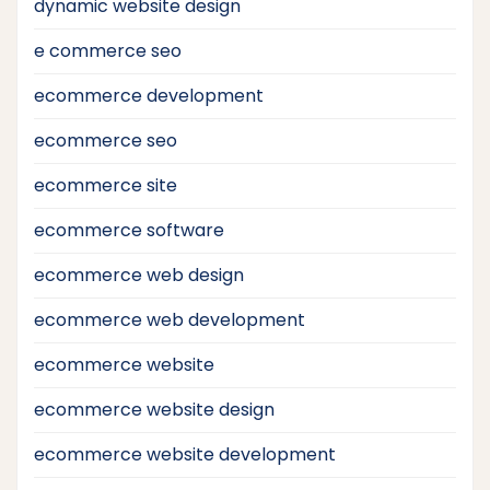
dynamic website design
e commerce seo
ecommerce development
ecommerce seo
ecommerce site
ecommerce software
ecommerce web design
ecommerce web development
ecommerce website
ecommerce website design
ecommerce website development