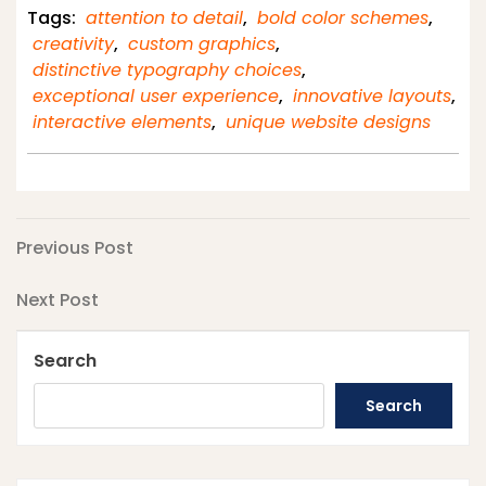
Tags:
attention to detail
,
bold color schemes
,
creativity
,
custom graphics
,
distinctive typography choices
,
exceptional user experience
,
innovative layouts
,
interactive elements
,
unique website designs
Post
Previous
Previous Post
Post
navigation
Next
Next Post
Post
Search
Search