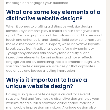
message and engages your audience.
What are some key elements of a
distinctive website design?
When it comes to crafting a distinctive website design,
several key elements play a crucial role in setting your site
apart. Custom graphics and illustrations can add a personal
touch and enhance brand identity. Bold color schemes can
make a memorable visual impact, while innovative layouts
break away from traditional designs for a dynamic look.
Typography choices can convey tone and style, and
interactive elements like animations and hover effects
engage visitors. By combining these elements thoughtfully,
you can create a unique website design that captivates
audiences and leaves a lasting impression.
Why is it important to have a
unique website design?
Having a unique website design is crucial for several
reasons. First and foremost, a distinctive design helps your
website stand out in a crowded online space, making a
memorable impression on visitors. A unique design also