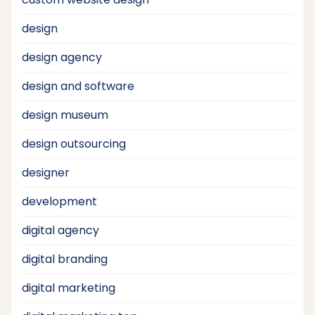
design
design agency
design and software
design museum
design outsourcing
designer
development
digital agency
digital branding
digital marketing