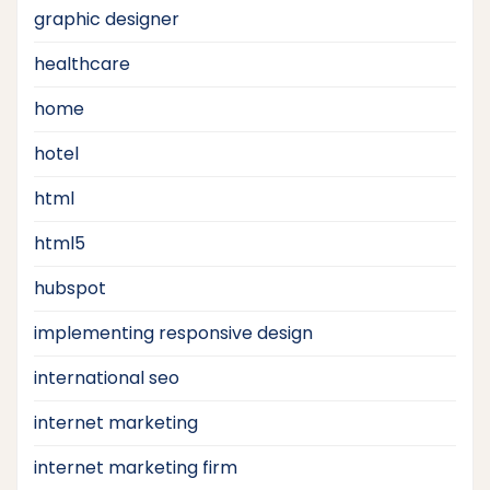
graphic designer
healthcare
home
hotel
html
html5
hubspot
implementing responsive design
international seo
internet marketing
internet marketing firm