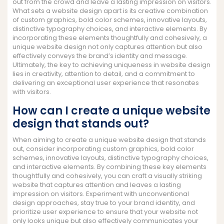
out from the crowd and leave a lasting impression on visitors.
What sets a website design apart is its creative combination
of custom graphics, bold color schemes, innovative layouts,
distinctive typography choices, and interactive elements. By
incorporating these elements thoughtfully and cohesively, a
unique website design not only captures attention but also
effectively conveys the brand’s identity and message.
Ultimately, the key to achieving uniqueness in website design
lies in creativity, attention to detail, and a commitment to
delivering an exceptional user experience that resonates
with visitors.
How can I create a unique website
design that stands out?
When aiming to create a unique website design that stands
out, consider incorporating custom graphics, bold color
schemes, innovative layouts, distinctive typography choices,
and interactive elements. By combining these key elements
thoughtfully and cohesively, you can craft a visually striking
website that captures attention and leaves a lasting
impression on visitors. Experiment with unconventional
design approaches, stay true to your brand identity, and
prioritize user experience to ensure that your website not
only looks unique but also effectively communicates your