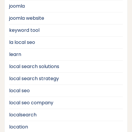
joomla
joomla website
keyword tool
la local seo
learn
local search solutions
local search strategy
local seo
local seo company
localsearch
location