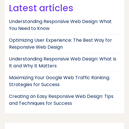
Latest articles
Understanding Responsive Web Design: What
You Need to Know
Optimizing User Experience: The Best Way for
Responsive Web Design
Understanding Responsive Web Design: What Is
It and Why It Matters
Maximizing Your Google Web Traffic Ranking:
Strategies for Success
Creating an Easy Responsive Web Design: Tips
and Techniques for Success