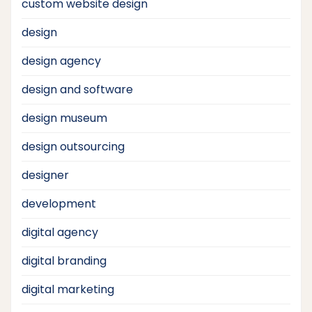
custom website design
design
design agency
design and software
design museum
design outsourcing
designer
development
digital agency
digital branding
digital marketing