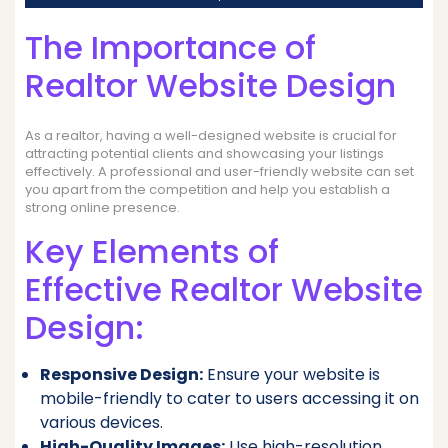
The Importance of
Realtor Website Design
As a realtor, having a well-designed website is crucial for
attracting potential clients and showcasing your listings
effectively. A professional and user-friendly website can set
you apart from the competition and help you establish a
strong online presence.
Key Elements of
Effective Realtor Website
Design:
Responsive Design:
Ensure your website is
mobile-friendly to cater to users accessing it on
various devices.
High-Quality Images:
Use high-resolution