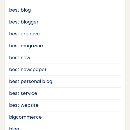
best blog
best blogger
best creative
best magazine
best new
best newspaper
best personal blog
best service
best website
bigcommerce
blog