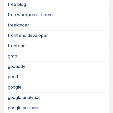
free blog
free wordpress theme
freelancer
front end developer
frontend
gmb
godaddy
good
google
google analytics
google business