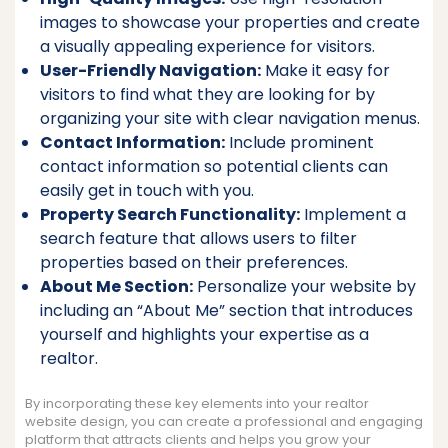
images to showcase your properties and create
a visually appealing experience for visitors.
User-Friendly Navigation:
Make it easy for
visitors to find what they are looking for by
organizing your site with clear navigation menus.
Contact Information:
Include prominent
contact information so potential clients can
easily get in touch with you.
Property Search Functionality:
Implement a
search feature that allows users to filter
properties based on their preferences.
About Me Section:
Personalize your website by
including an “About Me” section that introduces
yourself and highlights your expertise as a
realtor.
By incorporating these key elements into your realtor
website design, you can create a professional and engaging
platform that attracts clients and helps you grow your