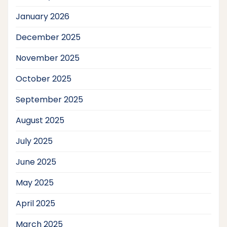
January 2026
December 2025
November 2025
October 2025
September 2025
August 2025
July 2025
June 2025
May 2025
April 2025
March 2025