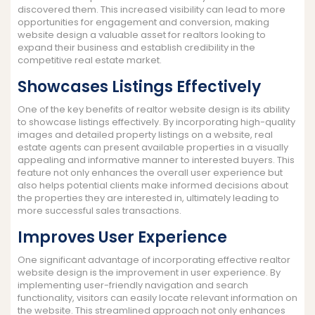
discovered them. This increased visibility can lead to more
opportunities for engagement and conversion, making
website design a valuable asset for realtors looking to
expand their business and establish credibility in the
competitive real estate market.
Showcases Listings Effectively
One of the key benefits of realtor website design is its ability
to showcase listings effectively. By incorporating high-quality
images and detailed property listings on a website, real
estate agents can present available properties in a visually
appealing and informative manner to interested buyers. This
feature not only enhances the overall user experience but
also helps potential clients make informed decisions about
the properties they are interested in, ultimately leading to
more successful sales transactions.
Improves User Experience
One significant advantage of incorporating effective realtor
website design is the improvement in user experience. By
implementing user-friendly navigation and search
functionality, visitors can easily locate relevant information on
the website. This streamlined approach not only enhances