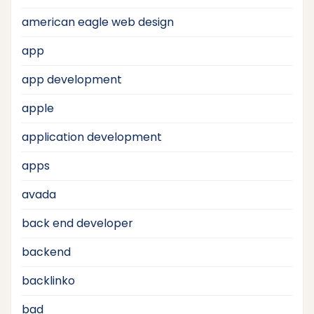
american eagle web design
app
app development
apple
application development
apps
avada
back end developer
backend
backlinko
bad