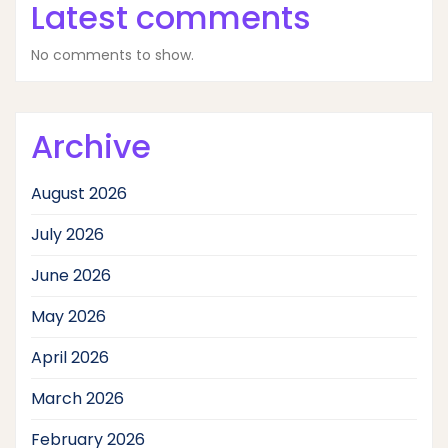
Latest comments
No comments to show.
Archive
August 2026
July 2026
June 2026
May 2026
April 2026
March 2026
February 2026