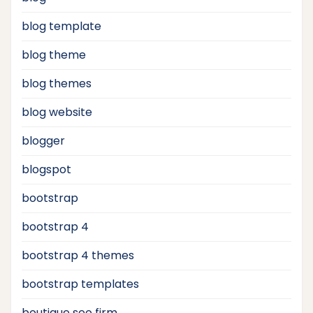
blog template
blog theme
blog themes
blog website
blogger
blogspot
bootstrap
bootstrap 4
bootstrap 4 themes
bootstrap templates
boutique seo firm