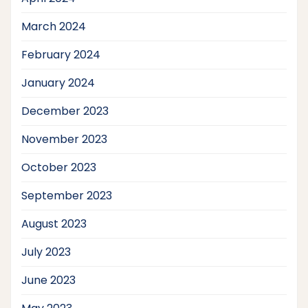
March 2024
February 2024
January 2024
December 2023
November 2023
October 2023
September 2023
August 2023
July 2023
June 2023