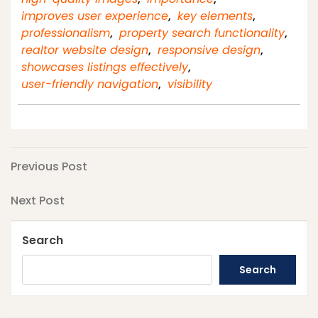
improves user experience
,
key elements
,
professionalism
,
property search functionality
,
realtor website design
,
responsive design
,
showcases listings effectively
,
user-friendly navigation
,
visibility
Post
Previous
Previous Post
Post
navigation
Next
Next Post
Post
Search
Search