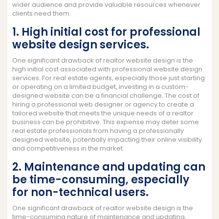
wider audience and provide valuable resources whenever
clients need them.
1. High initial cost for professional
website design services.
One significant drawback of realtor website design is the
high initial cost associated with professional website design
services. For real estate agents, especially those just starting
or operating on a limited budget, investing in a custom-
designed website can be a financial challenge. The cost of
hiring a professional web designer or agency to create a
tailored website that meets the unique needs of a realtor
business can be prohibitive. This expense may deter some
real estate professionals from having a professionally
designed website, potentially impacting their online visibility
and competitiveness in the market.
2. Maintenance and updating can
be time-consuming, especially
for non-technical users.
One significant drawback of realtor website design is the
time-consuming nature of maintenance and updating,