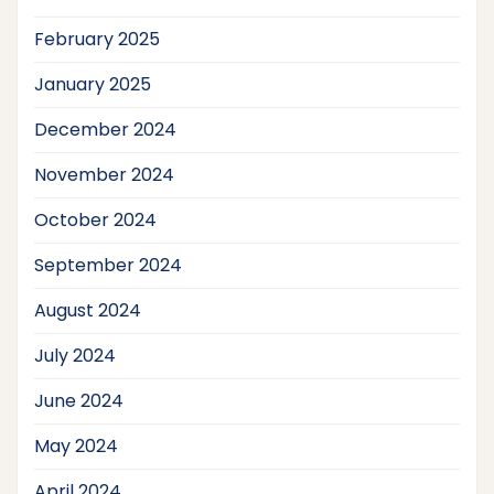
February 2025
January 2025
December 2024
November 2024
October 2024
September 2024
August 2024
July 2024
June 2024
May 2024
April 2024