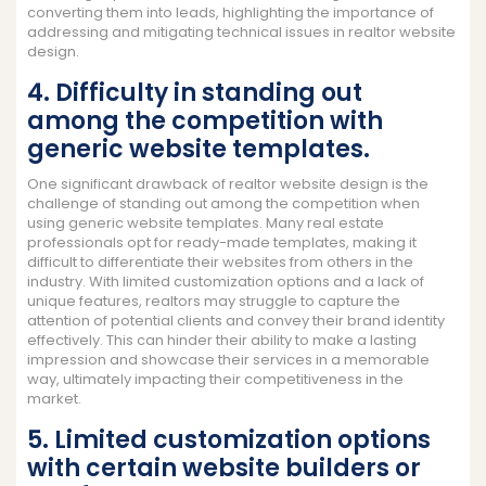
converting them into leads, highlighting the importance of
addressing and mitigating technical issues in realtor website
design.
4. Difficulty in standing out
among the competition with
generic website templates.
One significant drawback of realtor website design is the
challenge of standing out among the competition when
using generic website templates. Many real estate
professionals opt for ready-made templates, making it
difficult to differentiate their websites from others in the
industry. With limited customization options and a lack of
unique features, realtors may struggle to capture the
attention of potential clients and convey their brand identity
effectively. This can hinder their ability to make a lasting
impression and showcase their services in a memorable
way, ultimately impacting their competitiveness in the
market.
5. Limited customization options
with certain website builders or