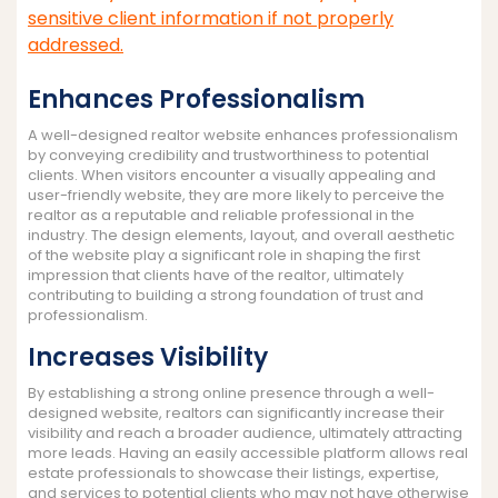
sensitive client information if not properly
addressed.
Enhances Professionalism
A well-designed realtor website enhances professionalism
by conveying credibility and trustworthiness to potential
clients. When visitors encounter a visually appealing and
user-friendly website, they are more likely to perceive the
realtor as a reputable and reliable professional in the
industry. The design elements, layout, and overall aesthetic
of the website play a significant role in shaping the first
impression that clients have of the realtor, ultimately
contributing to building a strong foundation of trust and
professionalism.
Increases Visibility
By establishing a strong online presence through a well-
designed website, realtors can significantly increase their
visibility and reach a broader audience, ultimately attracting
more leads. Having an easily accessible platform allows real
estate professionals to showcase their listings, expertise,
and services to potential clients who may not have otherwise