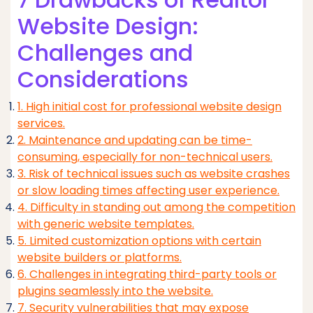
Website Design:
Challenges and
Considerations
1. High initial cost for professional website design
services.
2. Maintenance and updating can be time-
consuming, especially for non-technical users.
3. Risk of technical issues such as website crashes
or slow loading times affecting user experience.
4. Difficulty in standing out among the competition
with generic website templates.
5. Limited customization options with certain
website builders or platforms.
6. Challenges in integrating third-party tools or
plugins seamlessly into the website.
7. Security vulnerabilities that may expose