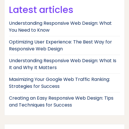
Latest articles
Understanding Responsive Web Design: What
You Need to Know
Optimizing User Experience: The Best Way for
Responsive Web Design
Understanding Responsive Web Design: What Is
It and Why It Matters
Maximizing Your Google Web Traffic Ranking:
Strategies for Success
Creating an Easy Responsive Web Design: Tips
and Techniques for Success