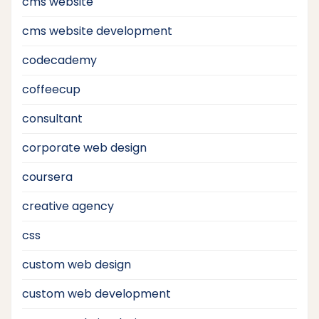
cms website
cms website development
codecademy
coffeecup
consultant
corporate web design
coursera
creative agency
css
custom web design
custom web development