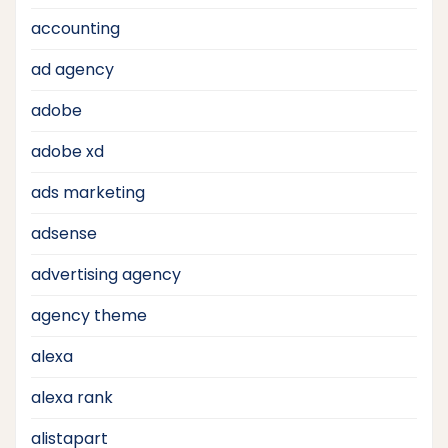
accounting
ad agency
adobe
adobe xd
ads marketing
adsense
advertising agency
agency theme
alexa
alexa rank
alistapart