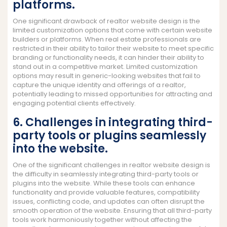
platforms.
One significant drawback of realtor website design is the
limited customization options that come with certain website
builders or platforms. When real estate professionals are
restricted in their ability to tailor their website to meet specific
branding or functionality needs, it can hinder their ability to
stand out in a competitive market. Limited customization
options may result in generic-looking websites that fail to
capture the unique identity and offerings of a realtor,
potentially leading to missed opportunities for attracting and
engaging potential clients effectively.
6. Challenges in integrating third-
party tools or plugins seamlessly
into the website.
One of the significant challenges in realtor website design is
the difficulty in seamlessly integrating third-party tools or
plugins into the website. While these tools can enhance
functionality and provide valuable features, compatibility
issues, conflicting code, and updates can often disrupt the
smooth operation of the website. Ensuring that all third-party
tools work harmoniously together without affecting the