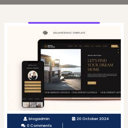
blogadmin
20 October 2024
0 Comments