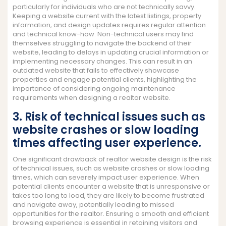
particularly for individuals who are not technically savvy.
Keeping a website current with the latest listings, property
information, and design updates requires regular attention
and technical know-how. Non-technical users may find
themselves struggling to navigate the backend of their
website, leading to delays in updating crucial information or
implementing necessary changes. This can result in an
outdated website that fails to effectively showcase
properties and engage potential clients, highlighting the
importance of considering ongoing maintenance
requirements when designing a realtor website.
3. Risk of technical issues such as
website crashes or slow loading
times affecting user experience.
One significant drawback of realtor website design is the risk
of technical issues, such as website crashes or slow loading
times, which can severely impact user experience. When
potential clients encounter a website that is unresponsive or
takes too long to load, they are likely to become frustrated
and navigate away, potentially leading to missed
opportunities for the realtor. Ensuring a smooth and efficient
browsing experience is essential in retaining visitors and