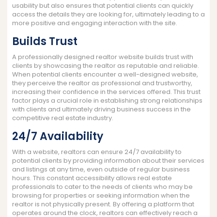
usability but also ensures that potential clients can quickly
access the details they are looking for, ultimately leading to a
more positive and engaging interaction with the site.
Builds Trust
A professionally designed realtor website builds trust with
clients by showcasing the realtor as reputable and reliable.
When potential clients encounter a well-designed website,
they perceive the realtor as professional and trustworthy,
increasing their confidence in the services offered. This trust
factor plays a crucial role in establishing strong relationships
with clients and ultimately driving business success in the
competitive real estate industry.
24/7 Availability
With a website, realtors can ensure 24/7 availability to
potential clients by providing information about their services
and listings at any time, even outside of regular business
hours. This constant accessibility allows real estate
professionals to cater to the needs of clients who may be
browsing for properties or seeking information when the
realtor is not physically present. By offering a platform that
operates around the clock, realtors can effectively reach a