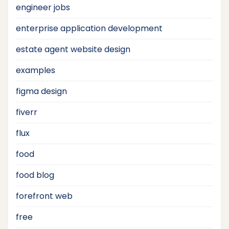
engineer jobs
enterprise application development
estate agent website design
examples
figma design
fiverr
flux
food
food blog
forefront web
free