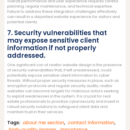
overall performance and user experience requires careful
planning, regular maintenance, and technical expertise.
Failure to address these integration challenges effectively
can result in a disjointed website experience for visitors and
potential clients.
7. Security vulnerabilities that
may expose sensitive client
information if not properly
addressed.
One significant con of realtor website design is the presence
of security vulnerabilities that, if left unaddressed, could
potentially expose sensitive client information to cyber
threats. Without proper security measures in place, such as
encryption protocols and regular security audits, realtor
websites can become targets for malicious actors seeking
to exploit weaknesses in the system. It is crucial for real
estate professionals to prioritize cybersecurity and invest in
robust security solutions to safeguard client data and
maintain trust in their services.
Tags:
about me section
,
contact information
,
high-quality images
,
importance
,