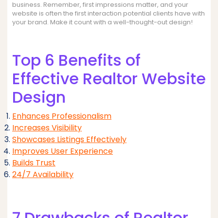
business. Remember, first impressions matter, and your
website is often the first interaction potential clients have with
your brand. Make it count with a well-thought-out design!
Top 6 Benefits of
Effective Realtor Website
Design
Enhances Professionalism
Increases Visibility
Showcases Listings Effectively
Improves User Experience
Builds Trust
24/7 Availability
7 Drawbacks of Realtor