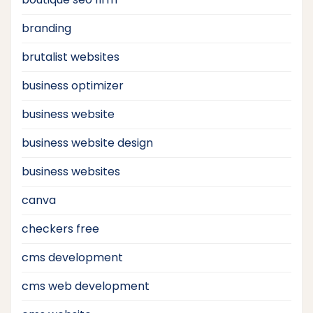
branding
brutalist websites
business optimizer
business website
business website design
business websites
canva
checkers free
cms development
cms web development