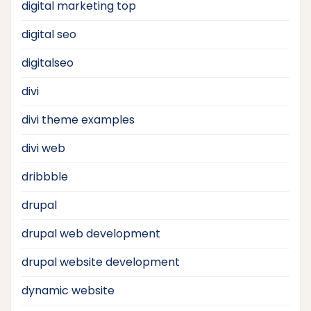
digital marketing top
digital seo
digitalseo
divi
divi theme examples
divi web
dribbble
drupal
drupal web development
drupal website development
dynamic website