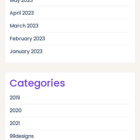
May 2023
April 2023
March 2023
February 2023
January 2023
Categories
2019
2020
2021
99designs