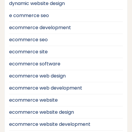
dynamic website design
e commerce seo
ecommerce development
ecommerce seo
ecommerce site
ecommerce software
ecommerce web design
ecommerce web development
ecommerce website
ecommerce website design
ecommerce website development